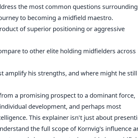
address the most common questions surrounding
 journey to becoming a midfield maestro.
product of superior positioning or aggressive
mpare to other elite holding midfielders across
t amplify his strengths, and where might he still
 from a promising prospect to a dominant force,
, individual development, and perhaps most
telligence. This explainer isn't just about present
 understand the full scope of Kornvig's influence 