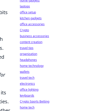
home gadgets
laptops
bits
office setup
kitchen gadgets
office accessories
Crypto
business accessories
ch
content creation
s.
travel tips
organization
ed
headphones
home technology
wallets
for
travel tech
electronics
office lighting
its
keyboards
ies.
Crypto Sports Betting
home tech
other