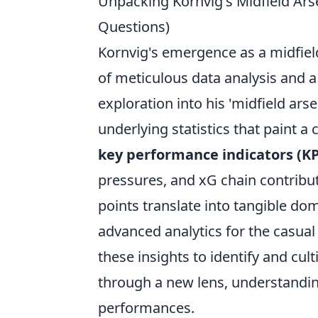
Unpacking Kornvig's Midfield Ar
Questions)
Kornvig's emergence as a midfield 
of meticulous data analysis and 
exploration into his 'midfield ars
underlying statistics that paint 
key performance indicators (KP
pressures, and xG chain contribu
points translate into tangible do
advanced analytics for the casua
these insights to identify and cul
through a new lens, understanding
performances.