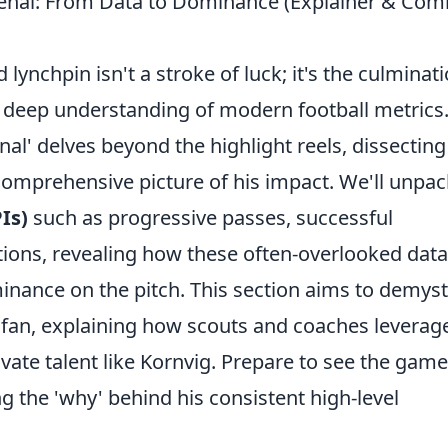
senal: From Data to Dominance (Explainer & C
lynchpin isn't a stroke of luck; it's the culminat
a deep understanding of modern football metrics
enal' delves beyond the highlight reels, dissecting
a comprehensive picture of his impact. We'll unpac
Is)
such as progressive passes, successful
tions, revealing how these often-overlooked data
minance on the pitch. This section aims to demyst
l fan, explaining how scouts and coaches leverag
tivate talent like Kornvig. Prepare to see the game
 the 'why' behind his consistent high-level