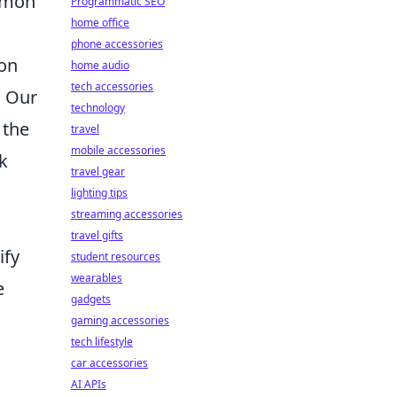
ommon
Programmatic SEO
home office
phone accessories
ion
home audio
tech accessories
. Our
technology
 the
travel
mobile accessories
k
travel gear
lighting tips
streaming accessories
travel gifts
ify
student resources
wearables
e
gadgets
gaming accessories
tech lifestyle
car accessories
AI APIs