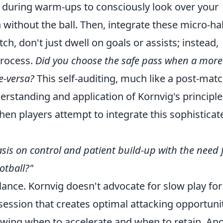
 during warm-ups to consciously look over your
without the ball. Then, integrate these micro-ha
ch, don't just dwell on goals or assists; instead,
process.
Did you choose the safe pass when a more
ce-versa?
This self-auditing, much like a post-mat
erstanding and application of Kornvig's principle
n players attempt to integrate this sophisticat
is on control and patient build-up with the need 
otball?"
ance. Kornvig doesn't advocate for slow play for 
ession that creates optimal attacking opportunit
nowing when to accelerate and when to retain. An