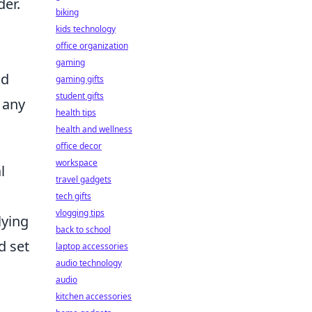
der.
biking
kids technology
office organization
gaming
nd
gaming gifts
student gifts
 any
health tips
health and wellness
office decor
workspace
l
travel gadgets
tech gifts
vlogging tips
lying
back to school
d set
laptop accessories
audio technology
audio
kitchen accessories