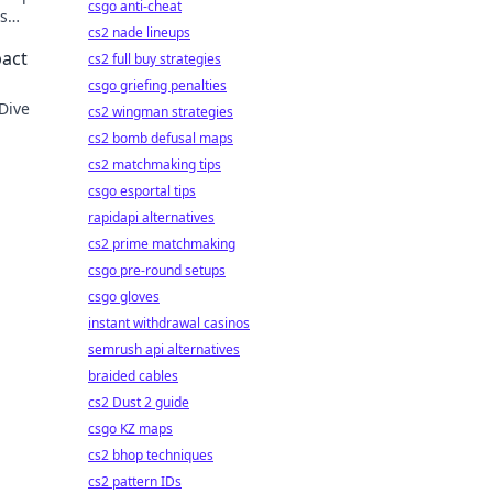
csgo anti-cheat
is
cs2 nade lineups
pact
cs2 full buy strategies
csgo griefing penalties
 Dive
cs2 wingman strategies
cs2 bomb defusal maps
cs2 matchmaking tips
csgo esportal tips
rapidapi alternatives
cs2 prime matchmaking
csgo pre-round setups
csgo gloves
instant withdrawal casinos
semrush api alternatives
braided cables
cs2 Dust 2 guide
csgo KZ maps
cs2 bhop techniques
cs2 pattern IDs