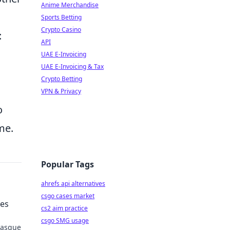
Anime Merchandise
Sports Betting
Crypto Casino
:
API
UAE E-Invoicing
UAE E-Invoicing & Tax
Crypto Betting
VPN & Privacy
o
me.
Popular Tags
ahrefs api alternatives
csgo cases market
ves
cs2 aim practice
csgo SMG usage
 Basque