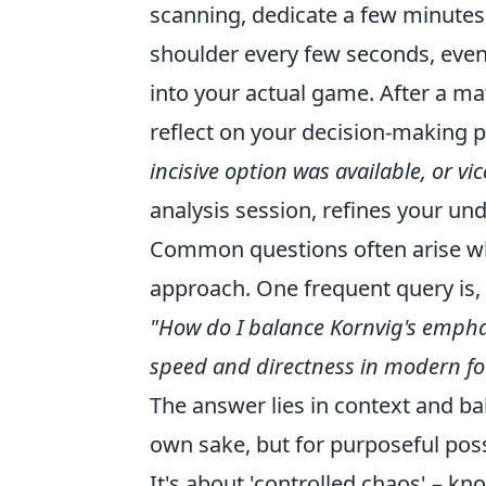
scanning, dedicate a few minutes
shoulder every few seconds, even 
into your actual game. After a mat
reflect on your decision-making 
incisive option was available, or vi
analysis session, refines your und
Common questions often arise whe
approach. One frequent query is,
"How do I balance Kornvig's emphas
speed and directness in modern fo
The answer lies in context and bal
own sake, but for purposeful poss
It's about 'controlled chaos' – k