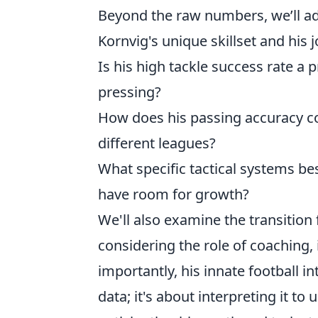
Beyond the raw numbers, we’ll 
Kornvig's unique skillset and his
Is his high tackle success rate a 
pressing?
How does his passing accuracy co
different leagues?
What specific tactical systems bes
have room for growth?
We'll also examine the transition
considering the role of coaching
importantly, his innate football in
data; it's about interpreting it to