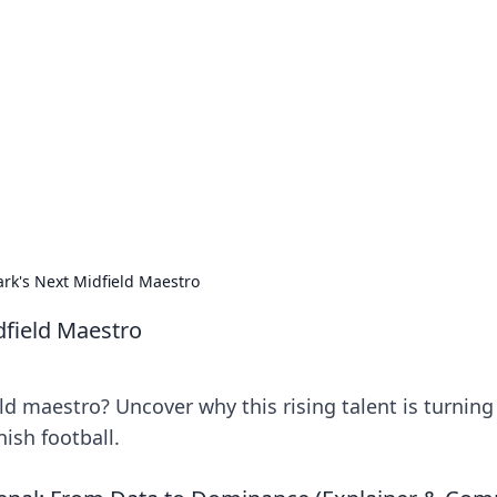
siness Insights
scape of the Caribbean.
rk's Next Midfield Maestro
dfield Maestro
d maestro? Uncover why this rising talent is turning
ish football.