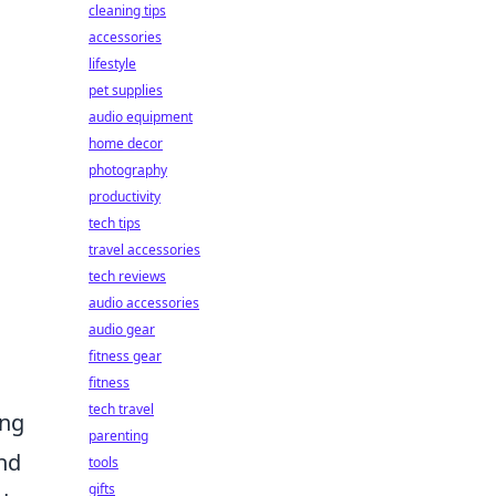
cleaning tips
accessories
lifestyle
pet supplies
audio equipment
home decor
photography
productivity
tech tips
travel accessories
tech reviews
audio accessories
audio gear
fitness gear
fitness
tech travel
ing
parenting
and
tools
gifts