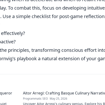
lay. To combat this, focus on developing intuitive
 Use a simple checklist for post-game reflection
?
effectively?
active?
 the principles, transforming conscious effort int
nvig's playbook a natural extension of your ga
nqueror
Aitor Arregi: Crafting Basque Culinary Narrati
Programmatic SEO
May 25, 2026
quiet
Uncover Aitor Arregi's culinary genius. Explore his