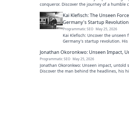
conqueror. Discover the journey of a humble
Click to read!
Kai Klefisch: The Unseen Forc
Germany's Startup Revolution
Programmatic SEO
May 25, 2026
Kai Klefisch: Uncover the unseen 
Germany's startup revolution. His
influence is shaping the future. Cl
Jonathan Okoronkwo: Unseen Impact, Un
the mastermind!
Programmatic SEO
May 25, 2026
Jonathan Okoronkwo: Unseen impact, untold s
Discover the man behind the headlines, his h
triumphs, and his compelling journey.