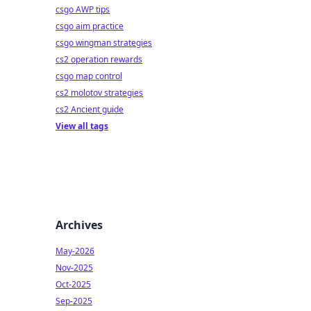
csgo AWP tips
csgo aim practice
csgo wingman strategies
cs2 operation rewards
csgo map control
cs2 molotov strategies
cs2 Ancient guide
View all tags
Archives
May-2026
Nov-2025
Oct-2025
Sep-2025