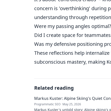
concern is 'overthinking' during p
understanding through repetition.
Were my passing angles optimal
Did I create space for teammates 
Was my defensive positioning pro
These reflections help internalize
subconscious mastery, making Kor
Related reading
Markus Kuster: Alpine Skiing's Quiet Co
Programmatic SEO
May 25, 2026
Markus Kuster's untold story: Alpine skiing's 