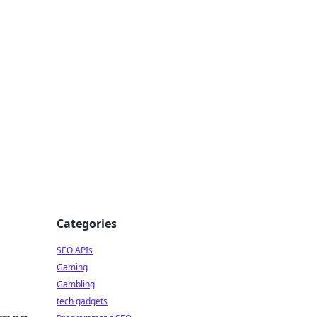
Categories
SEO APIs
Gaming
Gambling
tech gadgets