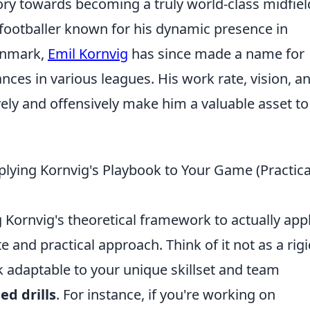
tory towards becoming a truly world-class midfiel
 footballer known for his dynamic presence in
Denmark,
Emil Kornvig
has since made a name for
ces in various leagues. His work rate, vision, a
ively and offensively make him a valuable asset to
lying Kornvig's Playbook to Your Game (Practica
 Kornvig's theoretical framework to actually app
te and practical approach. Think of it not as a rigi
ok adaptable to your unique skillset and team
ed drills
. For instance, if you're working on