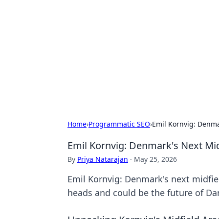
Caribbean Bu
Exploring the vibrant business land
Home
›
Programmatic SEO
›
Emil Kornvig: Denma
Emil Kornvig: Denmark's Next Mi
By
Priya Natarajan
·
May 25, 2026
Emil Kornvig: Denmark's next midfiel
heads and could be the future of Dan