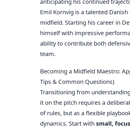
anticipating his continued trajec
Emil Kornvig is a talented Danish
midfield. Starting his career in 
himself with impressive performan
ability to contribute both defens
team.
Becoming a Midfield Maestro: App
Tips & Common Questions)
Transitioning from understanding
it on the pitch requires a delibera
of rules, but as a flexible playbo
dynamics. Start with
small, focus