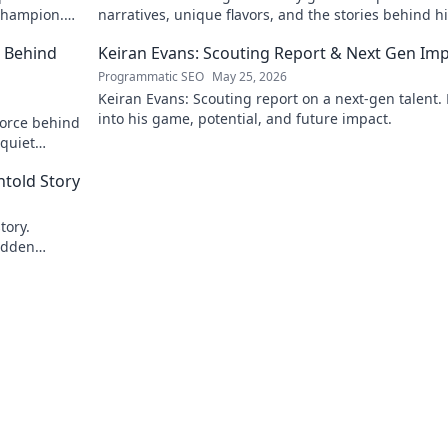
 champion.
narratives, unique flavors, and the stories behind h
Michelin-starred creations.
e Behind
Keiran Evans: Scouting Report & Next Gen Im
Programmatic SEO
May 25, 2026
Keiran Evans: Scouting report on a next-gen talent.
into his game, potential, and future impact.
force behind
 quiet
ick to reveal
told Story
tory.
idden