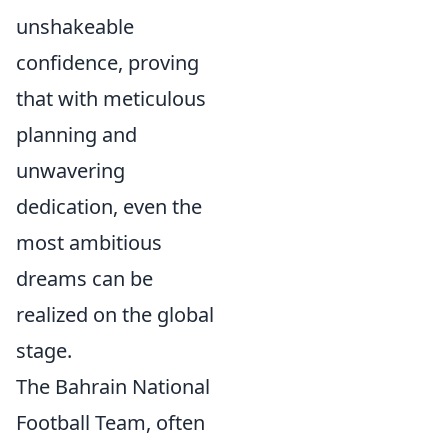
unshakeable
confidence, proving
that with meticulous
planning and
unwavering
dedication, even the
most ambitious
dreams can be
realized on the global
stage.
The Bahrain National
Football Team, often