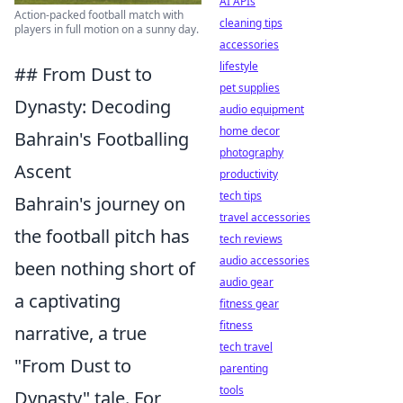
AI APIs
Action-packed football match with
cleaning tips
players in full motion on a sunny day.
accessories
lifestyle
## From Dust to
pet supplies
Dynasty: Decoding
audio equipment
home decor
Bahrain's Footballing
photography
Ascent
productivity
tech tips
Bahrain's journey on
travel accessories
the football pitch has
tech reviews
audio accessories
been nothing short of
audio gear
a captivating
fitness gear
fitness
narrative, a true
tech travel
"From Dust to
parenting
tools
Dynasty" tale. For