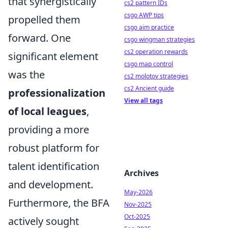
that synergistically
cs2 pattern IDs
csgo AWP tips
propelled them
csgo aim practice
forward. One
csgo wingman strategies
cs2 operation rewards
significant element
csgo map control
was the
cs2 molotov strategies
cs2 Ancient guide
professionalization
View all tags
of local leagues
,
providing a more
robust platform for
talent identification
Archives
and development.
May-2026
Furthermore, the BFA
Nov-2025
Oct-2025
actively sought