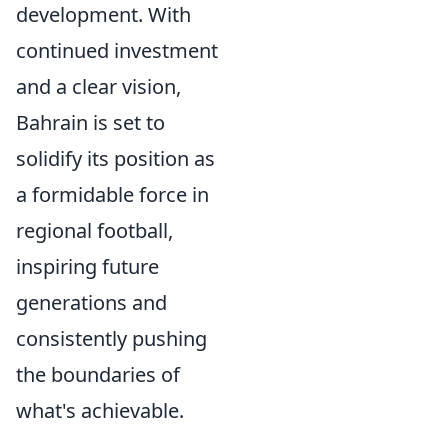
development. With
continued investment
and a clear vision,
Bahrain is set to
solidify its position as
a formidable force in
regional football,
inspiring future
generations and
consistently pushing
the boundaries of
what's achievable.