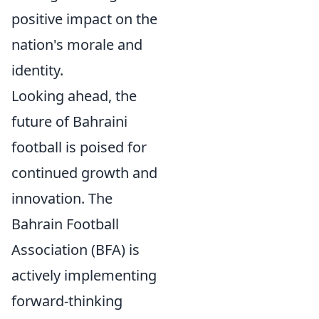
positive impact on the
nation's morale and
identity.
Looking ahead, the
future of Bahraini
football is poised for
continued growth and
innovation. The
Bahrain Football
Association (BFA) is
actively implementing
forward-thinking