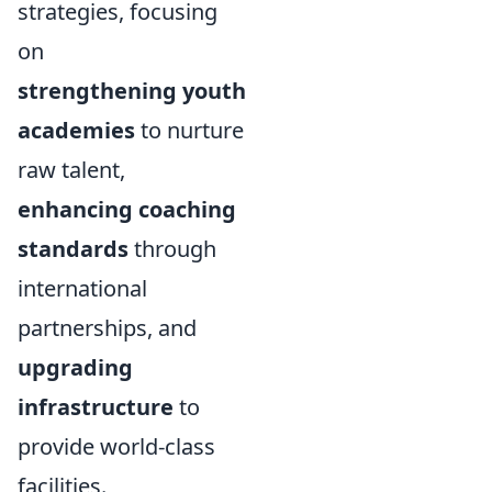
strategies, focusing
on
strengthening youth
academies
to nurture
raw talent,
enhancing coaching
standards
through
international
partnerships, and
upgrading
infrastructure
to
provide world-class
facilities.