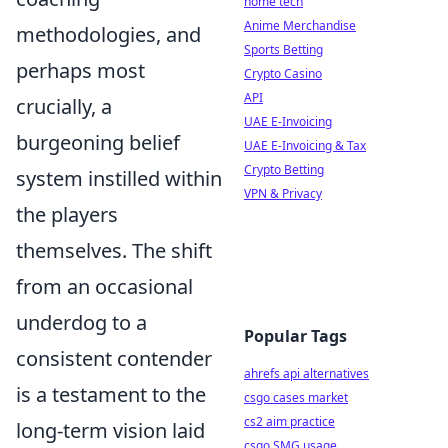
home tech
Anime Merchandise
methodologies, and
Sports Betting
perhaps most
Crypto Casino
API
crucially, a
UAE E-Invoicing
burgeoning belief
UAE E-Invoicing & Tax
Crypto Betting
system instilled within
VPN & Privacy
the players
themselves. The shift
from an occasional
underdog to a
Popular Tags
consistent contender
ahrefs api alternatives
is a testament to the
csgo cases market
cs2 aim practice
long-term vision laid
csgo SMG usage