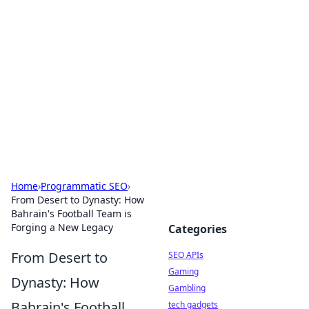
Caribbean Business Insights
Exploring the vibrant business landscape of the
Caribbean.
Home
›
Programmatic SEO
›
From Desert to Dynasty: How
Bahrain's Football Team is
Forging a New Legacy
Categories
From Desert to
SEO APIs
Gaming
Dynasty: How
Gambling
Bahrain's Football
tech gadgets