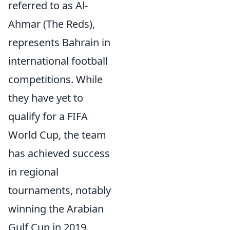
referred to as Al-
Ahmar (The Reds),
represents Bahrain in
international football
competitions. While
they have yet to
qualify for a FIFA
World Cup, the team
has achieved success
in regional
tournaments, notably
winning the Arabian
Gulf Cup in 2019.