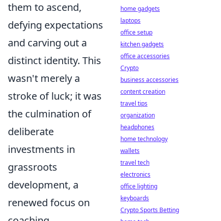
them to ascend,
home gadgets
laptops
defying expectations
office setup
and carving out a
kitchen gadgets
office accessories
distinct identity. This
Crypto
wasn't merely a
business accessories
content creation
stroke of luck; it was
travel tips
the culmination of
organization
headphones
deliberate
home technology
investments in
wallets
travel tech
grassroots
electronics
development, a
office lighting
keyboards
renewed focus on
Crypto Sports Betting
coaching