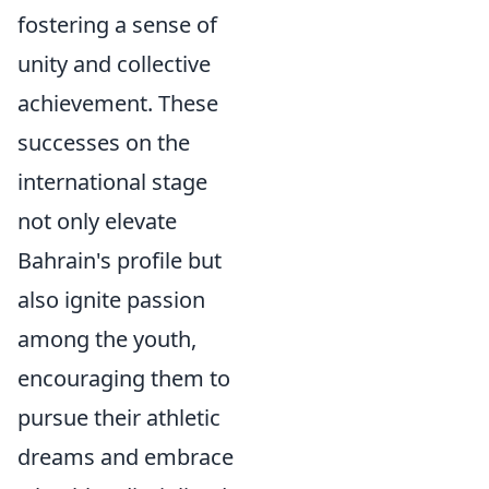
fostering a sense of
unity and collective
achievement. These
successes on the
international stage
not only elevate
Bahrain's profile but
also ignite passion
among the youth,
encouraging them to
pursue their athletic
dreams and embrace