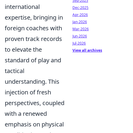
Sep-2025
international
Dec-2025
Apr-2026
expertise, bringing in
Jan-2026
foreign coaches with
Mar-2026
Jun-2026
proven track records
Jul-2026
to elevate the
View all archives
standard of play and
tactical
understanding. This
injection of fresh
perspectives, coupled
with a renewed
emphasis on physical