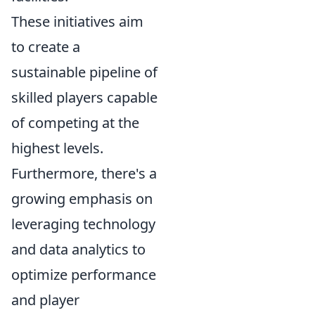
These initiatives aim
to create a
sustainable pipeline of
skilled players capable
of competing at the
highest levels.
Furthermore, there's a
growing emphasis on
leveraging technology
and data analytics to
optimize performance
and player