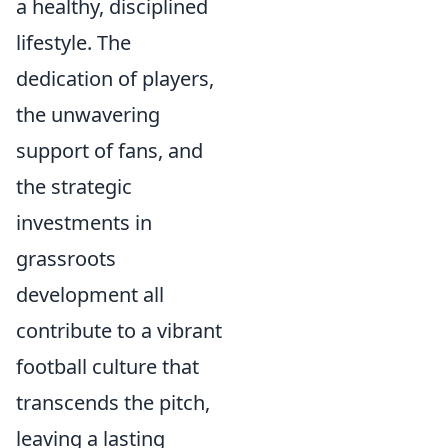
a healthy, disciplined
lifestyle. The
dedication of players,
the unwavering
support of fans, and
the strategic
investments in
grassroots
development all
contribute to a vibrant
football culture that
transcends the pitch,
leaving a lasting