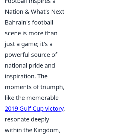
Football Inspires a
Nation & What's Next
Bahrain's football
scene is more than
just a game; it's a
powerful source of
national pride and
inspiration. The
moments of triumph,
like the memorable
2019 Gulf Cup victory
,
resonate deeply
within the Kingdom,