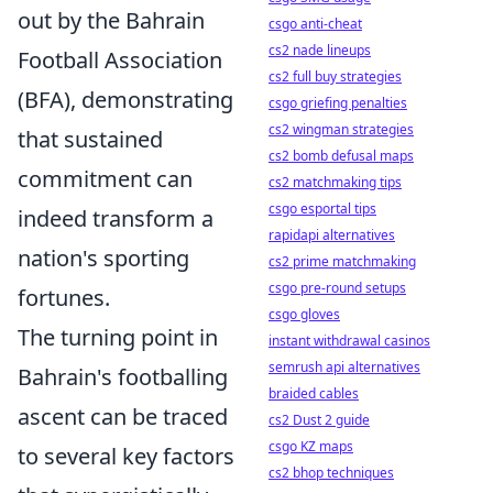
out by the Bahrain
csgo anti-cheat
cs2 nade lineups
Football Association
cs2 full buy strategies
(BFA), demonstrating
csgo griefing penalties
cs2 wingman strategies
that sustained
cs2 bomb defusal maps
commitment can
cs2 matchmaking tips
csgo esportal tips
indeed transform a
rapidapi alternatives
nation's sporting
cs2 prime matchmaking
csgo pre-round setups
fortunes.
csgo gloves
The turning point in
instant withdrawal casinos
semrush api alternatives
Bahrain's footballing
braided cables
ascent can be traced
cs2 Dust 2 guide
csgo KZ maps
to several key factors
cs2 bhop techniques