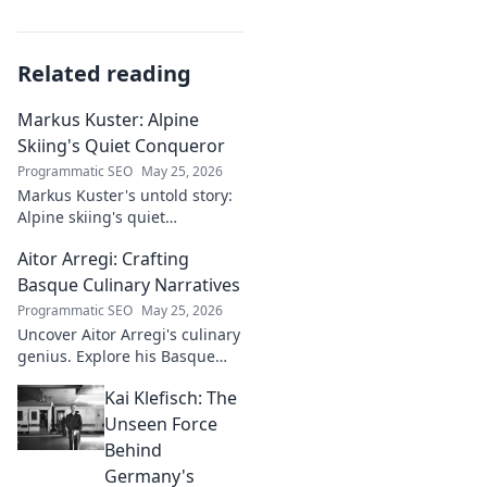
Related reading
Markus Kuster: Alpine
Skiing's Quiet Conqueror
Programmatic SEO
May 25, 2026
Markus Kuster's untold story:
Alpine skiing's quiet
conqueror. Discover the
Aitor Arregi: Crafting
journey of a humble
champion. Click to read!
Basque Culinary Narratives
Programmatic SEO
May 25, 2026
Uncover Aitor Arregi's culinary
genius. Explore his Basque
narratives, unique flavors, and
Kai Klefisch: The
the stories behind his
Michelin-starred creations.
Unseen Force
Behind
Germany's