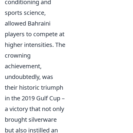
conditioning and
sports science,
allowed Bahraini
players to compete at
higher intensities. The
crowning
achievement,
undoubtedly, was
their historic triumph
in the 2019 Gulf Cup –
a victory that not only
brought silverware
but also instilled an