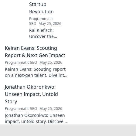
Startup
Revolution
Programmatic
SEO
May 25, 2026
Kai Klefisch:
Uncover the
unseen force
Keiran Evans: Scouting
behind Germany's
startup revolution.
Report & Next Gen Impact
His quiet influence
Programmatic SEO
May 25, 2026
is shaping the
Keiran Evans: Scouting report
future. Click to
on a next-gen talent. Dive into
reveal the
his game, potential, and
mastermind!
Jonathan Okoronkwo:
future impact.
Unseen Impact, Untold
Story
Programmatic SEO
May 25, 2026
Jonathan Okoronkwo: Unseen
impact, untold story. Discover
the man behind the headlines,
his hidden triumphs, and his