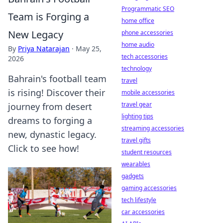
Programmatic SEO
Team is Forging a
home office
New Legacy
phone accessories
home audio
By
Priya Natarajan
·
May 25,
tech accessories
2026
technology
Bahrain's football team
travel
is rising! Discover their
mobile accessories
travel gear
journey from desert
lighting tips
dreams to forging a
streaming accessories
new, dynastic legacy.
travel gifts
Click to see how!
student resources
wearables
gadgets
gaming accessories
tech lifestyle
car accessories