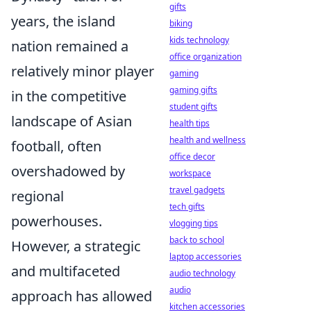
gifts
years, the island
biking
kids technology
nation remained a
office organization
relatively minor player
gaming
gaming gifts
in the competitive
student gifts
landscape of Asian
health tips
health and wellness
football, often
office decor
overshadowed by
workspace
travel gadgets
regional
tech gifts
powerhouses.
vlogging tips
back to school
However, a strategic
laptop accessories
and multifaceted
audio technology
audio
approach has allowed
kitchen accessories