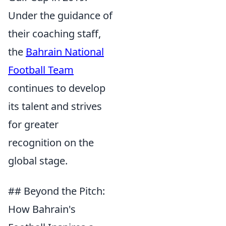
Under the guidance of
their coaching staff,
the
Bahrain National
Football Team
continues to develop
its talent and strives
for greater
recognition on the
global stage.
## Beyond the Pitch:
How Bahrain's