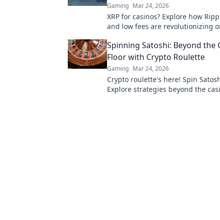
Gaming
Mar 24, 2026
XRP for casinos? Explore how Ripp
and low fees are revolutionizing o
gaming, beyond Bitcoin's limitatio
Spinning Satoshi: Beyond the 
Floor with Crypto Roulette
Gaming
Mar 24, 2026
Crypto roulette's here! Spin Satosh
Explore strategies beyond the casi
Your guide to digital wheel glory.