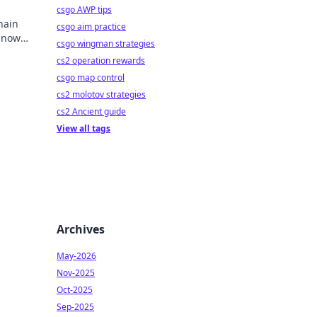
csgo AWP tips
hain
csgo aim practice
y now
csgo wingman strategies
mbling.
cs2 operation rewards
csgo map control
cs2 molotov strategies
cs2 Ancient guide
View all tags
Archives
May-2026
Nov-2025
Oct-2025
Sep-2025