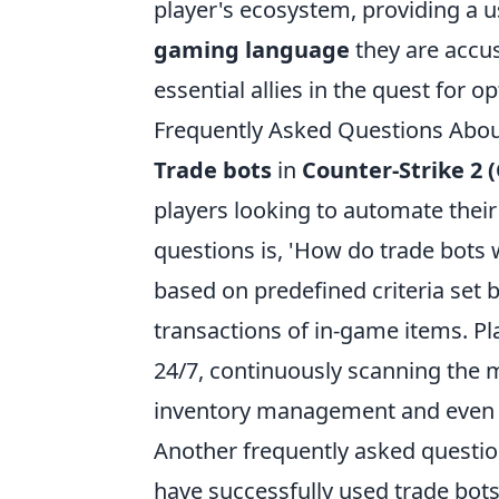
player's ecosystem, providing a us
gaming language
they are accus
essential allies in the quest for 
Frequently Asked Questions Abou
Trade bots
in
Counter-Strike 2 (
players looking to automate thei
questions is, 'How do trade bots
based on predefined criteria set b
transactions of in-game items. P
24/7, continuously scanning the m
inventory management and even p
Another frequently asked question
have successfully used trade bots, 