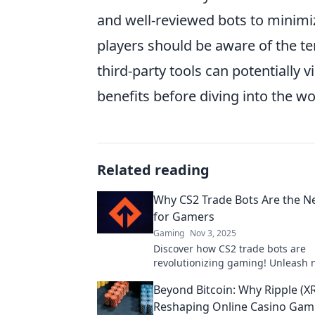
and well-reviewed bots to minimiz
players should be aware of the te
third-party tools can potentially v
benefits before diving into the wor
Related reading
Why CS2 Trade Bots Are the N
for Gamers
Gaming
Nov 3, 2025
Discover how CS2 trade bots are
revolutionizing gaming! Unleash
opportunities and dominate the di
Beyond Bitcoin: Why Ripple (XR
marketplace today!
Reshaping Online Casino Gam