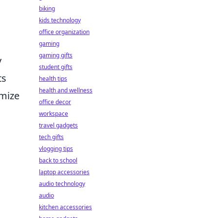
biking
kids technology
office organization
gaming
gaming gifts
y
student gifts
ts
health tips
health and wellness
omize
office decor
workspace
travel gadgets
tech gifts
vlogging tips
back to school
laptop accessories
audio technology
audio
kitchen accessories