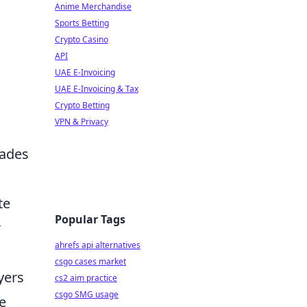
Anime Merchandise
Sports Betting
Crypto Casino
API
UAE E-Invoicing
UAE E-Invoicing & Tax
Crypto Betting
VPN & Privacy
rades
te
Popular Tags
r
ahrefs api alternatives
csgo cases market
yers
cs2 aim practice
csgo SMG usage
le