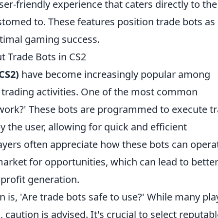
er-friendly experience that caters directly to the
tomed to. These features position trade bots as
optimal gaming success.
t Trade Bots in CS2
CS2)
have become increasingly popular among
r trading activities. One of the most common
 work?' These bots are programmed to execute t
y the user, allowing for quick and efficient
layers often appreciate how these bots can opera
arket for opportunities, which can lead to bette
rofit generation.
 is, 'Are trade bots safe to use?' While many pla
caution is advised. It's crucial to select reputab