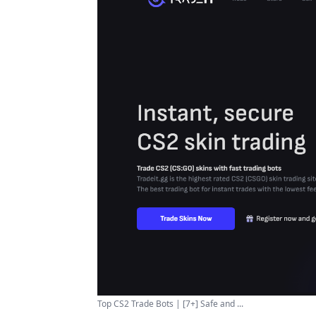
Top CS2 Trade Bots | [7+] Safe and ...