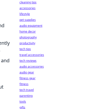
cleaning tips
accessories
lifestyle
pet supplies
nd
audio equipment
home decor
photography
ently
productivity
tech tips
r
travel accessories
a and
tech reviews
audio accessories
audio gear
fitness gear
fitness
ut
tech travel
parenting
tools
gifts