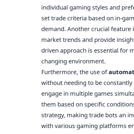
individual gaming styles and pre
set trade criteria based on in-gam
demand. Another crucial feature i
market trends and provide insight
driven approach is essential for 
changing environment.
Furthermore, the use of
automat
without needing to be constantly p
engage in multiple games simultan
them based on specific condition
strategy, making trade bots an inv
with various gaming platforms en