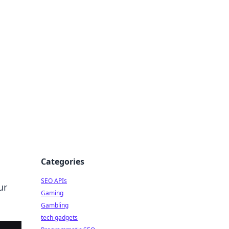
Categories
SEO APIs
ur
Gaming
Gambling
tech gadgets