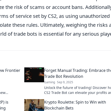
e the risk of scams or account bans. Additionally
rms of service set by CS2, as using unauthorized
iolate these rules. Ultimately, weighing the risks
ld of trade bots is essential for any serious playe
ew Frontier
Forget Manual Trading: Embrace th
Trade Bot Revolution
Gaming
Sep 9, 2025
Unlock the future of trading! Discover 
 new
CS2 Trade Bot can elevate your profits 
gital
simplify your strategy. Embrace automa
P) is
Krypto Roulette: Spin to Win with
today!
ing
Blockchain Bets