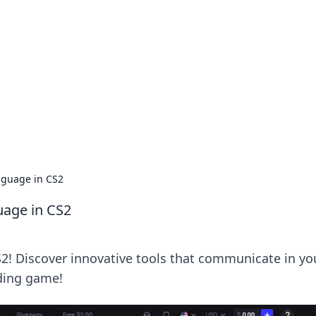
siness Insights
scape of the Caribbean.
nguage in CS2
uage in CS2
S2! Discover innovative tools that communicate in yo
ading game!