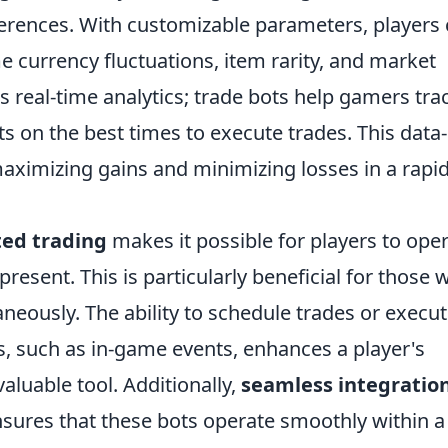
ferences. With customizable parameters, players
e currency fluctuations, item rarity, and market
s real-time analytics; trade bots help gamers tra
s on the best times to execute trades. This data-
maximizing gains and minimizing losses in a rapid
ed trading
makes it possible for players to ope
resent. This is particularly beneficial for those 
eously. The ability to schedule trades or execu
s, such as in-game events, enhances a player's
aluable tool. Additionally,
seamless integratio
sures that these bots operate smoothly within a