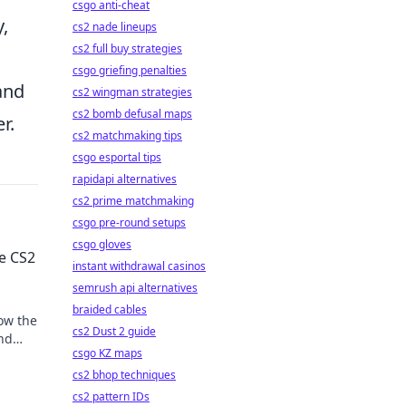
csgo anti-cheat
,
cs2 nade lineups
cs2 full buy strategies
csgo griefing penalties
 and
cs2 wingman strategies
cs2 bomb defusal maps
r.
cs2 matchmaking tips
csgo esportal tips
rapidapi alternatives
cs2 prime matchmaking
csgo pre-round setups
csgo gloves
e CS2
instant withdrawal casinos
semrush api alternatives
braided cables
how the
cs2 Dust 2 guide
and
csgo KZ maps
tion
cs2 bhop techniques
cs2 pattern IDs