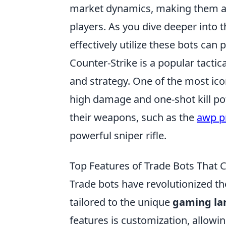
market dynamics, making them a 
players. As you dive deeper into
effectively utilize these bots can
Counter-Strike is a popular tacti
and strategy. One of the most ic
high damage and one-shot kill pot
their weapons, such as the
awp p
powerful sniper rifle.
Top Features of Trade Bots That
Trade bots have revolutionized th
tailored to the unique
gaming la
features is customization, allowin