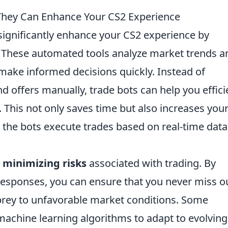
They Can Enhance Your CS2 Experience
ignificantly enhance your CS2 experience by
. These automated tools analyze market trends a
make informed decisions quickly. Instead of
d offers manually, trade bots can help you effici
. This not only saves time but also increases you
 the bots execute trades based on real-time dat
n
minimizing risks
associated with trading. By
responses, you can ensure that you never miss o
l prey to unfavorable market conditions. Some
achine learning algorithms to adapt to evolving