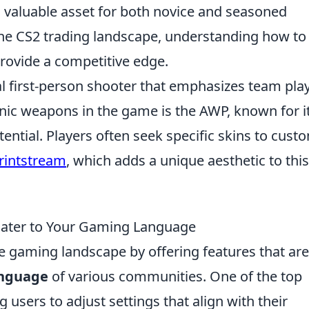
valuable asset for both novice and seasoned
 the CS2 trading landscape, understanding how to
 provide a competitive edge.
cal first-person shooter that emphasizes team pla
onic weapons in the game is the AWP, known for i
ential. Players often seek specific skins to cust
rintstream
, which adds a unique aesthetic to this
 Cater to Your Gaming Language
e gaming landscape by offering features that are
nguage
of various communities. One of the top
g users to adjust settings that align with their