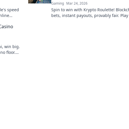
Gaming
Mar 24, 2026
le's speed
Spin to win with Krypto Roulette! Blockc
nline
bets, instant payouts, provably fair. Pla
ns.
and experience the future of crypto ga
Casino
i, win big.
no floor.