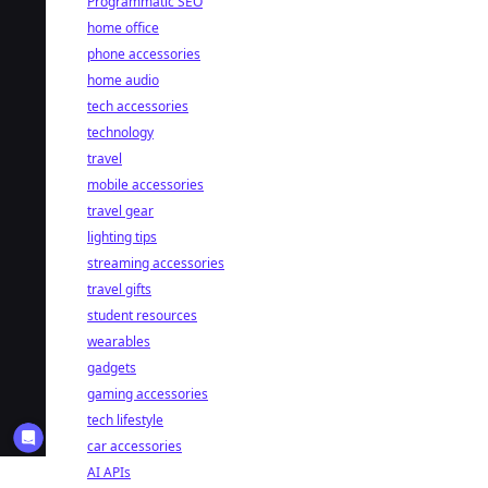
Programmatic SEO
home office
phone accessories
home audio
tech accessories
technology
travel
mobile accessories
travel gear
lighting tips
streaming accessories
travel gifts
student resources
wearables
gadgets
gaming accessories
tech lifestyle
car accessories
AI APIs