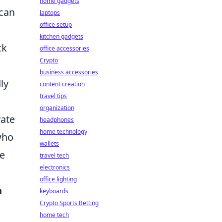
home gadgets
 can
laptops
office setup
kitchen gadgets
ck
office accessories
Crypto
business accessories
ly
content creation
travel tips
organization
rate
headphones
home technology
who
wallets
te
travel tech
electronics
office lighting
n
keyboards
Crypto Sports Betting
home tech