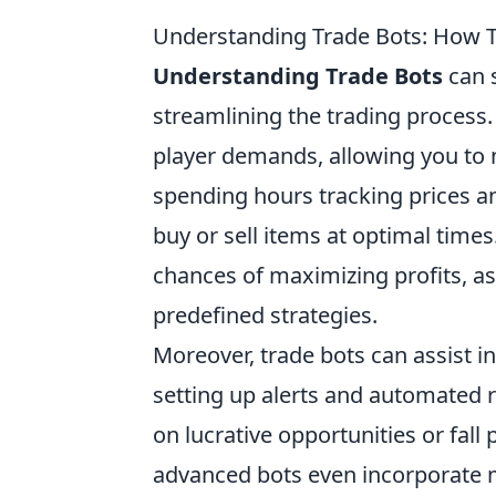
Understanding Trade Bots: How 
Understanding Trade Bots
can s
streamlining the trading process
player demands, allowing you to 
spending hours tracking prices an
buy or sell items at optimal times
chances of maximizing profits, as
predefined strategies.
Moreover, trade bots can assist i
setting up alerts and automated 
on lucrative opportunities or fal
advanced bots even incorporate m