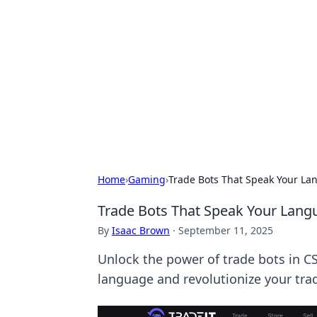
Caribbean Bu
Exploring the vibrant business land
Home
›
Gaming
›
Trade Bots That Speak Your La
Trade Bots That Speak Your Lang
By
Isaac Brown
·
September 11, 2025
Unlock the power of trade bots in C
language and revolutionize your tr