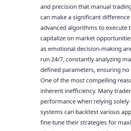
and precision that manual tradin
can make a significant difference
advanced algorithms to execute t
capitalize on market opportunitie
as emotional decision-making an
run 24/7, constantly analyzing m
defined parameters, ensuring no 
One of the most compelling rea
inherent inefficiency. Many trader
performance when relying solely 
systems can backtest various appr
fine-tune their strategies for ma