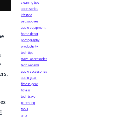
cleaning tips
accessories
lifestyle
pet supplies
audio equipment
home decor
he
photography
productivity
tech tips
e
travel accessories
e
tech reviews
audio accessories
ers,
audio gear
fitness gear
fitness
tech travel
des
parenting
tools
ng
gifts