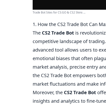
Trade Bot Sites for CS:GO & CS2 Skins ...
1. How the CS2 Trade Bot Can Max
The
CS2 Trade Bot
is revolutioni
competitive landscape of trading.
advanced tool allows users to exec
emotional biases that often plag
market analysis, precise entry an
the CS2 Trade Bot empowers both 
market fluctuations and make in
Moreover, the
CS2 Trade Bot
offe
insights and analytics to fine-tune