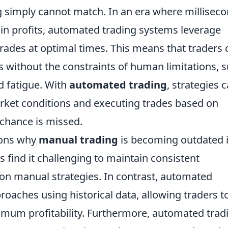
g simply cannot match. In an era where millisec
 in profits, automated trading systems leverage
rades at optimal times. This means that traders 
s without the constraints of human limitations, 
d fatigue. With
automated trading
, strategies 
arket conditions and executing trades based on
chance is missed.
sons why
manual trading
is becoming outdated i
s find it challenging to maintain consistent
on manual strategies. In contrast, automated
oaches using historical data, allowing traders t
ximum profitability. Furthermore, automated trad