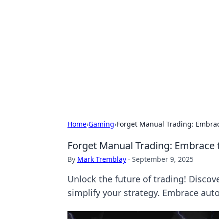
Caribbean Bu
Exploring the vibrant business land
Home
›
Gaming
›
Forget Manual Trading: Embrac
Forget Manual Trading: Embrace 
By
Mark Tremblay
·
September 9, 2025
Unlock the future of trading! Discov
simplify your strategy. Embrace aut