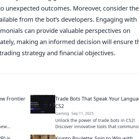
o unexpected outcomes. Moreover, consider the
ailable from the bot’s developers. Engaging with
monials can provide valuable perspectives on
mately, making an informed decision will ensure t
rading strategy and financial objectives.
ew Frontier
Trade Bots That Speak Your Langua
CS2
Gaming
Sep 11, 2025
Unlock the power of trade bots in CS2!
 new
Discover innovative tools that communic
gital
your language and revolutionize your t
P) is
Krypto Roulette: Spin to Win with
game!