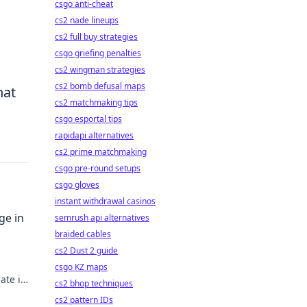
csgo anti-cheat
cs2 nade lineups
cs2 full buy strategies
csgo griefing penalties
cs2 wingman strategies
cs2 bomb defusal maps
hat
cs2 matchmaking tips
csgo esportal tips
rapidapi alternatives
cs2 prime matchmaking
csgo pre-round setups
csgo gloves
instant withdrawal casinos
ge in
semrush api alternatives
braided cables
cs2 Dust 2 guide
csgo KZ maps
ate in
cs2 bhop techniques
rading
cs2 pattern IDs