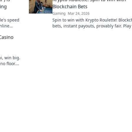
ing
Blockchain Bets
Gaming
Mar 24, 2026
le's speed
Spin to win with Krypto Roulette! Blockc
nline
bets, instant payouts, provably fair. Pla
ns.
and experience the future of crypto ga
Casino
i, win big.
no floor.