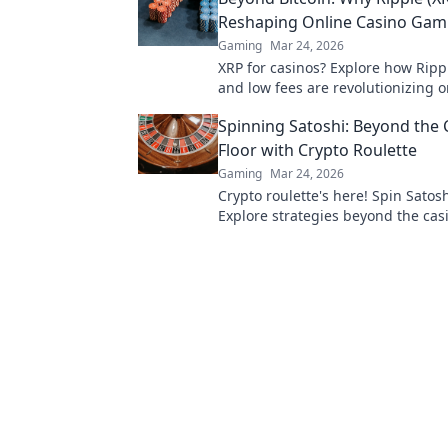
Reshaping Online Casino Gam
Gaming
Mar 24, 2026
XRP for casinos? Explore how Ripp
and low fees are revolutionizing o
gaming, beyond Bitcoin's limitatio
Spinning Satoshi: Beyond the 
Floor with Crypto Roulette
Gaming
Mar 24, 2026
Crypto roulette's here! Spin Satosh
Explore strategies beyond the casi
Your guide to digital wheel glory.