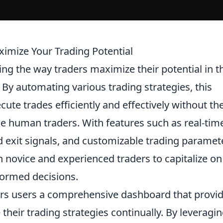
imize Your Trading Potential
zing the way traders maximize their potential in t
 By automating various trading strategies, this
ute trades efficiently and effectively without th
ue human traders. With features such as real-tim
d exit signals, and customizable trading paramet
novice and experienced traders to capitalize on
formed decisions.
rs users a comprehensive dashboard that provi
 their trading strategies continually. By leveragi