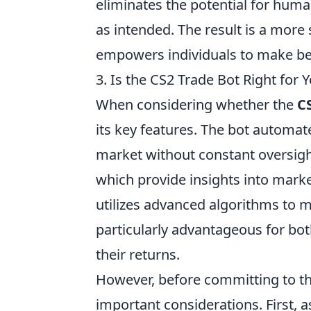
eliminates the potential for huma
as intended. The result is a more
empowers individuals to make bet
3. Is the CS2 Trade Bot Right for
When considering whether the
C
its key features. The bot automat
market without constant oversight
which provide insights into market
utilizes advanced algorithms to 
particularly advantageous for bo
their returns.
However, before committing to t
important considerations. First, a