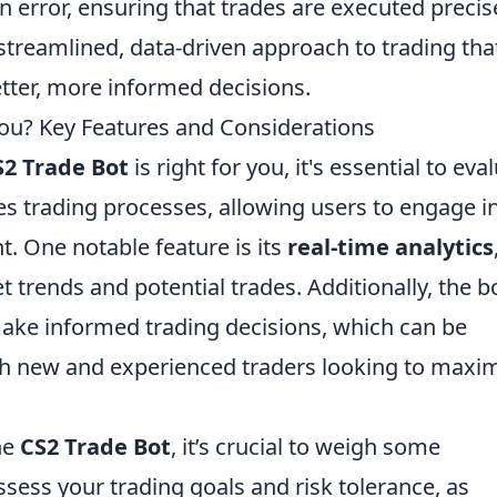
n error, ensuring that trades are executed precis
 streamlined, data-driven approach to trading tha
ter, more informed decisions.
 You? Key Features and Considerations
S2 Trade Bot
is right for you, it's essential to eva
es trading processes, allowing users to engage i
. One notable feature is its
real-time analytics
 trends and potential trades. Additionally, the b
make informed trading decisions, which can be
th new and experienced traders looking to maxi
he
CS2 Trade Bot
, it’s crucial to weigh some
ssess your trading goals and risk tolerance, as