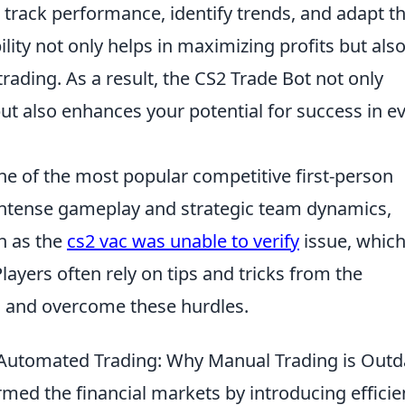
 track performance, identify trends, and adapt th
ity not only helps in maximizing profits but also
rading. As a result, the CS2 Trade Bot not only
ut also enhances your potential for success in ev
ne of the most popular competitive first-person
 intense gameplay and strategic team dynamics,
h as the
cs2 vac was unable to verify
issue, which
ayers often rely on tips and tricks from the
s and overcome these hurdles.
f Automated Trading: Why Manual Trading is Out
med the financial markets by introducing efficie