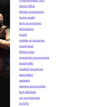
Programmatic SEO
home office
phone accessories
home audio
tech accessories
technology
travel
mobile accessories
travel gear
lighting tips
streaming accessories
travel gifts
student resources
wearables
gadgets
gaming accessories
tech lifestyle
car accessories
AI APIs