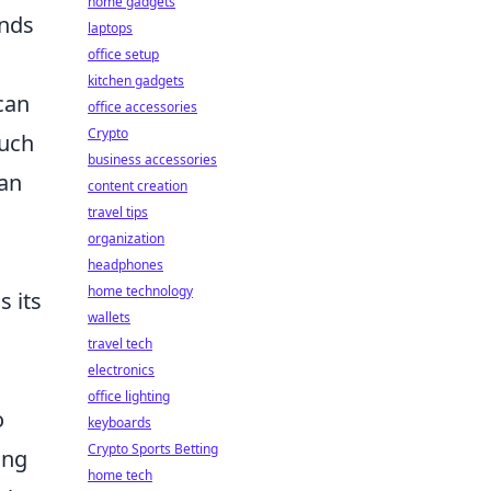
home gadgets
onds
laptops
office setup
kitchen gadgets
can
office accessories
Crypto
such
business accessories
can
content creation
travel tips
organization
headphones
home technology
s its
wallets
travel tech
electronics
office lighting
o
keyboards
Crypto Sports Betting
ing
home tech