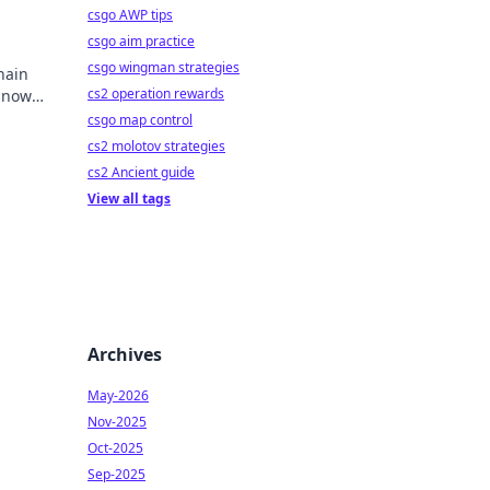
csgo AWP tips
csgo aim practice
csgo wingman strategies
hain
cs2 operation rewards
y now
mbling.
csgo map control
cs2 molotov strategies
cs2 Ancient guide
View all tags
Archives
May-2026
Nov-2025
Oct-2025
Sep-2025