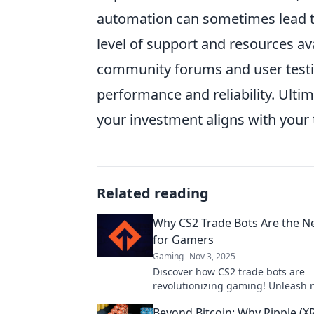
automation can sometimes lead t
level of support and resources av
community forums and user testi
performance and reliability. Ulti
your investment aligns with your t
Related reading
Why CS2 Trade Bots Are the N
for Gamers
Gaming
Nov 3, 2025
Discover how CS2 trade bots are
revolutionizing gaming! Unleash
opportunities and dominate the di
Beyond Bitcoin: Why Ripple (XR
marketplace today!