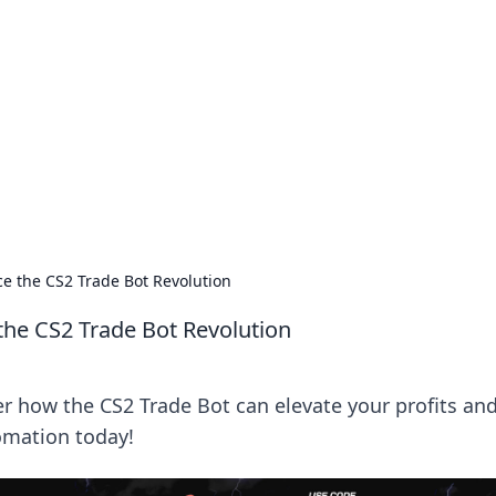
siness Insights
scape of the Caribbean.
e the CS2 Trade Bot Revolution
the CS2 Trade Bot Revolution
er how the CS2 Trade Bot can elevate your profits an
omation today!