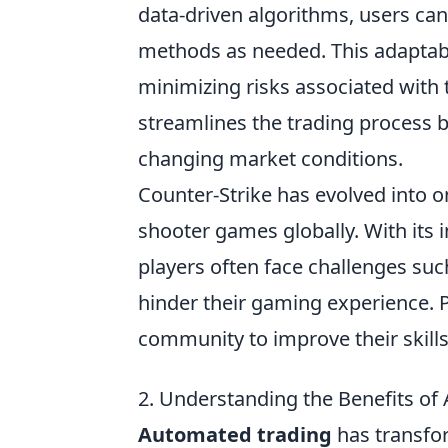
data-driven algorithms, users can
methods as needed. This adaptabil
minimizing risks associated with t
streamlines the trading process b
changing market conditions.
Counter-Strike has evolved into o
shooter games globally. With its
players often face challenges suc
hinder their gaming experience. Pl
community to improve their skill
2. Understanding the Benefits o
Automated trading
has transfor