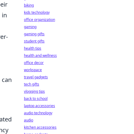
eir
biking
kids technology
 in
office organization
gaming
gaming gifts
er-
student gifts
health tips
health and wellness
office decor
workspace
travel gadgets
 can
tech gifts
vlogging tips
back to school
laptop accessories
audio technology
dated
audio
kitchen accessories
ncy