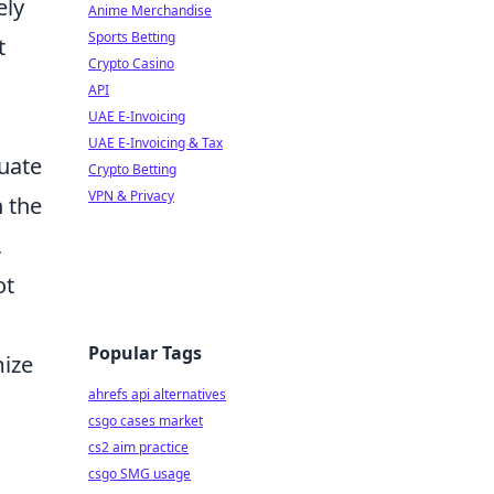
ely
Anime Merchandise
Sports Betting
t
Crypto Casino
API
UAE E-Invoicing
UAE E-Invoicing & Tax
luate
Crypto Betting
VPN & Privacy
n the
,
ot
Popular Tags
mize
ahrefs api alternatives
csgo cases market
cs2 aim practice
csgo SMG usage