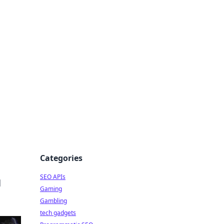
Categories
SEO APIs
d
Gaming
Gambling
tech gadgets