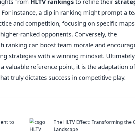
sights from
HLTV rankings
to refine their
strate
For instance, a dip in ranking might prompt a t
ctice and competition, focusing on specific maps
t higher-ranked opponents. Conversely, the
gh ranking can boost team morale and encourag
ng strategies with a winning mindset. Ultimately
a valuable reference point, it is the adaptation o
at truly dictates success in competitive play.
ient to
The HLTV Effect: Transforming the
Landscape