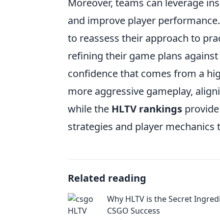
Moreover, teams can leverage in
and improve player performance. 
to reassess their approach to pra
refining their game plans agains
confidence that comes from a hi
more aggressive gameplay, aligni
while the
HLTV rankings
provide 
strategies and player mechanics th
Related reading
Why HLTV is the Secret Ingred
CSGO Success