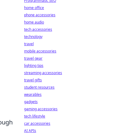
Programmatic SEO
home office
phone accessories
home audio
tech accessories
technology
travel
mobile accessories
travel gear
lighting tips
streaming accessories
travel gifts
student resources
wearables
gadgets
gaming accessories
tech lifestyle
rough
car accessories
AI APIs