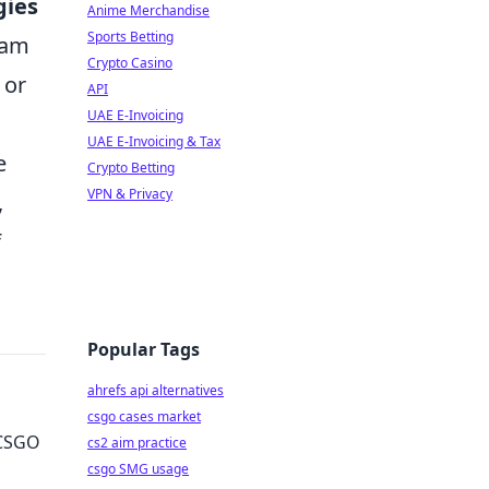
gies
Anime Merchandise
Sports Betting
eam
Crypto Casino
 or
API
UAE E-Invoicing
UAE E-Invoicing & Tax
e
Crypto Betting
VPN & Privacy
,
f
Popular Tags
ahrefs api alternatives
csgo cases market
 CSGO
cs2 aim practice
csgo SMG usage