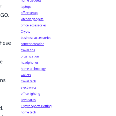
home gadgets
r
laptops
office setup
SGO.
kitchen gadgets
office accessories
Crypto
business accessories
These
content creation
travel tips
organization
se
headphones
home technology
wallets
ams
travel tech
electronics
office lighting
keyboards
Crypto Sports Betting
d.
home tech