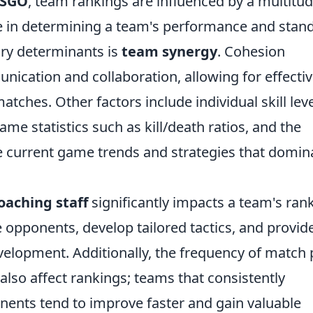
SGO
, team rankings are influenced by a multitud
ole in determining a team's performance and stan
ry determinants is
team synergy
. Cohesion
cation and collaboration, allowing for effecti
tches. Other factors include individual skill leve
e statistics such as kill/death ratios, and the
the current game trends and strategies that domin
oaching staff
significantly impacts a team's rank
opponents, develop tailored tactics, and provid
velopment. Additionally, the frequency of match 
also affect rankings; teams that consistently
nents tend to improve faster and gain valuable