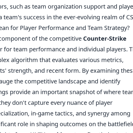
tors, such as team organization support and playe
 a team's success in the ever-evolving realm of C
an for Player Performance and Team Strategy?
 component of the competitive
Counter-Strike
r for team performance and individual players. 
lex algorithm that evaluates various metrics,
ts' strength, and recent form. By examining the
gauge the competitive landscape and identify
ings provide an important snapshot of where te
 they don't capture every nuance of player
ecialization, in-game tactics, and synergy among
ificant role in shaping outcomes on the battlefiel