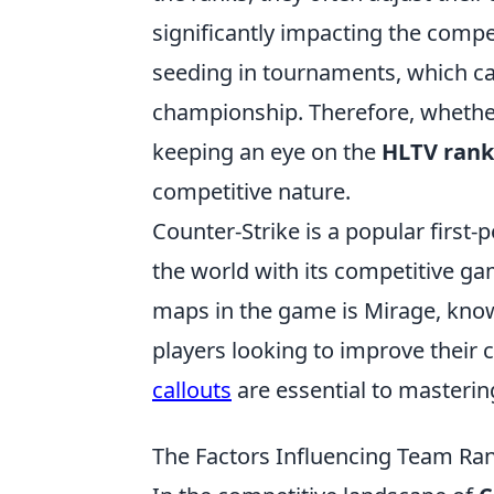
significantly impacting the compe
seeding in tournaments, which ca
championship. Therefore, whethe
keeping an eye on the
HLTV rank
competitive nature.
Counter-Strike is a popular first
the world with its competitive ga
maps in the game is Mirage, known
players looking to improve their
callouts
are essential to masteri
The Factors Influencing Team Ra