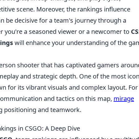
titive scene. Moreover, the rankings influence
n be decisive for a team's journey through a
r you're a seasoned viewer or a newcomer to
CS
ings
will enhance your understanding of the ga
-person shooter that has captivated gamers aroun
meplay and strategic depth. One of the most icon
 for its vibrant visuals and complex layout. For
 communication and tactics on this map,
mirage
ng positioning and teamwork.
nkings in CSGO: A Deep Dive