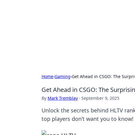
Caribbean Bu
Exploring the vibrant business land
Home
›
Gaming
›
Get Ahead in CSGO: The Surpri
Get Ahead in CSGO: The Surprisi
By
Mark Tremblay
·
September 9, 2025
Unlock the secrets behind HLTV ran
top players don’t want you to know!