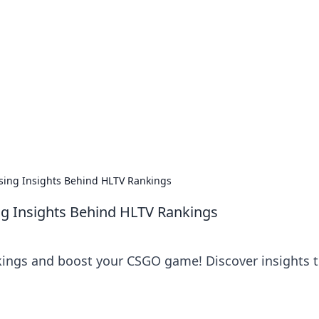
siness Insights
scape of the Caribbean.
sing Insights Behind HLTV Rankings
ng Insights Behind HLTV Rankings
kings and boost your CSGO game! Discover insights 