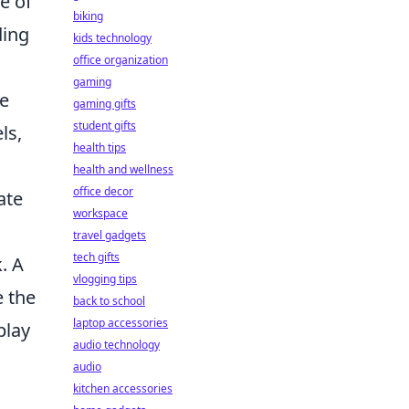
e of
biking
ding
kids technology
office organization
gaming
ve
gaming gifts
student gifts
ls,
health tips
health and wellness
office decor
ate
workspace
travel gadgets
tech gifts
. A
vlogging tips
e the
back to school
laptop accessories
play
audio technology
audio
kitchen accessories