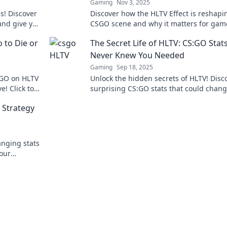
Gaming
Nov 3, 2025
s! Discover
Discover how the HLTV Effect is reshapi
and give you
CSGO scene and why it matters for gam
ve in now!
and fans alike. Don't miss the transform
to Die or
The Secret Life of HLTV: CS:GO Stat
Never Knew You Needed
Gaming
Sep 18, 2025
SGO on HLTV
Unlock the hidden secrets of HLTV! Disc
! Click to
surprising CS:GO stats that could chan
amers.
gameplay forever. Don't miss out!
 Strategy
nging stats
your
nd become