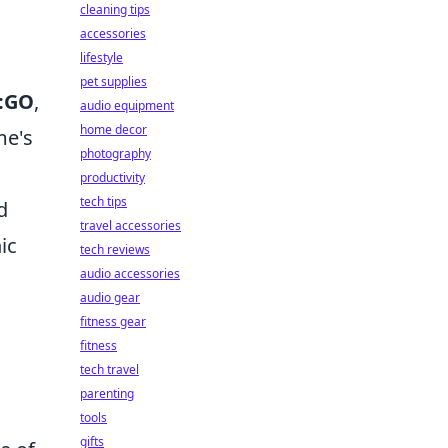
cleaning tips
accessories
lifestyle
pet supplies
:GO
,
audio equipment
home decor
me's
photography
productivity
tech tips
d
travel accessories
ic
tech reviews
audio accessories
audio gear
fitness gear
fitness
tech travel
parenting
tools
gifts