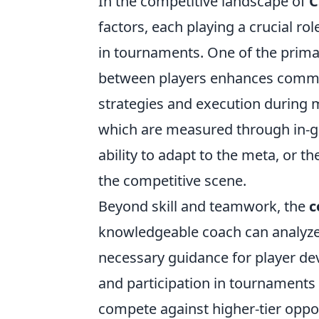
In the competitive landscape of
C
factors, each playing a crucial r
in tournaments. One of the prima
between players enhances communi
strategies and execution during ma
which are measured through in-gam
ability to adapt to the meta, or 
the competitive scene.
Beyond skill and teamwork, the
c
knowledgeable coach can analyze 
necessary guidance for player de
and participation in tournaments 
compete against higher-tier oppo