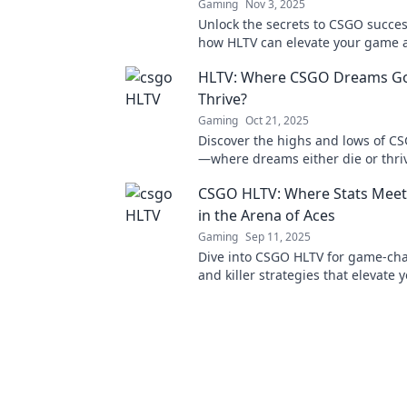
Gaming
Nov 3, 2025
Unlock the secrets to CSGO succes
how HLTV can elevate your game 
the competitive edge you need. Di
HLTV: Where CSGO Dreams Go 
Thrive?
Gaming
Oct 21, 2025
Discover the highs and lows of C
—where dreams either die or thrive
explore the ultimate journey of g
CSGO HLTV: Where Stats Meet
in the Arena of Aces
Gaming
Sep 11, 2025
Dive into CSGO HLTV for game-cha
and killer strategies that elevate 
gameplay. Dominate the arena a
an ace!