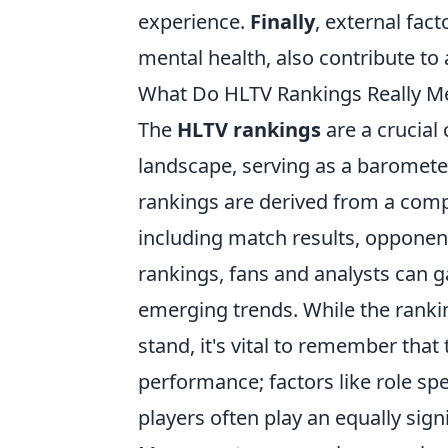
experience.
Finally
, external fac
mental health, also contribute to
What Do HLTV Rankings Really Me
The
HLTV rankings
are a crucial
landscape, serving as a baromete
rankings are derived from a comp
including match results, opponen
rankings, fans and analysts can 
emerging trends. While the rank
stand, it's vital to remember that
performance; factors like role sp
players often play an equally sign