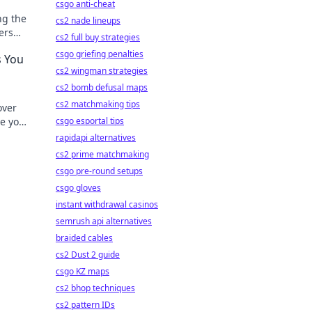
csgo anti-cheat
ng the
cs2 nade lineups
ers
cs2 full buy strategies
ation!
csgo griefing penalties
s You
cs2 wingman strategies
cs2 bomb defusal maps
cs2 matchmaking tips
over
ge your
csgo esportal tips
rapidapi alternatives
cs2 prime matchmaking
csgo pre-round setups
csgo gloves
instant withdrawal casinos
semrush api alternatives
braided cables
cs2 Dust 2 guide
csgo KZ maps
cs2 bhop techniques
cs2 pattern IDs