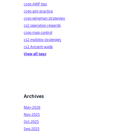
csgo AWP tips
csgo aim practice
csgo wingman strategies
cs2 operation rewards
csgo map control
cs2 molotov strategies
cs2 Ancient guide
View all tags
Archives
May-2026
Nov-2025
Oct-2025
Sep-2025