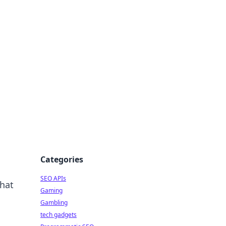
Categories
SEO APIs
that
Gaming
Gambling
tech gadgets