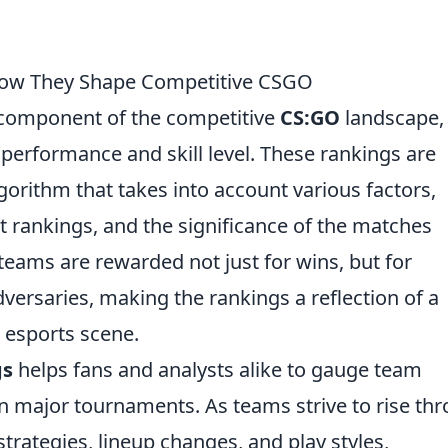
How They Shape Competitive CSGO
l component of the competitive
CS:GO
landscape,
performance and skill level. These rankings are
orithm that takes into account various factors,
 rankings, and the significance of the matches
teams are rewarded not just for wins, but for
dversaries, making the rankings a reflection of a
l esports scene.
gs
helps fans and analysts alike to gauge team
 major tournaments. As teams strive to rise th
strategies, lineup changes, and play styles,