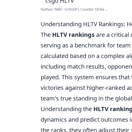
Nathan 'NBK-' Schmitt's Counter-Strike ...
Understanding HLTV Rankings: 
The
HLTV rankings
are a critica
serving as a benchmark for team 
calculated based on a complex alg
including match results, opponent
played. This system ensures that 
victories against higher-ranked a
team's true standing in the globa
Understanding the
HLTV rankin
dynamics and predict outcomes in
the ranks, they often adjust their 