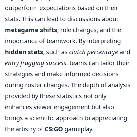
outperform expectations based on their
stats. This can lead to discussions about
metagame shifts
, role changes, and the
importance of teamwork. By interpreting
hidden stats
, such as
clutch percentage
and
entry fragging success
, teams can tailor their
strategies and make informed decisions
during roster changes. The depth of analysis
provided by these statistics not only
enhances viewer engagement but also
brings a scientific approach to appreciating
the artistry of
CS:GO
gameplay.