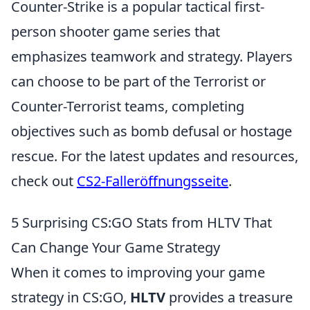
Counter-Strike is a popular tactical first-
person shooter game series that
emphasizes teamwork and strategy. Players
can choose to be part of the Terrorist or
Counter-Terrorist teams, completing
objectives such as bomb defusal or hostage
rescue. For the latest updates and resources,
check out
CS2-Falleröffnungsseite
.
5 Surprising CS:GO Stats from HLTV That
Can Change Your Game Strategy
When it comes to improving your game
strategy in CS:GO,
HLTV
provides a treasure