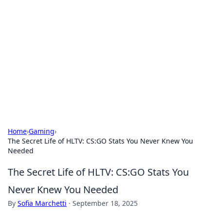
Caribbean Business Insights
Exploring the vibrant business landscape of the
Caribbean.
Home
›
Gaming
›
The Secret Life of HLTV: CS:GO Stats You Never Knew You
Needed
The Secret Life of HLTV: CS:GO Stats You
Never Knew You Needed
By
Sofia Marchetti
·
September 18, 2025