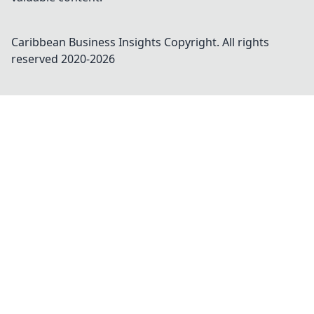
Caribbean Business Insights
Copyright. All rights
reserved 2020-
2026