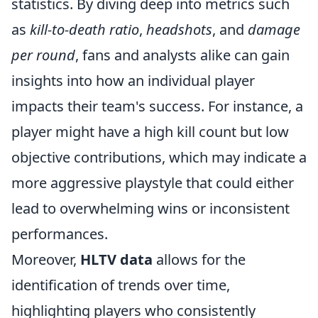
statistics. By diving deep into metrics such
as
kill-to-death ratio
,
headshots
, and
damage
per round
, fans and analysts alike can gain
insights into how an individual player
impacts their team's success. For instance, a
player might have a high kill count but low
objective contributions, which may indicate a
more aggressive playstyle that could either
lead to overwhelming wins or inconsistent
performances.
Moreover,
HLTV data
allows for the
identification of trends over time,
highlighting players who consistently