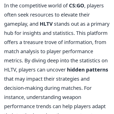
In the competitive world of
CS:GO
, players
often seek resources to elevate their
gameplay, and
HLTV
stands out as a primary
hub for insights and statistics. This platform
offers a treasure trove of information, from
match analysis to player performance
metrics. By diving deep into the statistics on
HLTV, players can uncover
hidden patterns
that may impact their strategies and
decision-making during matches. For
instance, understanding weapon
performance trends can help players adapt