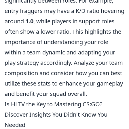
significantly between roles. For example,
entry fraggers may have a K/D ratio hovering
around
1.0
, while players in support roles
often show a lower ratio. This highlights the
importance of understanding your role
within a team dynamic and adapting your
play strategy accordingly. Analyze your team
composition and consider how you can best
utilize these stats to enhance your gameplay
and benefit your squad overall.
Is HLTV the Key to Mastering CS:GO?
Discover Insights You Didn't Know You
Needed