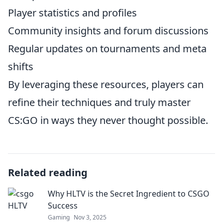
Player statistics and profiles
Community insights and forum discussions
Regular updates on tournaments and meta
shifts
By leveraging these resources, players can
refine their techniques and truly master
CS:GO in ways they never thought possible.
Related reading
Why HLTV is the Secret Ingredient to CSGO
Success
Gaming
Nov 3, 2025