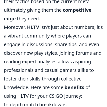
their tactics based on the current meta,
ultimately giving them the
competitive
edge
they need.
Moreover,
HLTV
isn't just about numbers; it's
a vibrant community where players can
engage in discussions, share tips, and even
discover new play styles. Joining forums and
reading expert analyses allows aspiring
professionals and casual gamers alike to
foster their skills through collective
knowledge. Here are some
benefits
of
using HLTV for your CS:GO journey:
In-depth match breakdowns