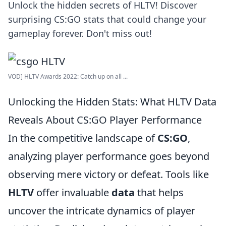
Unlock the hidden secrets of HLTV! Discover
surprising CS:GO stats that could change your
gameplay forever. Don't miss out!
VOD] HLTV Awards 2022: Catch up on all ...
Unlocking the Hidden Stats: What HLTV Data
Reveals About CS:GO Player Performance
In the competitive landscape of
CS:GO
,
analyzing player performance goes beyond
observing mere victory or defeat. Tools like
HLTV
offer invaluable
data
that helps
uncover the intricate dynamics of player