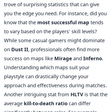
trove of surprising statistics that can give
you the edge you need. For instance, did you
know that the
most successful map
tends
to vary based on the players' skill levels?
While some casual gamers might dominate
on
Dust II
, professionals often find more
success on maps like
Mirage
and
Inferno
.
Understanding which maps suit your
playstyle can drastically change your
approach and effectiveness during matches.
Another intriguing stat from
HLTV
is that the
average
kill-to-death ratio
can differ