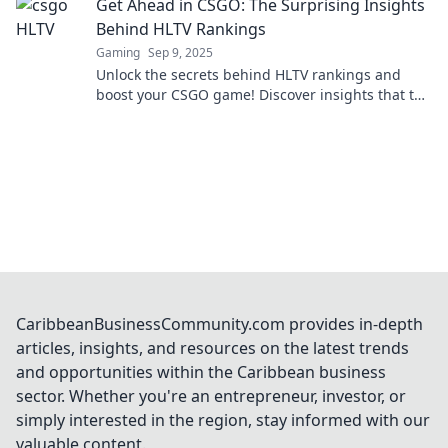
Get Ahead in CSGO: The Surprising Insights
Behind HLTV Rankings
Gaming
Sep 9, 2025
Unlock the secrets behind HLTV rankings and
boost your CSGO game! Discover insights that top
players don’t want you to know!
CaribbeanBusinessCommunity.com provides in-depth
articles, insights, and resources on the latest trends
and opportunities within the Caribbean business
sector. Whether you're an entrepreneur, investor, or
simply interested in the region, stay informed with our
valuable content.