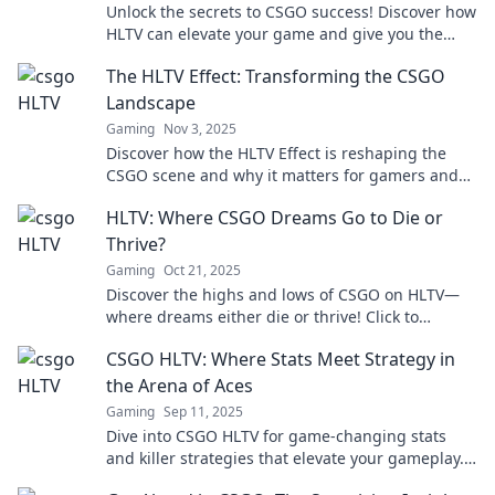
Unlock the secrets to CSGO success! Discover how
HLTV can elevate your game and give you the
competitive edge you need. Dive in now!
The HLTV Effect: Transforming the CSGO
Landscape
Gaming
Nov 3, 2025
Discover how the HLTV Effect is reshaping the
CSGO scene and why it matters for gamers and
fans alike. Don't miss the transformation!
HLTV: Where CSGO Dreams Go to Die or
Thrive?
Gaming
Oct 21, 2025
Discover the highs and lows of CSGO on HLTV—
where dreams either die or thrive! Click to
explore the ultimate journey of gamers.
CSGO HLTV: Where Stats Meet Strategy in
the Arena of Aces
Gaming
Sep 11, 2025
Dive into CSGO HLTV for game-changing stats
and killer strategies that elevate your gameplay.
Dominate the arena and become an ace!