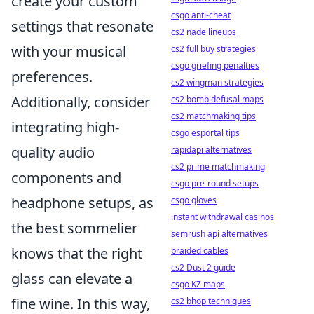
create your custom
csgo anti-cheat
settings that resonate
cs2 nade lineups
with your musical
cs2 full buy strategies
csgo griefing penalties
preferences.
cs2 wingman strategies
Additionally, consider
cs2 bomb defusal maps
cs2 matchmaking tips
integrating high-
csgo esportal tips
quality audio
rapidapi alternatives
cs2 prime matchmaking
components and
csgo pre-round setups
headphone setups, as
csgo gloves
instant withdrawal casinos
the best sommelier
semrush api alternatives
knows that the right
braided cables
cs2 Dust 2 guide
glass can elevate a
csgo KZ maps
fine wine. In this way,
cs2 bhop techniques