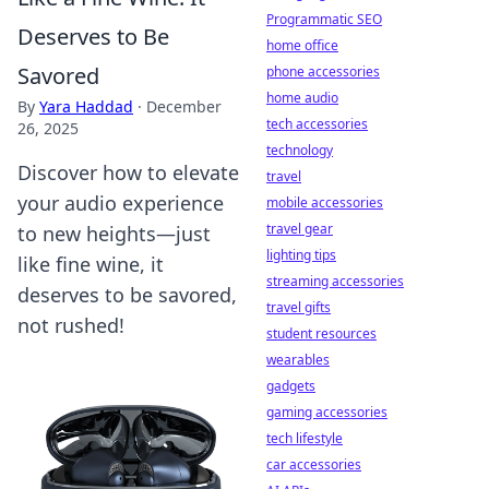
Programmatic SEO
Deserves to Be
home office
Savored
phone accessories
home audio
By
Yara Haddad
·
December
tech accessories
26, 2025
technology
Discover how to elevate
travel
your audio experience
mobile accessories
travel gear
to new heights—just
lighting tips
like fine wine, it
streaming accessories
deserves to be savored,
travel gifts
not rushed!
student resources
wearables
gadgets
gaming accessories
tech lifestyle
car accessories