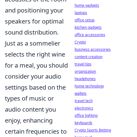
home gadgets
and positioning your
laptops
speakers for optimal
office setup
kitchen gadgets
sound distribution.
office accessories
Just as a sommelier
Crypto
business accessories
selects the right wine
content creation
for a meal, you should
travel tips
organization
consider your audio
headphones
settings based on the
home technology
wallets
types of music or
travel tech
audio content you
electronics
office lighting
enjoy, enhancing
keyboards
certain frequencies to
Crypto Sports Betting