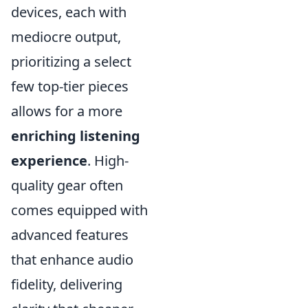
devices, each with
mediocre output,
prioritizing a select
few top-tier pieces
allows for a more
enriching listening
experience
. High-
quality gear often
comes equipped with
advanced features
that enhance audio
fidelity, delivering