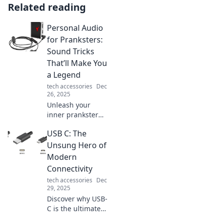
Related reading
Personal Audio
for Pranksters:
Sound Tricks
That’ll Make You
a Legend
tech accessories
Dec
26, 2025
Unleash your
inner prankster
with epic sound
USB C: The
tricks! Discover
personal audio
Unsung Hero of
hacks that'll make
Modern
you the life of the
Connectivity
party and a legend
tech accessories
Dec
among friends.
29, 2025
Discover why USB-
C is the ultimate
game changer in