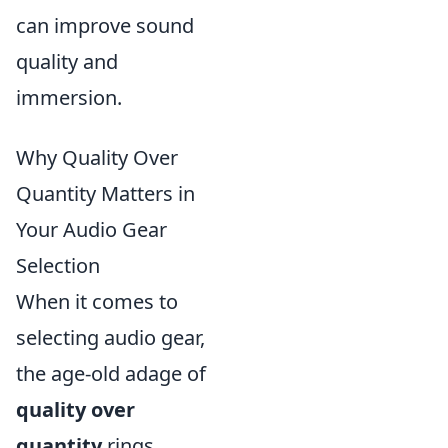
can improve sound
quality and
immersion.
Why Quality Over
Quantity Matters in
Your Audio Gear
Selection
When it comes to
selecting audio gear,
the age-old adage of
quality over
quantity
rings