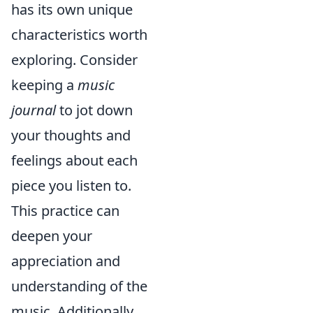
has its own unique
characteristics worth
exploring. Consider
keeping a
music
journal
to jot down
your thoughts and
feelings about each
piece you listen to.
This practice can
deepen your
appreciation and
understanding of the
music. Additionally,