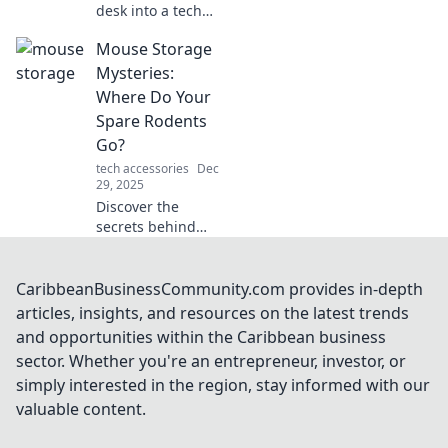
desk into a tech
haven! Discover
Mouse Storage
must-have mouse
accessories that
Mysteries:
every computer
Where Do Your
geek will envy.
Spare Rodents
Click to elevate
Go?
your workspace!
tech accessories
Dec
29, 2025
Discover the
secrets behind
disappearing
mice! Unravel the
mysteries of
CaribbeanBusinessCommunity.com provides in-depth
mouse storage
articles, insights, and resources on the latest trends
and find out where
and opportunities within the Caribbean business
your spare rodents
sector. Whether you're an entrepreneur, investor, or
really go!
simply interested in the region, stay informed with our
valuable content.