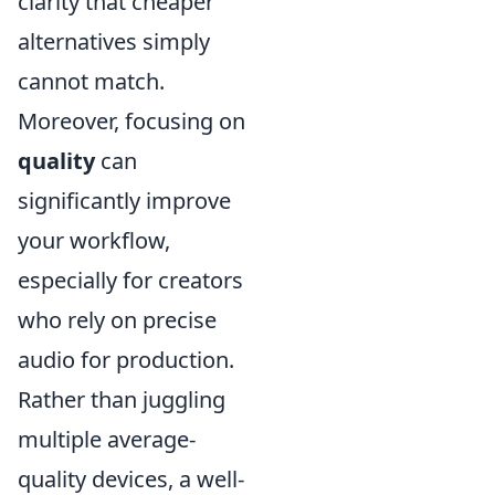
clarity that cheaper
alternatives simply
cannot match.
Moreover, focusing on
quality
can
significantly improve
your workflow,
especially for creators
who rely on precise
audio for production.
Rather than juggling
multiple average-
quality devices, a well-