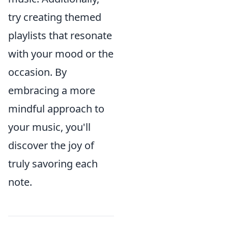
try creating themed
playlists that resonate
with your mood or the
occasion. By
embracing a more
mindful approach to
your music, you'll
discover the joy of
truly savoring each
note.