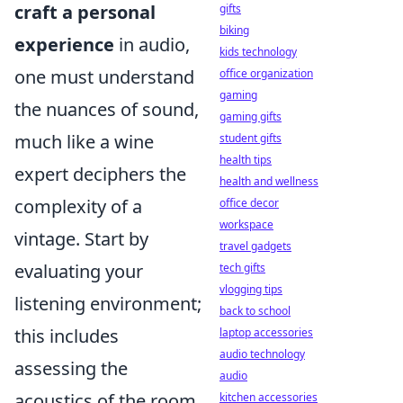
craft a personal
gifts
biking
experience
in audio,
kids technology
one must understand
office organization
gaming
the nuances of sound,
gaming gifts
much like a wine
student gifts
health tips
expert deciphers the
health and wellness
complexity of a
office decor
workspace
vintage. Start by
travel gadgets
evaluating your
tech gifts
vlogging tips
listening environment;
back to school
this includes
laptop accessories
audio technology
assessing the
audio
acoustics of the room
kitchen accessories