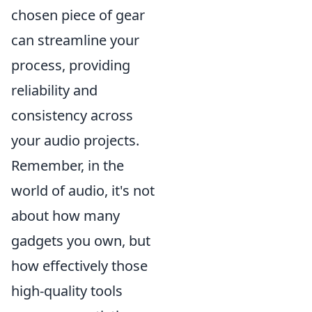
chosen piece of gear
can streamline your
process, providing
reliability and
consistency across
your audio projects.
Remember, in the
world of audio, it's not
about how many
gadgets you own, but
how effectively those
high-quality tools