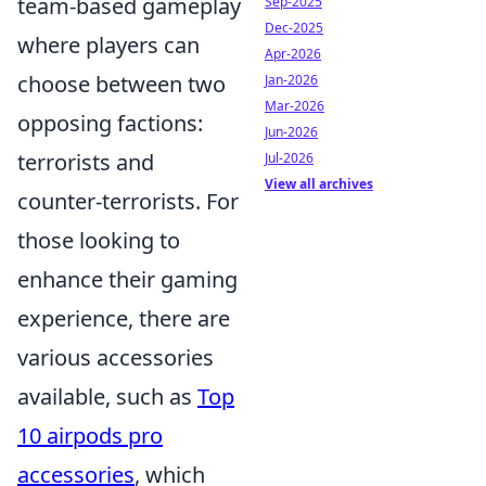
team-based gameplay
Sep-2025
Dec-2025
where players can
Apr-2026
choose between two
Jan-2026
Mar-2026
opposing factions:
Jun-2026
terrorists and
Jul-2026
View all archives
counter-terrorists. For
those looking to
enhance their gaming
experience, there are
various accessories
available, such as
Top
10 airpods pro
accessories
, which