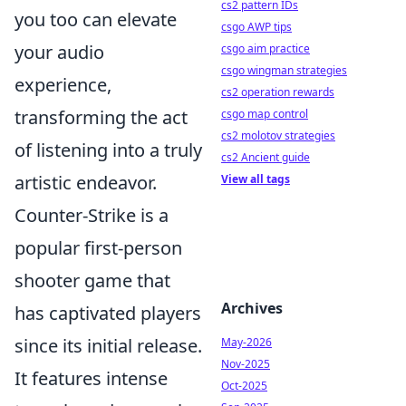
cs2 pattern IDs
you too can elevate
csgo AWP tips
your audio
csgo aim practice
csgo wingman strategies
experience,
cs2 operation rewards
transforming the act
csgo map control
cs2 molotov strategies
of listening into a truly
cs2 Ancient guide
artistic endeavor.
View all tags
Counter-Strike is a
popular first-person
shooter game that
Archives
has captivated players
since its initial release.
May-2026
Nov-2025
It features intense
Oct-2025