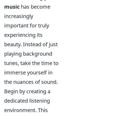
music
has become
increasingly
important for truly
experiencing its
beauty. Instead of just
playing background
tunes, take the time to
immerse yourself in
the nuances of sound.
Begin by creating a
dedicated listening
environment. This