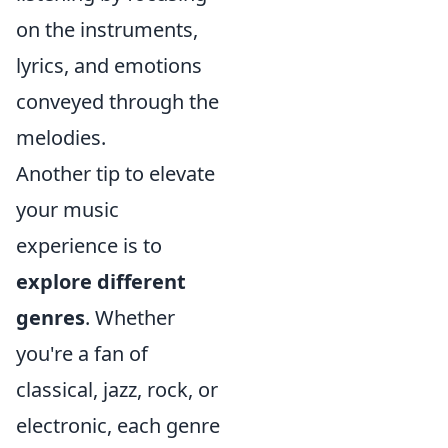
on the instruments,
lyrics, and emotions
conveyed through the
melodies.
Another tip to elevate
your music
experience is to
explore different
genres
. Whether
you're a fan of
classical, jazz, rock, or
electronic, each genre