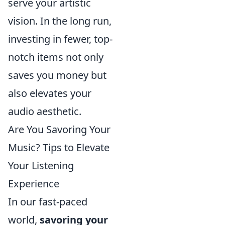
serve your artistic
vision. In the long run,
investing in fewer, top-
notch items not only
saves you money but
also elevates your
audio aesthetic.
Are You Savoring Your
Music? Tips to Elevate
Your Listening
Experience
In our fast-paced
world,
savoring your