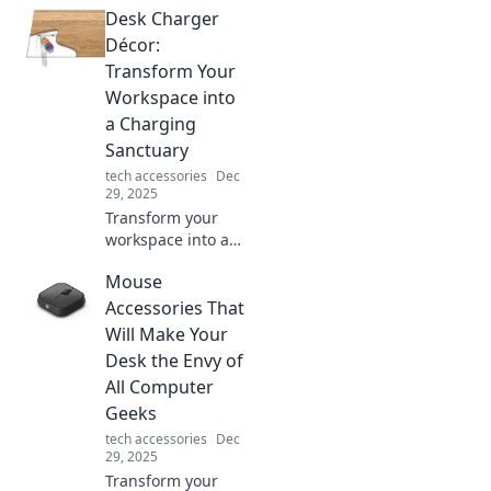
Desk Charger
modern
connectivity—
Décor:
unlock faster
Transform Your
speeds and
Workspace into
unmatched
a Charging
versatility today!
Sanctuary
tech accessories
Dec
29, 2025
Transform your
workspace into a
charging
Mouse
sanctuary!
Discover stylish
Accessories That
desk chargers that
Will Make Your
blend function
Desk the Envy of
with flair for a
All Computer
vibrant, organized
Geeks
setup.
tech accessories
Dec
29, 2025
Transform your