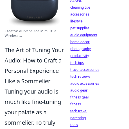
AI APIs
cleaning tips
accessories
lifestyle
pet supplies
Creative Aurvana Ace Mimi True
audio equipment
Wireless ...
home decor
The Art of Tuning Your
photography
productivity
Audio: How to Craft a
tech tips
Personal Experience
travel accessories
tech reviews
Like a Sommelier
audio accessories
Tuning your audio is
audio gear
fitness gear
much like fine-tuning
fitness
your palate as a
tech travel
parenting
sommelier. To truly
tools