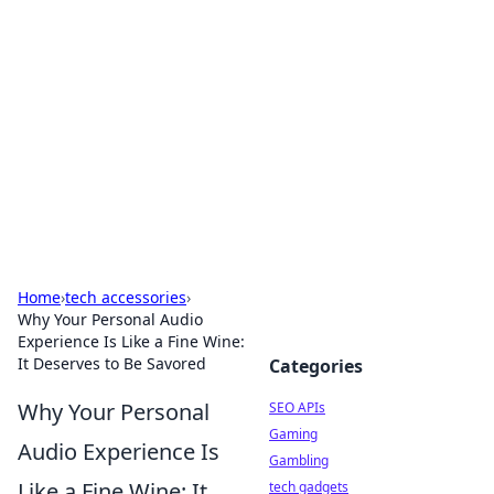
Caribbean Business Insights
Exploring the vibrant business landscape of the
Caribbean.
Home
›
tech accessories
›
Why Your Personal Audio
Experience Is Like a Fine Wine:
It Deserves to Be Savored
Categories
Why Your Personal
SEO APIs
Gaming
Audio Experience Is
Gambling
Like a Fine Wine: It
tech gadgets