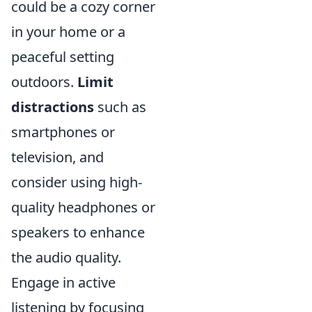
could be a cozy corner
in your home or a
peaceful setting
outdoors.
Limit
distractions
such as
smartphones or
television, and
consider using high-
quality headphones or
speakers to enhance
the audio quality.
Engage in active
listening by focusing