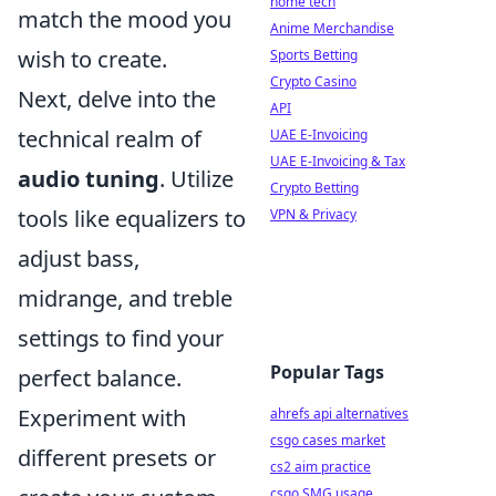
home tech
match the mood you
Anime Merchandise
wish to create.
Sports Betting
Crypto Casino
Next, delve into the
API
technical realm of
UAE E-Invoicing
UAE E-Invoicing & Tax
audio tuning
. Utilize
Crypto Betting
tools like equalizers to
VPN & Privacy
adjust bass,
midrange, and treble
settings to find your
Popular Tags
perfect balance.
Experiment with
ahrefs api alternatives
csgo cases market
different presets or
cs2 aim practice
csgo SMG usage