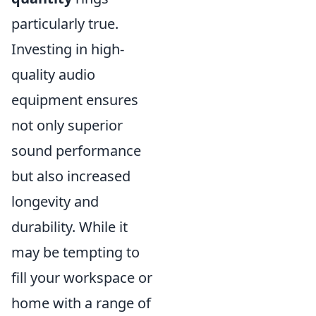
particularly true.
Investing in high-
quality audio
equipment ensures
not only superior
sound performance
but also increased
longevity and
durability. While it
may be tempting to
fill your workspace or
home with a range of