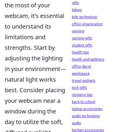
gifts
the most of your
biking
webcam, it's essential
kids technology
office organization
to understand its
gaming
limitations and
gaming gifts
student gifts
strengths. Start by
health tips
adjusting the lighting
health and wellness
office decor
in your environment—
workspace
natural light works
travel gadgets
tech gifts
best. Consider placing
vlogging tips
your webcam near a
back to school
laptop accessories
window during the
audio technology
day to utilize the soft,
audio
kitchen accessories