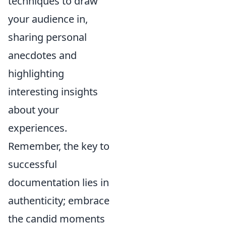
techniques to draw
your audience in,
sharing personal
anecdotes and
highlighting
interesting insights
about your
experiences.
Remember, the key to
successful
documentation lies in
authenticity; embrace
the candid moments