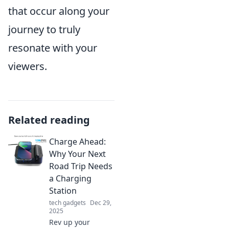
that occur along your
journey to truly
resonate with your
viewers.
Related reading
Charge Ahead:
Why Your Next
Road Trip Needs
a Charging
Station
tech gadgets
Dec 29,
2025
Rev up your