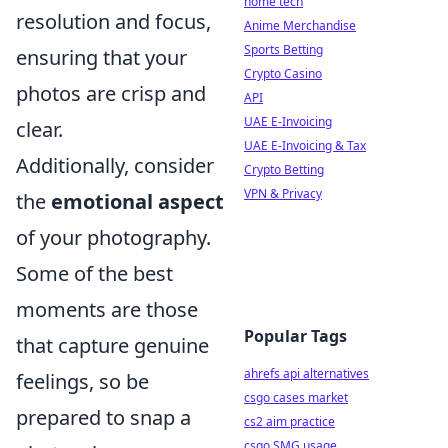
home tech
resolution and focus,
Anime Merchandise
Sports Betting
ensuring that your
Crypto Casino
photos are crisp and
API
UAE E-Invoicing
clear.
UAE E-Invoicing & Tax
Additionally, consider
Crypto Betting
VPN & Privacy
the
emotional aspect
of your photography.
Some of the best
moments are those
Popular Tags
that capture genuine
ahrefs api alternatives
feelings, so be
csgo cases market
prepared to snap a
cs2 aim practice
csgo SMG usage