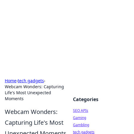
Caribbean Business Insights
Exploring the vibrant business landscape of the
Caribbean.
Home
›
tech gadgets
›
Webcam Wonders: Capturing
Life's Most Unexpected
Moments
Categories
Webcam Wonders:
SEO APIs
Gaming
Capturing Life's Most
Gambling
Unexpected Moments
tech gadgets