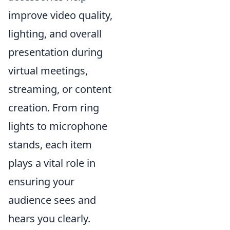
improve video quality,
lighting, and overall
presentation during
virtual meetings,
streaming, or content
creation. From ring
lights to microphone
stands, each item
plays a vital role in
ensuring your
audience sees and
hears you clearly.