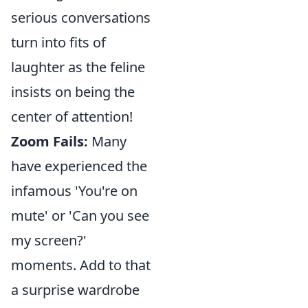
serious conversations
turn into fits of
laughter as the feline
insists on being the
center of attention!
Zoom Fails:
Many
have experienced the
infamous 'You're on
mute' or 'Can you see
my screen?'
moments. Add to that
a surprise wardrobe