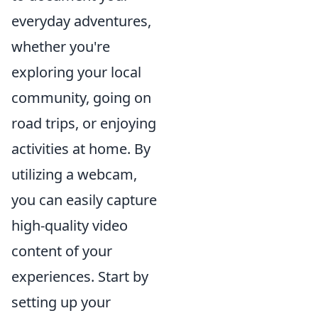
everyday adventures,
whether you're
exploring your local
community, going on
road trips, or enjoying
activities at home. By
utilizing a webcam,
you can easily capture
high-quality video
content of your
experiences. Start by
setting up your