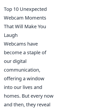
Top 10 Unexpected
Webcam Moments
That Will Make You
Laugh
Webcams have
become a staple of
our digital
communication,
offering a window
into our lives and
homes. But every now
and then, they reveal