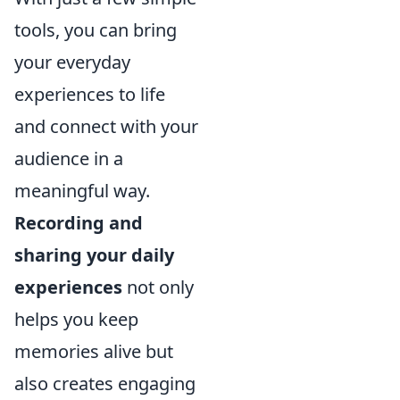
tools, you can bring
your everyday
experiences to life
and connect with your
audience in a
meaningful way.
Recording and
sharing your daily
experiences
not only
helps you keep
memories alive but
also creates engaging