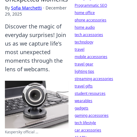
Programmatic SEO
By
Sofia Marchetti
·
December
home office
29, 2025
phone accessories
Discover the magic of
home audio
everyday surprises! Join
tech accessories
technology
us as we capture life's
travel
most unexpected
mobile accessories
moments through the
travel gear
lens of webcams.
lighting tips
streaming accessories
travel gifts
student resources
wearables
gadgets
gaming accessories
tech lifestyle
car accessories
Kaspersky official ...