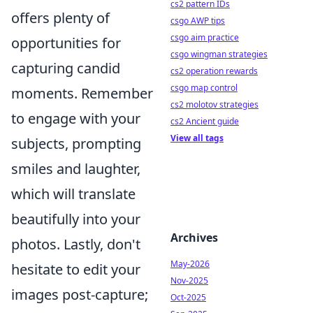
cs2 pattern IDs
offers plenty of
csgo AWP tips
csgo aim practice
opportunities for
csgo wingman strategies
capturing candid
cs2 operation rewards
csgo map control
moments. Remember
cs2 molotov strategies
to engage with your
cs2 Ancient guide
View all tags
subjects, prompting
smiles and laughter,
which will translate
beautifully into your
Archives
photos. Lastly, don't
May-2026
hesitate to edit your
Nov-2025
images post-capture;
Oct-2025