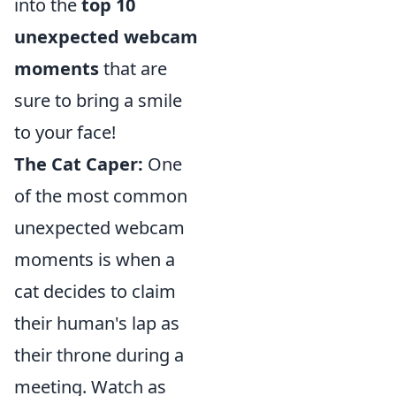
into the
top 10
unexpected webcam
moments
that are
sure to bring a smile
to your face!
The Cat Caper:
One
of the most common
unexpected webcam
moments is when a
cat decides to claim
their human's lap as
their throne during a
meeting. Watch as