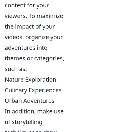
content for your
viewers. To maximize
the impact of your
videos, organize your
adventures into
themes or categories,
such as:
Nature Exploration
Culinary Experiences
Urban Adventures
In addition, make use
of storytelling