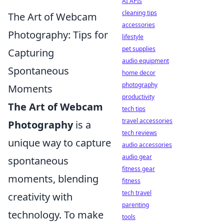
AI APIs
cleaning tips
The Art of Webcam
accessories
Photography: Tips for
lifestyle
pet supplies
Capturing
audio equipment
Spontaneous
home decor
photography
Moments
productivity
The Art of Webcam
tech tips
travel accessories
Photography
is a
tech reviews
unique way to capture
audio accessories
audio gear
spontaneous
fitness gear
moments, blending
fitness
tech travel
creativity with
parenting
technology. To make
tools