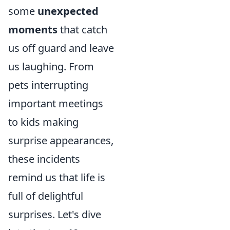
some
unexpected
moments
that catch
us off guard and leave
us laughing. From
pets interrupting
important meetings
to kids making
surprise appearances,
these incidents
remind us that life is
full of delightful
surprises. Let's dive