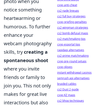
photo when you
csgo anti-cheat
notice something
cs2 nade lineups
cs2 full buy strategies
heartwarming or
csgo griefing penalties
humorous. To further
cs2 wingman strategies
cs2 bomb defusal maps
enhance your
cs2 matchmaking tips
webcam photography
csgo esportal tips
rapidapi alternatives
skills, try
creating a
cs2 prime matchmaking
spontaneous shoot
csgo pre-round setups
csgo gloves
where you invite
instant withdrawal casinos
friends or family to
semrush api alternatives
braided cables
join you. This not only
cs2 Dust 2 guide
makes for great live
csgo KZ maps
cs2 bhop techniques
interactions but also