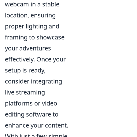
webcam in a stable
location, ensuring
proper lighting and
framing to showcase
your adventures
effectively. Once your
setup is ready,
consider integrating
live streaming
platforms or video
editing software to
enhance your content.
With just a few simple