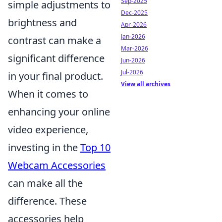
Sep-2025
simple adjustments to
Dec-2025
brightness and
Apr-2026
Jan-2026
contrast can make a
Mar-2026
significant difference
Jun-2026
Jul-2026
in your final product.
View all archives
When it comes to
enhancing your online
video experience,
investing in the
Top 10
Webcam Accessories
can make all the
difference. These
accessories help