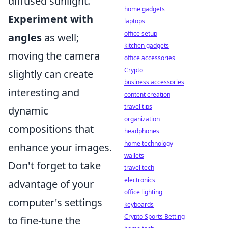
diffused sunlight.
home gadgets
Experiment with
laptops
office setup
angles
as well;
kitchen gadgets
moving the camera
office accessories
Crypto
slightly can create
business accessories
interesting and
content creation
travel tips
dynamic
organization
compositions that
headphones
home technology
enhance your images.
wallets
Don't forget to take
travel tech
electronics
advantage of your
office lighting
computer's settings
keyboards
Crypto Sports Betting
to fine-tune the