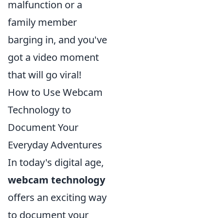
malfunction or a
family member
barging in, and you've
got a video moment
that will go viral!
How to Use Webcam
Technology to
Document Your
Everyday Adventures
In today's digital age,
webcam technology
offers an exciting way
to document your