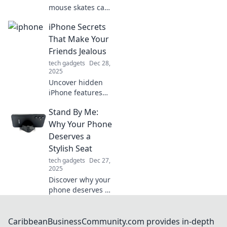
mouse skates can
transform your
iPhone Secrets
gaming
experience! Glide
That Make Your
effortlessly and
Friends Jealous
enhance your
tech gadgets
Dec 28,
precision—your
2025
new gaming
Uncover hidden
secret awaits!
iPhone features
your friends don't
Stand By Me:
know about!
Discover tips and
Why Your Phone
tricks that will
Deserves a
leave them
Stylish Seat
envious of your
tech gadgets
Dec 27,
tech-savvy skills.
2025
Discover why your
phone deserves a
stylish seat!
Elevate your
device game and
CaribbeanBusinessCommunity.com provides in-depth