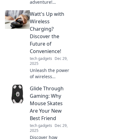
adventure!
Discover why a
Watt's Up with
charging station is
a must for your
Wireless
next road trip and
Charging?
never get
Discover the
stranded again!
Future of
Convenience!
tech gadgets
Dec 29,
2025
Unleash the power
of wireless
charging! Dive into
Glide Through
the future of
convenience and
Gaming: Why
discover how it’s
Mouse Skates
transforming our
Are Your New
tech lives.
Best Friend
tech gadgets
Dec 29,
2025
Discover how