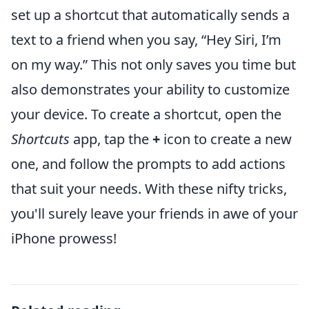
set up a shortcut that automatically sends a
text to a friend when you say, “Hey Siri, I’m
on my way.” This not only saves you time but
also demonstrates your ability to customize
your device. To create a shortcut, open the
Shortcuts
app, tap the
+
icon to create a new
one, and follow the prompts to add actions
that suit your needs. With these nifty tricks,
you'll surely leave your friends in awe of your
iPhone prowess!