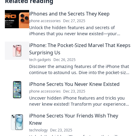
Related reading
iPhones and the Secrets They Keep
phone accessories
Dec 27, 2025
Unlock the hidden features and secrets of
iPhones that you never knew existed—your
ultimate guide to mastering your device!
iPhone: The Pocket-Sized Marvel That Keeps
Surprising Us
tech gadgets
Dec 26, 2025
Discover the amazing features of the iPhone that
continue to astound us. Dive into the pocket-sized
marvel transforming our daily lives!
iPhone Secrets You Never Knew Existed
phone accessories
Dec 23, 2025
Uncover hidden iPhone features and tricks you
never knew existed! Transform your experience
with these game-changing secrets today!
iPhone Secrets Your Friends Wish They
Knew
technology
Dec 23, 2025