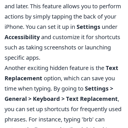
and later. This feature allows you to perform
actions by simply tapping the back of your
iPhone. You can set it up in
Settings
under
Accessibility
and customize it for shortcuts
such as taking screenshots or launching
specific apps.
Another exciting hidden feature is the
Text
Replacement
option, which can save you
time when typing. By going to
Settings >
General > Keyboard > Text Replacement
,
you can set up shortcuts for frequently used
phrases. For instance, typing 'brb' can