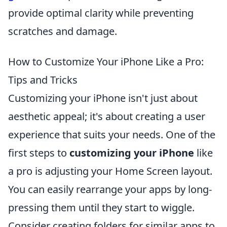
provide optimal clarity while preventing
scratches and damage.
How to Customize Your iPhone Like a Pro:
Tips and Tricks
Customizing your iPhone isn't just about
aesthetic appeal; it's about creating a user
experience that suits your needs. One of the
first steps to
customizing your iPhone
like
a pro is adjusting your Home Screen layout.
You can easily rearrange your apps by long-
pressing them until they start to wiggle.
Consider creating folders for similar apps to