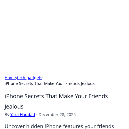
Caribbean Business Insights
Exploring the vibrant business landscape of the
Caribbean.
Home
›
tech gadgets
›
iPhone Secrets That Make Your Friends Jealous
iPhone Secrets That Make Your Friends
Jealous
By
Yara Haddad
·
December 28, 2025
Uncover hidden iPhone features your friends