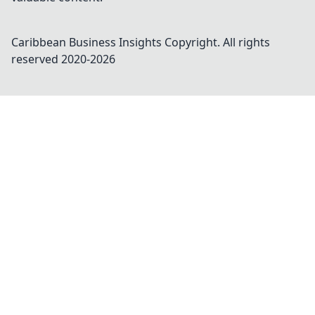
Caribbean Business Insights
Copyright. All rights
reserved 2020-
2026