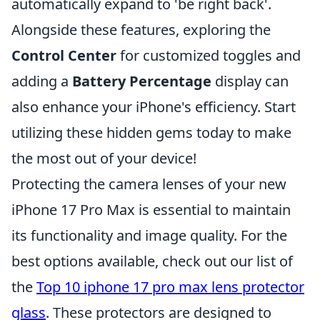
automatically expand to 'be right back'.
Alongside these features, exploring the
Control Center
for customized toggles and
adding a
Battery Percentage
display can
also enhance your iPhone's efficiency. Start
utilizing these hidden gems today to make
the most out of your device!
Protecting the camera lenses of your new
iPhone 17 Pro Max is essential to maintain
its functionality and image quality. For the
best options available, check out our list of
the
Top 10 iphone 17 pro max lens protector
glass
. These protectors are designed to