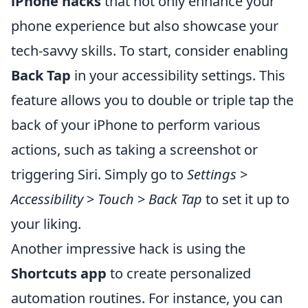
iPhone hacks
that not only enhance your
phone experience but also showcase your
tech-savvy skills. To start, consider enabling
Back Tap
in your accessibility settings. This
feature allows you to double or triple tap the
back of your iPhone to perform various
actions, such as taking a screenshot or
triggering Siri. Simply go to
Settings
>
Accessibility
>
Touch
>
Back Tap
to set it up to
your liking.
Another impressive hack is using the
Shortcuts app
to create personalized
automation routines. For instance, you can