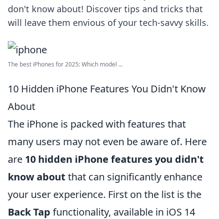
don't know about! Discover tips and tricks that
will leave them envious of your tech-savvy skills.
The best iPhones for 2025: Which model ...
10 Hidden iPhone Features You Didn't Know
About
The iPhone is packed with features that
many users may not even be aware of. Here
are
10 hidden iPhone features you didn't
know about
that can significantly enhance
your user experience. First on the list is the
Back Tap
functionality, available in iOS 14