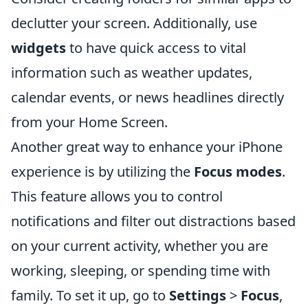
declutter your screen. Additionally, use
widgets
to have quick access to vital
information such as weather updates,
calendar events, or news headlines directly
from your Home Screen.
Another great way to enhance your iPhone
experience is by utilizing the
Focus modes
.
This feature allows you to control
notifications and filter out distractions based
on your current activity, whether you are
working, sleeping, or spending time with
family. To set it up, go to
Settings
>
Focus
,