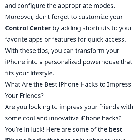
and configure the appropriate modes.
Moreover, don’t forget to customize your
Control Center
by adding shortcuts to your
favorite apps or features for quick access.
With these tips, you can transform your
iPhone into a personalized powerhouse that
fits your lifestyle.
What Are the Best iPhone Hacks to Impress
Your Friends?
Are you looking to impress your friends with
some cool and innovative iPhone hacks?
You’re in luck! Here are some of the
best