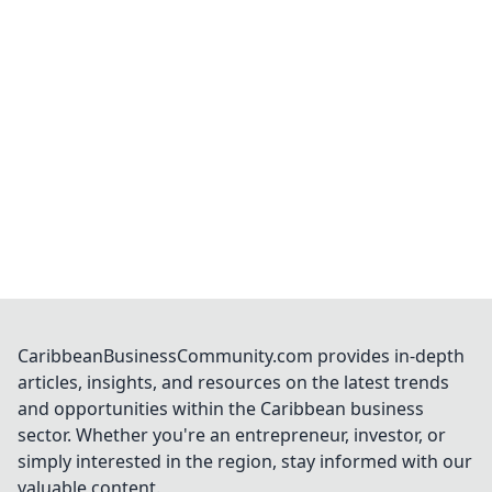
CaribbeanBusinessCommunity.com provides in-depth
articles, insights, and resources on the latest trends
and opportunities within the Caribbean business
sector. Whether you're an entrepreneur, investor, or
simply interested in the region, stay informed with our
valuable content.