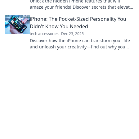
Unlock the hidden iPhone features that will
amaze your friends! Discover secrets that elevate
your smartphone game today!
iPhone: The Pocket-Sized Personality You
Didn't Know You Needed
tech accessories
Dec 23, 2025
Discover how the iPhone can transform your life
and unleash your creativity—find out why you
need this pocket-sized powerhouse today!