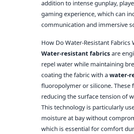
addition to intense gunplay, playe
gaming experience, which can in
communication and immersive s
How Do Water-Resistant Fabrics 
Water-resistant fabrics
are engi
repel water while maintaining b
coating the fabric with a
water-re
fluoropolymer or silicone. These f
reducing the surface tension of w
This technology is particularly us
moisture at bay without compromisi
which is essential for comfort duri