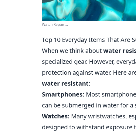
Watch Repair ...
Top 10 Everyday Items That Are S
When we think about
water resi
specialized gear. However, everyd
protection against water. Here ar
water resistant
:
Smartphones:
Most smartphones 
can be submerged in water for a 
Watches:
Many wristwatches, espe
designed to withstand exposure t