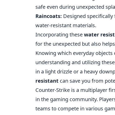
safe even during unexpected spl
Raincoats:
Designed specifically 
water-resistant materials.
Incorporating these
water resis
for the unexpected but also helps
Knowing which everyday objects c
understanding and utilizing thes
in a light drizzle or a heavy down
resistant
can save you from pote
Counter-Strike is a multiplayer f
in the gaming community. Players t
teams to compete in various gam