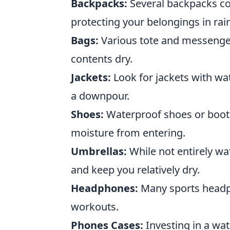
Backpacks:
Several backpacks com
protecting your belongings in rain
Bags:
Various tote and messenger
contents dry.
Jackets:
Look for jackets with wat
a downpour.
Shoes:
Waterproof shoes or boots 
moisture from entering.
Umbrellas:
While not entirely wa
and keep you relatively dry.
Headphones:
Many sports headph
workouts.
Phones Cases:
Investing in a wa