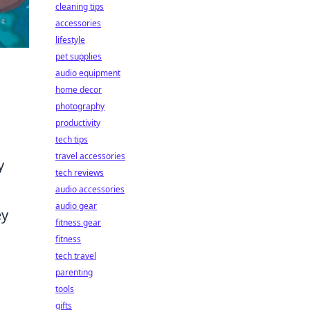
cleaning tips
accessories
lifestyle
pet supplies
audio equipment
home decor
photography
productivity
tech tips
travel accessories
y
tech reviews
audio accessories
audio gear
ey
fitness gear
fitness
tech travel
parenting
tools
gifts