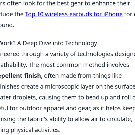
rs often look for the best gear to enhance their
clude the
Top 10 wireless earbuds for iPhone
for 
ound.
Work? A Deep Dive into Technology
neered through a variety of technologies design
reathability. The most common method involves
pellent finish
, often made from things like
inishes create a microscopic layer on the surface
ater droplets, causing them to bead up and roll o
eful for outdoor apparel and gear, as it helps kee
ng the fabric's ability to allow air to circulate,
ng physical activities.