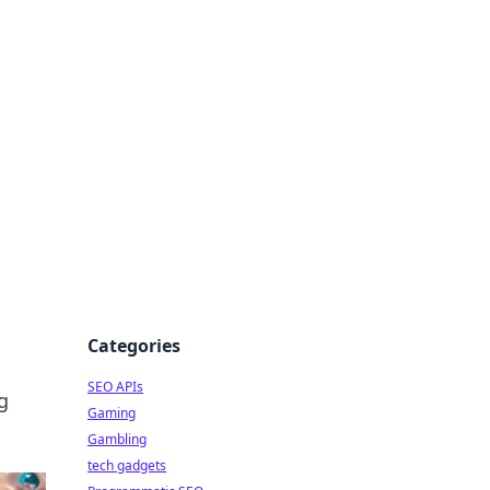
Categories
SEO APIs
g
Gaming
Gambling
tech gadgets