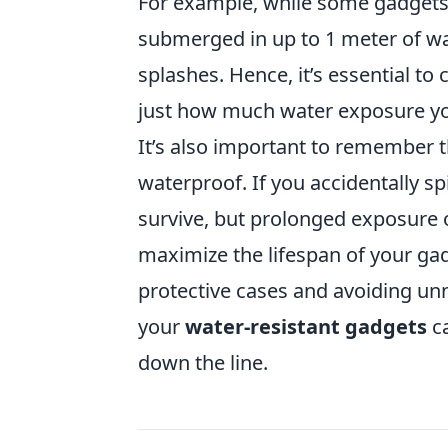
For example, while some gadgets
submerged in up to 1 meter of wat
splashes. Hence, it’s essential t
just how much water exposure yo
It’s also important to remember 
waterproof. If you accidentally spi
survive, but prolonged exposure 
maximize the lifespan of your ga
protective cases and avoiding unn
your
water-resistant gadgets
ca
down the line.