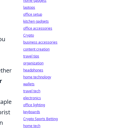
home gadgets
laptops
office setup
kitchen gadgets
office accessories
Crypto
ou
business accessories
content creation
travel tips
organization
ether
headphones
home technology
r
wallets
travel tech
electronics
taple
office lighting
rist
keyboards
Crypto Sports Betting
In
home tech