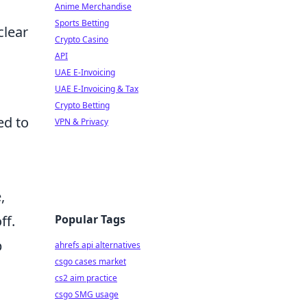
Anime Merchandise
Sports Betting
clear
Crypto Casino
API
UAE E-Invoicing
UAE E-Invoicing & Tax
Crypto Betting
ed to
VPN & Privacy
,
Popular Tags
ff.
p
ahrefs api alternatives
csgo cases market
cs2 aim practice
csgo SMG usage