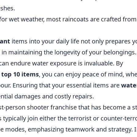
ashes.
for wet weather, most raincoats are crafted from
tant
items into your daily life not only prepares y
 in maintaining the longevity of your belongings.
an endure water exposure is invaluable. By
e
top 10 items
, you can enjoy peace of mind, wh
pour. Ensuring that your essential items are
wate
ntial damages and costly repairs.
irst-person shooter franchise that has become a s
ypically join either the terrorist or counter-terro
e modes, emphasizing teamwork and strategy. 