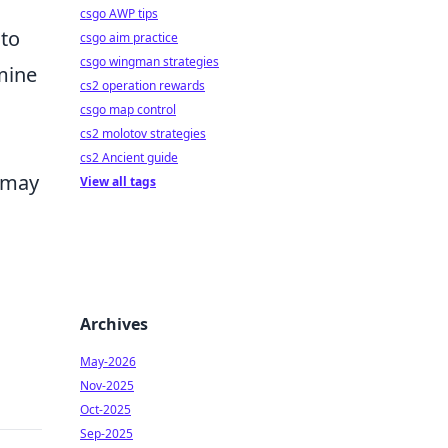
csgo AWP tips
 to
csgo aim practice
csgo wingman strategies
rmine
cs2 operation rewards
csgo map control
cs2 molotov strategies
cs2 Ancient guide
t may
View all tags
Archives
May-2026
Nov-2025
Oct-2025
Sep-2025