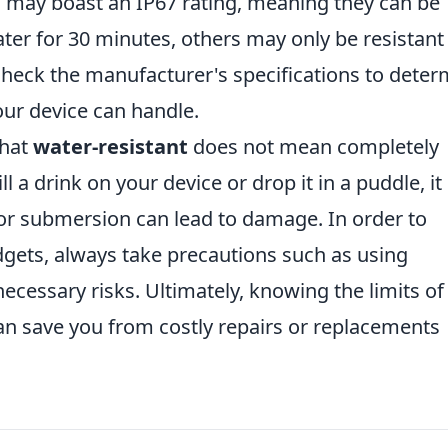
 may boast an IP67 rating, meaning they can be
er for 30 minutes, others may only be resistant
o check the manufacturer's specifications to dete
ur device can handle.
that
water-resistant
does not mean completely
ll a drink on your device or drop it in a puddle, i
or submersion can lead to damage. In order to
dgets, always take precautions such as using
ecessary risks. Ultimately, knowing the limits of
n save you from costly repairs or replacements