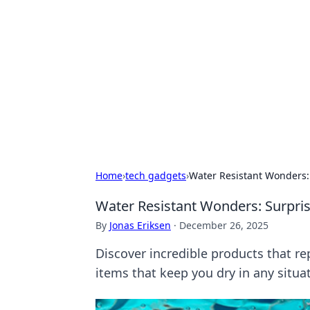
Caribbean Bu
Exploring the vibrant business land
Home
›
tech gadgets
›
Water Resistant Wonders:
Water Resistant Wonders: Surpris
By
Jonas Eriksen
·
December 26, 2025
Discover incredible products that re
items that keep you dry in any situa