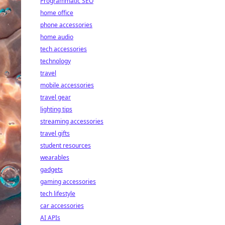
Programmatic SEO
home office
phone accessories
home audio
tech accessories
technology
travel
mobile accessories
travel gear
lighting tips
streaming accessories
travel gifts
student resources
wearables
gadgets
gaming accessories
tech lifestyle
car accessories
AI APIs