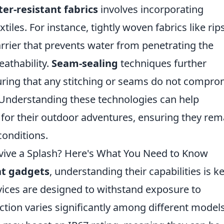
er-resistant fabrics
involves incorporating
tiles. For instance, tightly woven fabrics like rip
arrier that prevents water from penetrating the
eathability.
Seam-sealing
techniques further
uring that any stitching or seams do not compro
c. Understanding these technologies can help
for their outdoor adventures, ensuring they rem
conditions.
vive a Splash? Here's What You Need to Know
nt gadgets
, understanding their capabilities is k
ices are designed to withstand exposure to
ction varies significantly among different models