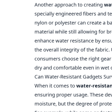
Another approach to creating
wat
specially engineered fibers and tex
nylon or polyester can create a b
material while still allowing for br
enhance water resistance by ens
the overall integrity of the fabri
consumers choose the right gear 
dry and comfortable even in wet 
Can Water-Resistant Gadgets Sur
When it comes to
water-resista
ensuring proper usage. These dev
moisture, but the degree of prote