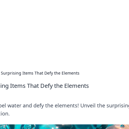
siness Insights
scape of the Caribbean.
 Surprising Items That Defy the Elements
ing Items That Defy the Elements
pel water and defy the elements! Unveil the surprisin
tion.