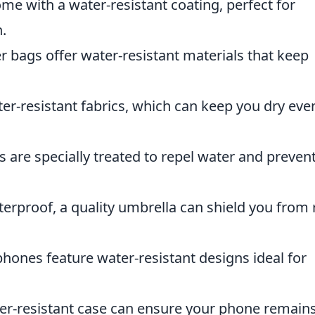
e with a water-resistant coating, perfect for
.
 bags offer water-resistant materials that keep
er-resistant fabrics, which can keep you dry eve
are specially treated to repel water and preven
terproof, a quality umbrella can shield you from 
ones feature water-resistant designs ideal for
ter-resistant case can ensure your phone remain