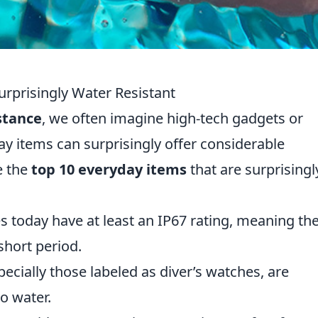
urprisingly Water Resistant
stance
, we often imagine high-tech gadgets or
ay items can surprisingly offer considerable
e the
top 10 everyday items
that are surprisingl
today have at least an IP67 rating, meaning th
short period.
cially those labeled as diver’s watches, are
o water.