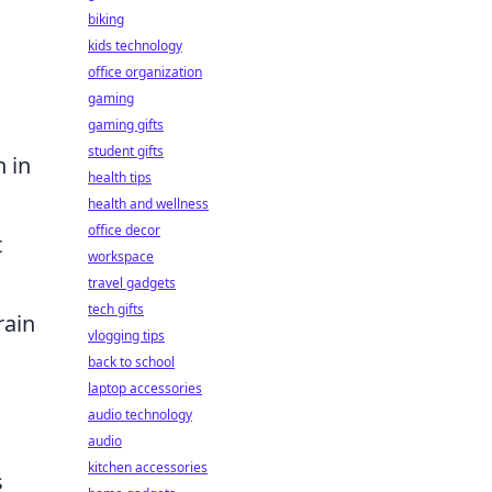
biking
kids technology
office organization
gaming
gaming gifts
student gifts
n in
health tips
health and wellness
office decor
t
workspace
travel gadgets
tech gifts
rain
vlogging tips
back to school
laptop accessories
audio technology
audio
kitchen accessories
s