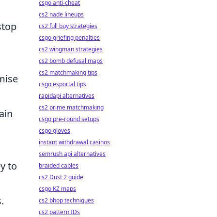
csgo anti-cheat
cs2 nade lineups
stop
cs2 full buy strategies
csgo griefing penalties
cs2 wingman strategies
cs2 bomb defusal maps
cs2 matchmaking tips
mise
csgo esportal tips
rapidapi alternatives
cs2 prime matchmaking
ain
csgo pre-round setups
csgo gloves
instant withdrawal casinos
semrush api alternatives
ey to
braided cables
cs2 Dust 2 guide
csgo KZ maps
.
cs2 bhop techniques
cs2 pattern IDs