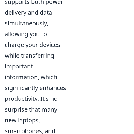
supports both power
delivery and data
simultaneously,
allowing you to
charge your devices
while transferring
important
information, which
significantly enhances
productivity. It's no
surprise that many
new laptops,
smartphones, and