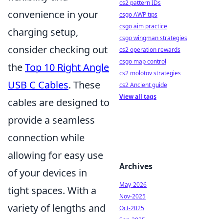
cs2 pattern IDs
convenience in your
csgo AWP tips
csgo aim practice
charging setup,
csgo wingman strategies
consider checking out
cs2 operation rewards
csgo map control
the
Top 10 Right Angle
cs2 molotov strategies
USB C Cables
. These
cs2 Ancient guide
View all tags
cables are designed to
provide a seamless
connection while
allowing for easy use
Archives
of your devices in
May-2026
tight spaces. With a
Nov-2025
variety of lengths and
Oct-2025