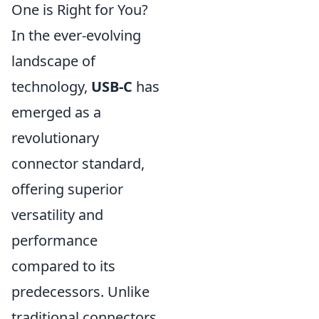
One is Right for You?
In the ever-evolving
landscape of
technology,
USB-C
has
emerged as a
revolutionary
connector standard,
offering superior
versatility and
performance
compared to its
predecessors. Unlike
traditional connectors