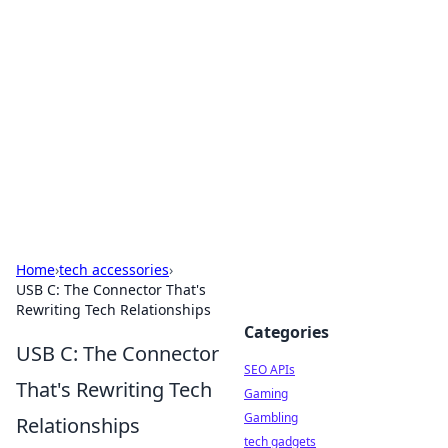
Caribbean Business Insights
Exploring the vibrant business landscape of the
Caribbean.
Home
›
tech accessories
›
USB C: The Connector That's
Rewriting Tech Relationships
Categories
USB C: The Connector
SEO APIs
That's Rewriting Tech
Gaming
Gambling
Relationships
tech gadgets