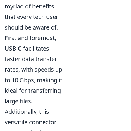
myriad of benefits
that every tech user
should be aware of.
First and foremost,
USB-C
facilitates
faster data transfer
rates, with speeds up
to 10 Gbps, making it
ideal for transferring
large files.
Additionally, this
versatile connector