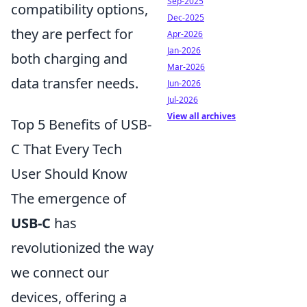
Sep-2025
compatibility options,
Dec-2025
they are perfect for
Apr-2026
Jan-2026
both charging and
Mar-2026
data transfer needs.
Jun-2026
Jul-2026
View all archives
Top 5 Benefits of USB-
C That Every Tech
User Should Know
The emergence of
USB-C
has
revolutionized the way
we connect our
devices, offering a