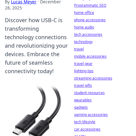
By
Lucas Meyer
·
December
Programmatic SEO
28, 2025
home office
Discover how USB-C is
phone accessories
home audio
transforming
tech accessories
technology connections
technology
and revolutionizing your
travel
devices. Embrace the
mobile accessories
future of seamless
travel gear
connectivity today!
lighting tips
streaming accessories
travel gifts
student resources
wearables
gadgets
gaming accessories
tech lifestyle
car accessories