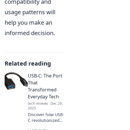
compatibility and
usage patterns will
help you make an
informed decision.
Related reading
USB-C: The Port
That
Transformed
Everyday Tech
tech reviews
Dec 29,
2025
Discover how USB-
C revolutionized
technology,