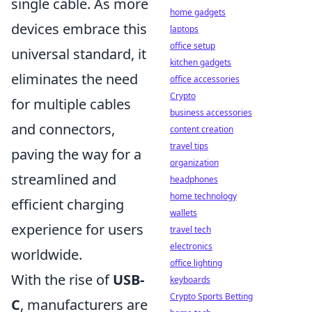
single cable. As more
home gadgets
devices embrace this
laptops
office setup
universal standard, it
kitchen gadgets
eliminates the need
office accessories
Crypto
for multiple cables
business accessories
and connectors,
content creation
travel tips
paving the way for a
organization
streamlined and
headphones
home technology
efficient charging
wallets
experience for users
travel tech
electronics
worldwide.
office lighting
With the rise of
USB-
keyboards
Crypto Sports Betting
C
, manufacturers are