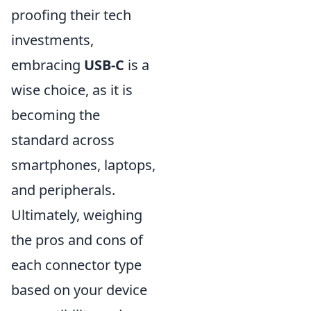
proofing their tech
investments,
embracing
USB-C
is a
wise choice, as it is
becoming the
standard across
smartphones, laptops,
and peripherals.
Ultimately, weighing
the pros and cons of
each connector type
based on your device