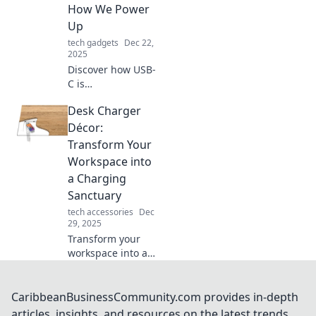
Explore its hidden
How We Power
benefits today!
Up
tech gadgets
Dec 22,
2025
Discover how USB-
C is
revolutionizing
Desk Charger
charging and data
transfer! Unleash
Décor:
the power of this
Transform Your
game-changing
Workspace into
connector today.
a Charging
Sanctuary
tech accessories
Dec
29, 2025
Transform your
workspace into a
charging
sanctuary!
Discover stylish
CaribbeanBusinessCommunity.com provides in-depth
desk chargers that
articles, insights, and resources on the latest trends