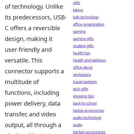
gifts
of technology. Unlike
biking
its predecessors, USB-
kids technology
office organization
C offers a reversible
gaming
design, making it
gaming gifts
student gifts
user-friendly and
health tips
versatile. This
health and wellness
office decor
connector supports a
workspace
multitude of
travel gadgets
tech gifts
functions, including
vlogging tips
power delivery, data
back to school
laptop accessories
transfer, and video
audio technology
output, all through a
audio
kitchen accessories