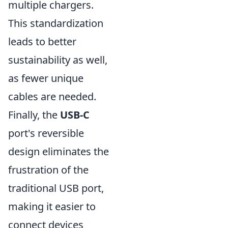
multiple chargers.
This standardization
leads to better
sustainability as well,
as fewer unique
cables are needed.
Finally, the
USB-C
port's reversible
design eliminates the
frustration of the
traditional USB port,
making it easier to
connect devices