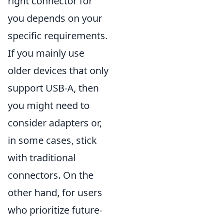
right connector for
you depends on your
specific requirements.
If you mainly use
older devices that only
support USB-A, then
you might need to
consider adapters or,
in some cases, stick
with traditional
connectors. On the
other hand, for users
who prioritize future-