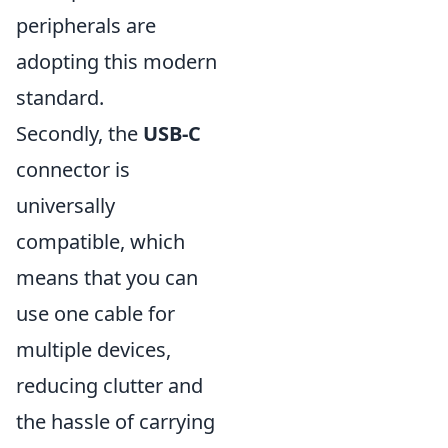
peripherals are
adopting this modern
standard.
Secondly, the
USB-C
connector is
universally
compatible, which
means that you can
use one cable for
multiple devices,
reducing clutter and
the hassle of carrying