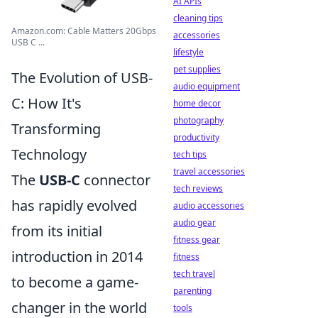
AI APIs
cleaning tips
Amazon.com: Cable Matters 20Gbps
accessories
USB C ...
lifestyle
pet supplies
The Evolution of USB-
audio equipment
C: How It's
home decor
photography
Transforming
productivity
Technology
tech tips
travel accessories
The
USB-C
connector
tech reviews
has rapidly evolved
audio accessories
audio gear
from its initial
fitness gear
introduction in 2014
fitness
tech travel
to become a game-
parenting
changer in the world
tools