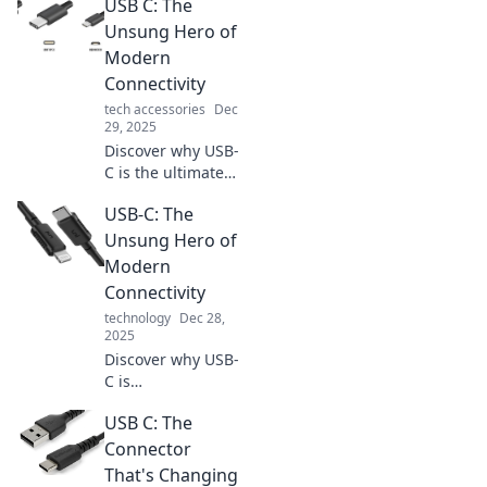
USB C: The
simplifying your
devices and
Unsung Hero of
boosting everyday
Modern
convenience. Don't
Connectivity
miss out on this
tech accessories
Dec
game-changing
29, 2025
port!
Discover why USB-
C is the ultimate
game changer in
USB-C: The
modern
connectivity—
Unsung Hero of
unlock faster
Modern
speeds and
Connectivity
unmatched
technology
Dec 28,
versatility today!
2025
Discover why USB-
C is
revolutionizing our
USB C: The
devices and
transforming
Connector
connectivity.
That's Changing