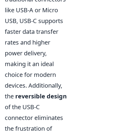
like USB-A or Micro
USB, USB-C supports
faster data transfer
rates and higher
power delivery,
making it an ideal
choice for modern
devices. Additionally,
the
reversible design
of the USB-C
connector eliminates
the frustration of