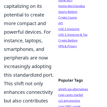
home tech
capitalizing on its
Anime Merchandise
Sports Betting
potential to create
Crypto Casino
more compact and
API
UAE E-Invoicing
powerful devices. For
UAE E-Invoicing & Tax
instance, laptops,
Crypto Betting
VPN & Privacy
smartphones, and
peripherals are now
increasingly adopting
this standardized port.
Popular Tags
This shift not only
ahrefs api alternatives
enhances connectivity
csgo cases market
but also contributes
cs2 aim practice
csgo SMG usage