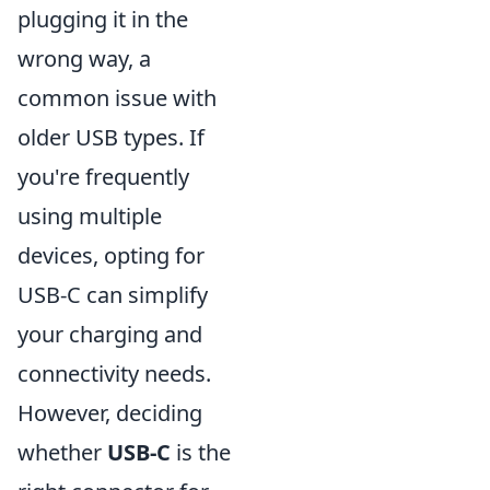
plugging it in the
wrong way, a
common issue with
older USB types. If
you're frequently
using multiple
devices, opting for
USB-C can simplify
your charging and
connectivity needs.
However, deciding
whether
USB-C
is the