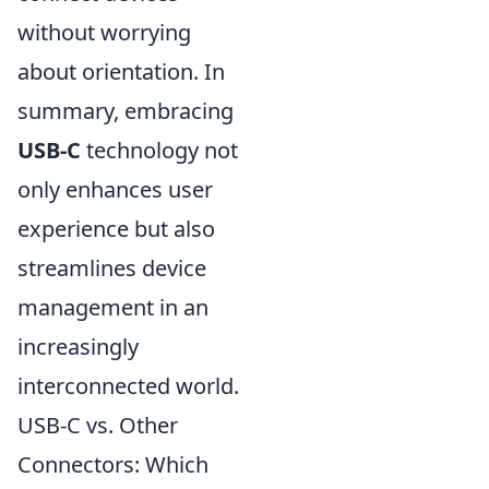
without worrying
about orientation. In
summary, embracing
USB-C
technology not
only enhances user
experience but also
streamlines device
management in an
increasingly
interconnected world.
USB-C vs. Other
Connectors: Which