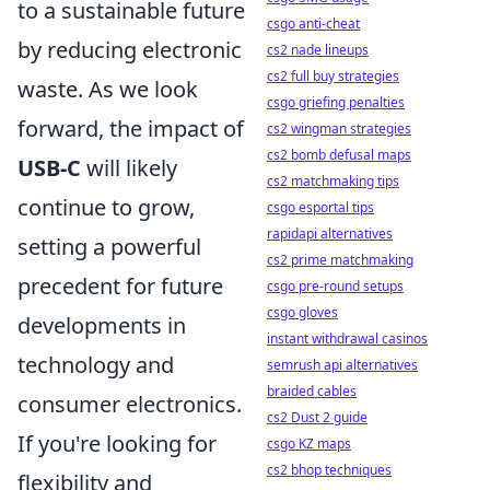
to a sustainable future
csgo anti-cheat
by reducing electronic
cs2 nade lineups
cs2 full buy strategies
waste. As we look
csgo griefing penalties
forward, the impact of
cs2 wingman strategies
cs2 bomb defusal maps
USB-C
will likely
cs2 matchmaking tips
continue to grow,
csgo esportal tips
rapidapi alternatives
setting a powerful
cs2 prime matchmaking
precedent for future
csgo pre-round setups
csgo gloves
developments in
instant withdrawal casinos
technology and
semrush api alternatives
braided cables
consumer electronics.
cs2 Dust 2 guide
If you're looking for
csgo KZ maps
cs2 bhop techniques
flexibility and