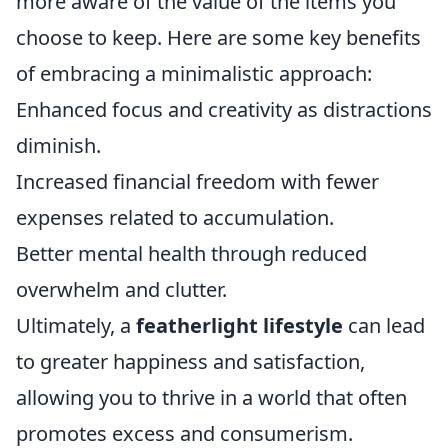
more aware of the value of the items you
choose to keep. Here are some key benefits
of embracing a minimalistic approach:
Enhanced focus and creativity as distractions
diminish.
Increased financial freedom with fewer
expenses related to accumulation.
Better mental health through reduced
overwhelm and clutter.
Ultimately, a
featherlight lifestyle
can lead
to greater happiness and satisfaction,
allowing you to thrive in a world that often
promotes excess and consumerism.