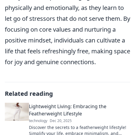
physically and emotionally, as they learn to
let go of stressors that do not serve them. By
focusing on core values and nurturing a
positive mindset, individuals can cultivate a
life that feels refreshingly free, making space
for joy and genuine connections.
Related reading
Lightweight Living: Embracing the
Featherweight Lifestyle
technology
Dec 20, 2025
Discover the secrets to a featherweight lifestyle!
Simplify your life, embrace minimalism, and