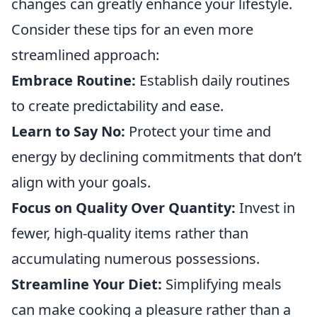
changes can greatly enhance your lifestyle.
Consider these tips for an even more
streamlined approach:
Embrace Routine:
Establish daily routines
to create predictability and ease.
Learn to Say No:
Protect your time and
energy by declining commitments that don’t
align with your goals.
Focus on Quality Over Quantity:
Invest in
fewer, high-quality items rather than
accumulating numerous possessions.
Streamline Your Diet:
Simplifying meals
can make cooking a pleasure rather than a