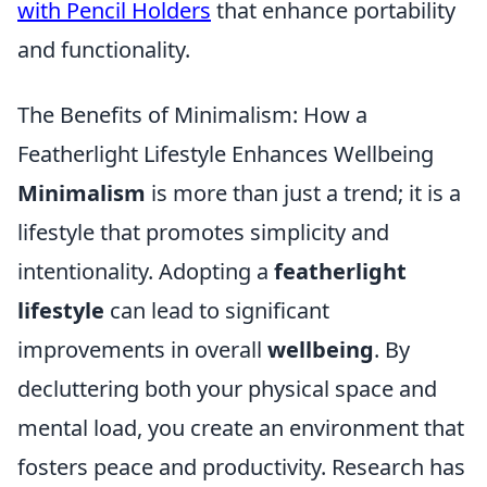
with Pencil Holders
that enhance portability
and functionality.
The Benefits of Minimalism: How a
Featherlight Lifestyle Enhances Wellbeing
Minimalism
is more than just a trend; it is a
lifestyle that promotes simplicity and
intentionality. Adopting a
featherlight
lifestyle
can lead to significant
improvements in overall
wellbeing
. By
decluttering both your physical space and
mental load, you create an environment that
fosters peace and productivity. Research has