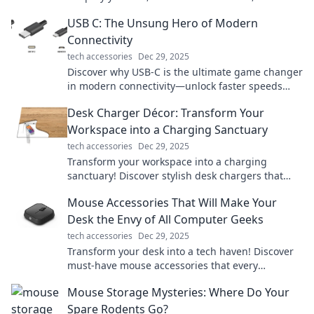
unlock true freedom. Dive in now!
USB C: The Unsung Hero of Modern
Connectivity
tech accessories
Dec 29, 2025
Discover why USB-C is the ultimate game changer
in modern connectivity—unlock faster speeds
and unmatched versatility today!
Desk Charger Décor: Transform Your
Workspace into a Charging Sanctuary
tech accessories
Dec 29, 2025
Transform your workspace into a charging
sanctuary! Discover stylish desk chargers that
blend function with flair for a vibrant, organized
Mouse Accessories That Will Make Your
setup.
Desk the Envy of All Computer Geeks
tech accessories
Dec 29, 2025
Transform your desk into a tech haven! Discover
must-have mouse accessories that every
computer geek will envy. Click to elevate your
Mouse Storage Mysteries: Where Do Your
workspace!
Spare Rodents Go?