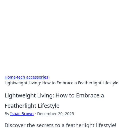
Caribbean Business Insights
Exploring the vibrant business landscape of the
Caribbean.
Home
›
tech accessories
›
Lightweight Living: How to Embrace a Featherlight Lifestyle
Lightweight Living: How to Embrace a
Featherlight Lifestyle
By
Isaac Brown
·
December 20, 2025
Discover the secrets to a featherlight lifestyle!