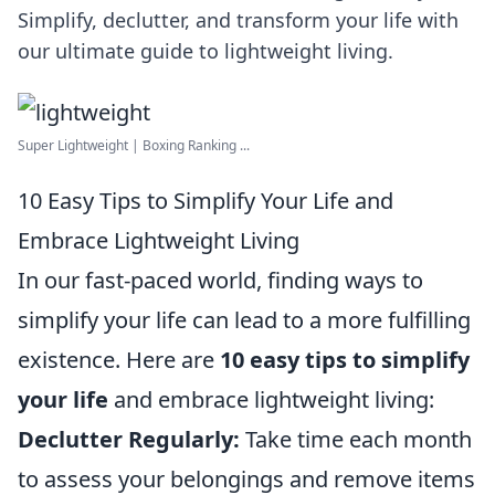
Simplify, declutter, and transform your life with
our ultimate guide to lightweight living.
Super Lightweight | Boxing Ranking ...
10 Easy Tips to Simplify Your Life and
Embrace Lightweight Living
In our fast-paced world, finding ways to
simplify your life can lead to a more fulfilling
existence. Here are
10 easy tips to simplify
your life
and embrace lightweight living:
Declutter Regularly:
Take time each month
to assess your belongings and remove items