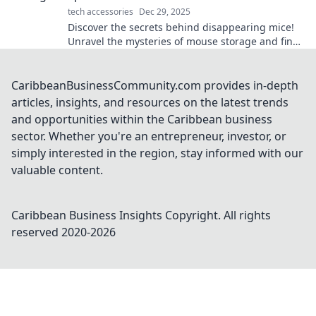
tech accessories
Dec 29, 2025
Discover the secrets behind disappearing mice!
Unravel the mysteries of mouse storage and find
out where your spare rodents really go!
CaribbeanBusinessCommunity.com provides in-depth
articles, insights, and resources on the latest trends
and opportunities within the Caribbean business
sector. Whether you're an entrepreneur, investor, or
simply interested in the region, stay informed with our
valuable content.
Caribbean Business Insights
Copyright. All rights
reserved 2020-
2026