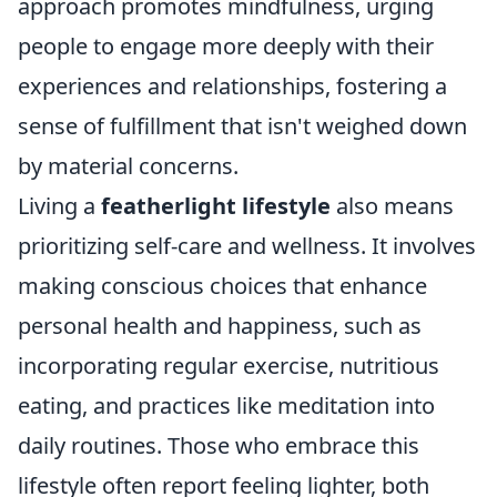
approach promotes mindfulness, urging
people to engage more deeply with their
experiences and relationships, fostering a
sense of fulfillment that isn't weighed down
by material concerns.
Living a
featherlight lifestyle
also means
prioritizing self-care and wellness. It involves
making conscious choices that enhance
personal health and happiness, such as
incorporating regular exercise, nutritious
eating, and practices like meditation into
daily routines. Those who embrace this
lifestyle often report feeling lighter, both