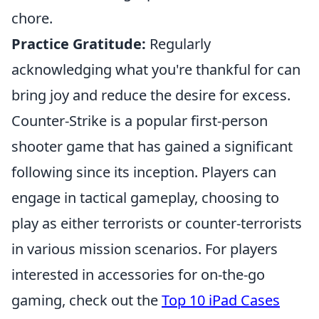
chore.
Practice Gratitude:
Regularly
acknowledging what you're thankful for can
bring joy and reduce the desire for excess.
Counter-Strike is a popular first-person
shooter game that has gained a significant
following since its inception. Players can
engage in tactical gameplay, choosing to
play as either terrorists or counter-terrorists
in various mission scenarios. For players
interested in accessories for on-the-go
gaming, check out the
Top 10 iPad Cases