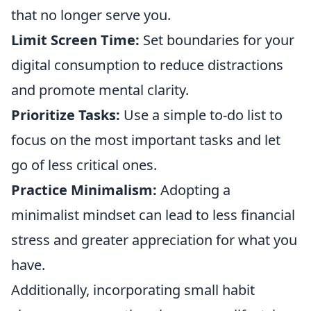
that no longer serve you.
Limit Screen Time:
Set boundaries for your
digital consumption to reduce distractions
and promote mental clarity.
Prioritize Tasks:
Use a simple to-do list to
focus on the most important tasks and let
go of less critical ones.
Practice Minimalism:
Adopting a
minimalist mindset can lead to less financial
stress and greater appreciation for what you
have.
Additionally, incorporating small habit