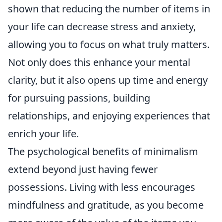
shown that reducing the number of items in
your life can decrease stress and anxiety,
allowing you to focus on what truly matters.
Not only does this enhance your mental
clarity, but it also opens up time and energy
for pursuing passions, building
relationships, and enjoying experiences that
enrich your life.
The psychological benefits of minimalism
extend beyond just having fewer
possessions. Living with less encourages
mindfulness and gratitude, as you become