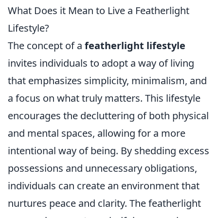
What Does it Mean to Live a Featherlight
Lifestyle?
The concept of a
featherlight lifestyle
invites individuals to adopt a way of living
that emphasizes simplicity, minimalism, and
a focus on what truly matters. This lifestyle
encourages the decluttering of both physical
and mental spaces, allowing for a more
intentional way of being. By shedding excess
possessions and unnecessary obligations,
individuals can create an environment that
nurtures peace and clarity. The featherlight