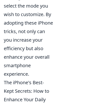
select the mode you
wish to customize. By
adopting these iPhone
tricks, not only can
you increase your
efficiency but also
enhance your overall
smartphone
experience.
The iPhone's Best-
Kept Secrets: How to
Enhance Your Daily