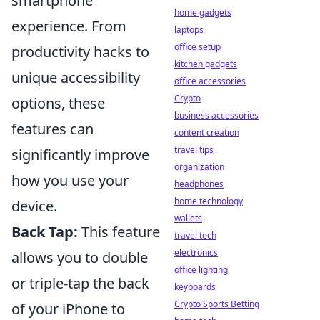
smartphone
home gadgets
experience. From
laptops
office setup
productivity hacks to
kitchen gadgets
unique accessibility
office accessories
Crypto
options, these
business accessories
features can
content creation
travel tips
significantly improve
organization
how you use your
headphones
home technology
device.
wallets
Back Tap:
This feature
travel tech
electronics
allows you to double
office lighting
or triple-tap the back
keyboards
Crypto Sports Betting
of your iPhone to