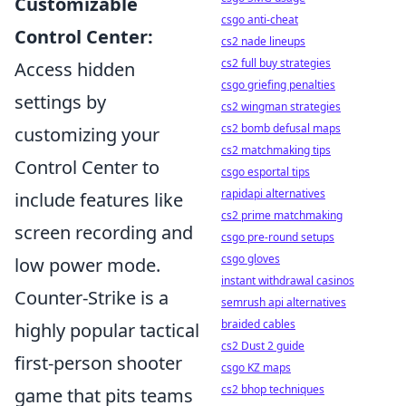
Customizable
csgo anti-cheat
Control Center:
cs2 nade lineups
cs2 full buy strategies
Access hidden
csgo griefing penalties
settings by
cs2 wingman strategies
cs2 bomb defusal maps
customizing your
cs2 matchmaking tips
Control Center to
csgo esportal tips
rapidapi alternatives
include features like
cs2 prime matchmaking
screen recording and
csgo pre-round setups
csgo gloves
low power mode.
instant withdrawal casinos
Counter-Strike is a
semrush api alternatives
braided cables
highly popular tactical
cs2 Dust 2 guide
first-person shooter
csgo KZ maps
cs2 bhop techniques
game that pits teams