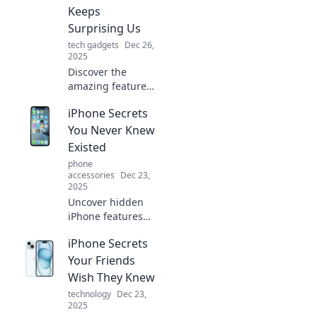
guide to
Keeps
mastering your
Surprising Us
device!
tech gadgets
Dec 26,
2025
Discover the
amazing features
of the iPhone that
iPhone Secrets
continue to
astound us. Dive
You Never Knew
into the pocket-
Existed
sized marvel
phone
transforming our
accessories
Dec 23,
daily lives!
2025
Uncover hidden
iPhone features
and tricks you
iPhone Secrets
never knew
existed! Transform
Your Friends
your experience
Wish They Knew
with these game-
technology
Dec 23,
changing secrets
2025
today!