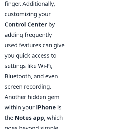
finger. Additionally,
customizing your
Control Center
by
adding frequently
used features can give
you quick access to
settings like Wi-Fi,
Bluetooth, and even
screen recording.
Another hidden gem
within your
iPhone
is
the
Notes app
, which
goes beyond simple