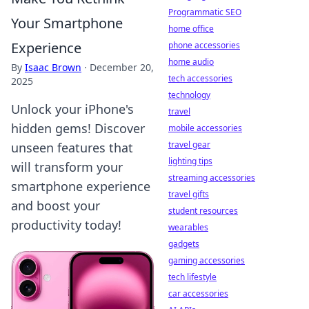
Programmatic SEO
Your Smartphone
home office
Experience
phone accessories
home audio
By
Isaac Brown
·
December 20,
tech accessories
2025
technology
Unlock your iPhone's
travel
hidden gems! Discover
mobile accessories
travel gear
unseen features that
lighting tips
will transform your
streaming accessories
smartphone experience
travel gifts
and boost your
student resources
productivity today!
wearables
gadgets
gaming accessories
tech lifestyle
car accessories