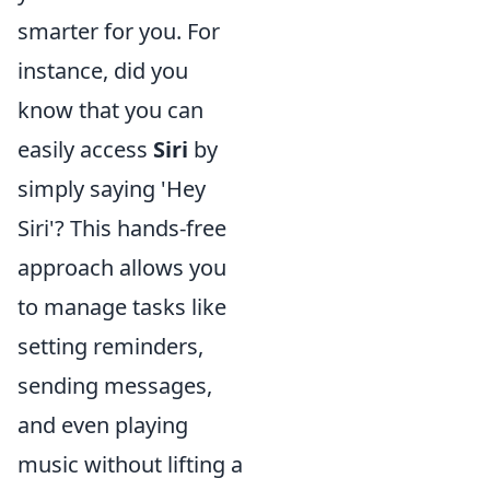
smarter for you. For
instance, did you
know that you can
easily access
Siri
by
simply saying 'Hey
Siri'? This hands-free
approach allows you
to manage tasks like
setting reminders,
sending messages,
and even playing
music without lifting a