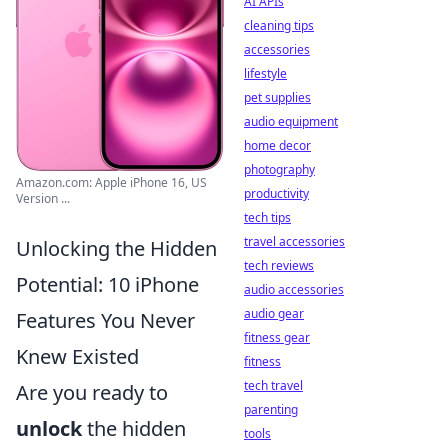
AI APIs
cleaning tips
accessories
lifestyle
pet supplies
audio equipment
home decor
photography
Amazon.com: Apple iPhone 16, US
productivity
Version ...
tech tips
travel accessories
Unlocking the Hidden
tech reviews
Potential: 10 iPhone
audio accessories
audio gear
Features You Never
fitness gear
Knew Existed
fitness
tech travel
Are you ready to
parenting
unlock
the hidden
tools