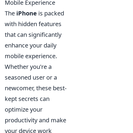
Mobile Experience
The
iPhone
is packed
with hidden features
that can significantly
enhance your daily
mobile experience.
Whether you're a
seasoned user or a
newcomer, these best-
kept secrets can
optimize your
productivity and make
your device work