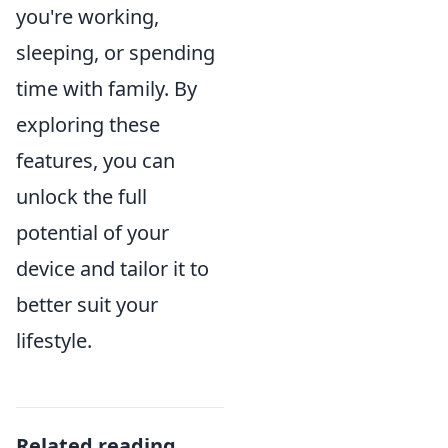
you're working,
sleeping, or spending
time with family. By
exploring these
features, you can
unlock the full
potential of your
device and tailor it to
better suit your
lifestyle.
Related reading