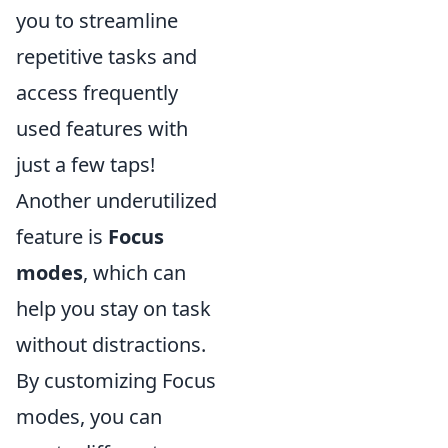
you to streamline
repetitive tasks and
access frequently
used features with
just a few taps!
Another underutilized
feature is
Focus
modes
, which can
help you stay on task
without distractions.
By customizing Focus
modes, you can