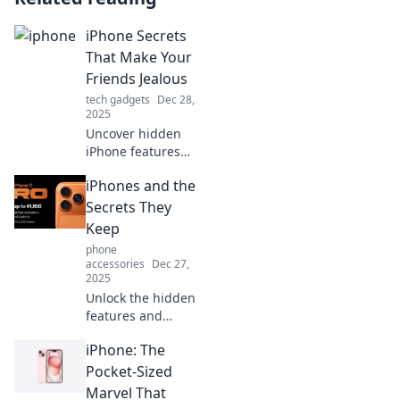
iPhone Secrets
That Make Your
Friends Jealous
tech gadgets
Dec 28,
2025
Uncover hidden
iPhone features
your friends don't
iPhones and the
know about!
Discover tips and
Secrets They
tricks that will
Keep
leave them
phone
envious of your
accessories
Dec 27,
tech-savvy skills.
2025
Unlock the hidden
features and
secrets of iPhones
iPhone: The
that you never
knew existed—
Pocket-Sized
your ultimate
Marvel That