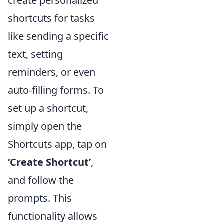
create personalized
shortcuts for tasks
like sending a specific
text, setting
reminders, or even
auto-filling forms. To
set up a shortcut,
simply open the
Shortcuts app, tap on
‘Create Shortcut’
,
and follow the
prompts. This
functionality allows