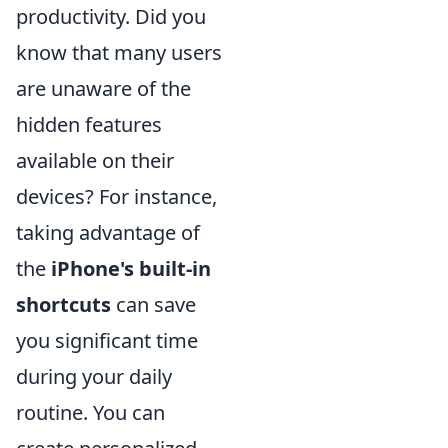
productivity. Did you
know that many users
are unaware of the
hidden features
available on their
devices? For instance,
taking advantage of
the
iPhone's built-in
shortcuts
can save
you significant time
during your daily
routine. You can