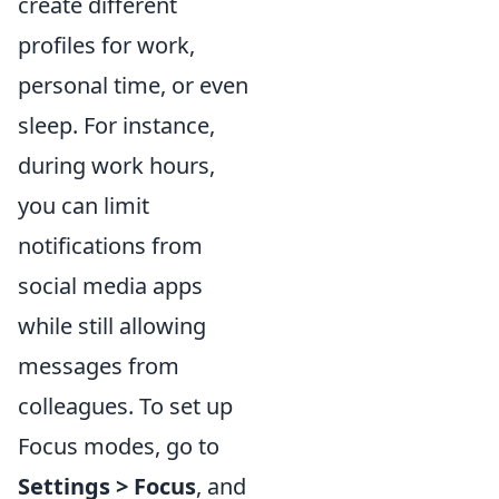
create different
profiles for work,
personal time, or even
sleep. For instance,
during work hours,
you can limit
notifications from
social media apps
while still allowing
messages from
colleagues. To set up
Focus modes, go to
Settings > Focus
, and