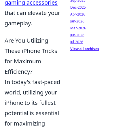
Sep-2025
gaming accessories
Dec-2025
that can elevate your
Apr-2026
Jan-2026
gameplay.
Mar-2026
Jun-2026
Are You Utilizing
Jul-2026
View all archives
These iPhone Tricks
for Maximum
Efficiency?
In today's fast-paced
world, utilizing your
iPhone to its fullest
potential is essential
for maximizing