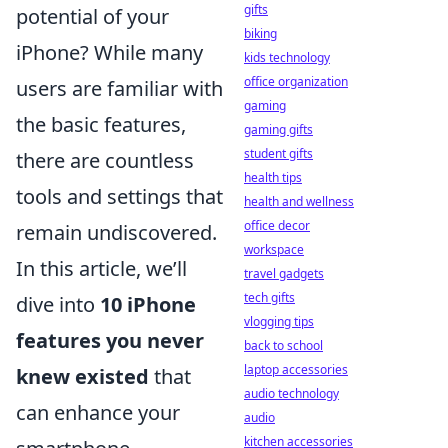
gifts
potential of your
biking
iPhone? While many
kids technology
office organization
users are familiar with
gaming
the basic features,
gaming gifts
student gifts
there are countless
health tips
tools and settings that
health and wellness
office decor
remain undiscovered.
workspace
In this article, we’ll
travel gadgets
tech gifts
dive into
10 iPhone
vlogging tips
features you never
back to school
laptop accessories
knew existed
that
audio technology
can enhance your
audio
kitchen accessories