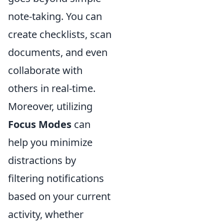
note-taking. You can
create checklists, scan
documents, and even
collaborate with
others in real-time.
Moreover, utilizing
Focus Modes
can
help you minimize
distractions by
filtering notifications
based on your current
activity, whether