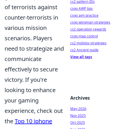
cs2 pattern IDs
of terrorists against
csgo AWP tips
csgo aim practice
counter-terrorists in
csgo wingman strategies
various mission
cs2 operation rewards
csgo map control
scenarios. Players
cs2 molotov strategies
need to strategize and
cs2 Ancient guide
View all tags
communicate
effectively to secure
victory. If you're
looking to enhance
Archives
your gaming
May-2026
experience, check out
Nov-2025
the
Top 10 iphone
Oct-2025