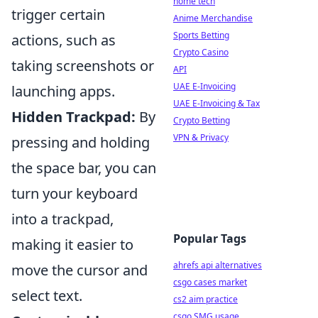
home tech
trigger certain
Anime Merchandise
Sports Betting
actions, such as
Crypto Casino
taking screenshots or
API
UAE E-Invoicing
launching apps.
UAE E-Invoicing & Tax
Hidden Trackpad:
By
Crypto Betting
VPN & Privacy
pressing and holding
the space bar, you can
turn your keyboard
into a trackpad,
Popular Tags
making it easier to
ahrefs api alternatives
move the cursor and
csgo cases market
select text.
cs2 aim practice
csgo SMG usage