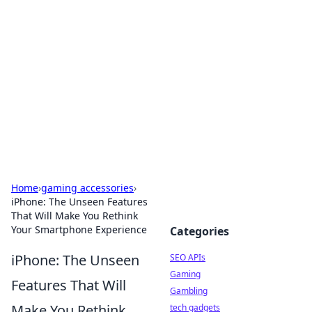
Caribbean Business Insights
Exploring the vibrant business landscape of the
Caribbean.
Home
›
gaming accessories
›
iPhone: The Unseen Features
That Will Make You Rethink
Your Smartphone Experience
Categories
iPhone: The Unseen
SEO APIs
Gaming
Features That Will
Gambling
Make You Rethink
tech gadgets