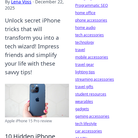
By
Lena Voss
·
December 22,
Programmatic SEO
2025
home office
Unlock secret iPhone
phone accessories
home audio
tricks that will
tech accessories
transform you into a
technology
tech wizard! Impress
travel
friends and simplify
mobile accessories
your life with these
travel gear
savvy tips!
lighting tips
streaming accessories
travel gifts
student resources
wearables
gadgets
gaming accessories
Apple iPhone 15 Pro review
tech lifestyle
car accessories
10 Hidden iPhone