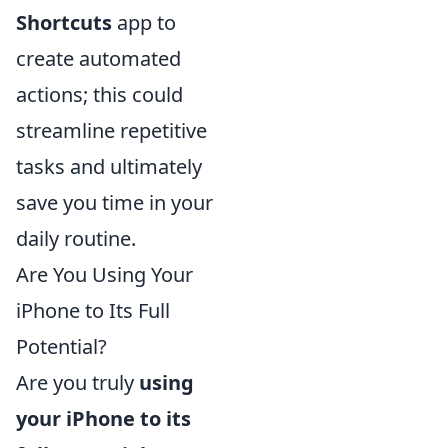
Shortcuts
app to
create automated
actions; this could
streamline repetitive
tasks and ultimately
save you time in your
daily routine.
Are You Using Your
iPhone to Its Full
Potential?
Are you truly
using
your iPhone to its