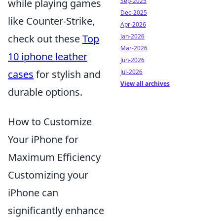
while playing games
Sep-2025
Dec-2025
like Counter-Strike,
Apr-2026
check out these
Top
Jan-2026
Mar-2026
10 iphone leather
Jun-2026
cases
for stylish and
Jul-2026
View all archives
durable options.
How to Customize
Your iPhone for
Maximum Efficiency
Customizing your
iPhone can
significantly enhance