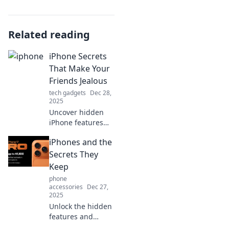
Related reading
iPhone Secrets
That Make Your
Friends Jealous
tech gadgets
Dec 28,
2025
Uncover hidden
iPhone features
your friends don't
iPhones and the
know about!
Discover tips and
Secrets They
tricks that will
Keep
leave them
phone
envious of your
accessories
Dec 27,
tech-savvy skills.
2025
Unlock the hidden
features and
secrets of iPhones