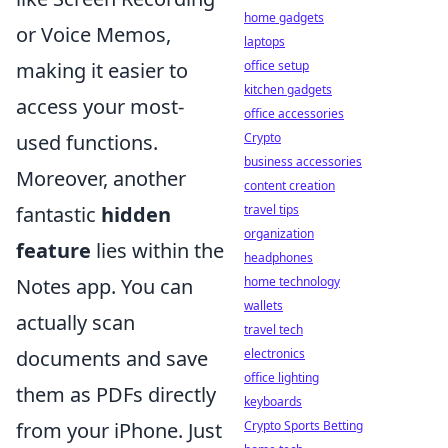
home gadgets
or Voice Memos,
laptops
making it easier to
office setup
kitchen gadgets
access your most-
office accessories
used functions.
Crypto
business accessories
Moreover, another
content creation
fantastic
hidden
travel tips
organization
feature
lies within the
headphones
Notes app. You can
home technology
wallets
actually scan
travel tech
documents and save
electronics
office lighting
them as PDFs directly
keyboards
from your iPhone. Just
Crypto Sports Betting