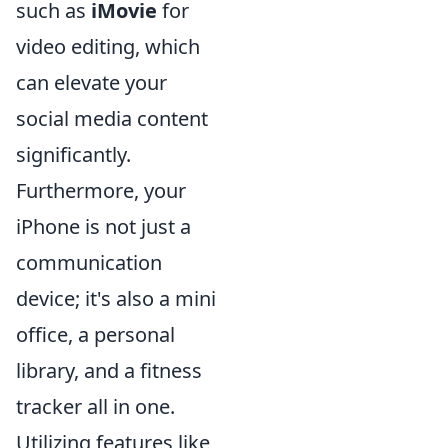
such as
iMovie
for
video editing, which
can elevate your
social media content
significantly.
Furthermore, your
iPhone is not just a
communication
device; it's also a mini
office, a personal
library, and a fitness
tracker all in one.
Utilizing features like