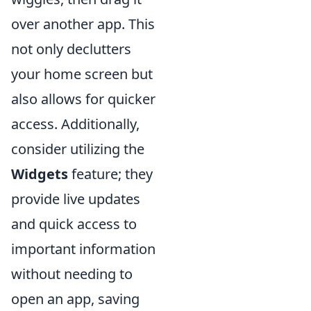
over another app. This
not only declutters
your home screen but
also allows for quicker
access. Additionally,
consider utilizing the
Widgets
feature; they
provide live updates
and quick access to
important information
without needing to
open an app, saving