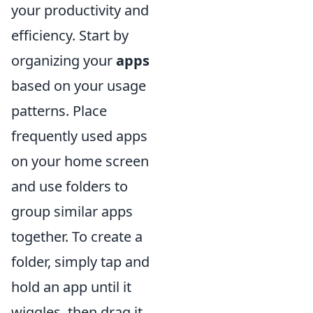
your productivity and
efficiency. Start by
organizing your
apps
based on your usage
patterns. Place
frequently used apps
on your home screen
and use folders to
group similar apps
together. To create a
folder, simply tap and
hold an app until it
wiggles, then drag it