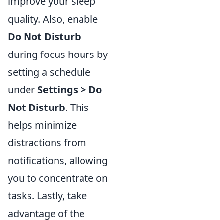
improve your sleep
quality. Also, enable
Do Not Disturb
during focus hours by
setting a schedule
under
Settings > Do
Not Disturb
. This
helps minimize
distractions from
notifications, allowing
you to concentrate on
tasks. Lastly, take
advantage of the