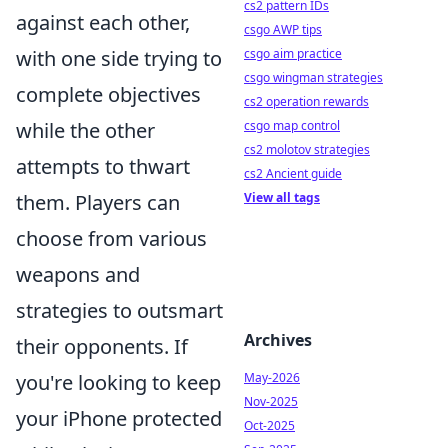
cs2 pattern IDs
against each other,
csgo AWP tips
with one side trying to
csgo aim practice
csgo wingman strategies
complete objectives
cs2 operation rewards
while the other
csgo map control
cs2 molotov strategies
attempts to thwart
cs2 Ancient guide
them. Players can
View all tags
choose from various
weapons and
strategies to outsmart
Archives
their opponents. If
you're looking to keep
May-2026
Nov-2025
your iPhone protected
Oct-2025