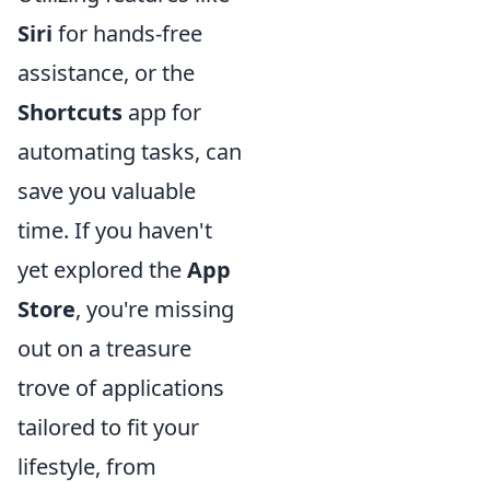
Siri
for hands-free
assistance, or the
Shortcuts
app for
automating tasks, can
save you valuable
time. If you haven't
yet explored the
App
Store
, you're missing
out on a treasure
trove of applications
tailored to fit your
lifestyle, from