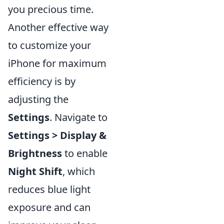
you precious time.
Another effective way
to customize your
iPhone for maximum
efficiency is by
adjusting the
Settings
. Navigate to
Settings > Display &
Brightness
to enable
Night Shift
, which
reduces blue light
exposure and can