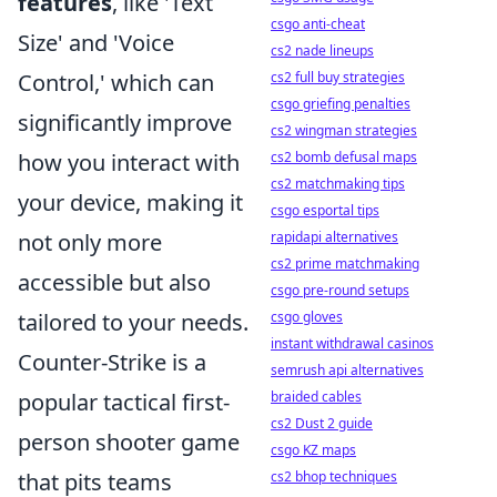
features
, like 'Text
csgo anti-cheat
Size' and 'Voice
cs2 nade lineups
Control,' which can
cs2 full buy strategies
csgo griefing penalties
significantly improve
cs2 wingman strategies
how you interact with
cs2 bomb defusal maps
cs2 matchmaking tips
your device, making it
csgo esportal tips
not only more
rapidapi alternatives
cs2 prime matchmaking
accessible but also
csgo pre-round setups
tailored to your needs.
csgo gloves
instant withdrawal casinos
Counter-Strike is a
semrush api alternatives
popular tactical first-
braided cables
cs2 Dust 2 guide
person shooter game
csgo KZ maps
that pits teams
cs2 bhop techniques