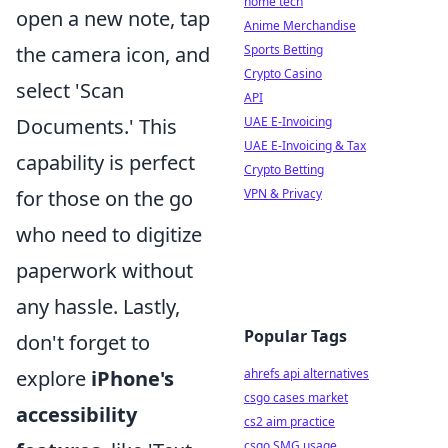
home tech
open a new note, tap
Anime Merchandise
the camera icon, and
Sports Betting
Crypto Casino
select 'Scan
API
Documents.' This
UAE E-Invoicing
UAE E-Invoicing & Tax
capability is perfect
Crypto Betting
for those on the go
VPN & Privacy
who need to digitize
paperwork without
any hassle. Lastly,
Popular Tags
don't forget to
explore
iPhone's
ahrefs api alternatives
csgo cases market
accessibility
cs2 aim practice
csgo SMG usage