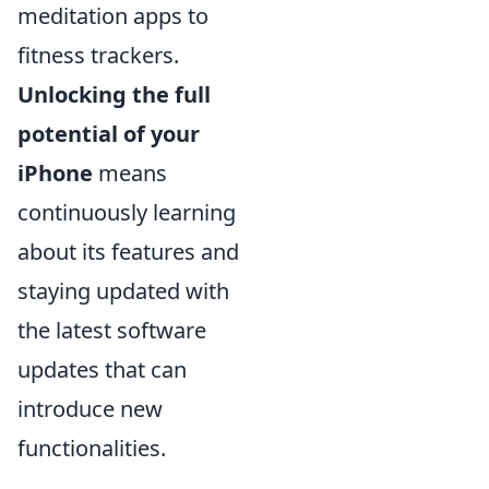
meditation apps to
fitness trackers.
Unlocking the full
potential of your
iPhone
means
continuously learning
about its features and
staying updated with
the latest software
updates that can
introduce new
functionalities.