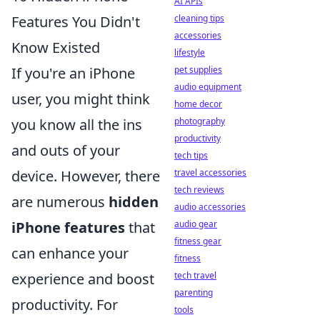
AI APIs
Features You Didn't
cleaning tips
accessories
Know Existed
lifestyle
If you're an iPhone
pet supplies
audio equipment
user, you might think
home decor
you know all the ins
photography
productivity
and outs of your
tech tips
device. However, there
travel accessories
tech reviews
are numerous
hidden
audio accessories
iPhone features
that
audio gear
fitness gear
can enhance your
fitness
experience and boost
tech travel
parenting
productivity. For
tools