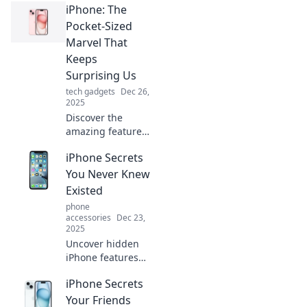
iPhone: The
that you never
knew existed—
Pocket-Sized
your ultimate
Marvel That
guide to
Keeps
mastering your
Surprising Us
device!
tech gadgets
Dec 26,
2025
Discover the
amazing features
of the iPhone that
iPhone Secrets
continue to
astound us. Dive
You Never Knew
into the pocket-
Existed
sized marvel
phone
transforming our
accessories
Dec 23,
daily lives!
2025
Uncover hidden
iPhone features
and tricks you
iPhone Secrets
never knew
existed! Transform
Your Friends