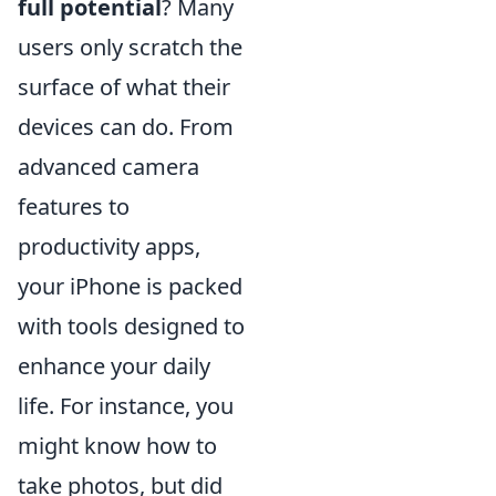
full potential
? Many
users only scratch the
surface of what their
devices can do. From
advanced camera
features to
productivity apps,
your iPhone is packed
with tools designed to
enhance your daily
life. For instance, you
might know how to
take photos, but did