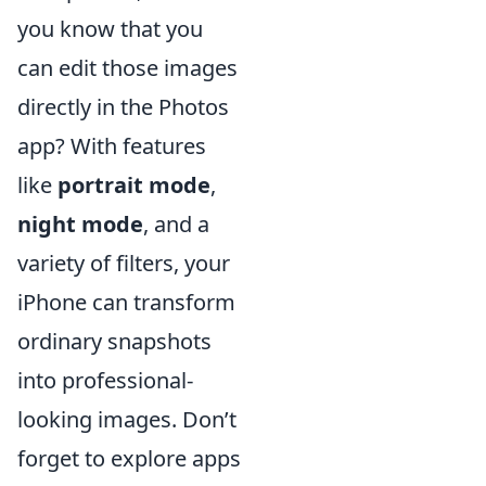
you know that you
can edit those images
directly in the Photos
app? With features
like
portrait mode
,
night mode
, and a
variety of filters, your
iPhone can transform
ordinary snapshots
into professional-
looking images. Don’t
forget to explore apps