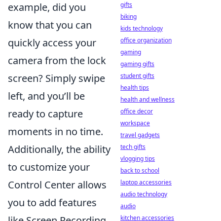
example, did you
gifts
biking
know that you can
kids technology
quickly access your
office organization
gaming
camera from the lock
gaming gifts
screen? Simply swipe
student gifts
health tips
left, and you’ll be
health and wellness
ready to capture
office decor
workspace
moments in no time.
travel gadgets
Additionally, the ability
tech gifts
vlogging tips
to customize your
back to school
Control Center allows
laptop accessories
audio technology
you to add features
audio
like Screen Recording
kitchen accessories