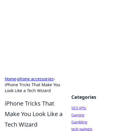
Caribbean Business Insights
Exploring the vibrant business landscape of the
Caribbean.
Home
›
phone accessories
›
iPhone Tricks That Make You
Look Like a Tech Wizard
Categories
iPhone Tricks That
SEO APIs
Make You Look Like a
Gaming
Gambling
Tech Wizard
tech gadgets