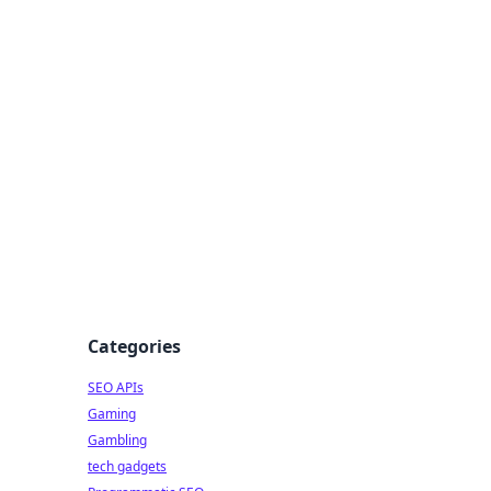
Categories
SEO APIs
Gaming
Gambling
tech gadgets