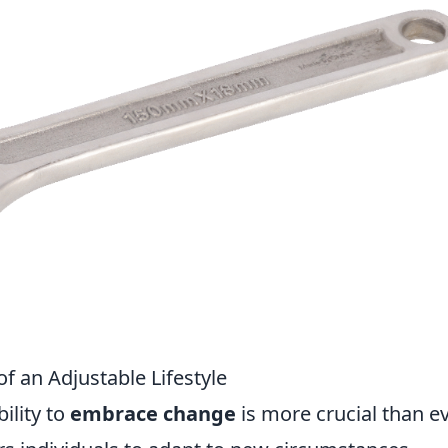
f an Adjustable Lifestyle
ility to
embrace change
is more crucial than ev