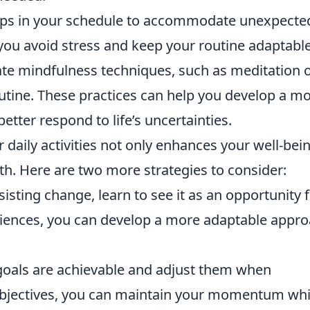
ps in your schedule to accommodate unexpecte
you avoid stress and keep your routine adaptable
te mindfulness techniques, such as meditation 
outine. These practices can help you develop a m
etter respond to life’s uncertainties.
 daily activities not only enhances your well-bei
h. Here are two more strategies to consider:
isting change, learn to see it as an opportunity 
ences, you can develop a more adaptable appr
oals are achievable and adjust them when
 objectives, you can maintain your momentum whi