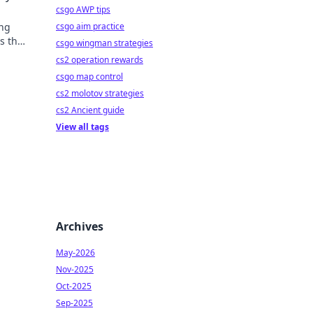
csgo AWP tips
csgo aim practice
ing
s that
csgo wingman strategies
cs2 operation rewards
csgo map control
cs2 molotov strategies
cs2 Ancient guide
View all tags
Archives
May-2026
Nov-2025
Oct-2025
Sep-2025