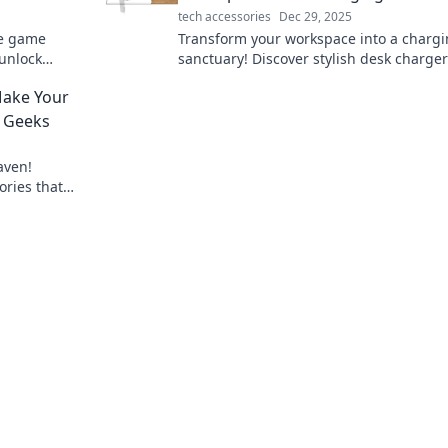
tech accessories
Dec 29, 2025
te game
Transform your workspace into a charg
unlock
sanctuary! Discover stylish desk charger
tility
blend function with flair for a vibrant,
Make Your
organized setup.
r Geeks
aven!
ries that
ck to elevate