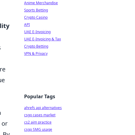
Anime Merchandise
Sports Betting
Crypto Casino
lity
API
UAE E-Invoicing
UAE E-Invoicing & Tax
s
Crypto Betting
VPN & Privacy
re
ue
Popular Tags
ahrefs api alternatives
h
csgo cases market
 or
cs2 aim practice
csgo SMG usage
. By