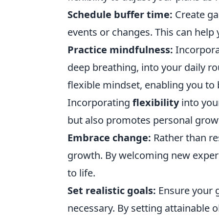
Schedule buffer time:
Create ga
events or changes. This can help 
Practice mindfulness:
Incorpora
deep breathing, into your daily r
flexible mindset, enabling you to b
Incorporating
flexibility
into your
but also promotes personal growt
Embrace change:
Rather than res
growth. By welcoming new experi
to life.
Set realistic goals:
Ensure your g
necessary. By setting attainable