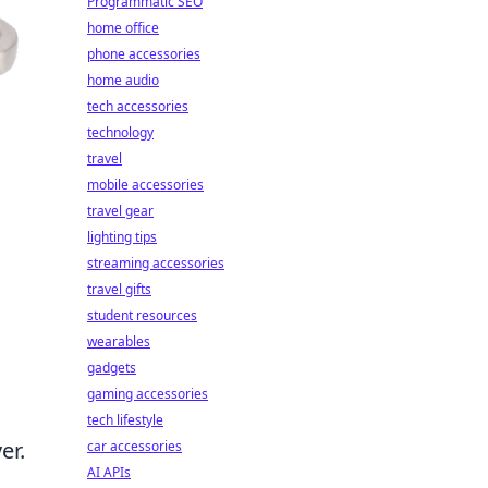
Programmatic SEO
home office
phone accessories
home audio
tech accessories
technology
travel
mobile accessories
travel gear
lighting tips
streaming accessories
travel gifts
student resources
wearables
gadgets
gaming accessories
tech lifestyle
er.
car accessories
AI APIs