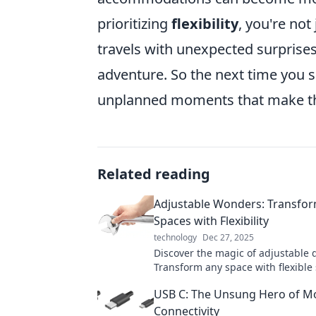
prioritizing
flexibility
, you're not
travels with unexpected surprises
adventure. So the next time you se
unplanned moments that make the
Related reading
Adjustable Wonders: Transfo
Spaces with Flexibility
technology
Dec 27, 2025
Discover the magic of adjustable 
Transform any space with flexible 
that adapt to your needs. Explore
USB C: The Unsung Hero of M
Connectivity