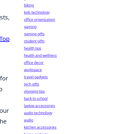
biking
kids technology
sts,
office organization
gaming
gaming gifts
Top
student gifts
health tips
health and wellness
office decor
workspace
 for
travel gadgets
tech gifts
p
vlogging tips
back to school
laptop accessories
your
audio technology
the
audio
kitchen accessories