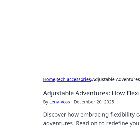
Caribbean Bu
Exploring the vibrant business land
Home
›
tech accessories
›
Adjustable Adventures:
Adjustable Adventures: How Flexib
By
Lena Voss
·
December 20, 2025
Discover how embracing flexibility c
adventures. Read on to redefine you