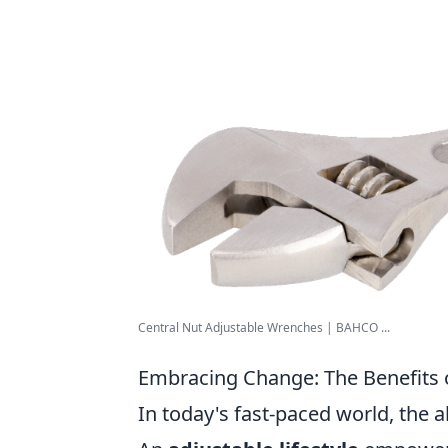
Central Nut Adjustable Wrenches | BAHCO ...
Embracing Change: The Benefits o
In today's fast-paced world, the ab