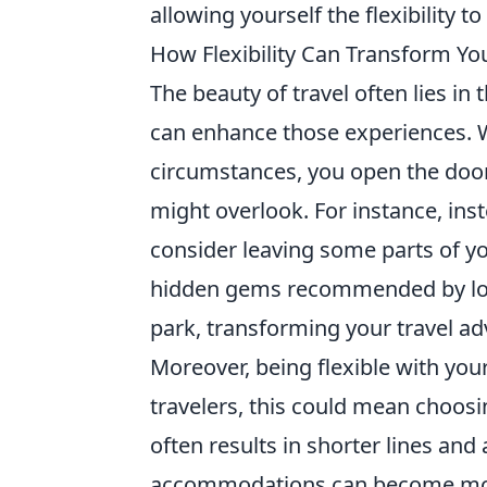
allowing yourself the flexibility
How Flexibility Can Transform Yo
The beauty of travel often lies 
can enhance those experiences. W
circumstances, you open the door
might overlook. For instance, inst
consider leaving some parts of yo
hidden gems recommended by local
park, transforming your travel ad
Moreover, being flexible with your 
travelers, this could mean choosin
often results in shorter lines and
accommodations can become more 