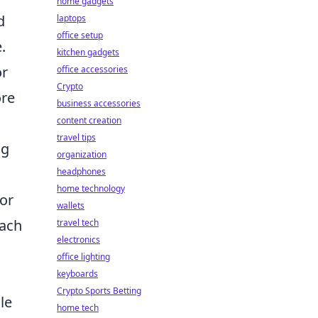
home gadgets
d
laptops
office setup
.
kitchen gadgets
or
office accessories
Crypto
ore
business accessories
content creation
travel tips
ng
organization
headphones
home technology
for
wallets
oach
travel tech
electronics
office lighting
keyboards
Crypto Sports Betting
le
home tech