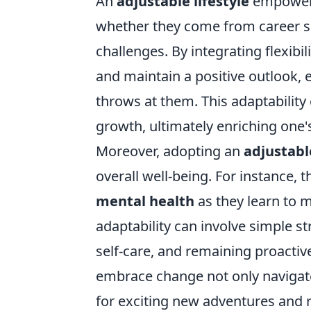
An
adjustable lifestyle
empowers 
whether they come from career sh
challenges. By integrating flexibil
and maintain a positive outlook, 
throws at them. This adaptability
growth, ultimately enriching one's
Moreover, adopting an
adjustable
overall well-being. For instance,
mental health
as they learn to m
adaptability can involve simple st
self-care, and remaining proactive
embrace change not only navigate
for exciting new adventures and r