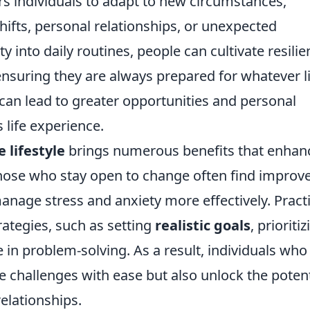
individuals to adapt to new circumstances,
ifts, personal relationships, or unexpected
ity into daily routines, people can cultivate resili
ensuring they are always prepared for whatever l
 can lead to greater opportunities and personal
 life experience.
 lifestyle
brings numerous benefits that enhan
 those who stay open to change often find improv
anage stress and anxiety more effectively. Pract
rategies, such as setting
realistic goals
, prioriti
 in problem-solving. As a result, individuals who
 challenges with ease but also unlock the potent
elationships.