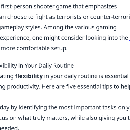
r first-person shooter game that emphasizes
 choose to fight as terrorists or counter-terrori
 gameplay styles. Among the various gaming
 experience, one might consider looking into the
 more comfortable setup.
xibility in Your Daily Routine
vating
flexibility
in your daily routine is essential
 productivity. Here are five essential tips to hel
day by identifying the most important tasks on 
focus on what truly matters, while also giving you 
 needed.