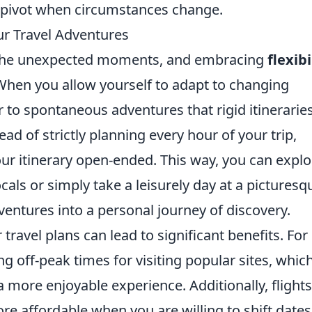
 to pivot when circumstances change.
ur Travel Adventures
in the unexpected moments, and embracing
flexibi
hen you allow yourself to adapt to changing
 to spontaneous adventures that rigid itinerarie
ead of strictly planning every hour of your trip,
ur itinerary open-ended. This way, you can explo
s or simply take a leisurely day at a picturesq
ventures into a personal journey of discovery.
travel plans can lead to significant benefits. For
g off-peak times for visiting popular sites, whic
 a more enjoyable experience. Additionally, flights
affordable when you are willing to shift dates