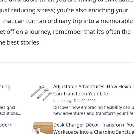
 just reducing stress; you're also enriching your
 that can turn an ordinary trip into a memorable
t off on a journey, remember that it’s often the
 best stories.
rming
Adjustable Adventures: How Flexibil
Can Transform Your Life
technology
Dec 20, 2025
designs!
Discover how embracing flexibility can 
solutions
new adventures and transform your life
 now!
into a world of limitless possibilities!
odern
Desk Charger Décor: Transform Yo
Workspace into a Charging Sanctua