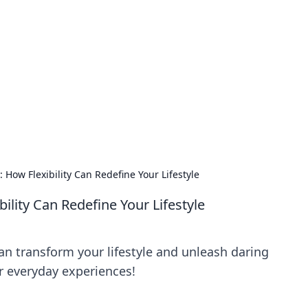
siness Insights
scape of the Caribbean.
 How Flexibility Can Redefine Your Lifestyle
ility Can Redefine Your Lifestyle
an transform your lifestyle and unleash daring
r everyday experiences!