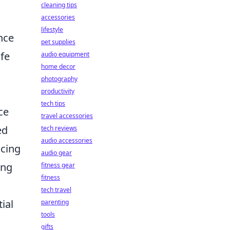
cleaning tips
accessories
lifestyle
ence
pet supplies
ife
audio equipment
home decor
photography
productivity
tech tips
ce
travel accessories
ed
tech reviews
audio accessories
icing
audio gear
zing
fitness gear
fitness
tech travel
ial
parenting
tools
gifts