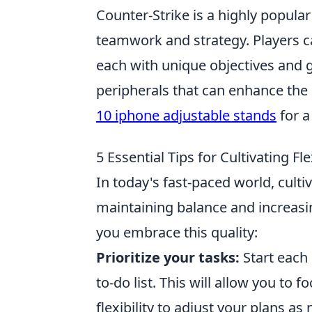
Counter-Strike is a highly popula
teamwork and strategy. Players can
each with unique objectives and
peripherals that can enhance the
10 iphone adjustable stands
for a
5 Essential Tips for Cultivating Fle
In today's fast-paced world, culti
maintaining balance and increasing
you embrace this quality:
Prioritize your tasks:
Start each 
to-do list. This will allow you to 
flexibility to adjust your plans as