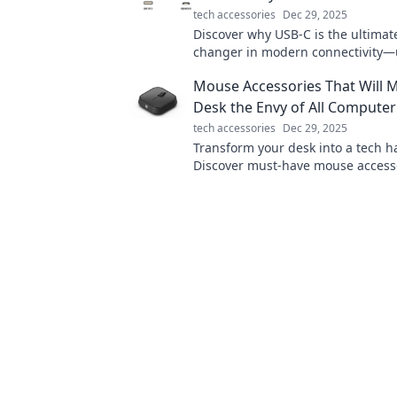
tech accessories
Dec 29, 2025
Discover why USB-C is the ultima
changer in modern connectivity—
faster speeds and unmatched versa
Mouse Accessories That Will 
today!
Desk the Envy of All Compute
tech accessories
Dec 29, 2025
Transform your desk into a tech h
Discover must-have mouse accesso
every computer geek will envy. Cli
your workspace!