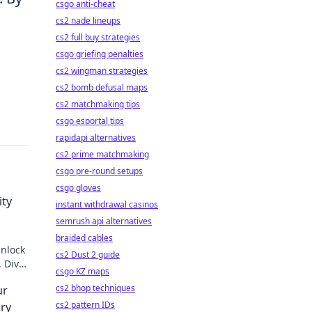
csgo anti-cheat
cs2 nade lineups
cs2 full buy strategies
csgo griefing penalties
cs2 wingman strategies
cs2 bomb defusal maps
cs2 matchmaking tips
csgo esportal tips
rapidapi alternatives
cs2 prime matchmaking
csgo pre-round setups
csgo gloves
ity
instant withdrawal casinos
semrush api alternatives
braided cables
unlock
cs2 Dust 2 guide
. Dive
csgo KZ maps
cs2 bhop techniques
ur
cs2 pattern IDs
ry