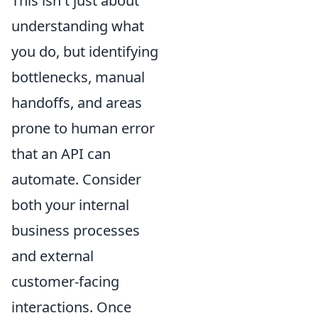
This isn't just about
understanding what
you do, but identifying
bottlenecks, manual
handoffs, and areas
prone to human error
that an API can
automate. Consider
both your internal
business processes
and external
customer-facing
interactions. Once