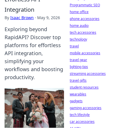
Programmatic SEO
Integration
home office
By
Isaac Brown
·
May 9, 2026
phone accessories
home audio
Exploring beyond
tech accessories
RapidAPI? Discover top
technology
platforms for effortless
travel
API integration,
mobile accessories
travel gear
simplifying your
lighting tips
workflows and boosting
streaming accessories
productivity.
travel gifts
student resources
wearables
gadgets
gaming accessories
tech lifestyle
car accessories