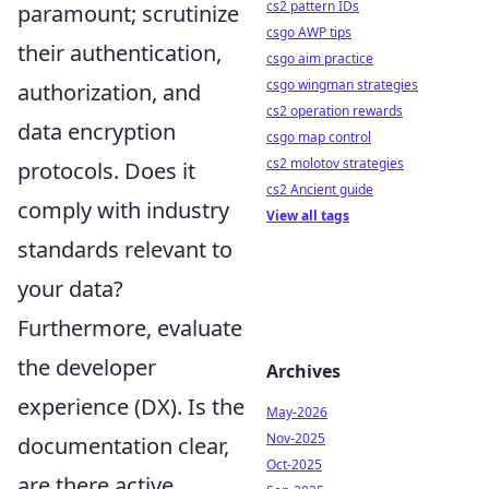
cs2 pattern IDs
paramount; scrutinize
csgo AWP tips
their
authentication,
csgo aim practice
csgo wingman strategies
authorization, and
cs2 operation rewards
data encryption
csgo map control
cs2 molotov strategies
protocols. Does it
cs2 Ancient guide
comply with industry
View all tags
standards relevant to
your data?
Furthermore, evaluate
the
developer
Archives
experience (DX)
. Is the
May-2026
Nov-2025
documentation clear,
Oct-2025
are there active