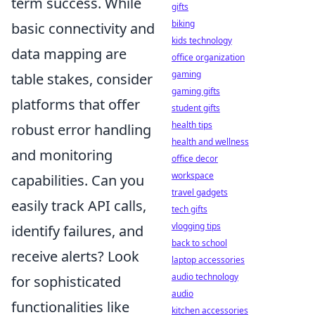
term success. While
gifts
biking
basic connectivity and
kids technology
data mapping are
office organization
gaming
table stakes, consider
gaming gifts
platforms that offer
student gifts
health tips
robust
error handling
health and wellness
and monitoring
office decor
workspace
capabilities. Can you
travel gadgets
easily track API calls,
tech gifts
vlogging tips
identify failures, and
back to school
receive alerts? Look
laptop accessories
audio technology
for sophisticated
audio
functionalities like
kitchen accessories