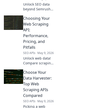
Unlock SEO data
beyond Semrush
API. Discover
Choosing Your
powerful new tools
and sources to
Web Scraping
revolutionize your
API:
strategy. Click to
Performance,
reveal your next
Pricing, and
SEO data
Pitfalls
powerhouse!
SEO APIs
May 9, 2026
Unlock web data!
Compare scraping
APIs: performance,
Choose Your
pricing, and
common pitfalls.
Data Harvester:
Choose the best
Top Web
for your needs and
Scraping APIs
avoid costly
Compared
mistakes.
SEO APIs
May 9, 2026
Picking a web