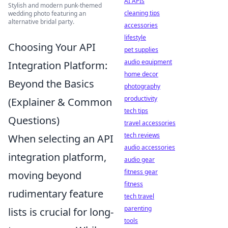
AI APIs
Stylish and modern punk-themed
cleaning tips
wedding photo featuring an
alternative bridal party.
accessories
lifestyle
Choosing Your API
pet supplies
audio equipment
Integration Platform:
home decor
Beyond the Basics
photography
productivity
(Explainer & Common
tech tips
Questions)
travel accessories
tech reviews
When selecting an API
audio accessories
integration platform,
audio gear
fitness gear
moving beyond
fitness
rudimentary feature
tech travel
parenting
lists is crucial for long-
tools