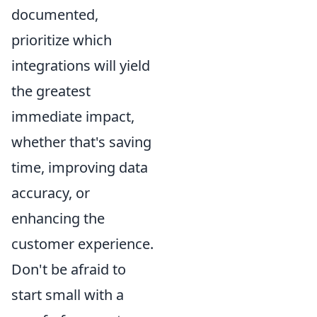
documented,
prioritize which
integrations will yield
the greatest
immediate impact,
whether that's saving
time, improving data
accuracy, or
enhancing the
customer experience.
Don't be afraid to
start small with a