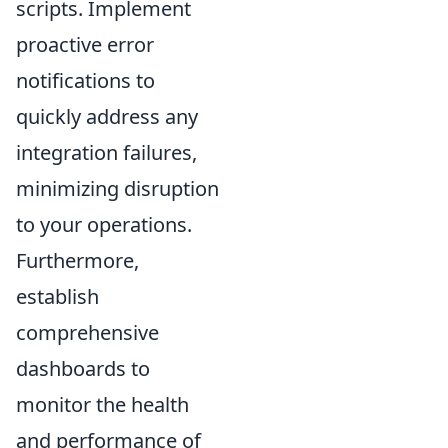
scripts. Implement
proactive error
notifications to
quickly address any
integration failures,
minimizing disruption
to your operations.
Furthermore,
establish
comprehensive
dashboards to
monitor the health
and performance of