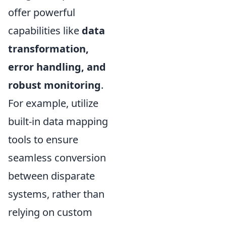
offer powerful
capabilities like
data
transformation,
error handling, and
robust monitoring
.
For example, utilize
built-in data mapping
tools to ensure
seamless conversion
between disparate
systems, rather than
relying on custom