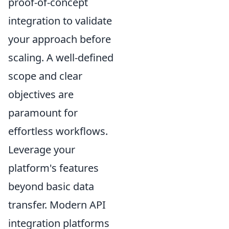
proof-of-concept
integration to validate
your approach before
scaling. A well-defined
scope and clear
objectives are
paramount for
effortless workflows.
Leverage your
platform's features
beyond basic data
transfer. Modern API
integration platforms