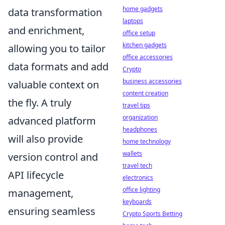
home gadgets
data transformation
laptops
and enrichment
,
office setup
kitchen gadgets
allowing you to tailor
office accessories
data formats and add
Crypto
business accessories
valuable context on
content creation
the fly. A truly
travel tips
organization
advanced platform
headphones
will also provide
home technology
wallets
version control and
travel tech
API lifecycle
electronics
office lighting
management
,
keyboards
ensuring seamless
Crypto Sports Betting