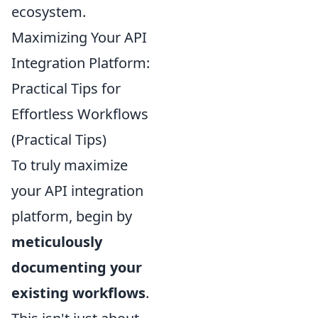
ecosystem.
Maximizing Your API
Integration Platform:
Practical Tips for
Effortless Workflows
(Practical Tips)
To truly maximize
your API integration
platform, begin by
meticulously
documenting your
existing workflows
.