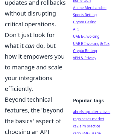
home tech
updates and rollbacks
Anime Merchandise
without disrupting
Sports Betting
Crypto Casino
critical operations.
API
Don't just look for
UAE E-Invoicing
UAE E-Invoicing & Tax
what it
can
do, but
Crypto Betting
how it empowers you
VPN & Privacy
to manage and scale
your integrations
efficiently.
Beyond technical
Popular Tags
features, the 'beyond
ahrefs api alternatives
csgo cases market
the basics' aspect of
cs2 aim practice
choosing an API
csgo SMG usage