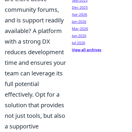
Sep-2025
Dec-2025
community forums,
Apr-2026
and is support readily
Jan-2026
Mar-2026
available? A platform
Jun-2026
with a strong DX
Jul-2026
View all archives
reduces development
time and ensures your
team can leverage its
full potential
effectively. Opt for a
solution that provides
not just tools, but also
a supportive