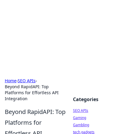
Caribbean Business Insights
Exploring the vibrant business landscape of the
Caribbean.
Home
›
SEO APIs
›
Beyond RapidAPI: Top
Platforms for Effortless API
Integration
Categories
Beyond RapidAPI: Top
SEO APIs
Gaming
Platforms for
Gambling
Effortless API
tech gadgets