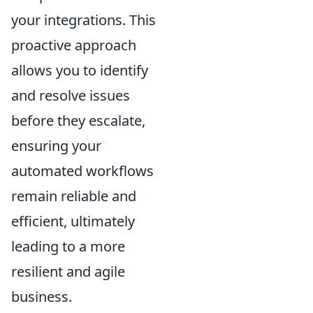
your integrations. This
proactive approach
allows you to identify
and resolve issues
before they escalate,
ensuring your
automated workflows
remain reliable and
efficient, ultimately
leading to a more
resilient and agile
business.