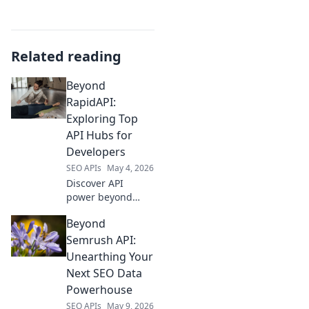
Related reading
Beyond
RapidAPI:
Exploring Top
API Hubs for
Developers
SEO APIs
May 4, 2026
Discover API
power beyond
RapidAPI! Explore
Beyond
top API hubs for
developers, find
Semrush API:
the perfect tools,
Unearthing Your
and boost your
Next SEO Data
projects. Click to
Powerhouse
unlock new
SEO APIs
May 9, 2026
possibilities!