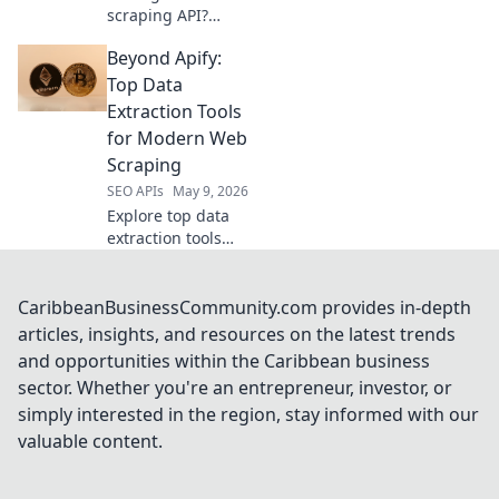
scraping API?
Compare the top
Beyond Apify:
data harvesters to
find the perfect fit
Top Data
for your project.
Extraction Tools
Choose wisely!
for Modern Web
Scraping
SEO APIs
May 9, 2026
Explore top data
extraction tools
beyond Apify.
Discover powerful
web scraping
CaribbeanBusinessCommunity.com provides in-depth
solutions for
articles, insights, and resources on the latest trends
modern needs.
and opportunities within the Caribbean business
Get the best tools
sector. Whether you're an entrepreneur, investor, or
for your data
simply interested in the region, stay informed with our
projects now!
valuable content.