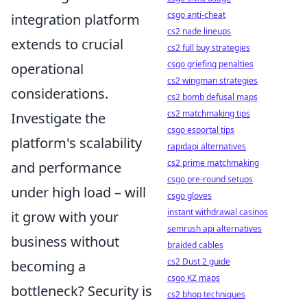
csgo anti-cheat
integration platform
cs2 nade lineups
extends to crucial
cs2 full buy strategies
csgo griefing penalties
operational
cs2 wingman strategies
considerations.
cs2 bomb defusal maps
cs2 matchmaking tips
Investigate the
csgo esportal tips
platform's
scalability
rapidapi alternatives
cs2 prime matchmaking
and performance
csgo pre-round setups
under high load – will
csgo gloves
instant withdrawal casinos
it grow with your
semrush api alternatives
business without
braided cables
cs2 Dust 2 guide
becoming a
csgo KZ maps
bottleneck? Security is
cs2 bhop techniques