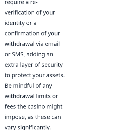
require a re-
verification of your
identity or a
confirmation of your
withdrawal via email
or SMS, adding an
extra layer of security
to protect your assets.
Be mindful of any
withdrawal limits or
fees the casino might
impose, as these can
vary significantly.