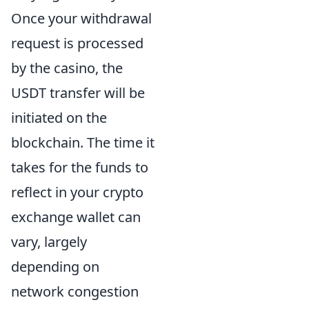
Once your withdrawal
request is processed
by the casino, the
USDT transfer will be
initiated on the
blockchain. The time it
takes for the funds to
reflect in your crypto
exchange wallet can
vary, largely
depending on
network congestion