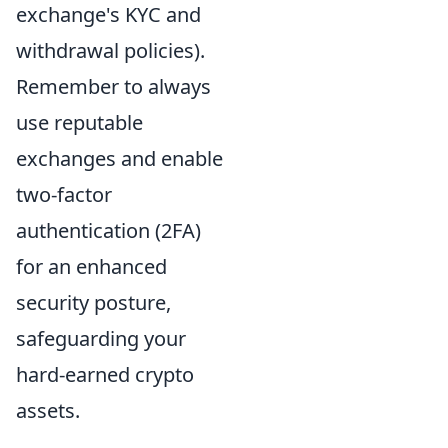
exchange's KYC and
withdrawal policies).
Remember to always
use reputable
exchanges and enable
two-factor
authentication (2FA)
for an enhanced
security posture,
safeguarding your
hard-earned crypto
assets.