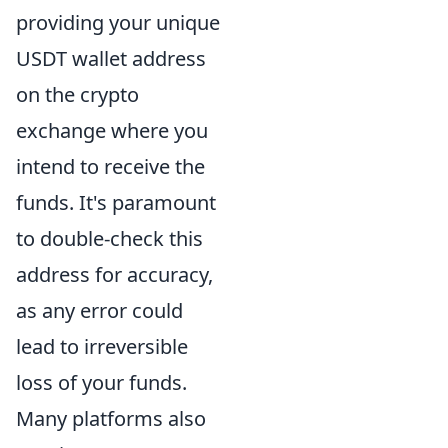
providing your unique
USDT wallet address
on the crypto
exchange where you
intend to receive the
funds. It's paramount
to double-check this
address for accuracy,
as any error could
lead to irreversible
loss of your funds.
Many platforms also