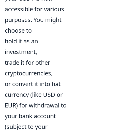
accessible for various
purposes. You might
choose to
hold it as an
investment,
trade it for other
cryptocurrencies,
or convert it into fiat
currency (like USD or
EUR) for withdrawal to
your bank account
(subject to your