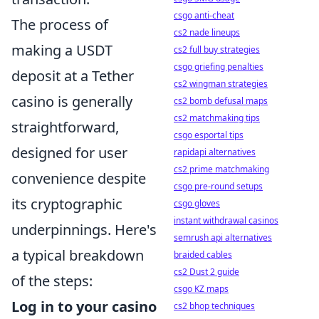
csgo anti-cheat
The process of
cs2 nade lineups
making a USDT
cs2 full buy strategies
csgo griefing penalties
deposit at a Tether
cs2 wingman strategies
casino is generally
cs2 bomb defusal maps
cs2 matchmaking tips
straightforward,
csgo esportal tips
designed for user
rapidapi alternatives
cs2 prime matchmaking
convenience despite
csgo pre-round setups
its cryptographic
csgo gloves
instant withdrawal casinos
underpinnings. Here's
semrush api alternatives
a typical breakdown
braided cables
cs2 Dust 2 guide
of the steps:
csgo KZ maps
Log in to your casino
cs2 bhop techniques