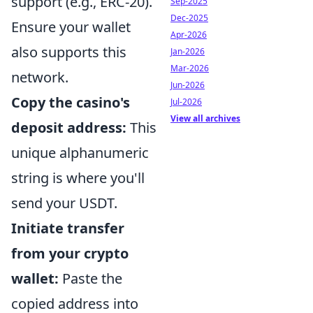
support (e.g., ERC-20).
Sep-2025
Dec-2025
Ensure your wallet
Apr-2026
also supports this
Jan-2026
Mar-2026
network.
Jun-2026
Copy the casino's
Jul-2026
View all archives
deposit address:
This
unique alphanumeric
string is where you'll
send your USDT.
Initiate transfer
from your crypto
wallet:
Paste the
copied address into