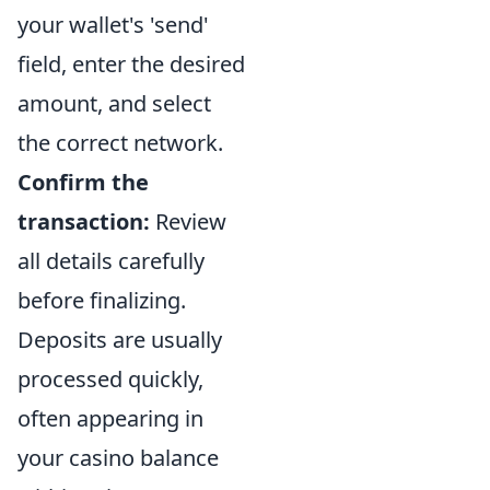
your wallet's 'send'
field, enter the desired
amount, and select
the correct network.
Confirm the
transaction:
Review
all details carefully
before finalizing.
Deposits are usually
processed quickly,
often appearing in
your casino balance