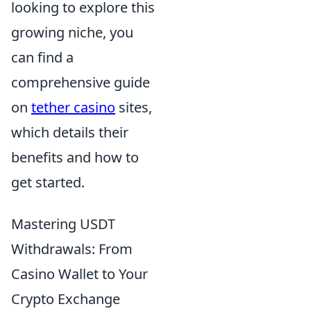
looking to explore this
growing niche, you
can find a
comprehensive guide
on
tether casino
sites,
which details their
benefits and how to
get started.
Mastering USDT
Withdrawals: From
Casino Wallet to Your
Crypto Exchange