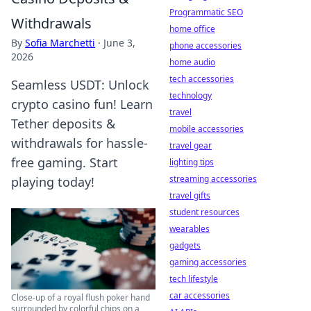
Programmatic SEO
Withdrawals
home office
By
Sofia Marchetti
·
June 3,
phone accessories
2026
home audio
tech accessories
Seamless USDT: Unlock
technology
crypto casino fun! Learn
travel
Tether deposits &
mobile accessories
withdrawals for hassle-
travel gear
free gaming. Start
lighting tips
streaming accessories
playing today!
travel gifts
student resources
wearables
gadgets
gaming accessories
tech lifestyle
car accessories
Close-up of a royal flush poker hand
surrounded by colorful chips on a