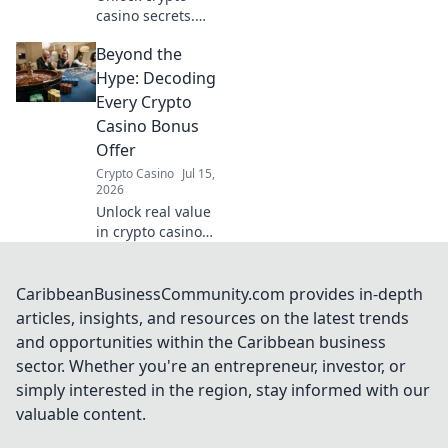
casino secrets.
Dive beyond the
Beyond the
blockchain for an
immersive,
Hype: Decoding
winning
Every Crypto
experience. Click
Casino Bonus
here!
Offer
Crypto Casino
Jul 15,
2026
Unlock real value
in crypto casino
bonuses. Learn to
decode offers &
maximize your
CaribbeanBusinessCommunity.com provides in-depth
wins. No hype, just
articles, insights, and resources on the latest trends
smart strategies.
and opportunities within the Caribbean business
sector. Whether you're an entrepreneur, investor, or
simply interested in the region, stay informed with our
valuable content.