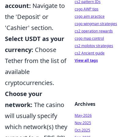
cs2 pattern IDs
account:
Navigate to
csgo AWP tips
the 'Deposit' or
csgo aim practice
csgo wingman strategies
'Cashier' section.
cs2 operation rewards
Select USDT as your
csgo map control
cs2 molotov strategies
currency:
Choose
cs2 Ancient guide
Tether from the list of
View all tags
available
cryptocurrencies.
Choose your
Archives
network:
The casino
will usually specify
May-2026
Nov-2025
which network(s) they
Oct-2025