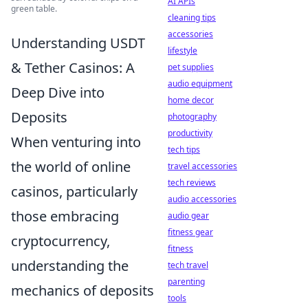
AI APIs
green table.
cleaning tips
accessories
Understanding USDT
lifestyle
& Tether Casinos: A
pet supplies
audio equipment
Deep Dive into
home decor
Deposits
photography
productivity
When venturing into
tech tips
the world of online
travel accessories
tech reviews
casinos, particularly
audio accessories
those embracing
audio gear
fitness gear
cryptocurrency,
fitness
understanding the
tech travel
parenting
mechanics of deposits
tools