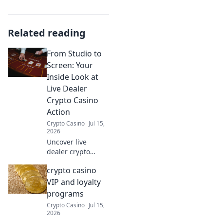
Related reading
From Studio to
Screen: Your
Inside Look at
Live Dealer
Crypto Casino
Action
Crypto Casino
Jul 15,
2026
Uncover live
dealer crypto
casino secrets! Go
crypto casino
from studio to
screen &
VIP and loyalty
experience real-
programs
time gaming
Crypto Casino
Jul 15,
excitement. Click
2026