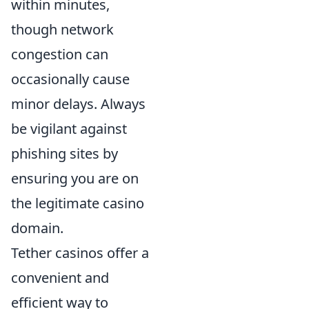
within minutes,
though network
congestion can
occasionally cause
minor delays. Always
be vigilant against
phishing sites by
ensuring you are on
the legitimate casino
domain.
Tether casinos offer a
convenient and
efficient way to