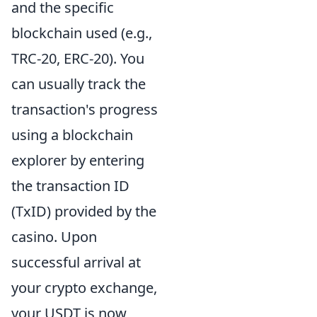
and the specific
blockchain used (e.g.,
TRC-20, ERC-20). You
can usually track the
transaction's progress
using a blockchain
explorer by entering
the transaction ID
(TxID) provided by the
casino. Upon
successful arrival at
your crypto exchange,
your USDT is now