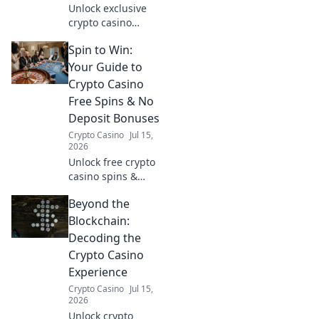
for an exclusive
Unlock exclusive
look!
crypto casino
rewards! Explore
Spin to Win:
top VIP & loyalty
programs, earn
Your Guide to
big bonuses &
Crypto Casino
enjoy elite perks.
Free Spins & No
Deposit Bonuses
Crypto Casino
Jul 15,
2026
Unlock free crypto
casino spins &
bonuses! Play
Beyond the
smart, win big.
Blockchain:
Decoding the
Crypto Casino
Experience
Crypto Casino
Jul 15,
2026
Unlock crypto