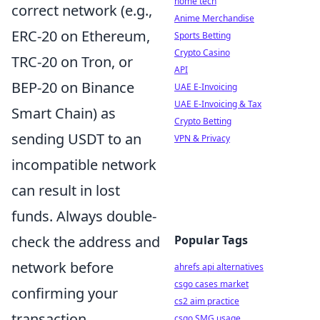
home tech
correct network (e.g.,
Anime Merchandise
ERC-20 on Ethereum,
Sports Betting
Crypto Casino
TRC-20 on Tron, or
API
BEP-20 on Binance
UAE E-Invoicing
UAE E-Invoicing & Tax
Smart Chain) as
Crypto Betting
sending USDT to an
VPN & Privacy
incompatible network
can result in lost
funds. Always double-
Popular Tags
check the address and
network before
ahrefs api alternatives
csgo cases market
confirming your
cs2 aim practice
transaction.
csgo SMG usage