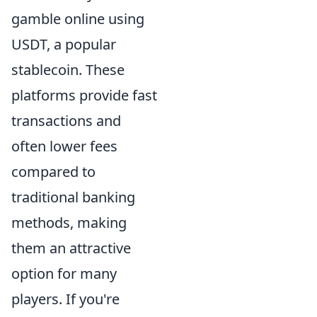
gamble online using
USDT, a popular
stablecoin. These
platforms provide fast
transactions and
often lower fees
compared to
traditional banking
methods, making
them an attractive
option for many
players. If you're