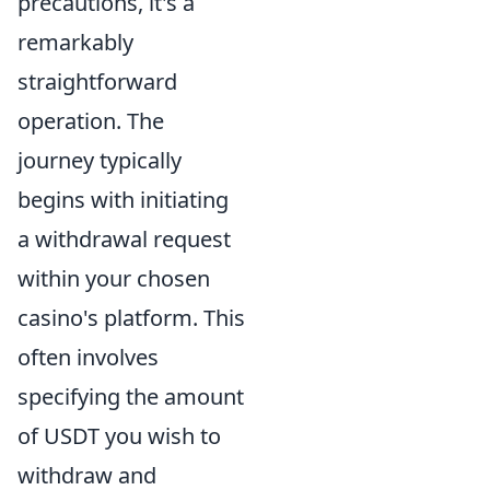
precautions, it's a
remarkably
straightforward
operation. The
journey typically
begins with initiating
a withdrawal request
within your chosen
casino's platform. This
often involves
specifying the amount
of USDT you wish to
withdraw and