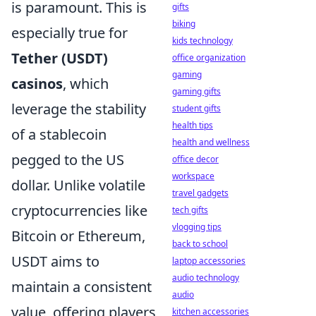
is paramount. This is
gifts
biking
especially true for
kids technology
Tether (USDT)
office organization
gaming
casinos
, which
gaming gifts
leverage the stability
student gifts
health tips
of a stablecoin
health and wellness
pegged to the US
office decor
workspace
dollar. Unlike volatile
travel gadgets
cryptocurrencies like
tech gifts
vlogging tips
Bitcoin or Ethereum,
back to school
USDT aims to
laptop accessories
audio technology
maintain a consistent
audio
value, offering players
kitchen accessories