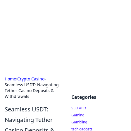
Caribbean Business Insights
Exploring the vibrant business landscape of the
Caribbean.
Home
›
Crypto Casino
›
Seamless USDT: Navigating
Tether Casino Deposits &
Withdrawals
Categories
Seamless USDT:
SEO APIs
Gaming
Navigating Tether
Gambling
Casino Deposits &
tech gadgets