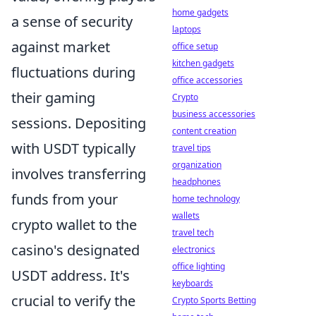
home gadgets
a sense of security
laptops
against market
office setup
kitchen gadgets
fluctuations during
office accessories
their gaming
Crypto
business accessories
sessions. Depositing
content creation
with USDT typically
travel tips
organization
involves transferring
headphones
funds from your
home technology
wallets
crypto wallet to the
travel tech
casino's designated
electronics
office lighting
USDT address. It's
keyboards
crucial to verify the
Crypto Sports Betting