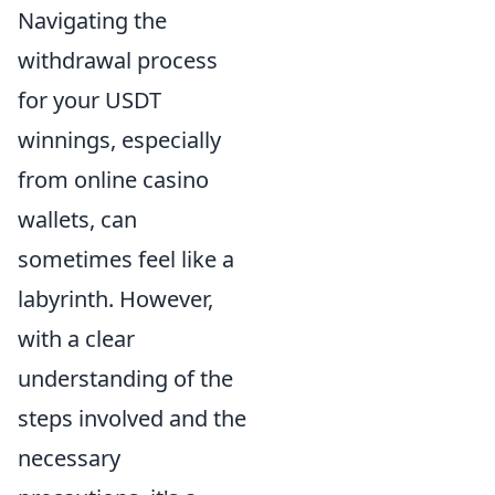
Navigating the
withdrawal process
for your USDT
winnings, especially
from online casino
wallets, can
sometimes feel like a
labyrinth. However,
with a clear
understanding of the
steps involved and the
necessary