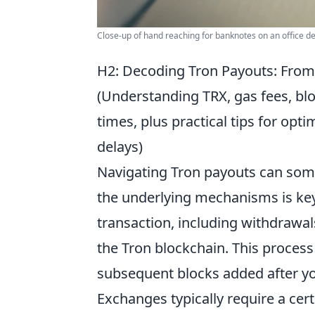
Close-up of hand reaching for banknotes on an office de
H2: Decoding Tron Payouts: From
(Understanding TRX, gas fees, bl
times, plus practical tips for op
delays)
Navigating Tron payouts can some
the underlying mechanisms is key
transaction, including withdrawa
the Tron blockchain. This process
subsequent blocks added after you
Exchanges typically require a cer