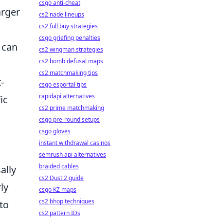
csgo anti-cheat
arger
cs2 nade lineups
cs2 full buy strategies
csgo griefing penalties
can
cs2 wingman strategies
cs2 bomb defusal maps
cs2 matchmaking tips
-
csgo esportal tips
rapidapi alternatives
ic
cs2 prime matchmaking
csgo pre-round setups
csgo gloves
instant withdrawal casinos
semrush api alternatives
braided cables
ally
cs2 Dust 2 guide
ly
csgo KZ maps
cs2 bhop techniques
to
cs2 pattern IDs