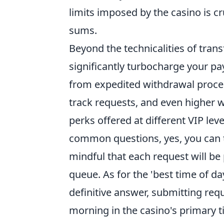
limits imposed by the casino is cr
sums.
Beyond the technicalities of tran
significantly turbocharge your p
from expedited withdrawal proce
track requests, and even higher wi
perks offered at different VIP le
common questions, yes, you can t
mindful that each request will be
queue. As for the 'best time of da
definitive answer, submitting requ
morning in the casino's primary t