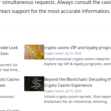
 simultaneous requests. Always consult the casi
ontact support for the most accurate information.
nside Look
crypto casino VIP and loyalty prog
ction
Crypto Casino
Jul 15, 2026
Unlock exclusive crypto casino rewards!
Explore top VIP & loyalty programs, earn
secrets! Go
bonuses & enjoy elite perks.
e real-time
xclusive
ypto Casino
Beyond the Blockchain: Decoding t
ses
Crypto Casino Experience
Crypto Casino
Jul 15, 2026
 bonuses!
Unlock crypto casino secrets. Dive beyo
blockchain for an immersive, winning
experience. Click here!
ery Crypto