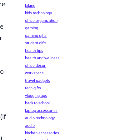
he
biking
kids technology
office organization
be
gaming
gaming gifts
n
student gifts
health tips
health and wellness
office decor
to
workspace
travel gadgets
tech gifts
vlogging tips
back to school
laptop accessories
(if
audio technology
audio
kitchen accessories
d