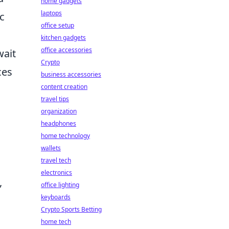
home gadgets
laptops
ic
office setup
kitchen gadgets
office accessories
wait
Crypto
ces
business accessories
content creation
travel tips
organization
headphones
home technology
wallets
travel tech
electronics
,
office lighting
keyboards
Crypto Sports Betting
home tech