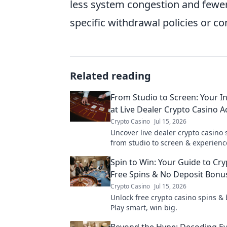
less system congestion and fewer
specific withdrawal policies or c
Related reading
From Studio to Screen: Your I
at Live Dealer Crypto Casino A
Crypto Casino
Jul 15, 2026
Uncover live dealer crypto casino 
from studio to screen & experienc
gaming excitement. Click for an e
Spin to Win: Your Guide to Cr
look!
Free Spins & No Deposit Bonu
Crypto Casino
Jul 15, 2026
Unlock free crypto casino spins &
Play smart, win big.
Beyond the Hype: Decoding Ev