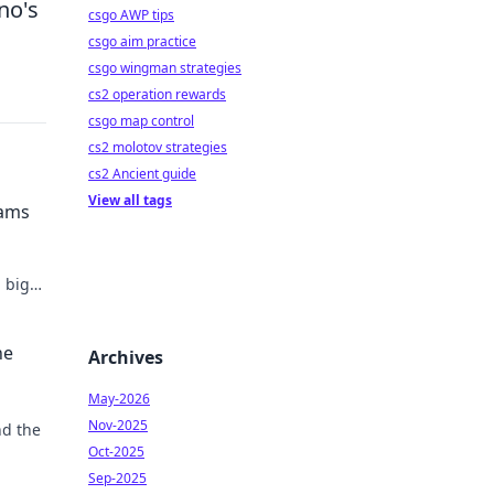
no's
csgo AWP tips
csgo aim practice
csgo wingman strategies
cs2 operation rewards
csgo map control
cs2 molotov strategies
cs2 Ancient guide
View all tags
rams
 big
he
Archives
May-2026
Nov-2025
nd the
Oct-2025
Sep-2025