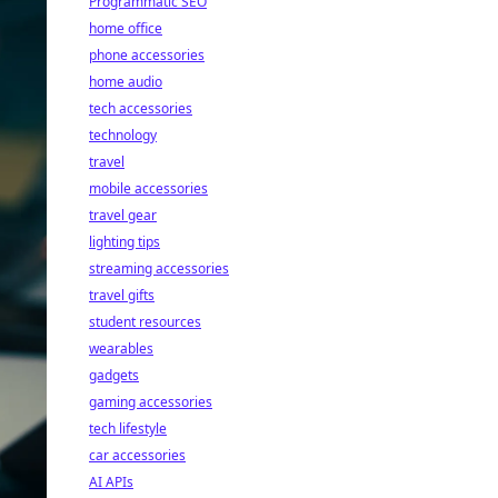
Programmatic SEO
home office
phone accessories
home audio
tech accessories
technology
travel
mobile accessories
travel gear
lighting tips
streaming accessories
travel gifts
student resources
wearables
gadgets
gaming accessories
tech lifestyle
car accessories
AI APIs