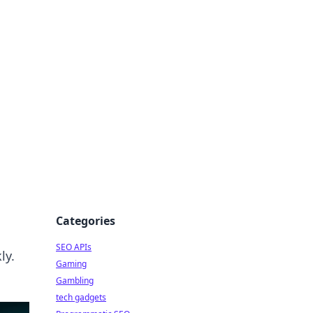
Categories
SEO APIs
ly.
Gaming
Gambling
tech gadgets