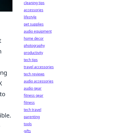
cleaning tips
accessories
lifestyle
pet supplies
audio equipment
home decor
t
photography
n
productivity
tech tips
travel accessories
ing
tech reviews
audio accessories
X
audio gear
to
fitness gear
fitness
tech travel
ible.
parenting
tools
e
gifts