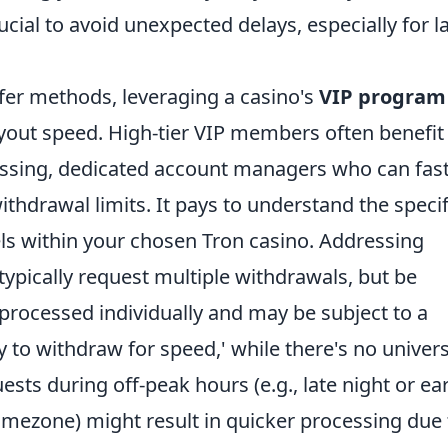
ucial to avoid unexpected delays, especially for l
sfer methods, leveraging a casino's
VIP program
ayout speed. High-tier VIP members often benefit
ssing, dedicated account managers who can fast
thdrawal limits. It pays to understand the specif
vels within your chosen Tron casino. Addressing
ypically request multiple withdrawals, but be
 processed individually and may be subject to a
y to withdraw for speed,' while there's no univers
ests during off-peak hours (e.g., late night or ear
imezone) might result in quicker processing due 