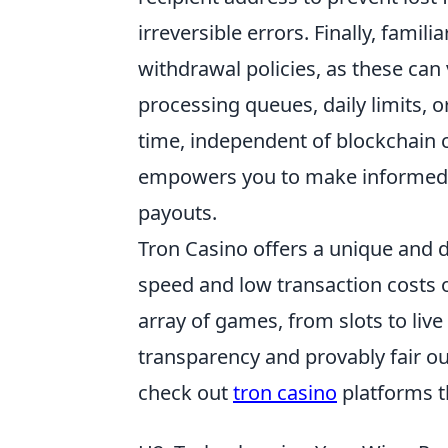
irreversible errors. Finally, famil
withdrawal policies, as these can
processing queues, daily limits, 
time, independent of blockchain
empowers you to make informed d
payouts.
Tron Casino offers a unique and 
speed and low transaction costs 
array of games, from slots to live
transparency and provably fair o
check out
tron casino
platforms th