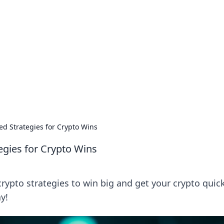
siness Insights
scape of the Caribbean.
ed Strategies for Crypto Wins
egies for Crypto Wins
rypto strategies to win big and get your crypto quick
y!