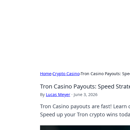
Caribbean Bu
Exploring the vibrant business land
Home
›
Crypto Casino
›
Tron Casino Payouts: Spe
Tron Casino Payouts: Speed Strat
By
Lucas Meyer
·
June 3, 2026
Tron Casino payouts are fast! Learn c
Speed up your Tron crypto wins toda