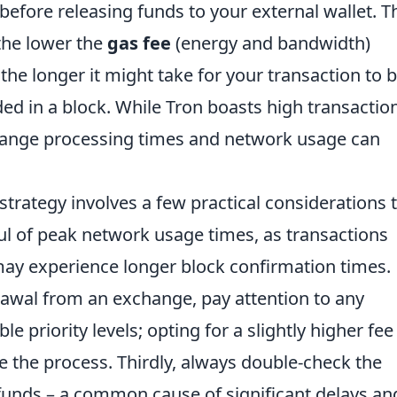
y before releasing funds to your external wallet. T
the lower the
gas fee
(energy and bandwidth)
the longer it might take for your transaction to 
ded in a block. While Tron boasts high transactio
change processing times and network usage can
trategy involves a few practical considerations 
ful of peak network usage times, as transactions
ay experience longer block confirmation times.
rawal from an exchange, pay attention to any
e priority levels; opting for a slightly higher fee 
 the process. Thirdly, always double-check the
 funds – a common cause of significant delays an