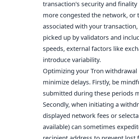
transaction's security and finalit
more congested the network, or 
associated with your transaction, 
picked up by validators and inclu
speeds, external factors like ex
introduce variability.
Optimizing your Tron withdrawal s
minimize delays. Firstly, be mind
submitted during these periods m
Secondly, when initiating a withd
displayed network fees or selectabl
available) can sometimes expedite
recipient address to prevent lost