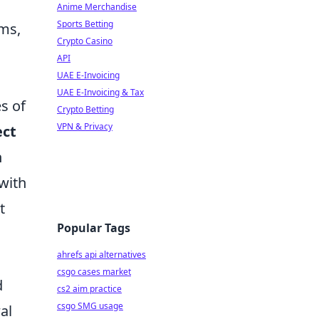
Anime Merchandise
Sports Betting
ams,
Crypto Casino
API
UAE E-Invoicing
UAE E-Invoicing & Tax
s of
Crypto Betting
VPN & Privacy
ect
n
 with
t
Popular Tags
a
ahrefs api alternatives
csgo cases market
d
cs2 aim practice
csgo SMG usage
al