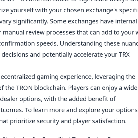
iarize yourself with your chosen exchange's specif
 vary significantly. Some exchanges have internal
or manual review processes that can add to your 
 confirmation speeds. Understanding these nuan
ecisions and potentially accelerate your TRX
decentralized gaming experience, leveraging the
of the TRON blockchain. Players can enjoy a wide
 dealer options, with the added benefit of
utcomes. To learn more and explore your options
at prioritize security and player satisfaction.