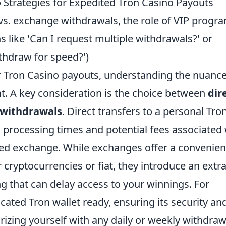
 Strategies for Expedited Tron Casino Payouts
s vs. exchange withdrawals, the role of VIP progr
ike 'Can I request multiple withdrawals?' or
ithdraw for speed?')
 Tron Casino payouts, understanding the nuance
. A key consideration is the choice between
dir
 withdrawals
. Direct transfers to a personal Tro
l processing times and potential fees associated
ed exchange. While exchanges offer a convenien
 cryptocurrencies or fiat, they introduce an extr
ng that can delay access to your winnings. For
cated Tron wallet ready, ensuring its security an
arizing yourself with any daily or weekly withdraw