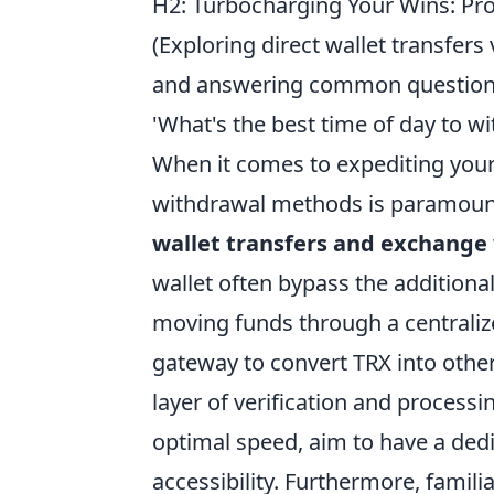
H2: Turbocharging Your Wins: Pro
(Exploring direct wallet transfer
and answering common questions l
'What's the best time of day to w
When it comes to expediting your
withdrawal methods is paramount
wallet transfers and exchange
wallet often bypass the additiona
moving funds through a centraliz
gateway to convert TRX into other
layer of verification and processi
optimal speed, aim to have a dedi
accessibility. Furthermore, famili