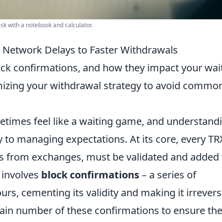
sk with a notebook and calculator.
 Network Delays to Faster Withdrawals
ock confirmations, and how they impact your wai
timizing your withdrawal strategy to avoid commo
times feel like a waiting game, and understand
 to managing expectations. At its core, every TR
ls from exchanges, must be validated and added 
 involves
block confirmations
– a series of
rs, cementing its validity and making it irrevers
tain number of these confirmations to ensure th