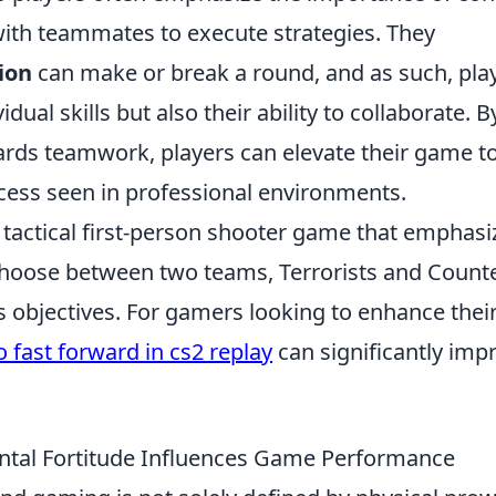
with teammates to execute strategies. They
ion
can make or break a round, and as such, pla
idual skills but also their ability to collaborate. B
ards teamwork, players can elevate their game t
ess seen in professional environments.
r tactical first-person shooter game that emphasi
choose between two teams, Terrorists and Counte
s objectives. For gamers looking to enhance thei
 fast forward in cs2 replay
can significantly imp
ntal Fortitude Influences Game Performance