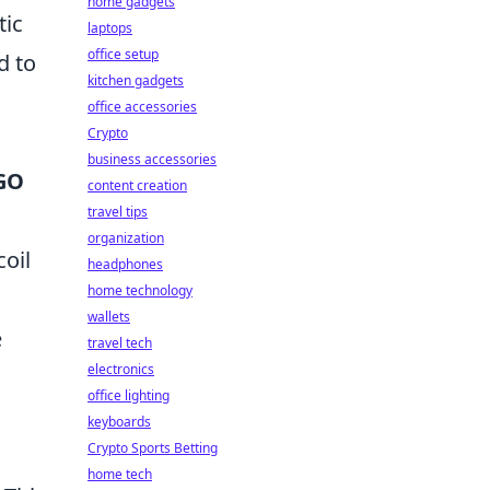
home gadgets
tic
laptops
office setup
d to
kitchen gadgets
office accessories
Crypto
business accessories
SGO
content creation
travel tips
organization
oil
headphones
home technology
wallets
e
travel tech
electronics
office lighting
keyboards
Crypto Sports Betting
home tech