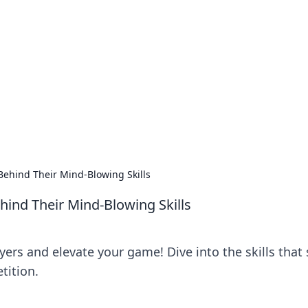
siness Insights
scape of the Caribbean.
Behind Their Mind-Blowing Skills
hind Their Mind-Blowing Skills
ers and elevate your game! Dive into the skills that 
tition.