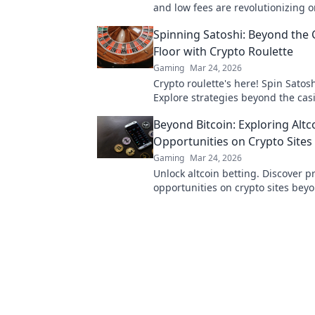
and low fees are revolutionizing o
gaming, beyond Bitcoin's limitatio
Spinning Satoshi: Beyond the 
Floor with Crypto Roulette
Gaming
Mar 24, 2026
Crypto roulette's here! Spin Satosh
Explore strategies beyond the casi
Your guide to digital wheel glory.
Beyond Bitcoin: Exploring Altc
Opportunities on Crypto Sites
Gaming
Mar 24, 2026
Unlock altcoin betting. Discover pr
opportunities on crypto sites beyo