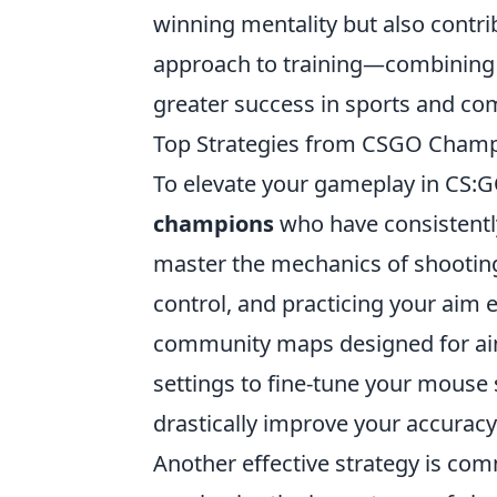
winning mentality but also contrib
approach to training—combining 
greater success in sports and co
Top Strategies from CSGO Champi
To elevate your gameplay in CS:GO,
champions
who have consistently
master the mechanics of shooting.
control, and practicing your aim
community maps designed for aim 
settings to fine-tune your mouse 
drastically improve your accuracy
Another effective strategy is c