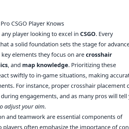
y Pro CSGO Player Knows
r any player looking to excel in
CSGO
. Every
hat a solid foundation sets the stage for advanc
e key elements they focus on are
crosshair
ics
, and
map knowledge
. Prioritizing these
act swiftly to in-game situations, making accura
nts. For instance, proper crosshair placement 
e during engagements, and as many pros will tell
to adjust your aim.
on and teamwork are essential components of
ro players often emphasize the importance of con