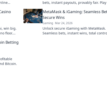
nline
bets, instant payouts, provably fair. Pla
ns.
and experience the future of crypto ga
Casino
MetaMask & iGaming: Seamless Bet
Secure Wins
Gaming
Mar 24, 2026
i, win big.
Unlock secure iGaming with MetaMask.
no floor.
Seamless bets, instant wins, total contro
Your crypto casino adventure starts her
oin Betting
ofitable
nd Bitcoin.