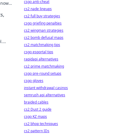
csgo anti-cheat
y now
mbling.
cs2 nade lineups
s,
cs2 full buy strategies
csgo griefing penalties
cs2 wingman strategies
cs2 bomb defusal maps
l.
cs2 matchmaking tips
e!
csgo esportal tips
rapidapi alternatives
cs2 prime matchmaking
csgo pre-round setups
csgo gloves
instant withdrawal casinos
semrush api alternatives
braided cables
cs2 Dust 2 guide
csgo KZ maps
cs2 bhop techniques
cs2 pattern IDs