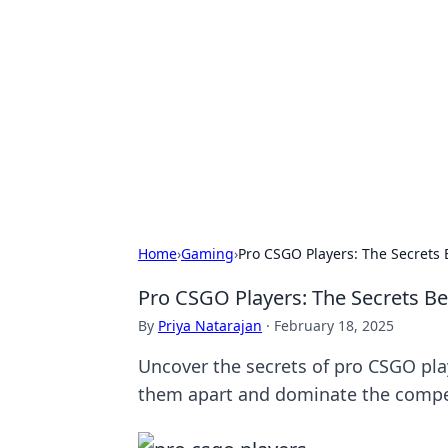
Caribbean Bu
Exploring the vibrant business land
Home
›
Gaming
›
Pro CSGO Players: The Secrets 
Pro CSGO Players: The Secrets Be
By
Priya Natarajan
·
February 18, 2025
Uncover the secrets of pro CSGO play
them apart and dominate the compe