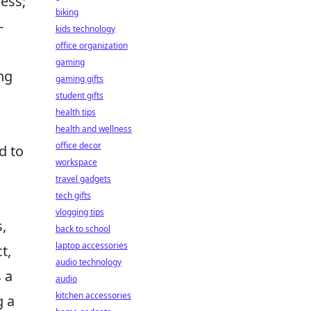
ess;
biking
-
kids technology
office organization
gaming
ng
gaming gifts
student gifts
health tips
health and wellness
office decor
d to
workspace
travel gadgets
tech gifts
vlogging tips
,
back to school
laptop accessories
t,
audio technology
 a
audio
kitchen accessories
g a