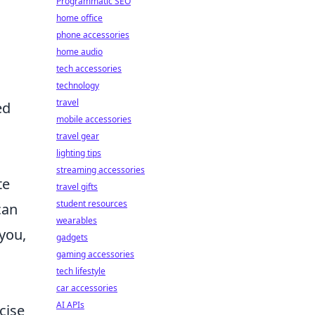
Programmatic SEO
home office
phone accessories
home audio
tech accessories
technology
travel
ed
mobile accessories
travel gear
lighting tips
streaming accessories
te
travel gifts
student resources
can
wearables
 you,
gadgets
gaming accessories
tech lifestyle
car accessories
AI APIs
cise