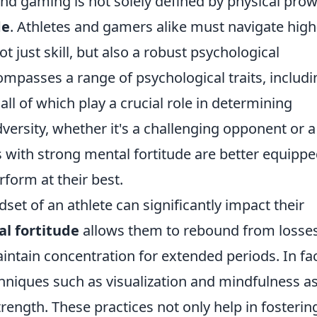
nd gaming is not solely defined by physical prow
de
. Athletes and gamers alike must navigate high
t just skill, but also a robust psychological
mpasses a range of psychological traits, includi
all of which play a crucial role in determining
ersity, whether it's a challenging opponent or a
 with strong mental fortitude are better equippe
form at their best.
et of an athlete can significantly impact their
l fortitude
allows them to rebound from losses
intain concentration for extended periods. In fac
chniques such as visualization and mindfulness as
ength. These practices not only help in fosterin