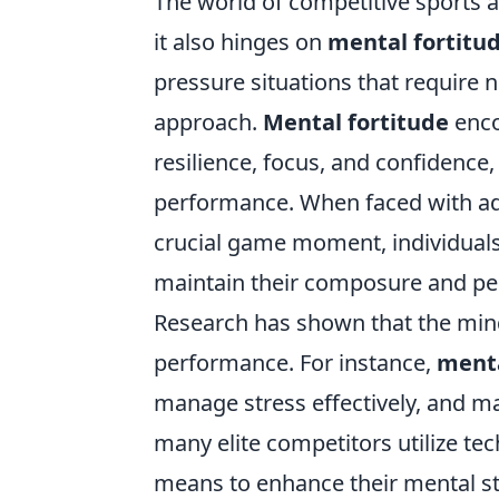
The world of competitive sports a
it also hinges on
mental fortitu
pressure situations that require no
approach.
Mental fortitude
enco
resilience, focus, and confidence, 
performance. When faced with adv
crucial game moment, individuals
maintain their composure and per
Research has shown that the minds
performance. For instance,
menta
manage stress effectively, and ma
many elite competitors utilize te
means to enhance their mental str