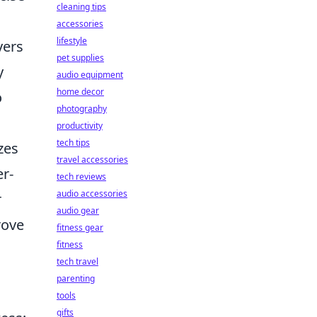
cleaning tips
accessories
lifestyle
yers
pet supplies
y
audio equipment
home decor
o
photography
productivity
tech tips
zes
travel accessories
r-
tech reviews
audio accessories
r
audio gear
rove
fitness gear
fitness
tech travel
parenting
tools
gifts