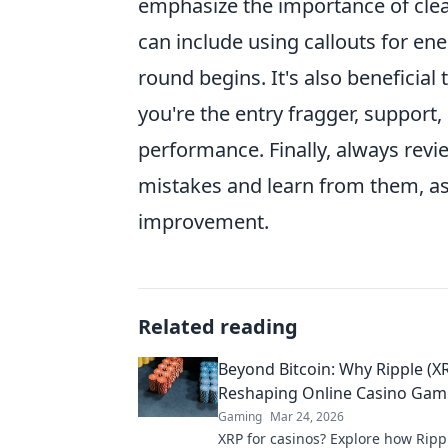
emphasize the importance of cle
can include using callouts for en
round begins. It's also beneficia
you're the entry fragger, support
performance. Finally, always rev
mistakes and learn from them, as 
improvement.
Related reading
Beyond Bitcoin: Why Ripple (XR
Reshaping Online Casino Gam
Gaming
Mar 24, 2026
XRP for casinos? Explore how Ripp