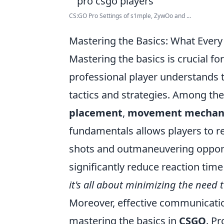
CS:GO Pro Settings of s1mple, ZywOo and ...
Mastering the Basics: What Ever
Mastering the basics is crucial fo
professional player understands t
tactics and strategies. Among th
placement
,
movement mechan
fundamentals allows players to re
shots and outmaneuvering oppone
significantly reduce reaction tim
it's all about minimizing the need 
Moreover, effective communicati
mastering the basics in
CSGO
. P