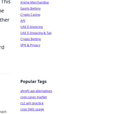
 This
Anime Merchandise
Sports Betting
he
Crypto Casino
ether
API
UAE E-Invoicing
UAE E-Invoicing & Tax
Crypto Betting
VPN & Privacy
rd
Popular Tags
ahrefs api alternatives
csgo cases market
cs2 aim practice
csgo SMG usage
hain