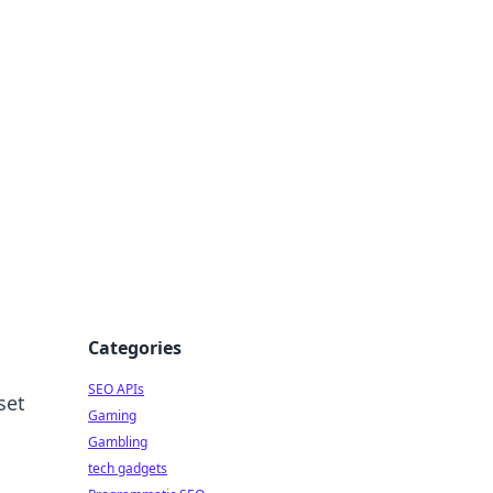
Categories
SEO APIs
set
Gaming
Gambling
tech gadgets