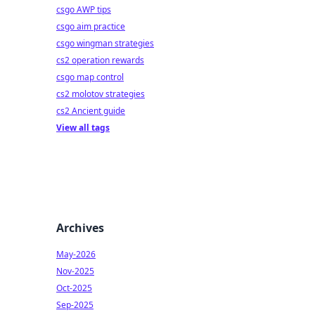
csgo AWP tips
csgo aim practice
csgo wingman strategies
cs2 operation rewards
csgo map control
cs2 molotov strategies
cs2 Ancient guide
View all tags
Archives
May-2026
Nov-2025
Oct-2025
Sep-2025