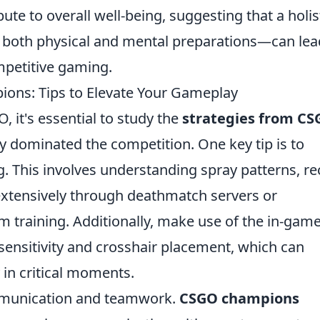
ute to overall well-being, suggesting that a holis
both physical and mental preparations—can lea
mpetitive gaming.
ons: Tips to Elevate Your Gameplay
 it's essential to study the
strategies from C
 dominated the competition. One key tip is to
 This involves understanding spray patterns, rec
 extensively through deathmatch servers or
training. Additionally, make use of the in-gam
sensitivity and crosshair placement, which can
 in critical moments.
ommunication and teamwork.
CSGO champions