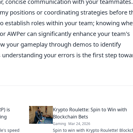
ar, concise communication with your teammates.
emy positions or coordinating strategies before t
l to establish roles within your team; knowing wh
, or AWPer can significantly enhance your team's
iew your gameplay through demos to identify
understanding your errors is the first step towa
P) is
Krypto Roulette: Spin to Win with
ing
Blockchain Bets
Gaming
Mar 24, 2026
le's speed
Spin to win with Krypto Roulette! Blockc