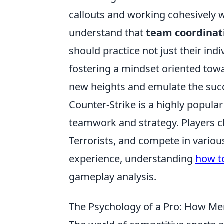
callouts and working cohesively 
understand that
team coordinat
should practice not just their indiv
fostering a mindset oriented tow
new heights and emulate the succ
Counter-Strike is a highly popula
teamwork and strategy. Players 
Terrorists, and compete in variou
experience, understanding
how to
gameplay analysis.
The Psychology of a Pro: How Me