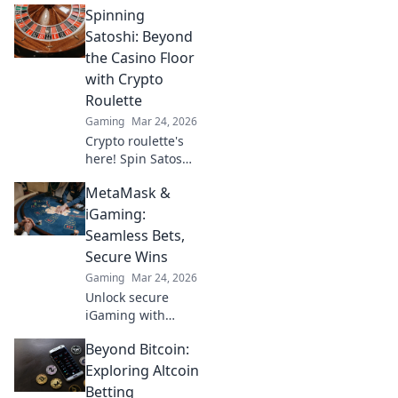
Spinning
instant payouts,
provably fair. Play
Satoshi: Beyond
now and
the Casino Floor
experience the
with Crypto
future of crypto
Roulette
gambling.
Gaming
Mar 24, 2026
Crypto roulette's
here! Spin Satoshi,
win big. Explore
MetaMask &
strategies beyond
the casino floor.
iGaming:
Your guide to
Seamless Bets,
digital wheel glory.
Secure Wins
Gaming
Mar 24, 2026
Unlock secure
iGaming with
MetaMask.
Beyond Bitcoin:
Seamless bets,
instant wins, total
Exploring Altcoin
control. Your
Betting