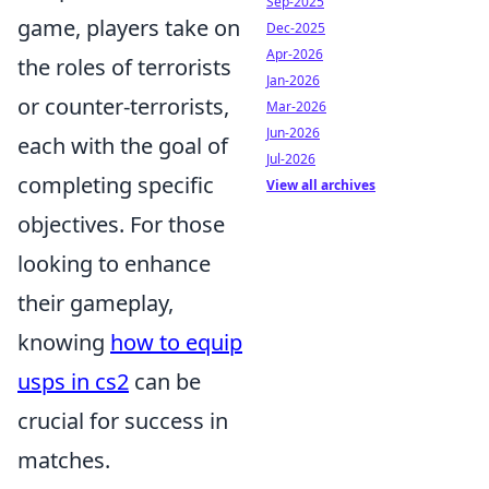
Sep-2025
game, players take on
Dec-2025
Apr-2026
the roles of terrorists
Jan-2026
or counter-terrorists,
Mar-2026
Jun-2026
each with the goal of
Jul-2026
completing specific
View all archives
objectives. For those
looking to enhance
their gameplay,
knowing
how to equip
usps in cs2
can be
crucial for success in
matches.