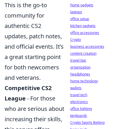
This is the go-to
home gadgets
laptops
community for
office setup
authentic CS2
kitchen gadgets
office accessories
updates, patch notes,
Crypto
and official events. It’s
business accessories
content creation
a great starting point
travel tips
for both newcomers
organization
headphones
and veterans.
home technology
Competitive CS2
wallets
travel tech
League
- For those
electronics
who are serious about
office lighting
keyboards
increasing their skills,
Crypto Sports Betting