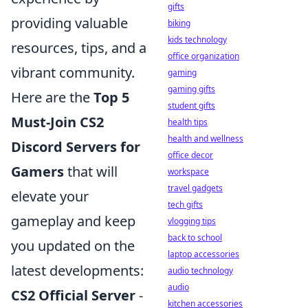
gifts
providing valuable
biking
kids technology
resources, tips, and a
office organization
vibrant community.
gaming
gaming gifts
Here are the
Top 5
student gifts
Must-Join CS2
health tips
health and wellness
Discord Servers for
office decor
Gamers
that will
workspace
travel gadgets
elevate your
tech gifts
gameplay and keep
vlogging tips
back to school
you updated on the
laptop accessories
latest developments:
audio technology
audio
CS2 Official Server
-
kitchen accessories