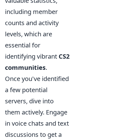
valuable statistics,
including member
counts and activity
levels, which are
essential for
identifying vibrant
CS2
communities
.
Once you've identified
a few potential
servers, dive into
them actively. Engage
in voice chats and text
discussions to get a