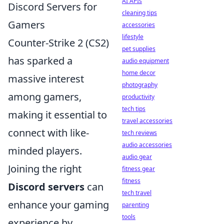
AI APIs
Discord Servers for
cleaning tips
Gamers
accessories
lifestyle
Counter-Strike 2 (CS2)
pet supplies
has sparked a
audio equipment
home decor
massive interest
photography
among gamers,
productivity
tech tips
making it essential to
travel accessories
connect with like-
tech reviews
audio accessories
minded players.
audio gear
Joining the right
fitness gear
fitness
Discord servers
can
tech travel
enhance your gaming
parenting
tools
experience by