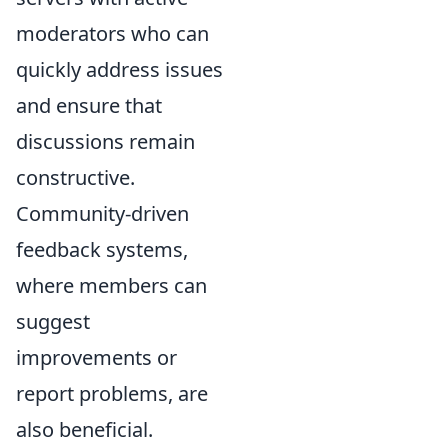
moderators who can
quickly address issues
and ensure that
discussions remain
constructive.
Community-driven
feedback systems,
where members can
suggest
improvements or
report problems, are
also beneficial.