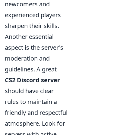
newcomers and
experienced players
sharpen their skills.
Another essential
aspect is the server's
moderation and
guidelines. A great
CS2 Discord server
should have clear
rules to maintain a
friendly and respectful
atmosphere. Look for
servers with active