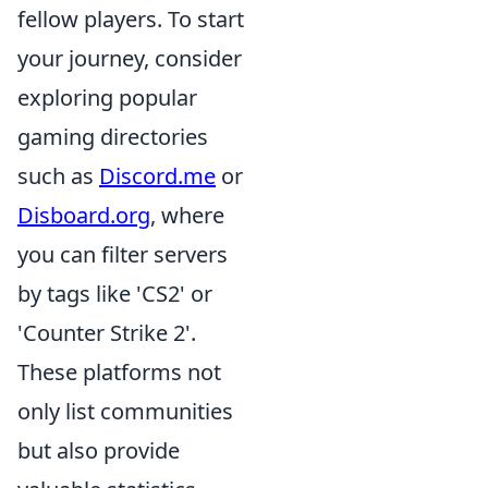
fellow players. To start
your journey, consider
exploring popular
gaming directories
such as
Discord.me
or
Disboard.org
, where
you can filter servers
by tags like 'CS2' or
'Counter Strike 2'.
These platforms not
only list communities
but also provide