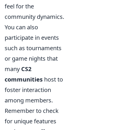
feel for the
community dynamics.
You can also
participate in events
such as tournaments
or game nights that
many
CS2
communities
host to
foster interaction
among members.
Remember to check
for unique features