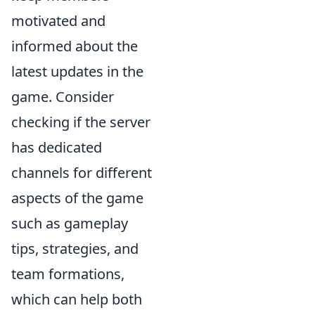
motivated and
informed about the
latest updates in the
game. Consider
checking if the server
has dedicated
channels for different
aspects of the game
such as gameplay
tips, strategies, and
team formations,
which can help both