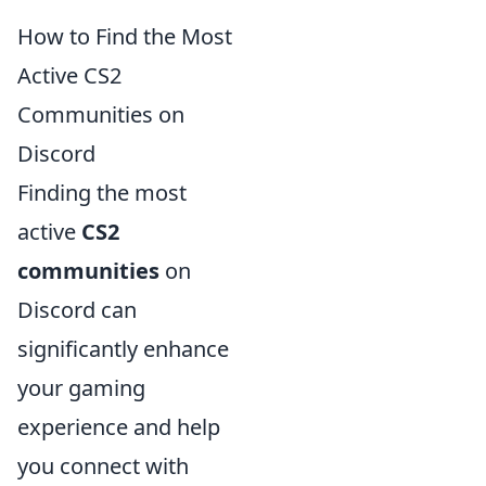
How to Find the Most
Active CS2
Communities on
Discord
Finding the most
active
CS2
communities
on
Discord can
significantly enhance
your gaming
experience and help
you connect with