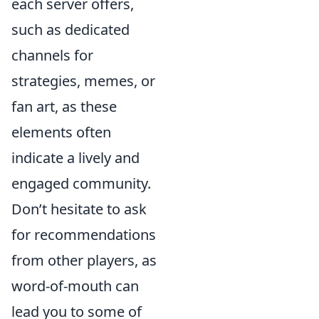
each server offers,
such as dedicated
channels for
strategies, memes, or
fan art, as these
elements often
indicate a lively and
engaged community.
Don’t hesitate to ask
for recommendations
from other players, as
word-of-mouth can
lead you to some of