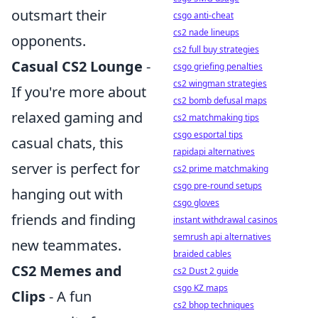
outsmart their
csgo anti-cheat
cs2 nade lineups
opponents.
cs2 full buy strategies
Casual CS2 Lounge
-
csgo griefing penalties
cs2 wingman strategies
If you're more about
cs2 bomb defusal maps
relaxed gaming and
cs2 matchmaking tips
csgo esportal tips
casual chats, this
rapidapi alternatives
server is perfect for
cs2 prime matchmaking
csgo pre-round setups
hanging out with
csgo gloves
friends and finding
instant withdrawal casinos
semrush api alternatives
new teammates.
braided cables
CS2 Memes and
cs2 Dust 2 guide
csgo KZ maps
Clips
- A fun
cs2 bhop techniques