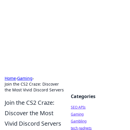
Caribbean Business Insights
Exploring the vibrant business landscape of the
Caribbean.
Home
›
Gaming
›
Join the CS2 Craze: Discover
the Most Vivid Discord Servers
Categories
Join the CS2 Craze:
SEO APIs
Discover the Most
Gaming
Gambling
Vivid Discord Servers
tech gadgets