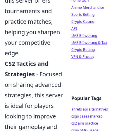
this server offers
home tech
Anime Merchandise
tournaments and
Sports Betting
practice matches,
Crypto Casino
API
helping you sharpen
UAE E-Invoicing
your competitive
UAE E-Invoicing & Tax
Crypto Betting
edge.
VPN & Privacy
CS2 Tactics and
Strategies
- Focused
on sharing advanced
strategies, this server
Popular Tags
is ideal for players
ahrefs api alternatives
looking to improve
csgo cases market
cs2 aim practice
their gameplay and
csgo SMG usage