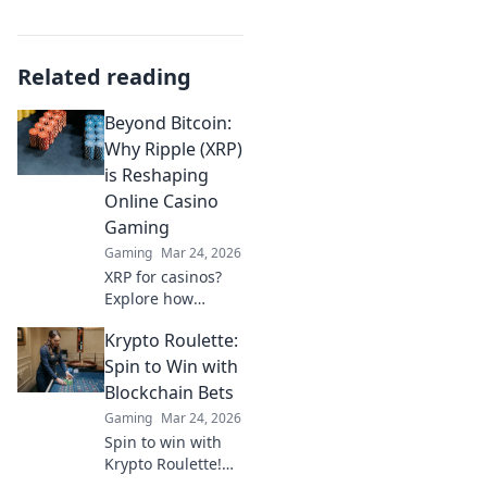
Related reading
Beyond Bitcoin:
Why Ripple (XRP)
is Reshaping
Online Casino
Gaming
Gaming
Mar 24, 2026
XRP for casinos?
Explore how
Ripple's speed and
Krypto Roulette:
low fees are
revolutionizing
Spin to Win with
online gaming,
Blockchain Bets
beyond Bitcoin's
Gaming
Mar 24, 2026
limitations.
Spin to win with
Krypto Roulette!
Blockchain bets,