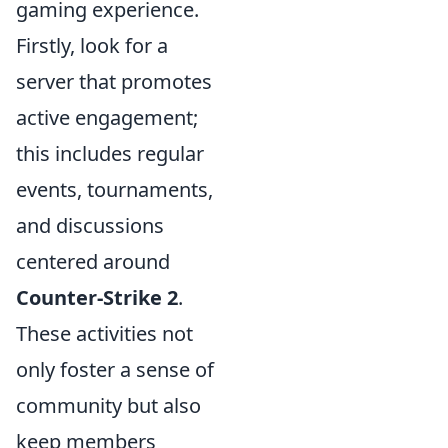
gaming experience.
Firstly, look for a
server that promotes
active engagement;
this includes regular
events, tournaments,
and discussions
centered around
Counter-Strike 2
.
These activities not
only foster a sense of
community but also
keep members