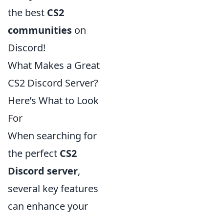
the best
CS2
communities
on
Discord!
What Makes a Great
CS2 Discord Server?
Here’s What to Look
For
When searching for
the perfect
CS2
Discord server
,
several key features
can enhance your