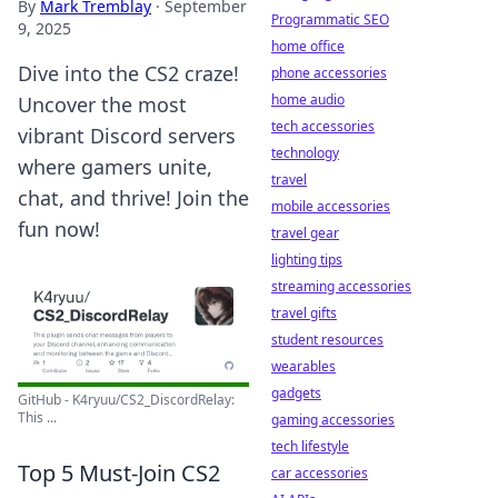
By
Mark Tremblay
·
September
Programmatic SEO
9, 2025
home office
Dive into the CS2 craze!
phone accessories
home audio
Uncover the most
tech accessories
vibrant Discord servers
technology
where gamers unite,
travel
chat, and thrive! Join the
mobile accessories
fun now!
travel gear
lighting tips
streaming accessories
travel gifts
student resources
wearables
gadgets
GitHub - K4ryuu/CS2_DiscordRelay:
This ...
gaming accessories
tech lifestyle
Top 5 Must-Join CS2
car accessories