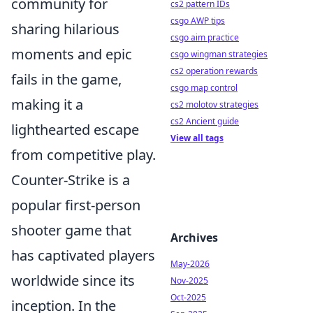
community for
cs2 pattern IDs
csgo AWP tips
sharing hilarious
csgo aim practice
moments and epic
csgo wingman strategies
cs2 operation rewards
fails in the game,
csgo map control
making it a
cs2 molotov strategies
cs2 Ancient guide
lighthearted escape
View all tags
from competitive play.
Counter-Strike is a
popular first-person
shooter game that
Archives
has captivated players
May-2026
worldwide since its
Nov-2025
Oct-2025
inception. In the