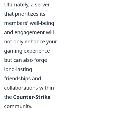
Ultimately, a server
that prioritizes its
members' well-being
and engagement will
not only enhance your
gaming experience
but can also forge
long-lasting
friendships and
collaborations within
the
Counter-Strike
community.