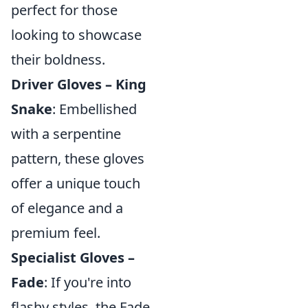
perfect for those
looking to showcase
their boldness.
Driver Gloves – King
Snake
: Embellished
with a serpentine
pattern, these gloves
offer a unique touch
of elegance and a
premium feel.
Specialist Gloves –
Fade
: If you're into
flashy styles, the Fade