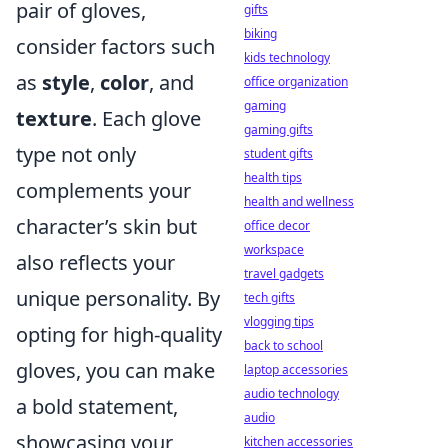
pair of gloves,
gifts
biking
consider factors such
kids technology
as
style
,
color
, and
office organization
gaming
texture
. Each glove
gaming gifts
type not only
student gifts
health tips
complements your
health and wellness
character’s skin but
office decor
workspace
also reflects your
travel gadgets
unique personality. By
tech gifts
vlogging tips
opting for high-quality
back to school
gloves, you can make
laptop accessories
audio technology
a bold statement,
audio
showcasing your
kitchen accessories