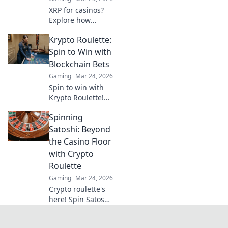
XRP for casinos?
Explore how
Ripple's speed and
Krypto Roulette:
low fees are
revolutionizing
Spin to Win with
online gaming,
Blockchain Bets
beyond Bitcoin's
Gaming
Mar 24, 2026
limitations.
Spin to win with
Krypto Roulette!
Blockchain bets,
Spinning
instant payouts,
provably fair. Play
Satoshi: Beyond
now and
the Casino Floor
experience the
with Crypto
future of crypto
Roulette
gambling.
Gaming
Mar 24, 2026
Crypto roulette's
here! Spin Satoshi,
win big. Explore
strategies beyond