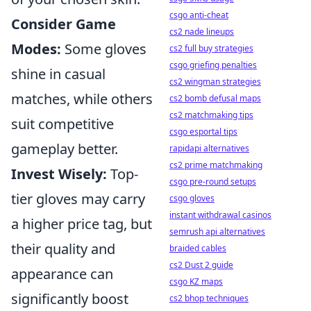
csgo anti-cheat
Consider Game
cs2 nade lineups
Modes:
Some gloves
cs2 full buy strategies
csgo griefing penalties
shine in casual
cs2 wingman strategies
matches, while others
cs2 bomb defusal maps
cs2 matchmaking tips
suit competitive
csgo esportal tips
gameplay better.
rapidapi alternatives
cs2 prime matchmaking
Invest Wisely:
Top-
csgo pre-round setups
tier gloves may carry
csgo gloves
instant withdrawal casinos
a higher price tag, but
semrush api alternatives
their quality and
braided cables
cs2 Dust 2 guide
appearance can
csgo KZ maps
significantly boost
cs2 bhop techniques