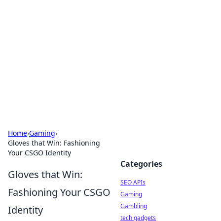
Caribbean Business Insights
Exploring the vibrant business landscape of the
Caribbean.
Home
›
Gaming
›
Gloves that Win: Fashioning
Your CSGO Identity
Categories
Gloves that Win:
SEO APIs
Fashioning Your CSGO
Gaming
Gambling
Identity
tech gadgets