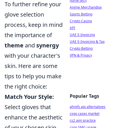
home tech
To further refine your
Anime Merchandise
glove selection
Sports Betting
Crypto Casino
process, keep in mind
API
the importance of
UAE E-Invoicing
UAE E-Invoicing & Tax
theme
and
synergy
Crypto Betting
with your character's
VPN & Privacy
skin. Here are some
tips to help you make
the right choice:
Popular Tags
Match Your Style:
Select gloves that
ahrefs api alternatives
csgo cases market
enhance the aesthetic
cs2 aim practice
of your chosen skin.
csgo SMG usage