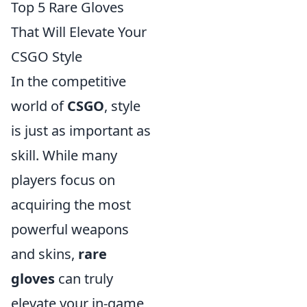
Top 5 Rare Gloves
That Will Elevate Your
CSGO Style
In the competitive
world of
CSGO
, style
is just as important as
skill. While many
players focus on
acquiring the most
powerful weapons
and skins,
rare
gloves
can truly
elevate your in-game