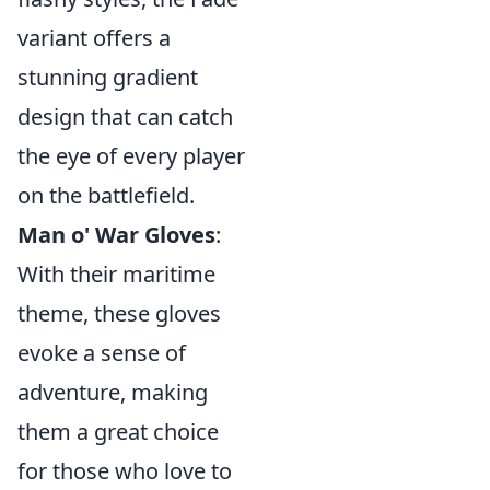
variant offers a
stunning gradient
design that can catch
the eye of every player
on the battlefield.
Man o' War Gloves
:
With their maritime
theme, these gloves
evoke a sense of
adventure, making
them a great choice
for those who love to