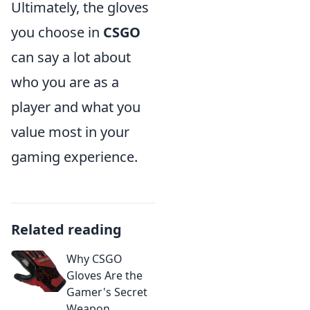
Ultimately, the gloves
you choose in
CSGO
can say a lot about
who you are as a
player and what you
value most in your
gaming experience.
Related reading
Why CSGO
Gloves Are the
Gamer's Secret
Weapon