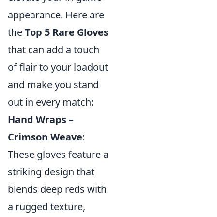
appearance. Here are
the
Top 5 Rare Gloves
that can add a touch
of flair to your loadout
and make you stand
out in every match:
Hand Wraps –
Crimson Weave
:
These gloves feature a
striking design that
blends deep reds with
a rugged texture,