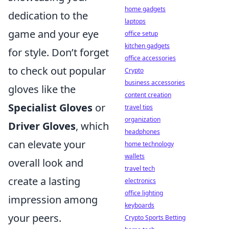
home gadgets
dedication to the
laptops
game and your eye
office setup
kitchen gadgets
for style. Don’t forget
office accessories
to check out popular
Crypto
business accessories
gloves like the
content creation
Specialist Gloves
or
travel tips
organization
Driver Gloves
, which
headphones
can elevate your
home technology
wallets
overall look and
travel tech
create a lasting
electronics
office lighting
impression among
keyboards
your peers.
Crypto Sports Betting