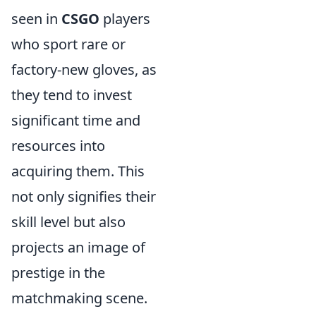
seen in
CSGO
players
who sport rare or
factory-new gloves, as
they tend to invest
significant time and
resources into
acquiring them. This
not only signifies their
skill level but also
projects an image of
prestige in the
matchmaking scene.