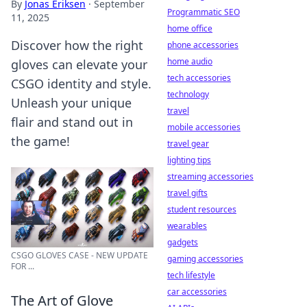
By
Jonas Eriksen
·
September
Programmatic SEO
11, 2025
home office
Discover how the right
phone accessories
home audio
gloves can elevate your
tech accessories
CSGO identity and style.
technology
Unleash your unique
travel
flair and stand out in
mobile accessories
the game!
travel gear
lighting tips
streaming accessories
travel gifts
student resources
wearables
gadgets
CSGO GLOVES CASE - NEW UPDATE
gaming accessories
FOR ...
tech lifestyle
car accessories
The Art of Glove