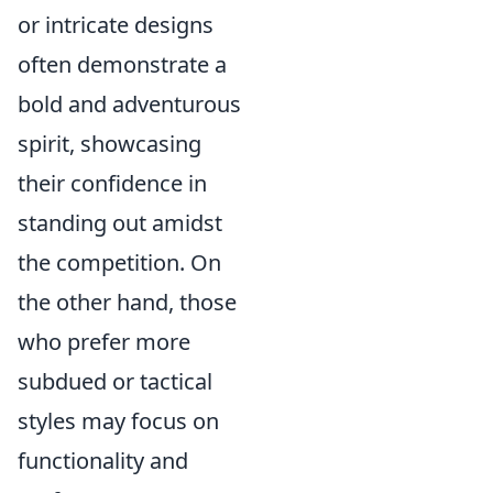
or intricate designs
often demonstrate a
bold and adventurous
spirit, showcasing
their confidence in
standing out amidst
the competition. On
the other hand, those
who prefer more
subdued or tactical
styles may focus on
functionality and