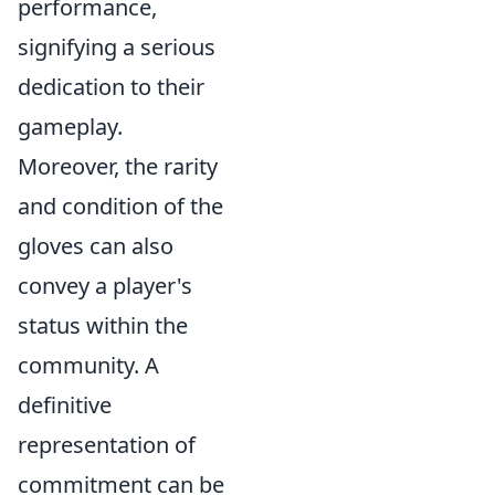
performance,
signifying a serious
dedication to their
gameplay.
Moreover, the rarity
and condition of the
gloves can also
convey a player's
status within the
community. A
definitive
representation of
commitment can be