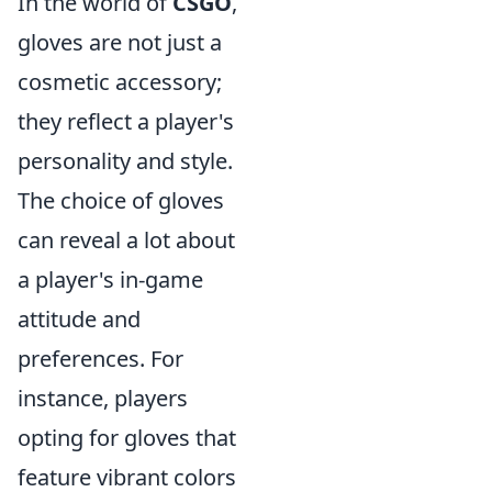
In the world of
CSGO
,
gloves are not just a
cosmetic accessory;
they reflect a player's
personality and style.
The choice of gloves
can reveal a lot about
a player's in-game
attitude and
preferences. For
instance, players
opting for gloves that
feature vibrant colors