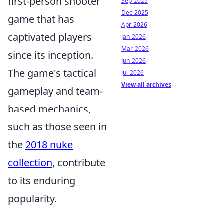
first-person shooter
Sep-2025
Dec-2025
game that has
Apr-2026
captivated players
Jan-2026
Mar-2026
since its inception.
Jun-2026
The game's tactical
Jul-2026
View all archives
gameplay and team-
based mechanics,
such as those seen in
the
2018 nuke
collection
, contribute
to its enduring
popularity.