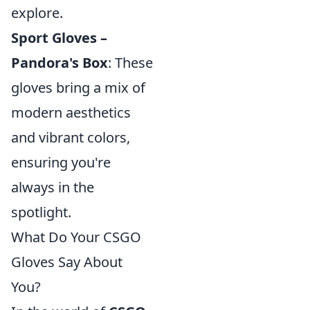
explore.
Sport Gloves –
Pandora's Box
: These
gloves bring a mix of
modern aesthetics
and vibrant colors,
ensuring you're
always in the
spotlight.
What Do Your CSGO
Gloves Say About
You?