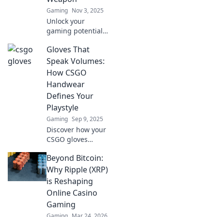
Gaming
Nov 3, 2025
Unlock your
gaming potential!
Discover how
Gloves That
CSGO gloves can
give you the edge
Speak Volumes:
in play and elevate
How CSGO
your performance
Handwear
to the next level.
Defines Your
Playstyle
Gaming
Sep 9, 2025
Discover how your
CSGO gloves
reveal your
Beyond Bitcoin:
playstyle! Unlock
strategies and
Why Ripple (XRP)
style tips that can
is Reshaping
elevate your
Online Casino
gameplay. Dive in
Gaming
now!
Gaming
Mar 24, 2026