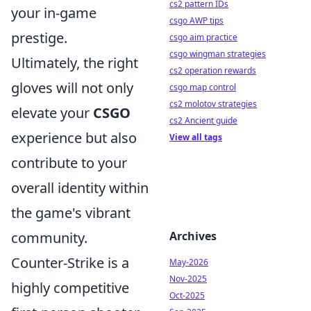
cs2 pattern IDs
your in-game
csgo AWP tips
prestige.
csgo aim practice
csgo wingman strategies
Ultimately, the right
cs2 operation rewards
gloves will not only
csgo map control
cs2 molotov strategies
elevate your
CSGO
cs2 Ancient guide
experience but also
View all tags
contribute to your
overall identity within
the game's vibrant
Archives
community.
Counter-Strike is a
May-2026
Nov-2025
highly competitive
Oct-2025