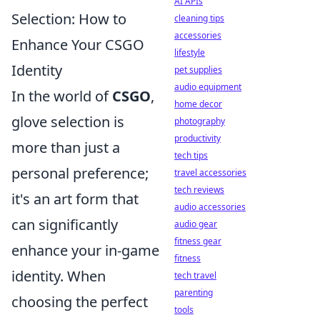
AI APIs
Selection: How to
cleaning tips
accessories
Enhance Your CSGO
lifestyle
Identity
pet supplies
audio equipment
In the world of
CSGO
,
home decor
glove selection is
photography
productivity
more than just a
tech tips
personal preference;
travel accessories
tech reviews
it's an art form that
audio accessories
can significantly
audio gear
fitness gear
enhance your in-game
fitness
identity. When
tech travel
parenting
choosing the perfect
tools