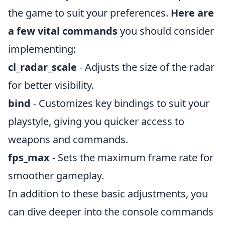
the game to suit your preferences.
Here are
a few vital commands
you should consider
implementing:
cl_radar_scale
- Adjusts the size of the radar
for better visibility.
bind
- Customizes key bindings to suit your
playstyle, giving you quicker access to
weapons and commands.
fps_max
- Sets the maximum frame rate for
smoother gameplay.
In addition to these basic adjustments, you
can dive deeper into the console commands