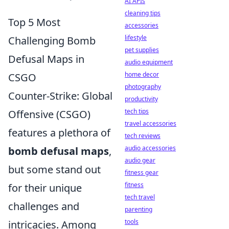
AI APIs
cleaning tips
Top 5 Most
accessories
lifestyle
Challenging Bomb
pet supplies
Defusal Maps in
audio equipment
home decor
CSGO
photography
Counter-Strike: Global
productivity
tech tips
Offensive (CSGO)
travel accessories
features a plethora of
tech reviews
audio accessories
bomb defusal maps
,
audio gear
but some stand out
fitness gear
fitness
for their unique
tech travel
challenges and
parenting
tools
intricacies. Among