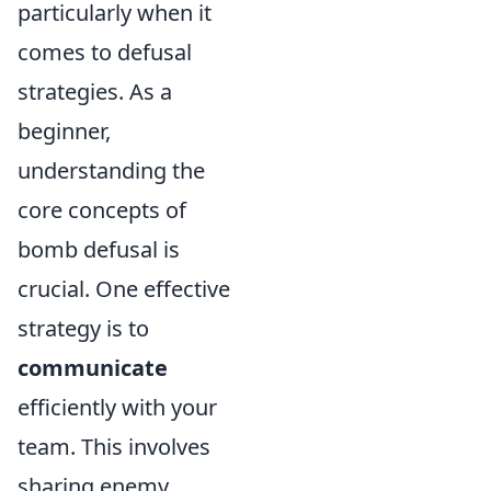
particularly when it
comes to defusal
strategies. As a
beginner,
understanding the
core concepts of
bomb defusal is
crucial. One effective
strategy is to
communicate
efficiently with your
team. This involves
sharing enemy