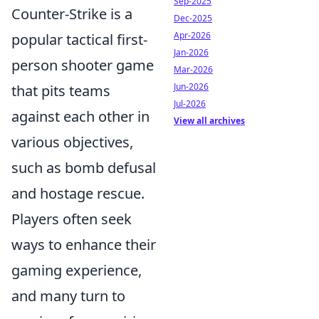
Sep-2025
Counter-Strike is a
Dec-2025
Apr-2026
popular tactical first-
Jan-2026
person shooter game
Mar-2026
Jun-2026
that pits teams
Jul-2026
against each other in
View all archives
various objectives,
such as bomb defusal
and hostage rescue.
Players often seek
ways to enhance their
gaming experience,
and many turn to