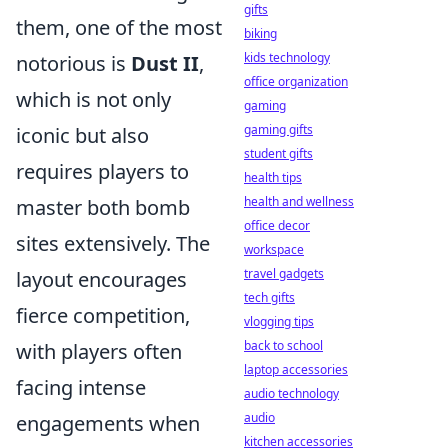
gifts
them, one of the most
biking
kids technology
notorious is
Dust II
,
office organization
which is not only
gaming
gaming gifts
iconic but also
student gifts
requires players to
health tips
health and wellness
master both bomb
office decor
sites extensively. The
workspace
travel gadgets
layout encourages
tech gifts
fierce competition,
vlogging tips
back to school
with players often
laptop accessories
facing intense
audio technology
audio
engagements when
kitchen accessories