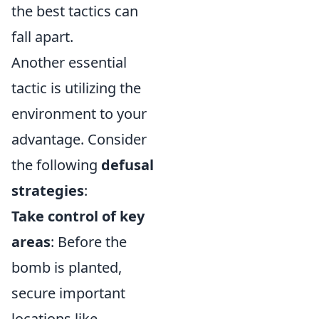
the best tactics can
fall apart.
Another essential
tactic is utilizing the
environment to your
advantage. Consider
the following
defusal
strategies
:
Take control of key
areas
: Before the
bomb is planted,
secure important
locations like