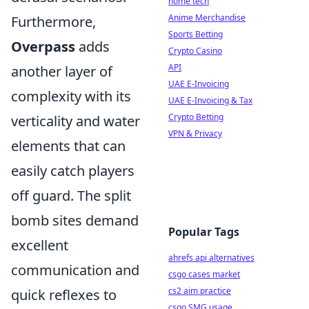
home tech
Anime Merchandise
Furthermore,
Sports Betting
Overpass
adds
Crypto Casino
API
another layer of
UAE E-Invoicing
complexity with its
UAE E-Invoicing & Tax
Crypto Betting
verticality and water
VPN & Privacy
elements that can
easily catch players
off guard. The split
bomb sites demand
Popular Tags
excellent
ahrefs api alternatives
communication and
csgo cases market
cs2 aim practice
quick reflexes to
csgo SMG usage