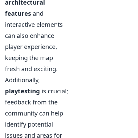
architectural
features
and
interactive elements
can also enhance
player experience,
keeping the map
fresh and exciting.
Additionally,
playtesting
is crucial;
feedback from the
community can help
identify potential
issues and areas for