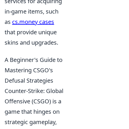
services for acquiring
in-game items, such
as
cs.money cases
that provide unique
skins and upgrades.
A Beginner's Guide to
Mastering CSGO's
Defusal Strategies
Counter-Strike: Global
Offensive (CSGO) is a
game that hinges on
strategic gameplay,