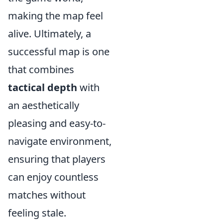
making the map feel
alive. Ultimately, a
successful map is one
that combines
tactical depth
with
an aesthetically
pleasing and easy-to-
navigate environment,
ensuring that players
can enjoy countless
matches without
feeling stale.