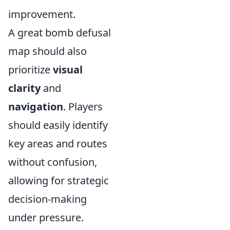
improvement.
A great bomb defusal
map should also
prioritize
visual
clarity
and
navigation
. Players
should easily identify
key areas and routes
without confusion,
allowing for strategic
decision-making
under pressure.