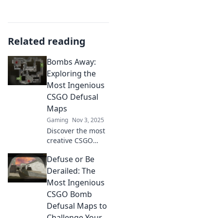
Related reading
Bombs Away:
Exploring the
Most Ingenious
CSGO Defusal
Maps
Gaming
Nov 3, 2025
Discover the most
creative CSGO
defusal maps that
Defuse or Be
will blow your
mind! Uncover
Derailed: The
strategies and
Most Ingenious
secrets in Bombs
CSGO Bomb
Away. Click to dive
Defusal Maps to
in!
Challenge Your