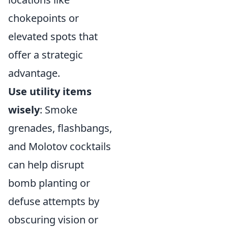
chokepoints or
elevated spots that
offer a strategic
advantage.
Use utility items
wisely
: Smoke
grenades, flashbangs,
and Molotov cocktails
can help disrupt
bomb planting or
defuse attempts by
obscuring vision or