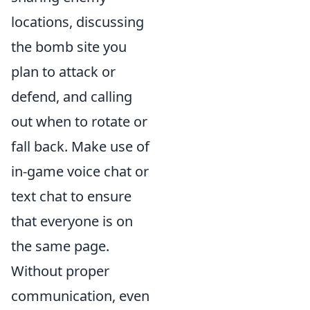
locations, discussing
the bomb site you
plan to attack or
defend, and calling
out when to rotate or
fall back. Make use of
in-game voice chat or
text chat to ensure
that everyone is on
the same page.
Without proper
communication, even