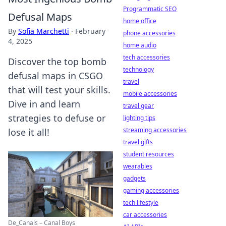
Programmatic SEO
Defusal Maps
home office
By
Sofia Marchetti
·
February
phone accessories
4, 2025
home audio
tech accessories
Discover the top bomb
technology
defusal maps in CSGO
travel
that will test your skills.
mobile accessories
Dive in and learn
travel gear
strategies to defuse or
lighting tips
streaming accessories
lose it all!
travel gifts
student resources
wearables
gadgets
gaming accessories
tech lifestyle
car accessories
De_Canals – Canal Boys