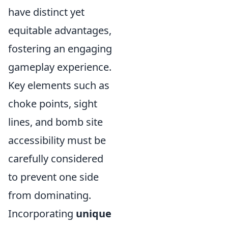
have distinct yet
equitable advantages,
fostering an engaging
gameplay experience.
Key elements such as
choke points, sight
lines, and bomb site
accessibility must be
carefully considered
to prevent one side
from dominating.
Incorporating
unique