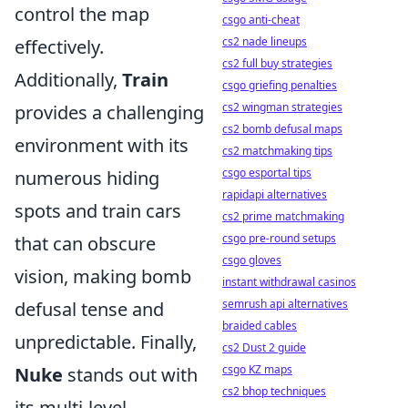
control the map
csgo anti-cheat
cs2 nade lineups
effectively.
cs2 full buy strategies
Additionally,
Train
csgo griefing penalties
cs2 wingman strategies
provides a challenging
cs2 bomb defusal maps
environment with its
cs2 matchmaking tips
csgo esportal tips
numerous hiding
rapidapi alternatives
spots and train cars
cs2 prime matchmaking
csgo pre-round setups
that can obscure
csgo gloves
vision, making bomb
instant withdrawal casinos
semrush api alternatives
defusal tense and
braided cables
unpredictable. Finally,
cs2 Dust 2 guide
csgo KZ maps
Nuke
stands out with
cs2 bhop techniques
its multi-level