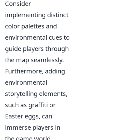
Consider
implementing distinct
color palettes and
environmental cues to
guide players through
the map seamlessly.
Furthermore, adding
environmental
storytelling elements,
such as graffiti or
Easter eggs, can
immerse players in
the game world,