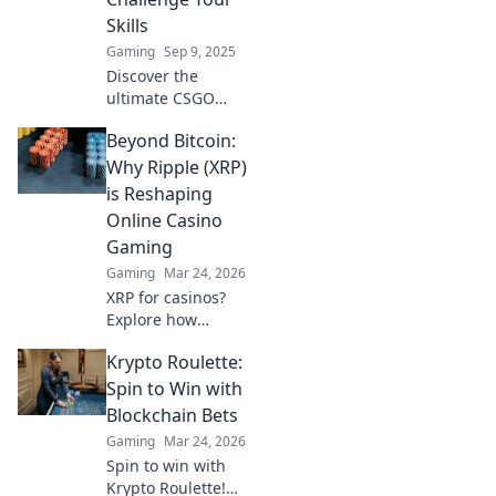
Skills
Gaming
Sep 9, 2025
Discover the
ultimate CSGO
bomb defusal
Beyond Bitcoin:
maps that will test
your skills and
Why Ripple (XRP)
strategy. Are you
is Reshaping
ready to defuse or
Online Casino
be derailed?
Gaming
Gaming
Mar 24, 2026
XRP for casinos?
Explore how
Ripple's speed and
Krypto Roulette:
low fees are
revolutionizing
Spin to Win with
online gaming,
Blockchain Bets
beyond Bitcoin's
Gaming
Mar 24, 2026
limitations.
Spin to win with
Krypto Roulette!