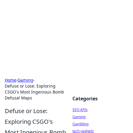
Caribbean Business Insights
Exploring the vibrant business landscape of the
Caribbean.
Home
›
Gaming
›
Defuse or Lose: Exploring
CSGO's Most Ingenious Bomb
Defusal Maps
Categories
Defuse or Lose:
SEO APIs
Gaming
Exploring CSGO's
Gambling
Most Ingenious Bomb
tech gadgets