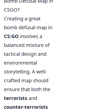
Bomb Defusal Map in
CSGO?
Creating a great
bomb defusal map in
CS:GO
involves a
balanced mixture of
tactical design and
environmental
storytelling. A well-
crafted map should
ensure that both the
terrorists
and
counter-terrorists