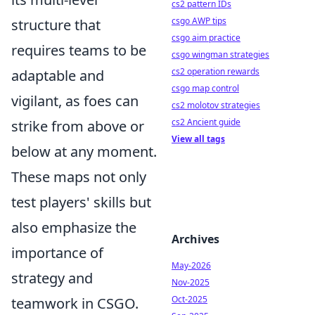
cs2 pattern IDs
csgo AWP tips
structure that
csgo aim practice
requires teams to be
csgo wingman strategies
cs2 operation rewards
adaptable and
csgo map control
vigilant, as foes can
cs2 molotov strategies
cs2 Ancient guide
strike from above or
View all tags
below at any moment.
These maps not only
test players' skills but
also emphasize the
Archives
importance of
May-2026
strategy and
Nov-2025
Oct-2025
teamwork in CSGO.