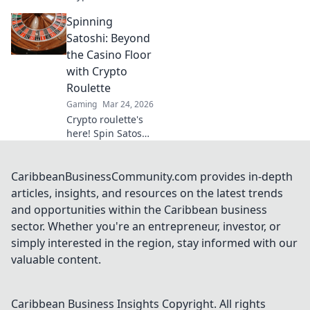
Blockchain bets,
Spinning
instant payouts,
provably fair. Play
Satoshi: Beyond
now and
the Casino Floor
experience the
with Crypto
future of crypto
Roulette
gambling.
Gaming
Mar 24, 2026
Crypto roulette's
here! Spin Satoshi,
win big. Explore
strategies beyond
the casino floor.
CaribbeanBusinessCommunity.com provides in-depth
Your guide to
articles, insights, and resources on the latest trends
digital wheel glory.
and opportunities within the Caribbean business
sector. Whether you're an entrepreneur, investor, or
simply interested in the region, stay informed with our
valuable content.
Caribbean Business Insights
Copyright. All rights