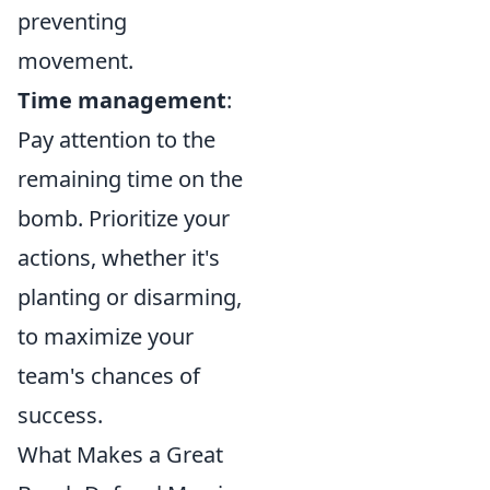
preventing
movement.
Time management
:
Pay attention to the
remaining time on the
bomb. Prioritize your
actions, whether it's
planting or disarming,
to maximize your
team's chances of
success.
What Makes a Great