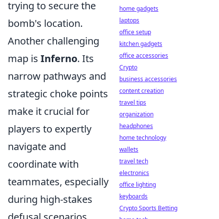
trying to secure the
home gadgets
laptops
bomb's location.
office setup
Another challenging
kitchen gadgets
office accessories
map is
Inferno
. Its
Crypto
narrow pathways and
business accessories
content creation
strategic choke points
travel tips
make it crucial for
organization
headphones
players to expertly
home technology
navigate and
wallets
travel tech
coordinate with
electronics
teammates, especially
office lighting
keyboards
during high-stakes
Crypto Sports Betting
defusal scenarios.