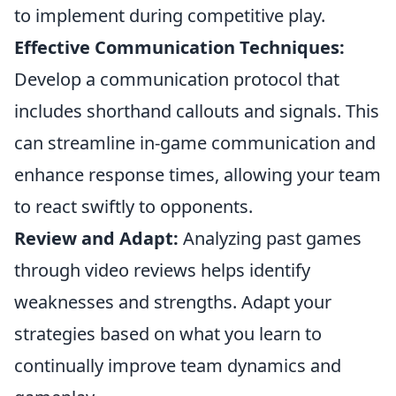
to implement during competitive play.
Effective Communication Techniques:
Develop a communication protocol that
includes shorthand callouts and signals. This
can streamline in-game communication and
enhance response times, allowing your team
to react swiftly to opponents.
Review and Adapt:
Analyzing past games
through video reviews helps identify
weaknesses and strengths. Adapt your
strategies based on what you learn to
continually improve team dynamics and