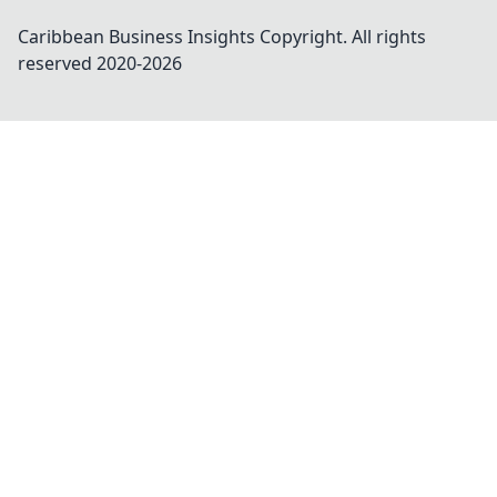
Caribbean Business Insights
Copyright. All rights
reserved 2020-
2026