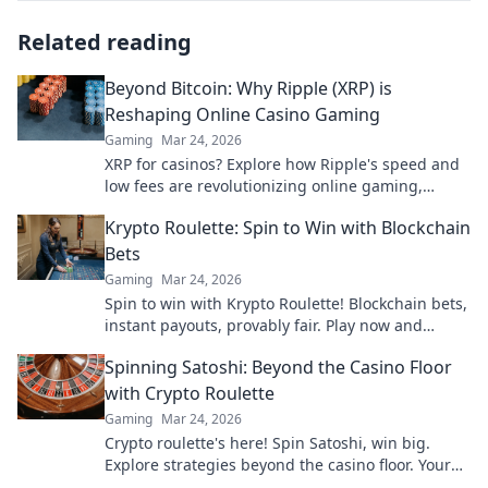
Related reading
Beyond Bitcoin: Why Ripple (XRP) is
Reshaping Online Casino Gaming
Gaming
Mar 24, 2026
XRP for casinos? Explore how Ripple's speed and
low fees are revolutionizing online gaming,
beyond Bitcoin's limitations.
Krypto Roulette: Spin to Win with Blockchain
Bets
Gaming
Mar 24, 2026
Spin to win with Krypto Roulette! Blockchain bets,
instant payouts, provably fair. Play now and
experience the future of crypto gambling.
Spinning Satoshi: Beyond the Casino Floor
with Crypto Roulette
Gaming
Mar 24, 2026
Crypto roulette's here! Spin Satoshi, win big.
Explore strategies beyond the casino floor. Your
guide to digital wheel glory.