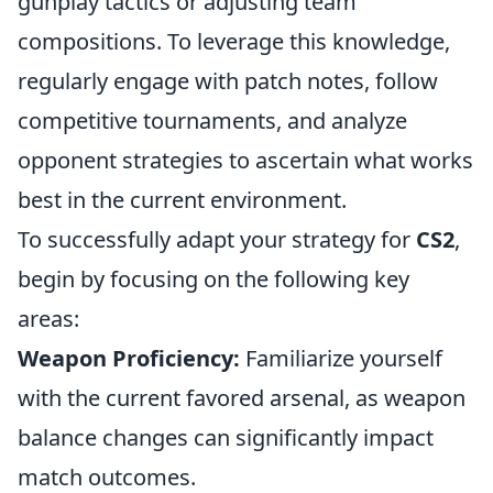
gunplay tactics or adjusting team
compositions. To leverage this knowledge,
regularly engage with patch notes, follow
competitive tournaments, and analyze
opponent strategies to ascertain what works
best in the current environment.
To successfully adapt your strategy for
CS2
,
begin by focusing on the following key
areas:
Weapon Proficiency:
Familiarize yourself
with the current favored arsenal, as weapon
balance changes can significantly impact
match outcomes.