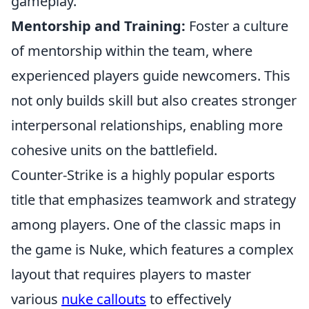
gameplay.
Mentorship and Training:
Foster a culture
of mentorship within the team, where
experienced players guide newcomers. This
not only builds skill but also creates stronger
interpersonal relationships, enabling more
cohesive units on the battlefield.
Counter-Strike is a highly popular esports
title that emphasizes teamwork and strategy
among players. One of the classic maps in
the game is Nuke, which features a complex
layout that requires players to master
various
nuke callouts
to effectively