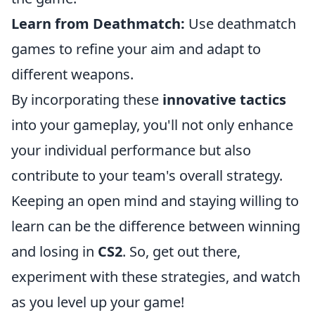
Learn from Deathmatch:
Use deathmatch
games to refine your aim and adapt to
different weapons.
By incorporating these
innovative tactics
into your gameplay, you'll not only enhance
your individual performance but also
contribute to your team's overall strategy.
Keeping an open mind and staying willing to
learn can be the difference between winning
and losing in
CS2
. So, get out there,
experiment with these strategies, and watch
as you level up your game!