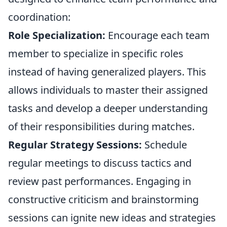
coordination:
Role Specialization:
Encourage each team
member to specialize in specific roles
instead of having generalized players. This
allows individuals to master their assigned
tasks and develop a deeper understanding
of their responsibilities during matches.
Regular Strategy Sessions:
Schedule
regular meetings to discuss tactics and
review past performances. Engaging in
constructive criticism and brainstorming
sessions can ignite new ideas and strategies