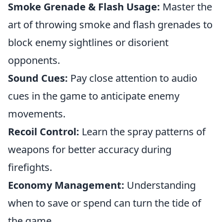
Smoke Grenade & Flash Usage:
Master the
art of throwing smoke and flash grenades to
block enemy sightlines or disorient
opponents.
Sound Cues:
Pay close attention to audio
cues in the game to anticipate enemy
movements.
Recoil Control:
Learn the spray patterns of
weapons for better accuracy during
firefights.
Economy Management:
Understanding
when to save or spend can turn the tide of
the game.