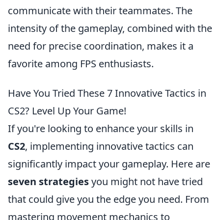
communicate with their teammates. The
intensity of the gameplay, combined with the
need for precise coordination, makes it a
favorite among FPS enthusiasts.
Have You Tried These 7 Innovative Tactics in
CS2? Level Up Your Game!
If you're looking to enhance your skills in
CS2
, implementing innovative tactics can
significantly impact your gameplay. Here are
seven strategies
you might not have tried
that could give you the edge you need. From
mastering movement mechanics to