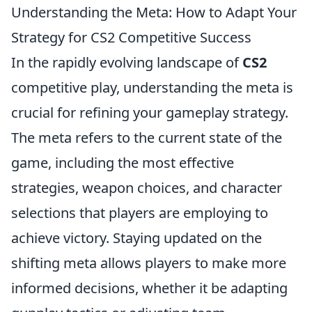
Understanding the Meta: How to Adapt Your
Strategy for CS2 Competitive Success
In the rapidly evolving landscape of
CS2
competitive play, understanding the meta is
crucial for refining your gameplay strategy.
The meta refers to the current state of the
game, including the most effective
strategies, weapon choices, and character
selections that players are employing to
achieve victory. Staying updated on the
shifting meta allows players to make more
informed decisions, whether it be adapting