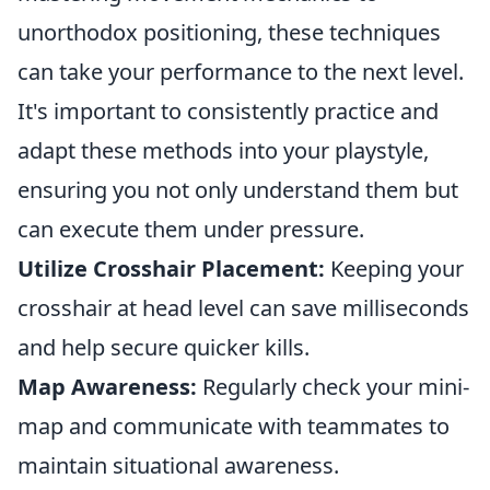
unorthodox positioning, these techniques
can take your performance to the next level.
It's important to consistently practice and
adapt these methods into your playstyle,
ensuring you not only understand them but
can execute them under pressure.
Utilize Crosshair Placement:
Keeping your
crosshair at head level can save milliseconds
and help secure quicker kills.
Map Awareness:
Regularly check your mini-
map and communicate with teammates to
maintain situational awareness.