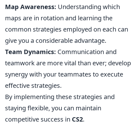
Map Awareness:
Understanding which
maps are in rotation and learning the
common strategies employed on each can
give you a considerable advantage.
Team Dynamics:
Communication and
teamwork are more vital than ever; develop
synergy with your teammates to execute
effective strategies.
By implementing these strategies and
staying flexible, you can maintain
competitive success in
CS2
.