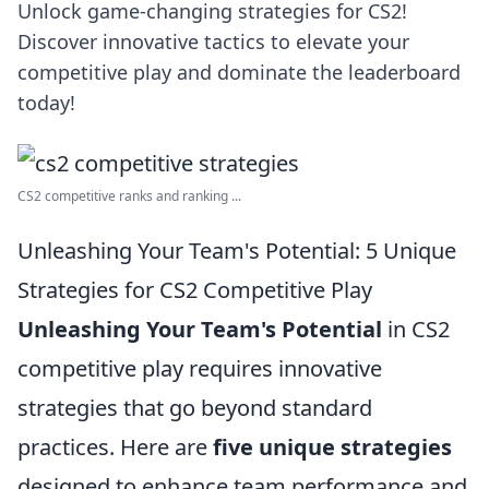
Unlock game-changing strategies for CS2!
Discover innovative tactics to elevate your
competitive play and dominate the leaderboard
today!
CS2 competitive ranks and ranking ...
Unleashing Your Team's Potential: 5 Unique
Strategies for CS2 Competitive Play
Unleashing Your Team's Potential
in CS2
competitive play requires innovative
strategies that go beyond standard
practices. Here are
five unique strategies
designed to enhance team performance and