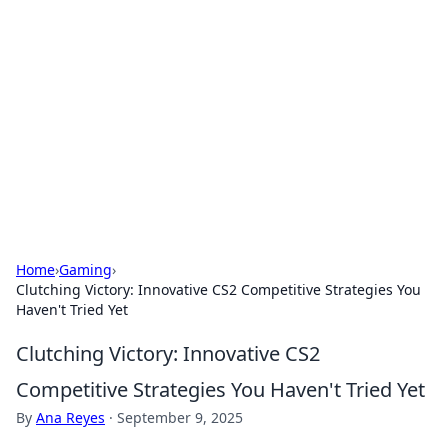
Caribbean Business Insights
Exploring the vibrant business landscape of the
Caribbean.
Home
›
Gaming
›
Clutching Victory: Innovative CS2 Competitive Strategies You
Haven't Tried Yet
Clutching Victory: Innovative CS2
Competitive Strategies You Haven't Tried Yet
By
Ana Reyes
·
September 9, 2025