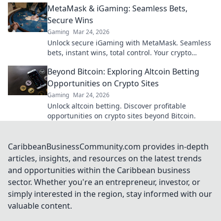
MetaMask & iGaming: Seamless Bets,
Secure Wins
Gaming
Mar 24, 2026
Unlock secure iGaming with MetaMask. Seamless
bets, instant wins, total control. Your crypto
casino adventure starts here!
Beyond Bitcoin: Exploring Altcoin Betting
Opportunities on Crypto Sites
Gaming
Mar 24, 2026
Unlock altcoin betting. Discover profitable
opportunities on crypto sites beyond Bitcoin.
CaribbeanBusinessCommunity.com provides in-depth
articles, insights, and resources on the latest trends
and opportunities within the Caribbean business
sector. Whether you're an entrepreneur, investor, or
simply interested in the region, stay informed with our
valuable content.