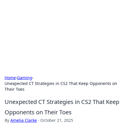
Caribbean Business Insights
Exploring the vibrant business landscape of the
Caribbean.
Home
›
Gaming
›
Unexpected CT Strategies in CS2 That Keep Opponents on
Their Toes
Unexpected CT Strategies in CS2 That Keep
Opponents on Their Toes
By
Amelia Clarke
·
October 21, 2025