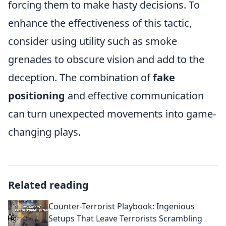
forcing them to make hasty decisions. To
enhance the effectiveness of this tactic,
consider using utility such as smoke
grenades to obscure vision and add to the
deception. The combination of
fake
positioning
and effective communication
can turn unexpected movements into game-
changing plays.
Related reading
Counter-Terrorist Playbook: Ingenious
Setups That Leave Terrorists Scrambling