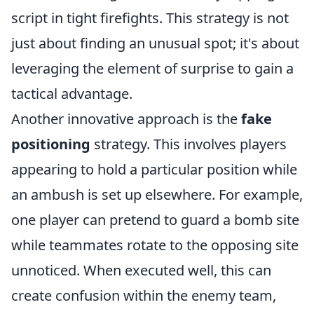
script in tight firefights. This strategy is not
just about finding an unusual spot; it's about
leveraging the element of surprise to gain a
tactical advantage.
Another innovative approach is the
fake
positioning
strategy. This involves players
appearing to hold a particular position while
an ambush is set up elsewhere. For example,
one player can pretend to guard a bomb site
while teammates rotate to the opposing site
unnoticed. When executed well, this can
create confusion within the enemy team,