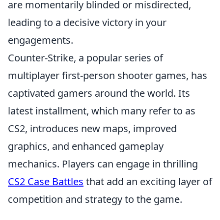
are momentarily blinded or misdirected,
leading to a decisive victory in your
engagements.
Counter-Strike, a popular series of
multiplayer first-person shooter games, has
captivated gamers around the world. Its
latest installment, which many refer to as
CS2, introduces new maps, improved
graphics, and enhanced gameplay
mechanics. Players can engage in thrilling
CS2 Case Battles
that add an exciting layer of
competition and strategy to the game.