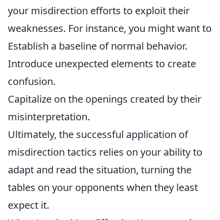
your misdirection efforts to exploit their
weaknesses. For instance, you might want to
Establish a baseline of normal behavior.
Introduce unexpected elements to create
confusion.
Capitalize on the openings created by their
misinterpretation.
Ultimately, the successful application of
misdirection tactics relies on your ability to
adapt and read the situation, turning the
tables on your opponents when they least
expect it.