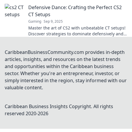
strategy. Outsmart, outplay, and dominate!
Defensive Dance: Crafting the Perfect CS2
CT Setups
Gaming
Sep 9, 2025
Master the art of CS2 with unbeatable CT setups!
Discover strategies to dominate defensively and
elevate your gameplay.
CaribbeanBusinessCommunity.com provides in-depth
articles, insights, and resources on the latest trends
and opportunities within the Caribbean business
sector. Whether you're an entrepreneur, investor, or
simply interested in the region, stay informed with our
valuable content.
Caribbean Business Insights
Copyright. All rights
reserved 2020-
2026