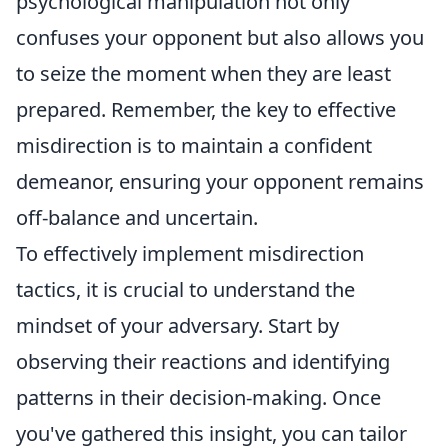
psychological manipulation not only
confuses your opponent but also allows you
to seize the moment when they are least
prepared. Remember, the key to effective
misdirection is to maintain a confident
demeanor, ensuring your opponent remains
off-balance and uncertain.
To effectively implement misdirection
tactics, it is crucial to understand the
mindset of your adversary. Start by
observing their reactions and identifying
patterns in their decision-making. Once
you've gathered this insight, you can tailor