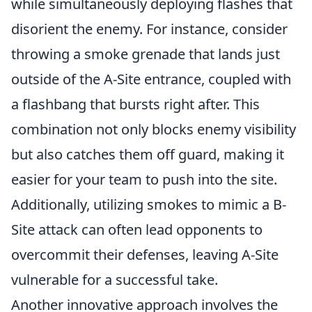
while simultaneously deploying flashes that
disorient the enemy. For instance, consider
throwing a smoke grenade that lands just
outside of the A-Site entrance, coupled with
a flashbang that bursts right after. This
combination not only blocks enemy visibility
but also catches them off guard, making it
easier for your team to push into the site.
Additionally, utilizing smokes to mimic a B-
Site attack can often lead opponents to
overcommit their defenses, leaving A-Site
vulnerable for a successful take.
Another innovative approach involves the