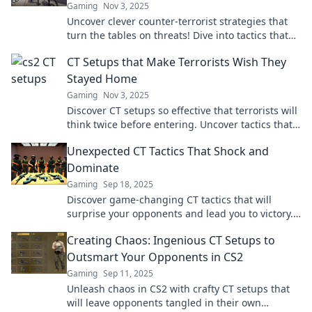
Gaming
Nov 3, 2025
Uncover clever counter-terrorist strategies that
turn the tables on threats! Dive into tactics that
keep the world safe and terrorists on the run!
CT Setups that Make Terrorists Wish They
Stayed Home
Gaming
Nov 3, 2025
Discover CT setups so effective that terrorists will
think twice before entering. Uncover tactics that
turn the tide in any confrontation.
Unexpected CT Tactics That Shock and
Dominate
Gaming
Sep 18, 2025
Discover game-changing CT tactics that will
surprise your opponents and lead you to victory.
Uncover the secrets of dominance today!
Creating Chaos: Ingenious CT Setups to
Outsmart Your Opponents in CS2
Gaming
Sep 11, 2025
Unleash chaos in CS2 with crafty CT setups that
will leave opponents tangled in their own