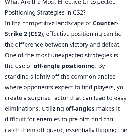
What Are the Most Effective Unexpected
Positioning Strategies in CS2?
In the competitive landscape of
Counter-
Strike 2 (CS2)
, effective positioning can be
the difference between victory and defeat.
One of the most unexpected strategies is
the use of
off-angle positioning
. By
standing slightly off the common angles
where opponents expect to find players, you
create a surprise factor that can lead to easy
eliminations. Utilizing
off-angles
makes it
difficult for enemies to pre-aim and can
catch them off guard, essentially flipping the