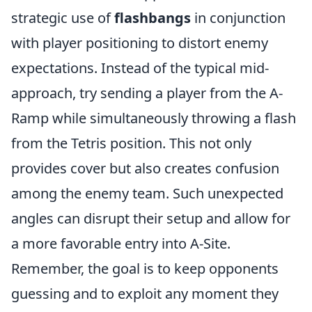
strategic use of
flashbangs
in conjunction
with player positioning to distort enemy
expectations. Instead of the typical mid-
approach, try sending a player from the A-
Ramp while simultaneously throwing a flash
from the Tetris position. This not only
provides cover but also creates confusion
among the enemy team. Such unexpected
angles can disrupt their setup and allow for
a more favorable entry into A-Site.
Remember, the goal is to keep opponents
guessing and to exploit any moment they