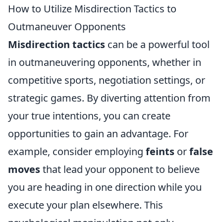
How to Utilize Misdirection Tactics to
Outmaneuver Opponents
Misdirection tactics
can be a powerful tool
in outmaneuvering opponents, whether in
competitive sports, negotiation settings, or
strategic games. By diverting attention from
your true intentions, you can create
opportunities to gain an advantage. For
example, consider employing
feints
or
false
moves
that lead your opponent to believe
you are heading in one direction while you
execute your plan elsewhere. This