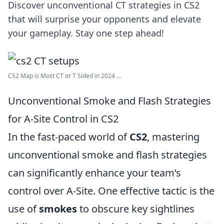
Discover unconventional CT strategies in CS2
that will surprise your opponents and elevate
your gameplay. Stay one step ahead!
CS2 Map is Most CT or T Sided in 2024 ...
Unconventional Smoke and Flash Strategies
for A-Site Control in CS2
In the fast-paced world of
CS2
, mastering
unconventional smoke and flash strategies
can significantly enhance your team’s
control over A-Site. One effective tactic is the
use of
smokes
to obscure key sightlines