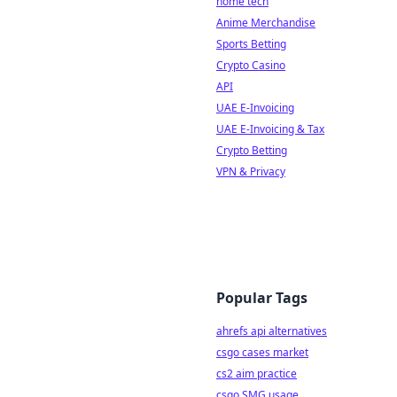
home tech
Anime Merchandise
Sports Betting
Crypto Casino
API
UAE E-Invoicing
UAE E-Invoicing & Tax
Crypto Betting
VPN & Privacy
Popular Tags
ahrefs api alternatives
csgo cases market
cs2 aim practice
csgo SMG usage