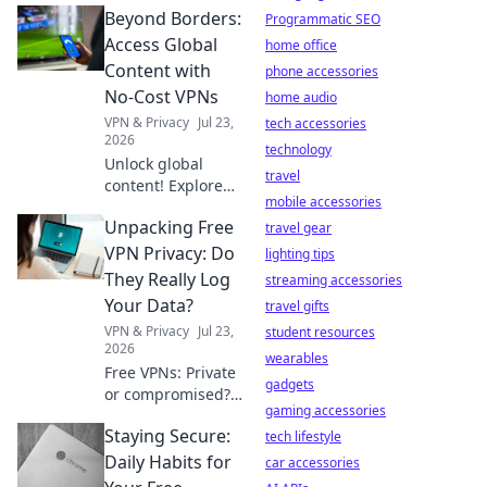
Beyond Borders:
Programmatic SEO
Access Global
home office
Content with
phone accessories
No-Cost VPNs
home audio
VPN & Privacy
Jul 23,
tech accessories
2026
technology
Unlock global
travel
content! Explore
mobile accessories
free VPNs to
Unpacking Free
bypass geo-
travel gear
restrictions and
VPN Privacy: Do
lighting tips
access any
They Really Log
streaming accessories
website, anytime.
Your Data?
travel gifts
VPN & Privacy
Jul 23,
student resources
2026
wearables
Free VPNs: Private
gadgets
or compromised?
gaming accessories
Uncover the truth
Staying Secure:
about data
tech lifestyle
logging. Click to
Daily Habits for
car accessories
reveal if your