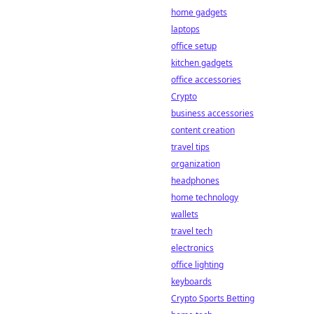
home gadgets
laptops
office setup
kitchen gadgets
office accessories
Crypto
business accessories
content creation
travel tips
organization
headphones
home technology
wallets
travel tech
electronics
office lighting
keyboards
Crypto Sports Betting