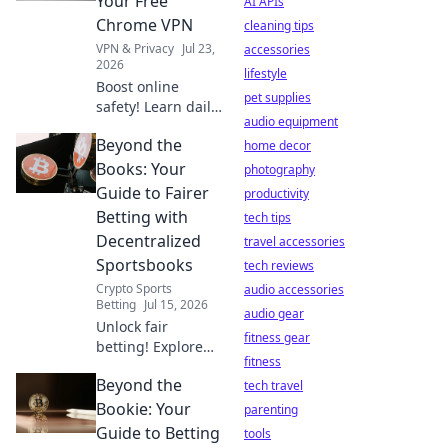
Your Free
AI APIs
privacy is at risk.
Chrome VPN
cleaning tips
VPN & Privacy
Jul 23,
accessories
2026
lifestyle
Boost online
pet supplies
safety! Learn daily
audio equipment
habits for your
Beyond the
free Chrome VPN.
home decor
Stay secure,
Books: Your
photography
browse freely.
Guide to Fairer
productivity
Betting with
tech tips
Decentralized
travel accessories
Sportsbooks
tech reviews
Crypto Sports
audio accessories
Betting
Jul 15, 2026
audio gear
Unlock fair
fitness gear
betting! Explore
fitness
decentralized
Beyond the
sportsbooks &
tech travel
boost your edge.
Bookie: Your
parenting
Beyond the Books
Guide to Betting
tools
has your guide.