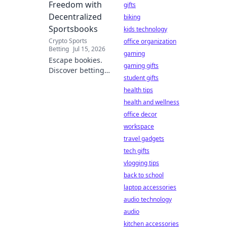
Freedom with
gifts
Decentralized
biking
Sportsbooks
kids technology
Crypto Sports
office organization
Betting
Jul 15, 2026
gaming
Escape bookies.
gaming gifts
Discover betting
student gifts
freedom with
decentralized
health tips
sportsbooks.
health and wellness
Lower fees, better
office decor
odds, total control.
workspace
Your guide to
travel gadgets
crypto betting.
tech gifts
vlogging tips
back to school
laptop accessories
audio technology
audio
kitchen accessories