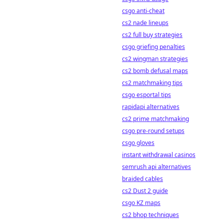
csgo anti-cheat
cs2 nade lineups
cs2 full buy strategies
csgo griefing penalties
cs2 wingman strategies
cs2 bomb defusal maps
cs2 matchmaking tips
csgo esportal tips
rapidapi alternatives
cs2 prime matchmaking
csgo pre-round setups
csgo gloves
instant withdrawal casinos
semrush api alternatives
braided cables
cs2 Dust 2 guide
csgo KZ maps
cs2 bhop techniques