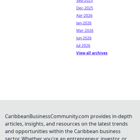
Sep-2025
Dec-2025
Apr-2026
Jan-2026
Mar-2026
Jun-2026
Jul-2026
View all archives
CaribbeanBusinessCommunity.com provides in-depth
articles, insights, and resources on the latest trends
and opportunities within the Caribbean business
sector. Whether you're an entrepreneur, investor, or