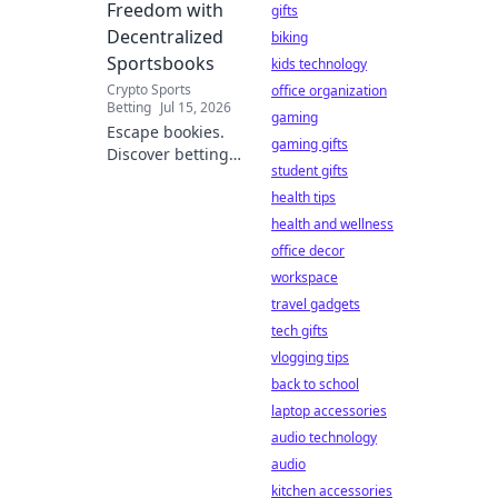
Freedom with
gifts
Decentralized
biking
Sportsbooks
kids technology
Crypto Sports
office organization
Betting
Jul 15, 2026
gaming
Escape bookies.
gaming gifts
Discover betting
student gifts
freedom with
decentralized
health tips
sportsbooks.
health and wellness
Lower fees, better
office decor
odds, total control.
workspace
Your guide to
travel gadgets
crypto betting.
tech gifts
vlogging tips
back to school
laptop accessories
audio technology
audio
kitchen accessories