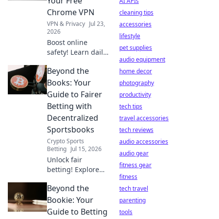
Your Free
AI APIs
privacy is at risk.
Chrome VPN
cleaning tips
VPN & Privacy
Jul 23,
accessories
2026
lifestyle
Boost online
pet supplies
safety! Learn daily
audio equipment
habits for your
Beyond the
free Chrome VPN.
home decor
Stay secure,
Books: Your
photography
browse freely.
Guide to Fairer
productivity
Betting with
tech tips
Decentralized
travel accessories
Sportsbooks
tech reviews
Crypto Sports
audio accessories
Betting
Jul 15, 2026
audio gear
Unlock fair
fitness gear
betting! Explore
fitness
decentralized
Beyond the
sportsbooks &
tech travel
boost your edge.
Bookie: Your
parenting
Beyond the Books
Guide to Betting
tools
has your guide.