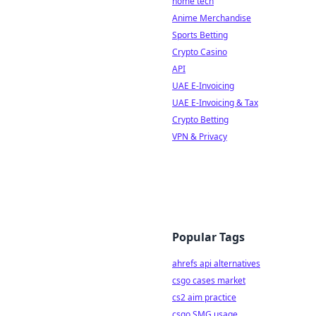
home tech
Anime Merchandise
Sports Betting
Crypto Casino
API
UAE E-Invoicing
UAE E-Invoicing & Tax
Crypto Betting
VPN & Privacy
Popular Tags
ahrefs api alternatives
csgo cases market
cs2 aim practice
csgo SMG usage