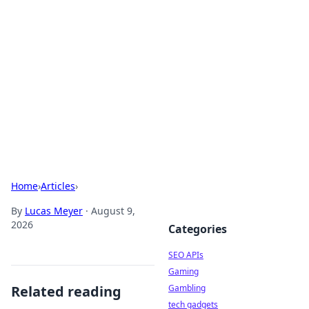
Caribbean Business Insights
Exploring the vibrant business landscape of the
Caribbean.
Home
›
Articles
›
By
Lucas Meyer
·
August 9,
2026
Categories
SEO APIs
Gaming
Related reading
Gambling
tech gadgets