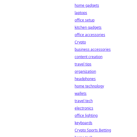
home gadgets
laptops
office setup
kitchen gadgets
office accessories
Crypto
business accessories
content creation
travel tips
organization
headphones
home technology
wallets
travel tech
electronics
office lighting
keyboards
Crypto Sports Betting