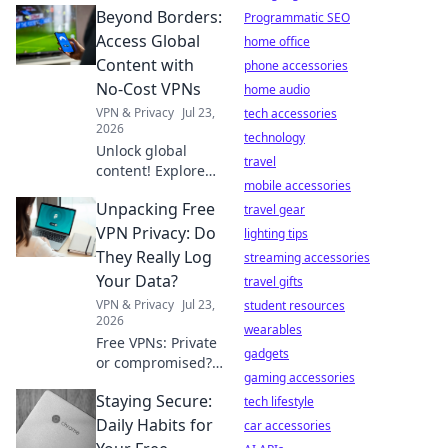
Beyond Borders:
Programmatic SEO
Access Global
home office
Content with
phone accessories
No-Cost VPNs
home audio
VPN & Privacy
Jul 23,
tech accessories
2026
technology
Unlock global
travel
content! Explore
mobile accessories
free VPNs to
Unpacking Free
bypass geo-
travel gear
restrictions and
VPN Privacy: Do
lighting tips
access any
They Really Log
streaming accessories
website, anytime.
Your Data?
travel gifts
VPN & Privacy
Jul 23,
student resources
2026
wearables
Free VPNs: Private
gadgets
or compromised?
gaming accessories
Uncover the truth
Staying Secure:
about data
tech lifestyle
logging. Click to
Daily Habits for
car accessories
reveal if your