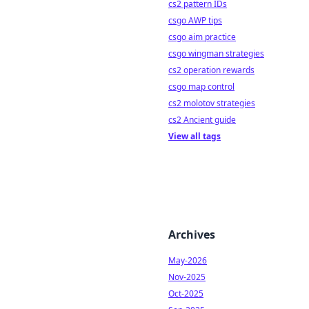
cs2 pattern IDs
csgo AWP tips
csgo aim practice
csgo wingman strategies
cs2 operation rewards
csgo map control
cs2 molotov strategies
cs2 Ancient guide
View all tags
Archives
May-2026
Nov-2025
Oct-2025