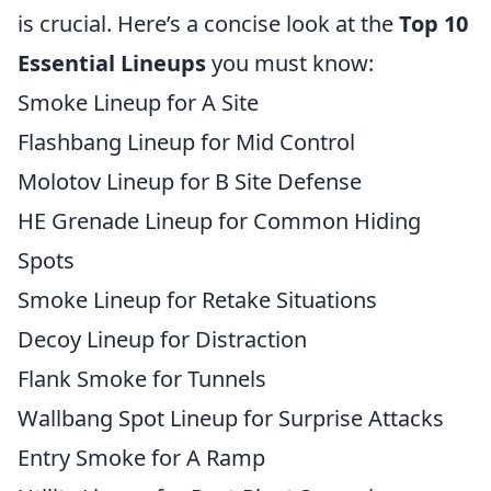
is crucial. Here’s a concise look at the
Top 10
Essential Lineups
you must know:
Smoke Lineup for A Site
Flashbang Lineup for Mid Control
Molotov Lineup for B Site Defense
HE Grenade Lineup for Common Hiding
Spots
Smoke Lineup for Retake Situations
Decoy Lineup for Distraction
Flank Smoke for Tunnels
Wallbang Spot Lineup for Surprise Attacks
Entry Smoke for A Ramp