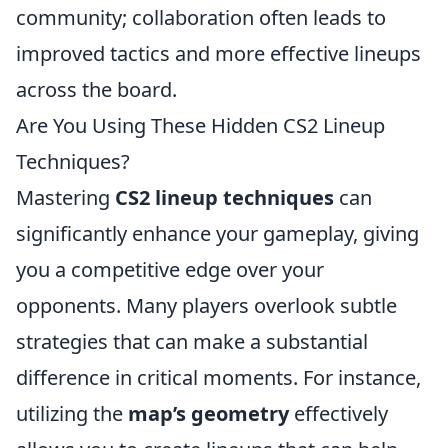
community; collaboration often leads to
improved tactics and more effective lineups
across the board.
Are You Using These Hidden CS2 Lineup
Techniques?
Mastering
CS2 lineup techniques
can
significantly enhance your gameplay, giving
you a competitive edge over your
opponents. Many players overlook subtle
strategies that can make a substantial
difference in critical moments. For instance,
utilizing the
map’s geometry
effectively