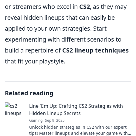
or streamers who excel in
CS2
, as they may
reveal hidden lineups that can easily be
applied to your own strategies. Start
experimenting with different scenarios to
build a repertoire of
CS2 lineup techniques
that fit your playstyle.
Related reading
Line 'Em Up: Crafting CS2 Strategies with
Hidden Lineup Secrets
Gaming
Sep 9, 2025
Unlock hidden strategies in CS2 with our expert
tips! Master lineups and elevate your game with