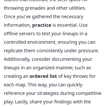
throwing grenades and other utilities.
Once you've gathered the necessary
information,
practice
is essential. Use
offline servers to test your lineups in a
controlled environment, ensuring you can
replicate them consistently under pressure.
Additionally, consider documenting your
lineups in an organized manner, such as
creating an
ordered list
of key throws for
each map. This way, you can quickly
reference your strategies during competitive
play. Lastly, share your findings with the