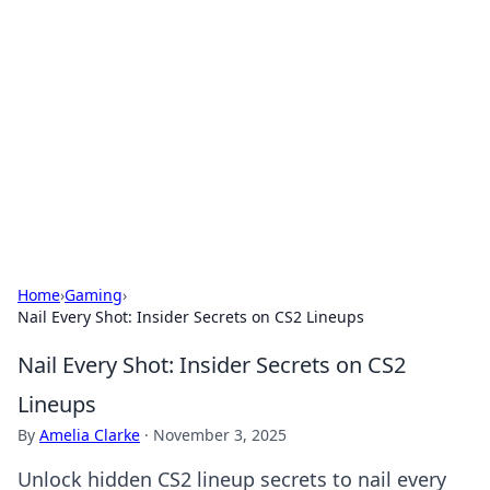
Caribbean Business Insights
Exploring the vibrant business landscape of the
Caribbean.
Home
›
Gaming
›
Nail Every Shot: Insider Secrets on CS2 Lineups
Nail Every Shot: Insider Secrets on CS2
Lineups
By
Amelia Clarke
·
November 3, 2025
Unlock hidden CS2 lineup secrets to nail every