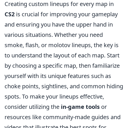
Creating custom lineups for every map in
CS2
is crucial for improving your gameplay
and ensuring you have the upper hand in
various situations. Whether you need
smoke, flash, or molotov lineups, the key is
to understand the layout of each map. Start
by choosing a specific map, then familiarize
yourself with its unique features such as
choke points, sightlines, and common hiding
spots. To make your lineups effective,
consider utilizing the
in-game tools
or
resources like community-made guides and
videos that illustrate the best spots for