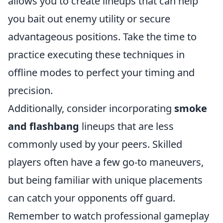
allows you to create lineups that can help
you bait out enemy utility or secure
advantageous positions. Take the time to
practice executing these techniques in
offline modes to perfect your timing and
precision.
Additionally, consider incorporating
smoke
and flashbang
lineups that are less
commonly used by your peers. Skilled
players often have a few go-to maneuvers,
but being familiar with unique placements
can catch your opponents off guard.
Remember to watch professional gameplay