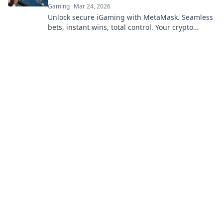
Gaming
Mar 24, 2026
Unlock secure iGaming with MetaMask. Seamless
bets, instant wins, total control. Your crypto
casino adventure starts here!