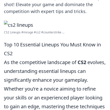
shot! Elevate your game and dominate the
competition with expert tips and tricks.
CS2 Lineups #mirage #cs2 #counterstrike ...
Top 10 Essential Lineups You Must Know in
CS2
As the competitive landscape of
CS2
evolves,
understanding essential lineups can
significantly enhance your gameplay.
Whether you’re a novice aiming to refine
your skills or an experienced player looking
to gain an edge, mastering these techniques