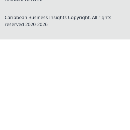
Caribbean Business Insights
Copyright. All rights
reserved 2020-
2026