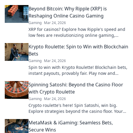
unique insights that give you the edge.
Beyond Bitcoin: Why Ripple (XRP) is
Reshaping Online Casino Gaming
Gaming
Mar 24, 2026
XRP for casinos? Explore how Ripple's speed and
low fees are revolutionizing online gaming,
beyond Bitcoin's limitations.
Krypto Roulette: Spin to Win with Blockchain
Bets
Gaming
Mar 24, 2026
Spin to win with Krypto Roulette! Blockchain bets,
instant payouts, provably fair. Play now and
experience the future of crypto gambling.
Spinning Satoshi: Beyond the Casino Floor
with Crypto Roulette
Gaming
Mar 24, 2026
Crypto roulette's here! Spin Satoshi, win big.
Explore strategies beyond the casino floor. Your
guide to digital wheel glory.
MetaMask & iGaming: Seamless Bets,
Secure Wins