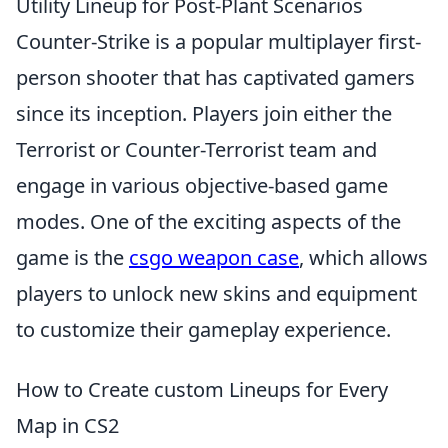
Utility Lineup for Post-Plant Scenarios
Counter-Strike is a popular multiplayer first-
person shooter that has captivated gamers
since its inception. Players join either the
Terrorist or Counter-Terrorist team and
engage in various objective-based game
modes. One of the exciting aspects of the
game is the
csgo weapon case
, which allows
players to unlock new skins and equipment
to customize their gameplay experience.
How to Create custom Lineups for Every
Map in CS2