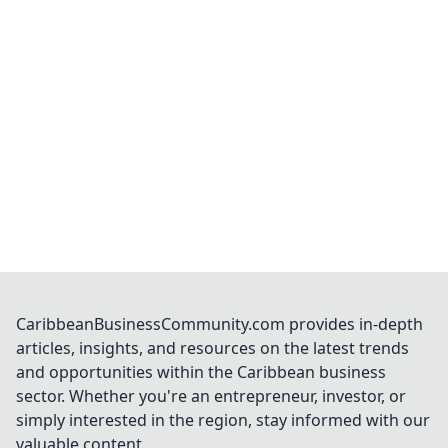
CaribbeanBusinessCommunity.com provides in-depth
articles, insights, and resources on the latest trends
and opportunities within the Caribbean business
sector. Whether you're an entrepreneur, investor, or
simply interested in the region, stay informed with our
valuable content.