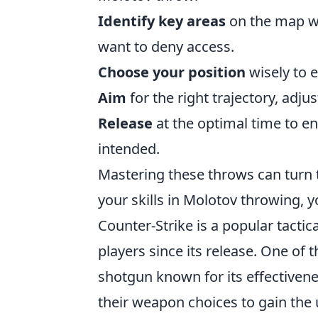
Identify key areas
on the map w
want to deny access.
Choose your position
wisely to e
Aim
for the right trajectory, adju
Release
at the optimal time to en
intended.
Mastering these throws can turn t
your skills in Molotov throwing, y
Counter-Strike is a popular tactic
players since its release. One of
shotgun known for its effectivene
their weapon choices to gain the