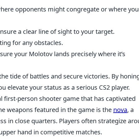
here opponents might congregate or where you
nsure a clear line of sight to your target.
sting for any obstacles.
sure your Molotov lands precisely where it’s
he tide of battles and secure victories. By honin
ou elevate your status as a serious CS2 player.
al first-person shooter game that has captivated
 the weapons featured in the game is the
nova
, a
ss in close quarters. Players often strategize ar
 upper hand in competitive matches.