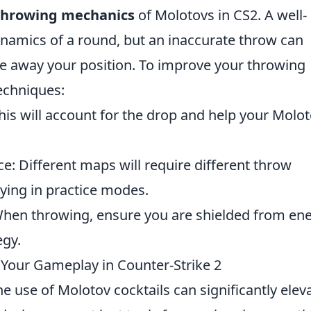
throwing mechanics
of Molotovs in CS2. A well-
ynamics of a round, but an inaccurate throw can
e away your position. To improve your throwing
techniques:
This will account for the drop and help your Molo
ce: Different maps will require different throw
aying in practice modes.
 When throwing, ensure you are shielded from e
egy.
Your Gameplay in Counter-Strike 2
he use of Molotov cocktails can significantly elev