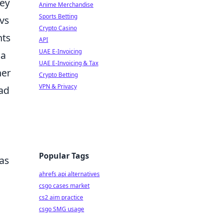
hey
Anime Merchandise
Sports Betting
ovs
Crypto Casino
nts
API
UAE E-Invoicing
 a
UAE E-Invoicing & Tax
her
Crypto Betting
VPN & Privacy
ead
Popular Tags
as
ahrefs api alternatives
csgo cases market
cs2 aim practice
csgo SMG usage