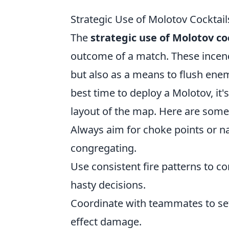
Strategic Use of Molotov Cocktails
The
strategic use of Molotov co
outcome of a match. These incendi
but also as a means to flush enem
best time to deploy a Molotov, it'
layout of the map. Here are some 
Always aim for choke points or 
congregating.
Use consistent fire patterns to c
hasty decisions.
Coordinate with teammates to set
effect damage.