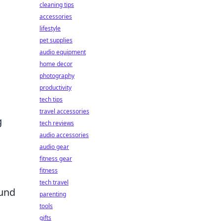
cleaning tips
accessories
lifestyle
pet supplies
audio equipment
home decor
photography
productivity
tech tips
travel accessories
g
tech reviews
audio accessories
audio gear
fitness gear
fitness
tech travel
ound
parenting
tools
gifts