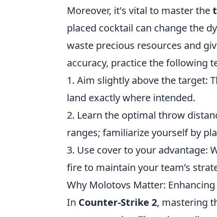
Moreover, it's vital to master the
placed cocktail can change the d
waste precious resources and giv
accuracy, practice the following 
1. Aim slightly above the target: 
land exactly where intended.
2. Learn the optimal throw distan
ranges; familiarize yourself by pl
3. Use cover to your advantage:
fire to maintain your team’s strat
Why Molotovs Matter: Enhancing 
In
Counter-Strike 2
, mastering t