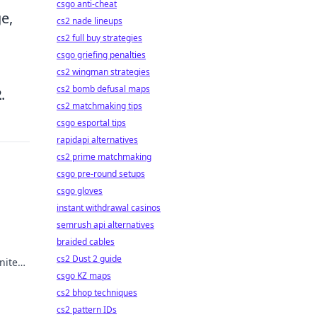
csgo anti-cheat
e,
cs2 nade lineups
cs2 full buy strategies
csgo griefing penalties
cs2 wingman strategies
cs2 bomb defusal maps
2
.
cs2 matchmaking tips
csgo esportal tips
rapidapi alternatives
cs2 prime matchmaking
csgo pre-round setups
csgo gloves
instant withdrawal casinos
semrush api alternatives
braided cables
cs2 Dust 2 guide
nite
the
csgo KZ maps
cs2 bhop techniques
cs2 pattern IDs