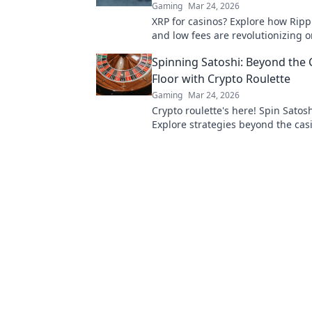
Gaming
Mar 24, 2026
XRP for casinos? Explore how Ripp
and low fees are revolutionizing o
gaming, beyond Bitcoin's limitatio
Spinning Satoshi: Beyond the 
Floor with Crypto Roulette
Gaming
Mar 24, 2026
Crypto roulette's here! Spin Satosh
Explore strategies beyond the casi
Your guide to digital wheel glory.