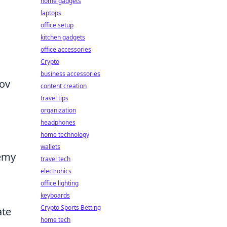
home gadgets
laptops
office setup
kitchen gadgets
office accessories
Crypto
business accessories
tov
content creation
travel tips
organization
headphones
home technology
wallets
nemy
travel tech
electronics
office lighting
keyboards
Crypto Sports Betting
ate
home tech