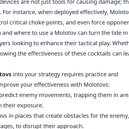
evices are not just tools for causing damage; t
. For instance, when deployed effectively, Molot
l critical choke points, and even force oppone
and where to use a Molotov can turn the tide in
yers looking to enhance their tactical play. Whet
owing the effectiveness of these cocktails can l
tovs
into your strategy requires practice and
improve your effectiveness with Molotovs:
predict enemy movements, trapping them in are
n their exposure.
vs in places that create obstacles for the enemy,
ges, to disrupt their approach.