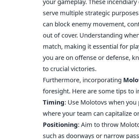
your gameplay. These incendiary d
serve multiple strategic purposes
can block enemy movement, contro
out of cover. Understanding when 
match, making it essential for pla
you are on offense or defense, kn
to crucial victories.
Furthermore, incorporating
Molo
foresight. Here are some tips to 
Timing
: Use Molotovs when you 
where your team can capitalize o
Positioning
: Aim to throw Moloto
such as doorways or narrow passa