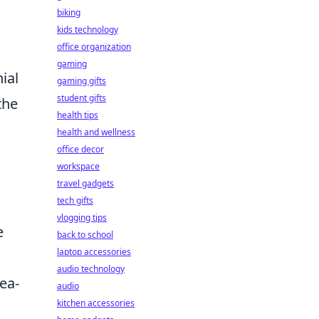
biking
kids technology
office organization
gaming
ial
gaming gifts
student gifts
the
health tips
health and wellness
office decor
workspace
travel gadgets
tech gifts
vlogging tips
e
back to school
laptop accessories
audio technology
ea-
audio
kitchen accessories