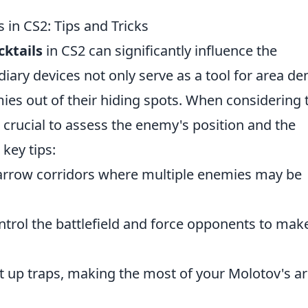
 in CS2: Tips and Tricks
cktails
in CS2 can significantly influence the
ary devices not only serve as a tool for area den
ies out of their hiding spots. When considering 
s crucial to assess the enemy's position and the
key tips:
narrow corridors where multiple enemies may be
ontrol the battlefield and force opponents to mak
 up traps, making the most of your Molotov's ar