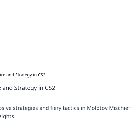
siness Insights
scape of the Caribbean.
ire and Strategy in CS2
 and Strategy in CS2
sive strategies and fiery tactics in Molotov Mischief 
eights.