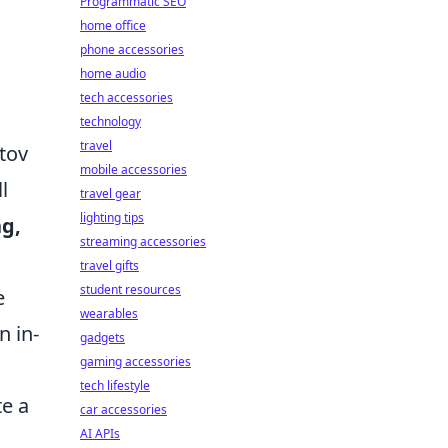
Programmatic SEO
home office
phone accessories
home audio
tech accessories
technology
travel
tov
mobile accessories
l
travel gear
lighting tips
g,
streaming accessories
travel gifts
student resources
e
wearables
n in-
gadgets
gaming accessories
tech lifestyle
e a
car accessories
AI APIs