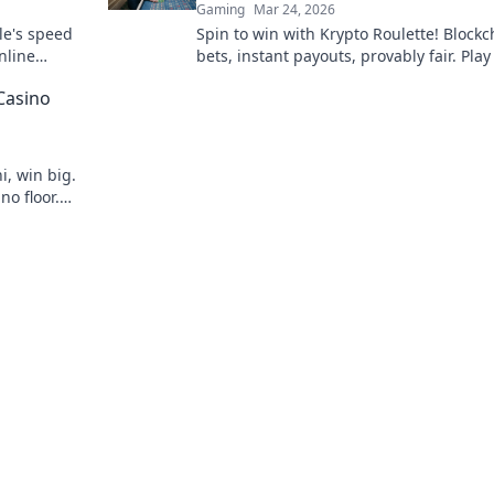
Gaming
Mar 24, 2026
le's speed
Spin to win with Krypto Roulette! Blockc
nline
bets, instant payouts, provably fair. Pla
ns.
and experience the future of crypto ga
Casino
i, win big.
no floor.