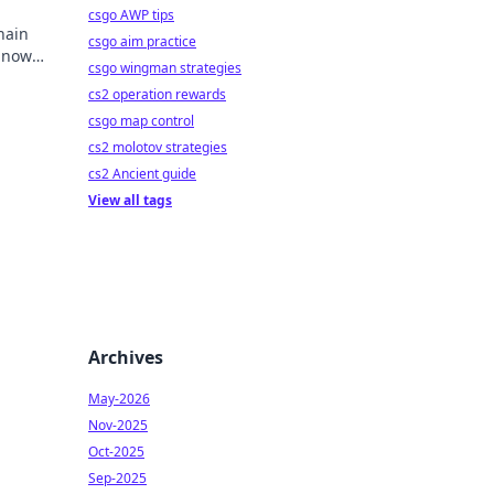
csgo AWP tips
hain
csgo aim practice
y now
csgo wingman strategies
mbling.
cs2 operation rewards
csgo map control
cs2 molotov strategies
cs2 Ancient guide
View all tags
Archives
May-2026
Nov-2025
Oct-2025
Sep-2025