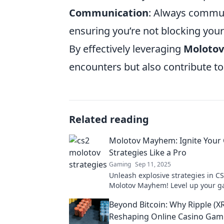
Communication
: Always commu
ensuring you’re not blocking your
By effectively leveraging
Molotov
encounters but also contribute to
Related reading
Molotov Mayhem: Ignite Your
Strategies Like a Pro
Gaming
Sep 11, 2025
Unleash explosive strategies in C
Molotov Mayhem! Level up your 
and dominate the competition like
Beyond Bitcoin: Why Ripple (XR
today!
Reshaping Online Casino Gam