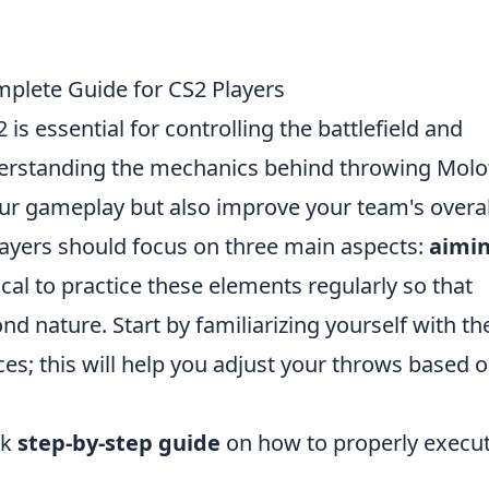
plete Guide for CS2 Players
 is essential for controlling the battlefield and
nderstanding the mechanics behind throwing Molo
our gameplay but also improve your team's overal
layers should focus on three main aspects:
aimin
ritical to practice these elements regularly so that
 nature. Start by familiarizing yourself with th
es; this will help you adjust your throws based o
ck
step-by-step guide
on how to properly execut