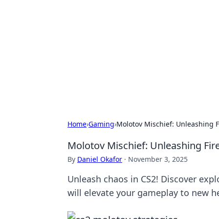
Caribbean Bu
Exploring the vibrant business land
Home
›
Gaming
›
Molotov Mischief: Unleashing F
Molotov Mischief: Unleashing Fire
By
Daniel Okafor
·
November 3, 2025
Unleash chaos in CS2! Discover explo
will elevate your gameplay to new h