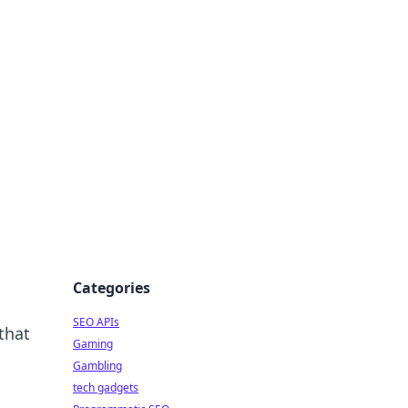
Categories
SEO APIs
that
Gaming
Gambling
tech gadgets