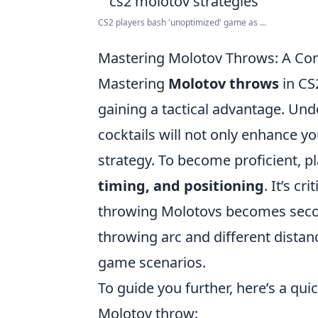
CS2 players bash 'unoptimized' game as ...
Mastering Molotov Throws: A Com
Mastering
Molotov throws
in CS2
gaining a tactical advantage. U
cocktails will not only enhance y
strategy. To become proficient, p
timing, and positioning
. It’s c
throwing Molotovs becomes second
throwing arc and different distanc
game scenarios.
To guide you further, here’s a qui
Molotov throw: