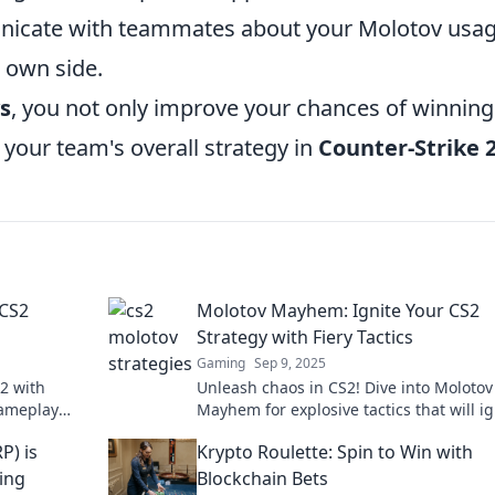
nicate with teammates about your Molotov usag
 own side.
s
, you not only improve your chances of winning
 your team's overall strategy in
Counter-Strike 
 CS2
Molotov Mayhem: Ignite Your CS2
Strategy with Fiery Tactics
Gaming
Sep 9, 2025
S2 with
Unleash chaos in CS2! Dive into Molotov
gameplay
Mayhem for explosive tactics that will ig
 a pro
your gameplay and leave opponents in 
P) is
Krypto Roulette: Spin to Win with
dust!
ing
Blockchain Bets