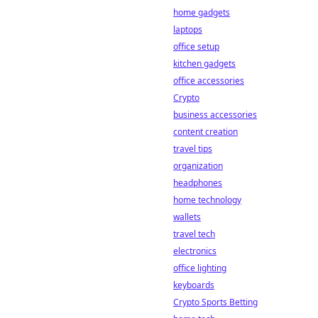
home gadgets
laptops
office setup
kitchen gadgets
office accessories
Crypto
business accessories
content creation
travel tips
organization
headphones
home technology
wallets
travel tech
electronics
office lighting
keyboards
Crypto Sports Betting