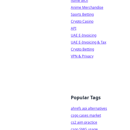
home tech
Anime Merchandise
Sports Betting
Crypto Casino
API
UAE E-Invoicing
UAE E-Invoicing & Tax
Crypto Betting
VPN & Privacy
Popular Tags
ahrefs api alternatives
csgo cases market
cs2 aim practice
csgo SMG usage