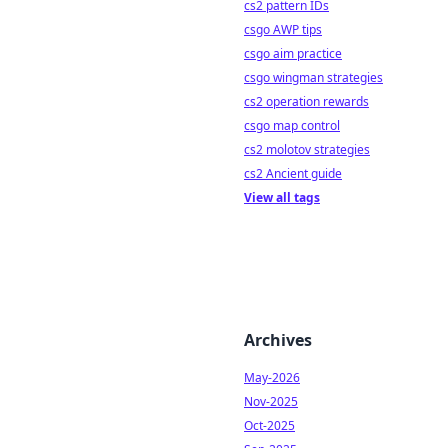
cs2 pattern IDs
csgo AWP tips
csgo aim practice
csgo wingman strategies
cs2 operation rewards
csgo map control
cs2 molotov strategies
cs2 Ancient guide
View all tags
Archives
May-2026
Nov-2025
Oct-2025