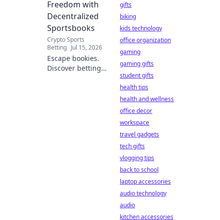
Freedom with
gifts
Decentralized
biking
Sportsbooks
kids technology
Crypto Sports
office organization
Betting
Jul 15, 2026
gaming
Escape bookies.
gaming gifts
Discover betting
student gifts
freedom with
decentralized
health tips
sportsbooks.
health and wellness
Lower fees, better
office decor
odds, total control.
workspace
Your guide to
travel gadgets
crypto betting.
tech gifts
vlogging tips
back to school
laptop accessories
audio technology
audio
kitchen accessories