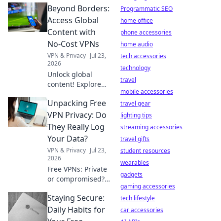
Beyond Borders:
Programmatic SEO
Access Global
home office
Content with
phone accessories
No-Cost VPNs
home audio
VPN & Privacy
Jul 23,
tech accessories
2026
technology
Unlock global
travel
content! Explore
mobile accessories
free VPNs to
Unpacking Free
bypass geo-
travel gear
restrictions and
VPN Privacy: Do
lighting tips
access any
They Really Log
streaming accessories
website, anytime.
Your Data?
travel gifts
VPN & Privacy
Jul 23,
student resources
2026
wearables
Free VPNs: Private
gadgets
or compromised?
gaming accessories
Uncover the truth
Staying Secure:
about data
tech lifestyle
logging. Click to
Daily Habits for
car accessories
reveal if your