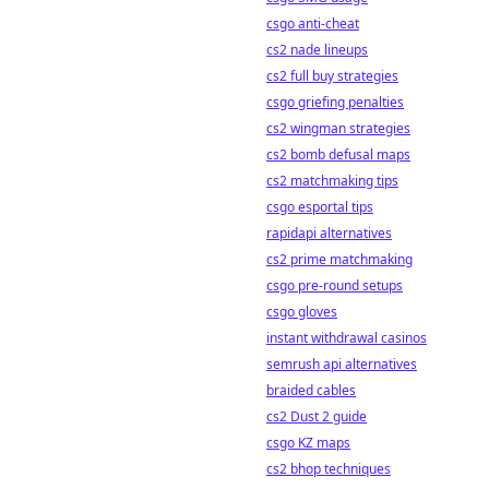
csgo anti-cheat
cs2 nade lineups
cs2 full buy strategies
csgo griefing penalties
cs2 wingman strategies
cs2 bomb defusal maps
cs2 matchmaking tips
csgo esportal tips
rapidapi alternatives
cs2 prime matchmaking
csgo pre-round setups
csgo gloves
instant withdrawal casinos
semrush api alternatives
braided cables
cs2 Dust 2 guide
csgo KZ maps
cs2 bhop techniques