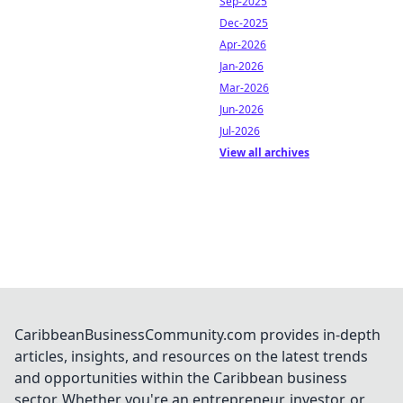
Sep-2025
Dec-2025
Apr-2026
Jan-2026
Mar-2026
Jun-2026
Jul-2026
View all archives
CaribbeanBusinessCommunity.com provides in-depth
articles, insights, and resources on the latest trends
and opportunities within the Caribbean business
sector. Whether you're an entrepreneur, investor, or