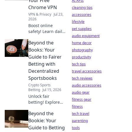
Your Free
AI APIs
privacy is at risk.
Chrome VPN
cleaning tips
VPN & Privacy
Jul 23,
accessories
2026
lifestyle
Boost online
pet supplies
safety! Learn daily
audio equipment
habits for your
Beyond the
free Chrome VPN.
home decor
Stay secure,
Books: Your
photography
browse freely.
Guide to Fairer
productivity
Betting with
tech tips
Decentralized
travel accessories
Sportsbooks
tech reviews
Crypto Sports
audio accessories
Betting
Jul 15, 2026
audio gear
Unlock fair
fitness gear
betting! Explore
fitness
decentralized
Beyond the
sportsbooks &
tech travel
boost your edge.
Bookie: Your
parenting
Beyond the Books
Guide to Betting
tools
has your guide.