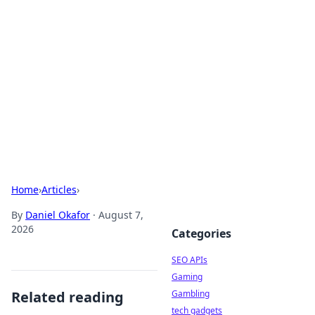
Caribbean Business Insights
Exploring the vibrant business landscape of the
Caribbean.
Home
›
Articles
›
By
Daniel Okafor
·
August 7,
2026
Categories
SEO APIs
Gaming
Related reading
Gambling
tech gadgets