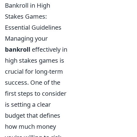
Bankroll in High
Stakes Games:
Essential Guidelines
Managing your
bankroll
effectively in
high stakes games is
crucial for long-term
success. One of the
first steps to consider
is setting a clear
budget that defines
how much money