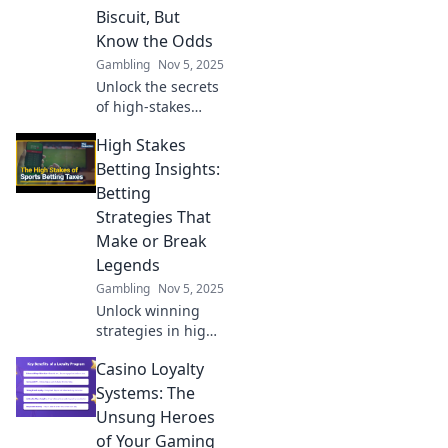
increase your
Biscuit, But
chances of
Know the Odds
winning!
Gambling
Nov 5, 2025
Unlock the secrets
of high-stakes
betting! Discover
High Stakes
the risks, rewards,
and strategies to
Betting Insights:
maximize your
Betting
wins while
Strategies That
knowing the odds!
Make or Break
Legends
Gambling
Nov 5, 2025
Unlock winning
strategies in high
stakes betting and
Casino Loyalty
discover what
separates the
Systems: The
legends from the
Unsung Heroes
wannabes. Are you
of Your Gaming