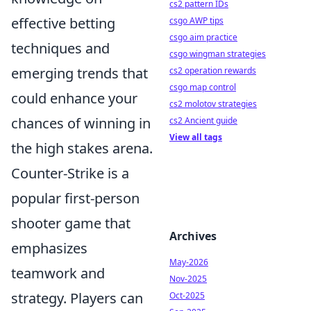
cs2 pattern IDs
effective betting
csgo AWP tips
csgo aim practice
techniques and
csgo wingman strategies
emerging trends that
cs2 operation rewards
csgo map control
could enhance your
cs2 molotov strategies
chances of winning in
cs2 Ancient guide
View all tags
the high stakes arena.
Counter-Strike is a
popular first-person
shooter game that
Archives
emphasizes
May-2026
teamwork and
Nov-2025
strategy. Players can
Oct-2025