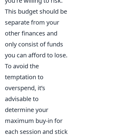
you're willing to risk.
This budget should be
separate from your
other finances and
only consist of funds
you can afford to lose.
To avoid the
temptation to
overspend, it’s
advisable to
determine your
maximum buy-in for
each session and stick