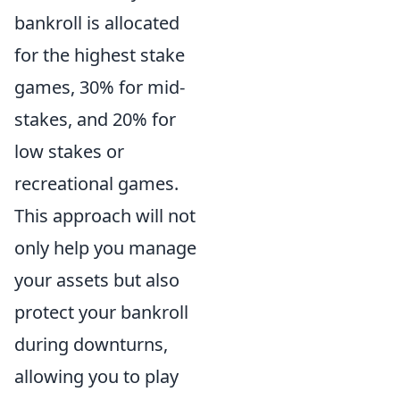
bankroll is allocated
for the highest stake
games, 30% for mid-
stakes, and 20% for
low stakes or
recreational games.
This approach will not
only help you manage
your assets but also
protect your bankroll
during downturns,
allowing you to play