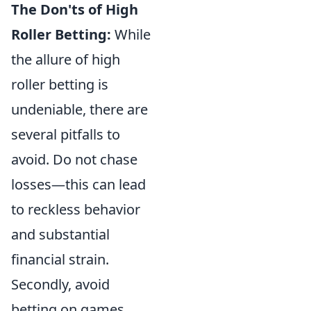
The Don'ts of High
Roller Betting:
While
the allure of high
roller betting is
undeniable, there are
several pitfalls to
avoid. Do not chase
losses—this can lead
to reckless behavior
and substantial
financial strain.
Secondly, avoid
betting on games