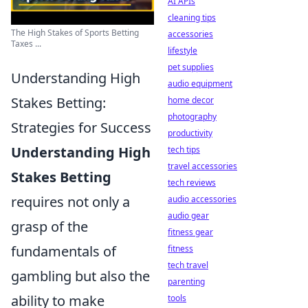
AI APIs
cleaning tips
The High Stakes of Sports Betting
accessories
Taxes ...
lifestyle
pet supplies
Understanding High
audio equipment
Stakes Betting:
home decor
photography
Strategies for Success
productivity
Understanding High
tech tips
travel accessories
Stakes Betting
tech reviews
requires not only a
audio accessories
audio gear
grasp of the
fitness gear
fundamentals of
fitness
tech travel
gambling but also the
parenting
ability to make
tools