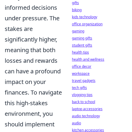
gifts
informed decisions
biking
under pressure. The
kids technology
office organization
stakes are
gaming
significantly higher,
gaming gifts
student gifts
meaning that both
health tips
losses and rewards
health and wellness
office decor
can have a profound
workspace
impact on your
travel gadgets
tech gifts
finances. To navigate
vlogging tips
this high-stakes
back to school
laptop accessories
environment, you
audio technology
should implement
audio
kitchen accessories