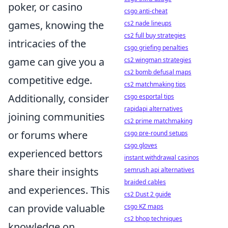
poker, or casino
csgo anti-cheat
games, knowing the
cs2 nade lineups
cs2 full buy strategies
intricacies of the
csgo griefing penalties
game can give you a
cs2 wingman strategies
cs2 bomb defusal maps
competitive edge.
cs2 matchmaking tips
Additionally, consider
csgo esportal tips
rapidapi alternatives
joining communities
cs2 prime matchmaking
or forums where
csgo pre-round setups
csgo gloves
experienced bettors
instant withdrawal casinos
share their insights
semrush api alternatives
braided cables
and experiences. This
cs2 Dust 2 guide
can provide valuable
csgo KZ maps
cs2 bhop techniques
knowledge on