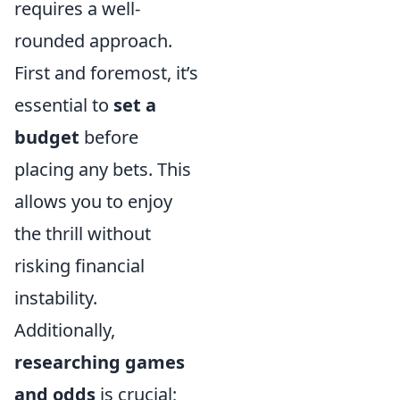
requires a well-
rounded approach.
First and foremost, it’s
essential to
set a
budget
before
placing any bets. This
allows you to enjoy
the thrill without
risking financial
instability.
Additionally,
researching games
and odds
is crucial;