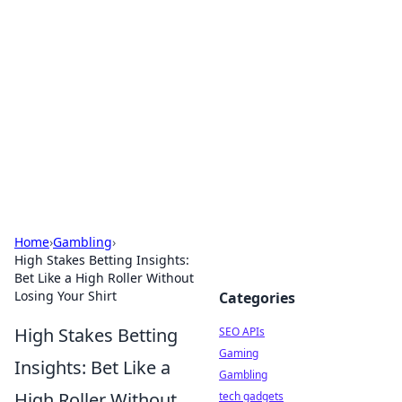
Caribbean Business Insights
Exploring the vibrant business landscape of the
Caribbean.
Home
›
Gambling
›
High Stakes Betting Insights:
Bet Like a High Roller Without
Losing Your Shirt
Categories
High Stakes Betting
SEO APIs
Gaming
Insights: Bet Like a
Gambling
High Roller Without
tech gadgets