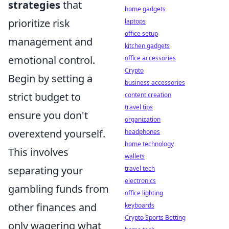
strategies
that
home gadgets
prioritize risk
laptops
office setup
management and
kitchen gadgets
emotional control.
office accessories
Crypto
Begin by setting a
business accessories
strict budget to
content creation
travel tips
ensure you don't
organization
overextend yourself.
headphones
home technology
This involves
wallets
separating your
travel tech
electronics
gambling funds from
office lighting
other finances and
keyboards
Crypto Sports Betting
only wagering what