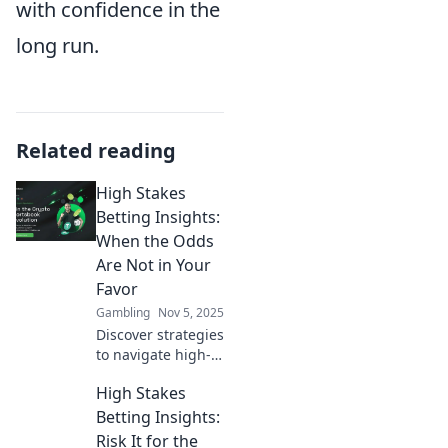
with confidence in the
long run.
Related reading
High Stakes
Betting Insights:
When the Odds
Are Not in Your
Favor
Gambling
Nov 5, 2025
Discover strategies
to navigate high-
stakes betting
High Stakes
when the odds are
against you. Learn
Betting Insights:
insider tips to
Risk It for the