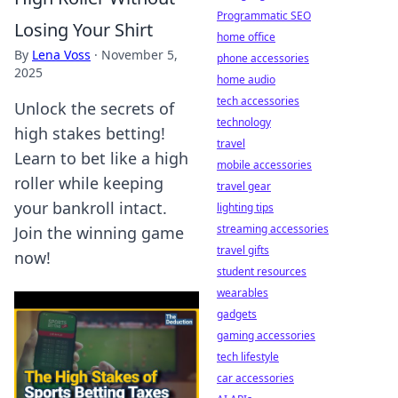
Programmatic SEO
Losing Your Shirt
home office
By
Lena Voss
·
November 5,
phone accessories
2025
home audio
tech accessories
Unlock the secrets of
technology
high stakes betting!
travel
Learn to bet like a high
mobile accessories
roller while keeping
travel gear
your bankroll intact.
lighting tips
streaming accessories
Join the winning game
travel gifts
now!
student resources
wearables
gadgets
gaming accessories
tech lifestyle
car accessories