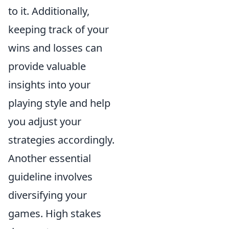
to it. Additionally,
keeping track of your
wins and losses can
provide valuable
insights into your
playing style and help
you adjust your
strategies accordingly.
Another essential
guideline involves
diversifying your
games. High stakes