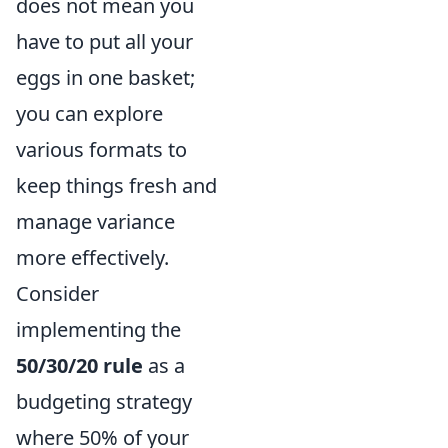
does not mean you
have to put all your
eggs in one basket;
you can explore
various formats to
keep things fresh and
manage variance
more effectively.
Consider
implementing the
50/30/20 rule
as a
budgeting strategy
where 50% of your