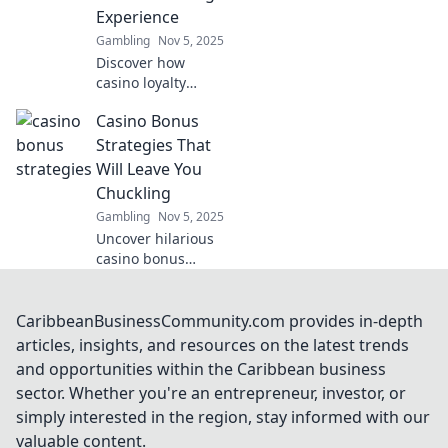
ready to raise the
Experience
stakes?
Gambling
Nov 5, 2025
Discover how
casino loyalty
systems can
Casino Bonus
elevate your
gaming
Strategies That
experience and
Will Leave You
unlock hidden
Chuckling
rewards. Don't
Gambling
Nov 5, 2025
miss out on these
Uncover hilarious
unsung heroes!
casino bonus
strategies that not
only boost your
winnings but also
CaribbeanBusinessCommunity.com provides in-depth
keep you
articles, insights, and resources on the latest trends
laughing! Click for
and opportunities within the Caribbean business
tips that are a real
sector. Whether you're an entrepreneur, investor, or
jackpot!
simply interested in the region, stay informed with our
valuable content.