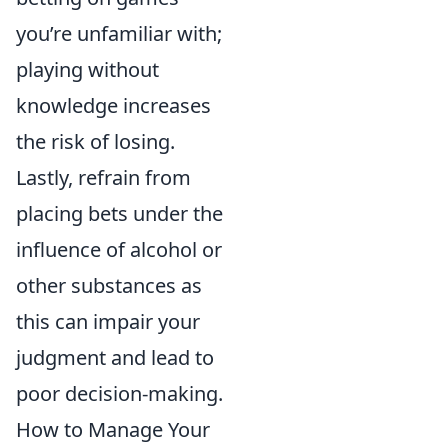
you’re unfamiliar with;
playing without
knowledge increases
the risk of losing.
Lastly, refrain from
placing bets under the
influence of alcohol or
other substances as
this can impair your
judgment and lead to
poor decision-making.
How to Manage Your