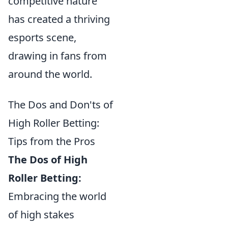
competitive nature
has created a thriving
esports scene,
drawing in fans from
around the world.
The Dos and Don'ts of
High Roller Betting:
Tips from the Pros
The Dos of High
Roller Betting:
Embracing the world
of high stakes