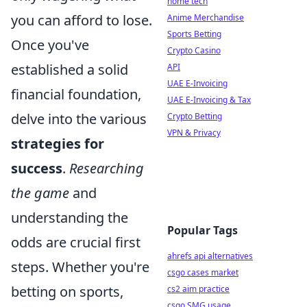
home tech
you can afford to lose.
Anime Merchandise
Sports Betting
Once you've
Crypto Casino
established a solid
API
UAE E-Invoicing
financial foundation,
UAE E-Invoicing & Tax
delve into the various
Crypto Betting
VPN & Privacy
strategies for
success
.
Researching
the game
and
understanding the
Popular Tags
odds are crucial first
ahrefs api alternatives
steps. Whether you're
csgo cases market
betting on sports,
cs2 aim practice
csgo SMG usage