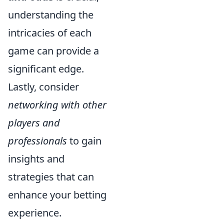
understanding the
intricacies of each
game can provide a
significant edge.
Lastly, consider
networking with other
players and
professionals
to gain
insights and
strategies that can
enhance your betting
experience.