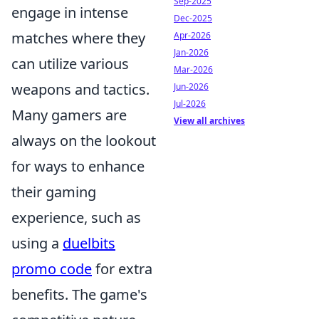
Sep-2025
engage in intense
Dec-2025
matches where they
Apr-2026
Jan-2026
can utilize various
Mar-2026
weapons and tactics.
Jun-2026
Jul-2026
Many gamers are
View all archives
always on the lookout
for ways to enhance
their gaming
experience, such as
using a
duelbits
promo code
for extra
benefits. The game's