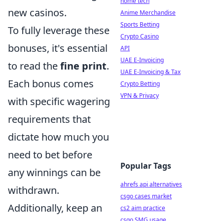
home tech
new casinos.
Anime Merchandise
Sports Betting
To fully leverage these
Crypto Casino
bonuses, it's essential
API
UAE E-Invoicing
to read the
fine print
.
UAE E-Invoicing & Tax
Each bonus comes
Crypto Betting
VPN & Privacy
with specific wagering
requirements that
dictate how much you
need to bet before
Popular Tags
any winnings can be
ahrefs api alternatives
withdrawn.
csgo cases market
Additionally, keep an
cs2 aim practice
csgo SMG usage