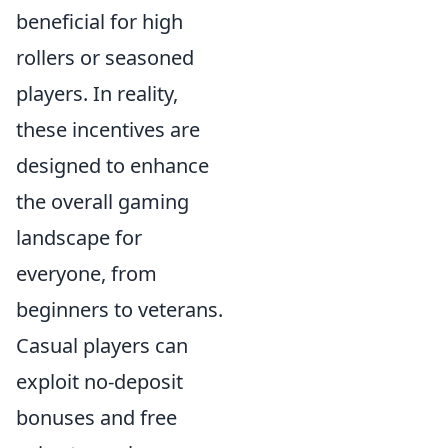
beneficial for high
rollers or seasoned
players. In reality,
these incentives are
designed to enhance
the overall gaming
landscape for
everyone, from
beginners to veterans.
Casual players can
exploit no-deposit
bonuses and free