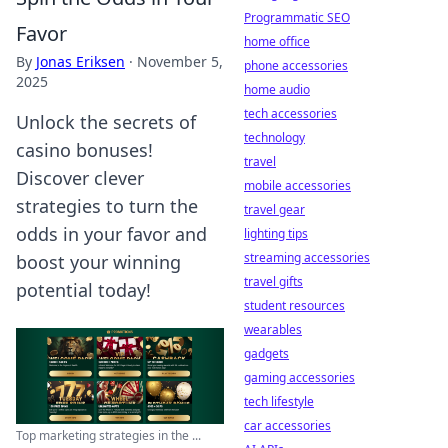
Programmatic SEO
Favor
home office
By
Jonas Eriksen
·
November 5,
phone accessories
2025
home audio
tech accessories
Unlock the secrets of
technology
casino bonuses!
travel
Discover clever
mobile accessories
strategies to turn the
travel gear
odds in your favor and
lighting tips
streaming accessories
boost your winning
travel gifts
potential today!
student resources
wearables
gadgets
gaming accessories
tech lifestyle
car accessories
Top marketing strategies in the ...