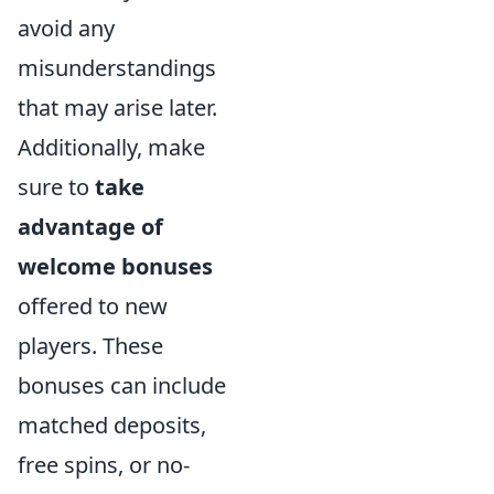
avoid any
misunderstandings
that may arise later.
Additionally, make
sure to
take
advantage of
welcome bonuses
offered to new
players. These
bonuses can include
matched deposits,
free spins, or no-