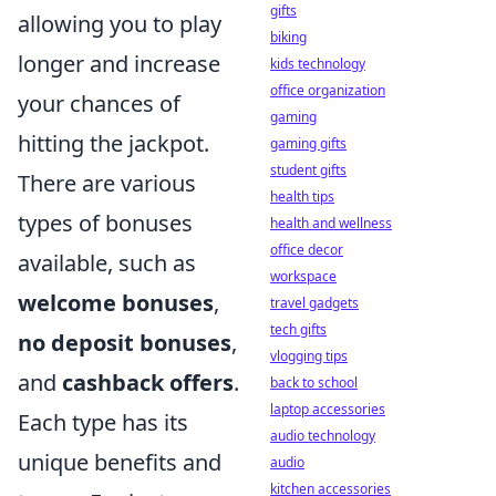
gifts
allowing you to play
biking
longer and increase
kids technology
office organization
your chances of
gaming
hitting the jackpot.
gaming gifts
student gifts
There are various
health tips
types of bonuses
health and wellness
office decor
available, such as
workspace
welcome bonuses
,
travel gadgets
tech gifts
no deposit bonuses
,
vlogging tips
and
cashback offers
.
back to school
laptop accessories
Each type has its
audio technology
unique benefits and
audio
kitchen accessories