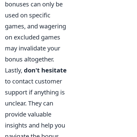
bonuses can only be
used on specific
games, and wagering
on excluded games
may invalidate your
bonus altogether.
Lastly,
don't hesitate
to contact customer
support if anything is
unclear. They can
provide valuable
insights and help you
navigate the bonus