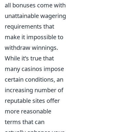
all bonuses come with
unattainable wagering
requirements that
make it impossible to
withdraw winnings.
While it’s true that
many casinos impose
certain conditions, an
increasing number of
reputable sites offer
more reasonable
terms that can