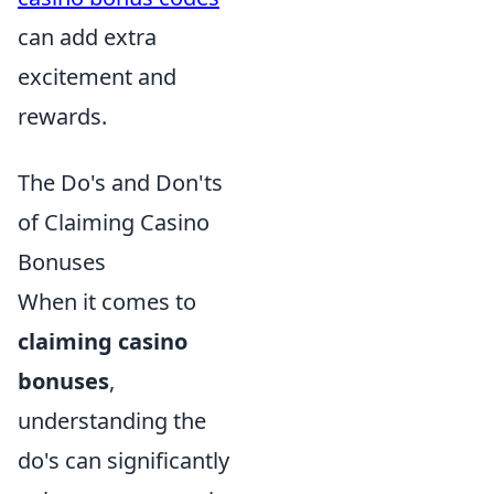
can add extra
excitement and
rewards.
The Do's and Don'ts
of Claiming Casino
Bonuses
When it comes to
claiming casino
bonuses
,
understanding the
do's can significantly