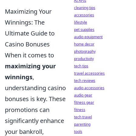
AI APIs
cleaning tips
Maximizing Your
accessories
Winnings: The
lifestyle
pet supplies
Ultimate Guide to
audio equipment
Casino Bonuses
home decor
photography
When it comes to
productivity
maximizing your
tech tips
travel accessories
winnings
,
tech reviews
understanding casino
audio accessories
audio gear
bonuses is key. These
fitness gear
promotions can
fitness
tech travel
significantly enhance
parenting
your bankroll,
tools