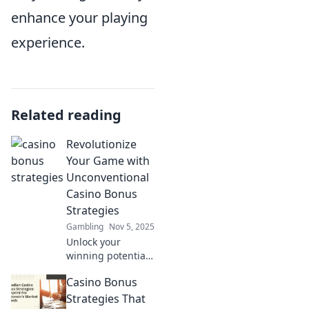
enhance your playing
experience.
Related reading
Revolutionize
Your Game with
Unconventional
Casino Bonus
Strategies
Gambling
Nov 5, 2025
Unlock your
winning potential!
Discover
Casino Bonus
unconventional
casino bonus
Strategies That