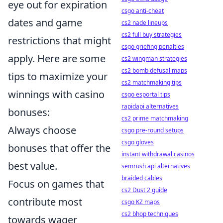
eye out for expiration
csgo anti-cheat
dates and game
cs2 nade lineups
cs2 full buy strategies
restrictions that might
csgo griefing penalties
apply. Here are some
cs2 wingman strategies
cs2 bomb defusal maps
tips to maximize your
cs2 matchmaking tips
winnings with casino
csgo esportal tips
rapidapi alternatives
bonuses:
cs2 prime matchmaking
Always choose
csgo pre-round setups
csgo gloves
bonuses that offer the
instant withdrawal casinos
best value.
semrush api alternatives
braided cables
Focus on games that
cs2 Dust 2 guide
contribute most
csgo KZ maps
cs2 bhop techniques
towards wager