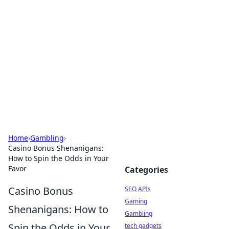
Caribbean Business Insights
Exploring the vibrant business landscape of the
Caribbean.
Home
›
Gambling
›
Casino Bonus Shenanigans:
How to Spin the Odds in Your
Favor
Categories
Casino Bonus
SEO APIs
Gaming
Shenanigans: How to
Gambling
Spin the Odds in Your
tech gadgets