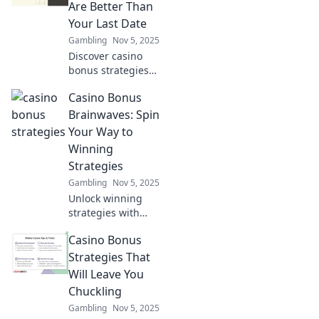
strategies that can
Are Better Than
transform your
Your Last Date
gaming
Gambling
Nov 5, 2025
experience and
Discover casino
boost your
bonus strategies
earnings!
that will win your
Casino Bonus
heart and bankroll
—way better than
Brainwaves: Spin
your last date! Get
Your Way to
ready to level up
Winning
your game!
Strategies
Gambling
Nov 5, 2025
Unlock winning
strategies with
Casino Bonus
Casino Bonus
Brainwaves!
Discover expert
Strategies That
tips and tricks to
Will Leave You
maximize your
Chuckling
gaming
Gambling
Nov 5, 2025
experience and