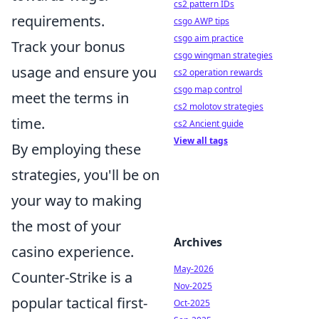
cs2 pattern IDs
requirements.
csgo AWP tips
csgo aim practice
Track your bonus
csgo wingman strategies
usage and ensure you
cs2 operation rewards
csgo map control
meet the terms in
cs2 molotov strategies
time.
cs2 Ancient guide
View all tags
By employing these
strategies, you'll be on
your way to making
the most of your
Archives
casino experience.
May-2026
Counter-Strike is a
Nov-2025
popular tactical first-
Oct-2025