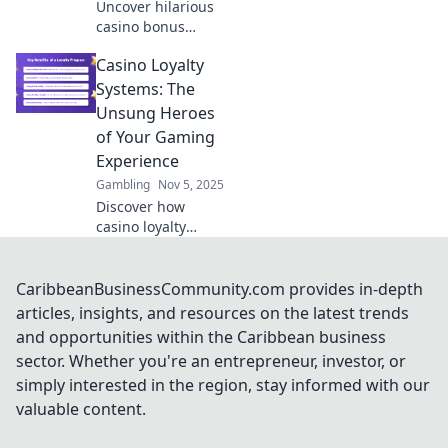
Uncover hilarious
boost your wins!
casino bonus
strategies that not
Casino Loyalty
only boost your
winnings but also
Systems: The
keep you
Unsung Heroes
laughing! Click for
of Your Gaming
tips that are a real
Experience
jackpot!
Gambling
Nov 5, 2025
Discover how
casino loyalty
systems can
elevate your
gaming
CaribbeanBusinessCommunity.com provides in-depth
experience and
articles, insights, and resources on the latest trends
unlock hidden
and opportunities within the Caribbean business
rewards. Don't
sector. Whether you're an entrepreneur, investor, or
miss out on these
simply interested in the region, stay informed with our
unsung heroes!
valuable content.