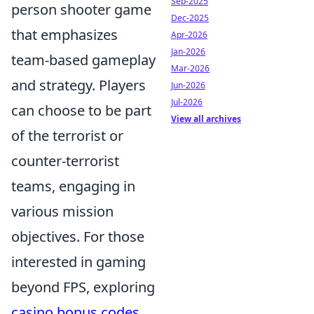
Sep-2025
person shooter game
Dec-2025
that emphasizes
Apr-2026
Jan-2026
team-based gameplay
Mar-2026
and strategy. Players
Jun-2026
Jul-2026
can choose to be part
View all archives
of the terrorist or
counter-terrorist
teams, engaging in
various mission
objectives. For those
interested in gaming
beyond FPS, exploring
casino bonus codes