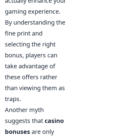
actually enhance your
gaming experience.
By understanding the
fine print and
selecting the right
bonus, players can
take advantage of
these offers rather
than viewing them as
traps.
Another myth
suggests that
casino
bonuses
are only