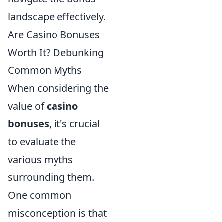
landscape effectively.
Are Casino Bonuses
Worth It? Debunking
Common Myths
When considering the
value of
casino
bonuses
, it's crucial
to evaluate the
various myths
surrounding them.
One common
misconception is that