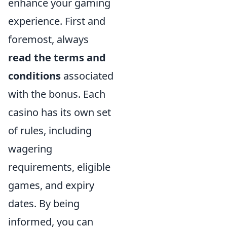
enhance your gaming
experience. First and
foremost, always
read the terms and
conditions
associated
with the bonus. Each
casino has its own set
of rules, including
wagering
requirements, eligible
games, and expiry
dates. By being
informed, you can