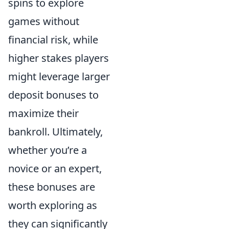
spins to explore
games without
financial risk, while
higher stakes players
might leverage larger
deposit bonuses to
maximize their
bankroll. Ultimately,
whether you’re a
novice or an expert,
these bonuses are
worth exploring as
they can significantly