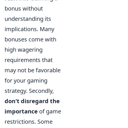
bonus without
understanding its
implications. Many
bonuses come with
high wagering
requirements that
may not be favorable
for your gaming
strategy. Secondly,
don't disregard the
importance
of game
restrictions. Some