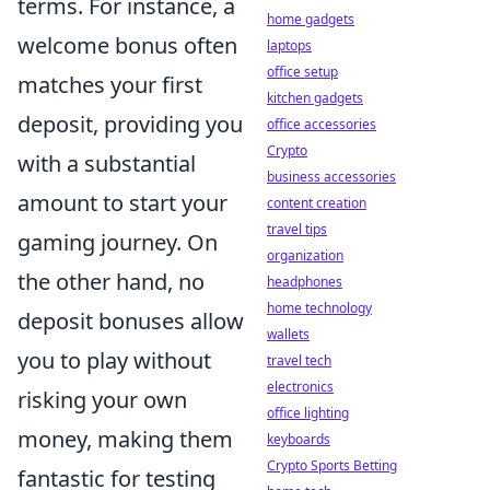
terms. For instance, a
home gadgets
welcome bonus often
laptops
office setup
matches your first
kitchen gadgets
deposit, providing you
office accessories
Crypto
with a substantial
business accessories
amount to start your
content creation
travel tips
gaming journey. On
organization
the other hand, no
headphones
home technology
deposit bonuses allow
wallets
you to play without
travel tech
electronics
risking your own
office lighting
money, making them
keyboards
Crypto Sports Betting
fantastic for testing