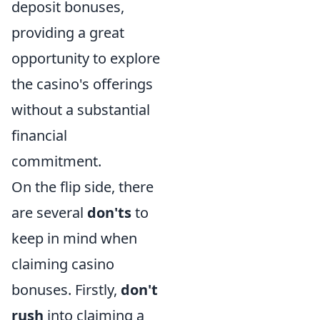
deposit bonuses,
providing a great
opportunity to explore
the casino's offerings
without a substantial
financial
commitment.
On the flip side, there
are several
don'ts
to
keep in mind when
claiming casino
bonuses. Firstly,
don't
rush
into claiming a