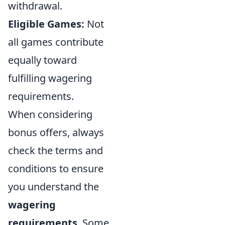
withdrawal.
Eligible Games:
Not
all games contribute
equally toward
fulfilling wagering
requirements.
When considering
bonus offers, always
check the terms and
conditions to ensure
you understand the
wagering
requirements
. Some