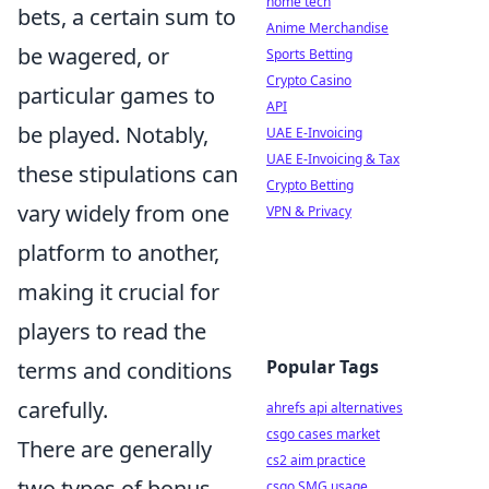
home tech
bets, a certain sum to
Anime Merchandise
be wagered, or
Sports Betting
Crypto Casino
particular games to
API
be played. Notably,
UAE E-Invoicing
UAE E-Invoicing & Tax
these stipulations can
Crypto Betting
vary widely from one
VPN & Privacy
platform to another,
making it crucial for
players to read the
Popular Tags
terms and conditions
carefully.
ahrefs api alternatives
csgo cases market
There are generally
cs2 aim practice
two types of bonus
csgo SMG usage