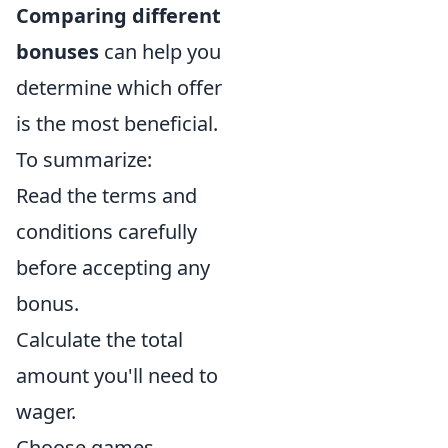
Comparing different
bonuses
can help you
determine which offer
is the most beneficial.
To summarize:
Read the terms and
conditions carefully
before accepting any
bonus.
Calculate the total
amount you'll need to
wager.
Choose games