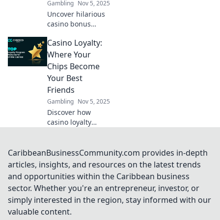
Gambling
Nov 5, 2025
miss out on these
Uncover hilarious
unsung heroes!
casino bonus
strategies that not
Casino Loyalty:
only boost your
winnings but also
Where Your
keep you
Chips Become
laughing! Click for
Your Best
tips that are a real
Friends
jackpot!
Gambling
Nov 5, 2025
Discover how
casino loyalty
programs can turn
your chips into
lifelong friends.
CaribbeanBusinessCommunity.com provides in-depth
Unlock rewards,
articles, insights, and resources on the latest trends
perks, and
and opportunities within the Caribbean business
exclusive offers
sector. Whether you're an entrepreneur, investor, or
today!
simply interested in the region, stay informed with our
valuable content.