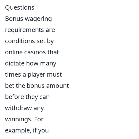
Questions
Bonus wagering
requirements are
conditions set by
online casinos that
dictate how many
times a player must
bet the bonus amount
before they can
withdraw any
winnings. For
example, if you