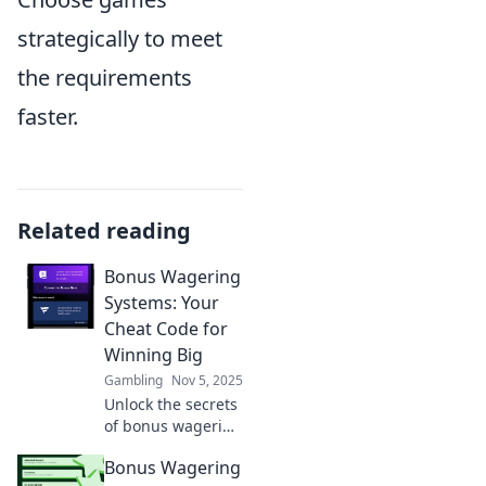
strategically to meet
the requirements
faster.
Related reading
Bonus Wagering
Systems: Your
Cheat Code for
Winning Big
Gambling
Nov 5, 2025
Unlock the secrets
of bonus wagering
systems! Discover
Bonus Wagering
your ultimate