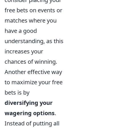
free bets on events or
matches where you
have a good
understanding, as this
increases your
chances of winning.
Another effective way
to maximize your free
bets is by
diversifying your
wagering options
.
Instead of putting all