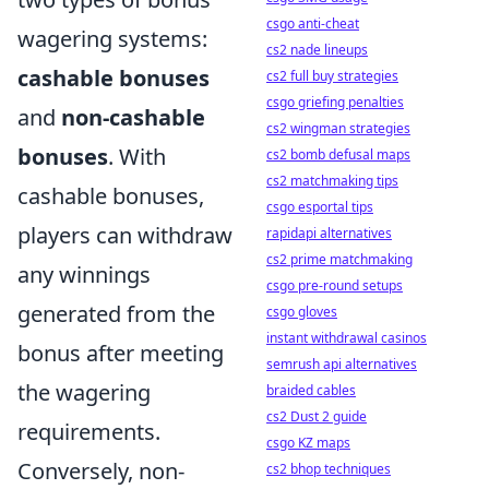
csgo anti-cheat
wagering systems:
cs2 nade lineups
cashable bonuses
cs2 full buy strategies
csgo griefing penalties
and
non-cashable
cs2 wingman strategies
bonuses
. With
cs2 bomb defusal maps
cs2 matchmaking tips
cashable bonuses,
csgo esportal tips
players can withdraw
rapidapi alternatives
cs2 prime matchmaking
any winnings
csgo pre-round setups
generated from the
csgo gloves
instant withdrawal casinos
bonus after meeting
semrush api alternatives
the wagering
braided cables
cs2 Dust 2 guide
requirements.
csgo KZ maps
Conversely, non-
cs2 bhop techniques