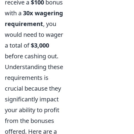
receive a
$100
bonus
with a
30x wagering
requirement
, you
would need to wager
a total of
$3,000
before cashing out.
Understanding these
requirements is
crucial because they
significantly impact
your ability to profit
from the bonuses
offered. Here are a