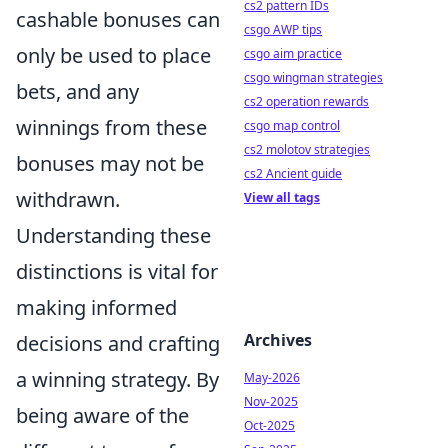
cs2 pattern IDs
cashable bonuses can
csgo AWP tips
only be used to place
csgo aim practice
csgo wingman strategies
bets, and any
cs2 operation rewards
winnings from these
csgo map control
cs2 molotov strategies
bonuses may not be
cs2 Ancient guide
withdrawn.
View all tags
Understanding these
distinctions is vital for
making informed
Archives
decisions and crafting
a winning strategy. By
May-2026
Nov-2025
being aware of the
Oct-2025