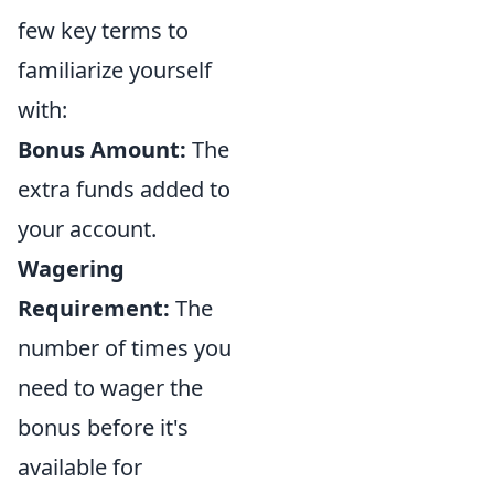
few key terms to
familiarize yourself
with:
Bonus Amount:
The
extra funds added to
your account.
Wagering
Requirement:
The
number of times you
need to wager the
bonus before it's
available for