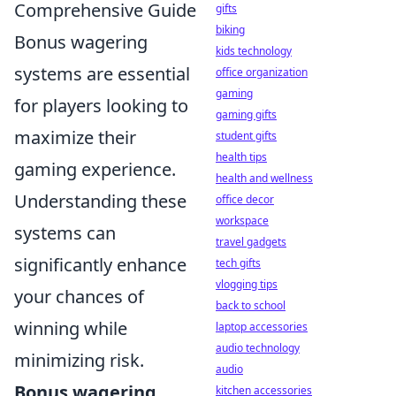
Comprehensive Guide
gifts
biking
Bonus wagering
kids technology
systems are essential
office organization
gaming
for players looking to
gaming gifts
maximize their
student gifts
health tips
gaming experience.
health and wellness
Understanding these
office decor
workspace
systems can
travel gadgets
significantly enhance
tech gifts
vlogging tips
your chances of
back to school
winning while
laptop accessories
audio technology
minimizing risk.
audio
Bonus wagering
kitchen accessories