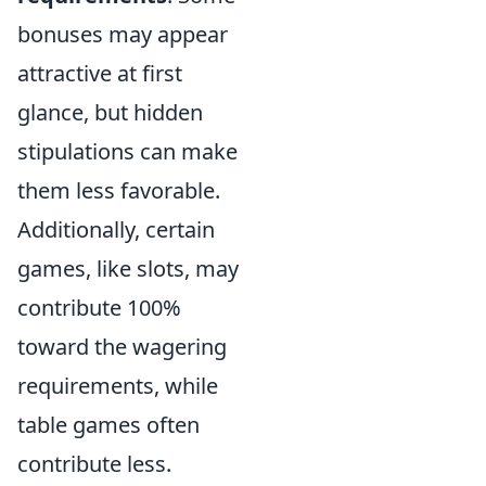
bonuses may appear
attractive at first
glance, but hidden
stipulations can make
them less favorable.
Additionally, certain
games, like slots, may
contribute 100%
toward the wagering
requirements, while
table games often
contribute less.