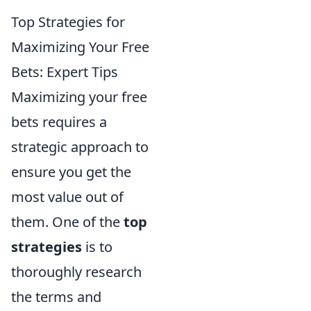
Top Strategies for
Maximizing Your Free
Bets: Expert Tips
Maximizing your free
bets requires a
strategic approach to
ensure you get the
most value out of
them. One of the
top
strategies
is to
thoroughly research
the terms and