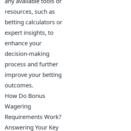
any available tools or
resources, such as
betting calculators or
expert insights, to
enhance your
decision-making
process and further
improve your betting
outcomes.
How Do Bonus
Wagering
Requirements Work?
Answering Your Key