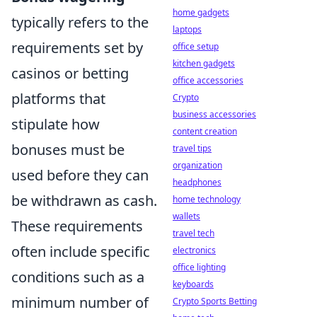
home gadgets
typically refers to the
laptops
requirements set by
office setup
kitchen gadgets
casinos or betting
office accessories
platforms that
Crypto
business accessories
stipulate how
content creation
bonuses must be
travel tips
organization
used before they can
headphones
be withdrawn as cash.
home technology
wallets
These requirements
travel tech
often include specific
electronics
office lighting
conditions such as a
keyboards
minimum number of
Crypto Sports Betting