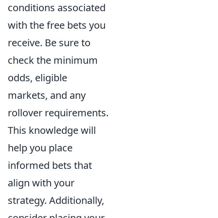
conditions associated
with the free bets you
receive. Be sure to
check the minimum
odds, eligible
markets, and any
rollover requirements.
This knowledge will
help you place
informed bets that
align with your
strategy. Additionally,
consider placing your