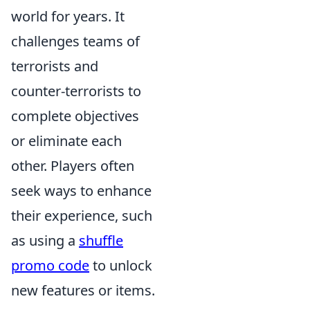
world for years. It
challenges teams of
terrorists and
counter-terrorists to
complete objectives
or eliminate each
other. Players often
seek ways to enhance
their experience, such
as using a
shuffle
promo code
to unlock
new features or items.