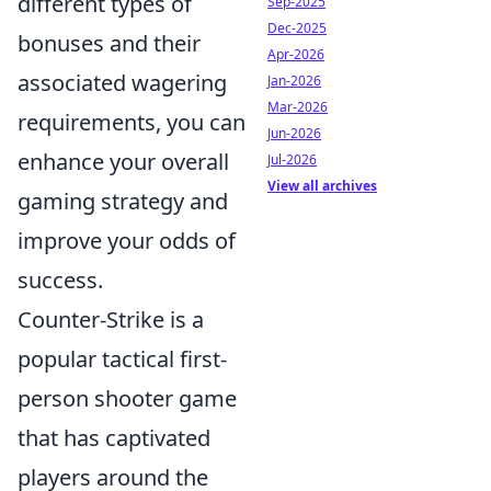
different types of
Sep-2025
Dec-2025
bonuses and their
Apr-2026
associated wagering
Jan-2026
Mar-2026
requirements, you can
Jun-2026
enhance your overall
Jul-2026
View all archives
gaming strategy and
improve your odds of
success.
Counter-Strike is a
popular tactical first-
person shooter game
that has captivated
players around the