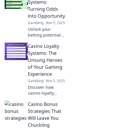
cheat code to
Systems:
maximize wins
Turning Odds
and elevate your
into Opportunity
betting game
Gambling
Nov 5, 2025
today!
Unlock your
betting potential
with innovative
Casino Loyalty
bonus wagering
systems! Discover
Systems: The
strategies to turn
Unsung Heroes
odds into
of Your Gaming
profitable
Experience
opportunities
Gambling
Nov 5, 2025
today!
Discover how
casino loyalty
systems can
Casino Bonus
elevate your
gaming
Strategies That
experience and
Will Leave You
unlock hidden
Chuckling
rewards. Don't