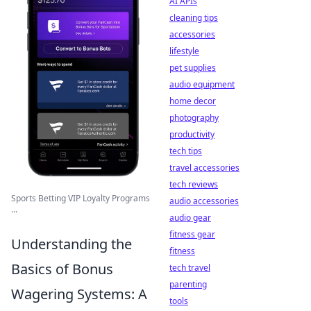
AI APIs
cleaning tips
accessories
lifestyle
pet supplies
audio equipment
home decor
photography
productivity
tech tips
travel accessories
tech reviews
Sports Betting VIP Loyalty Programs
audio accessories
...
audio gear
fitness gear
Understanding the
fitness
Basics of Bonus
tech travel
parenting
Wagering Systems: A
tools