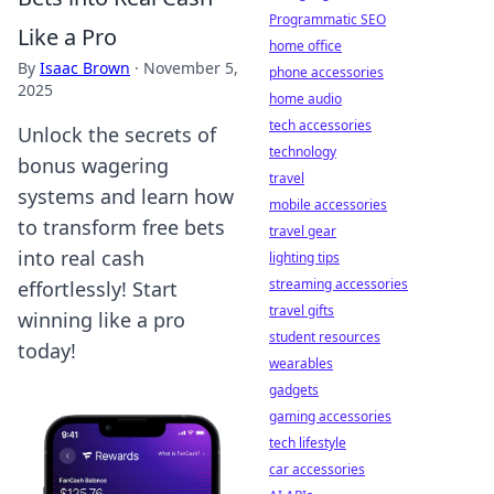
Programmatic SEO
Like a Pro
home office
By
Isaac Brown
·
November 5,
phone accessories
2025
home audio
tech accessories
Unlock the secrets of
technology
bonus wagering
travel
systems and learn how
mobile accessories
to transform free bets
travel gear
into real cash
lighting tips
streaming accessories
effortlessly! Start
travel gifts
winning like a pro
student resources
today!
wearables
gadgets
gaming accessories
tech lifestyle
car accessories