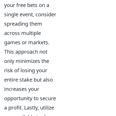
your free bets on a
single event, consider
spreading them
across multiple
games or markets.
This approach not
only minimizes the
risk of losing your
entire stake but also
increases your
opportunity to secure
a profit. Lastly, utilize