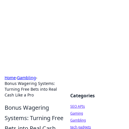
Caribbean Business Insights
Exploring the vibrant business landscape of the
Caribbean.
Home
›
Gambling
›
Bonus Wagering Systems:
Turning Free Bets into Real
Cash Like a Pro
Categories
Bonus Wagering
SEO APIs
Gaming
Systems: Turning Free
Gambling
Bets into Real Cash
tech gadgets