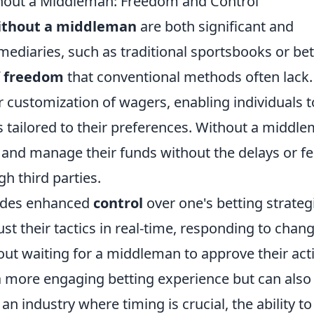
hout a Middleman: Freedom and Control
ithout a middleman
are both significant and
ediaries, such as traditional sportsbooks or bet
f
freedom
that conventional methods often lack.
r customization of wagers, enabling individuals t
 tailored to their preferences. Without a middle
 and manage their funds without the delays or f
h third parties.
vides enhanced
control
over one's betting strateg
 their tactics in real-time, responding to chan
ut waiting for a middleman to approve their act
a more engaging betting experience but can also
 an industry where timing is crucial, the ability to