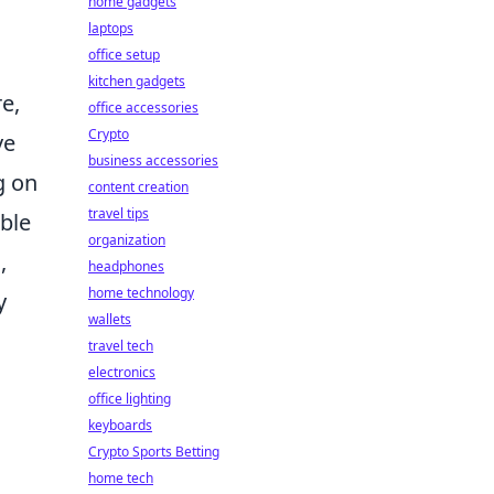
home gadgets
laptops
office setup
kitchen gadgets
e,
office accessories
Crypto
ve
business accessories
g on
content creation
travel tips
able
organization
,
headphones
home technology
y
wallets
travel tech
electronics
office lighting
keyboards
Crypto Sports Betting
home tech