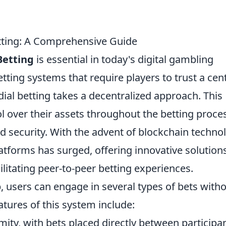
tting: A Comprehensive Guide
Betting
is essential in today's digital gambling
tting systems that require players to trust a cent
dial betting takes a decentralized approach. This
 over their assets throughout the betting proce
 security. With the advent of blockchain techno
latforms has surged, offering innovative solution
ilitating peer-to-peer betting experiences.
, users can engage in several types of bets with
tures of this system include:
ity, with bets placed directly between participan