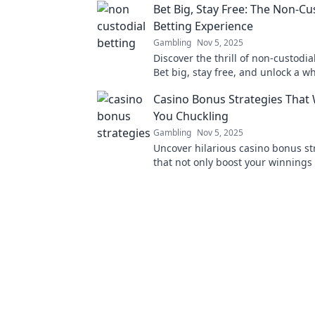
Bet Big, Stay Free: The Non-Cu
today.
Betting Experience
Gambling
Nov 5, 2025
Discover the thrill of non-custodia
Bet big, stay free, and unlock a w
world of wagering without the has
Casino Bonus Strategies That 
You Chuckling
Gambling
Nov 5, 2025
Uncover hilarious casino bonus st
that not only boost your winnings 
keep you laughing! Click for tips t
real jackpot!