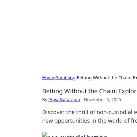
Caribbean Bu
Exploring the vibrant business land
Home
›
Gambling
›
Betting Without the Chain: 
Betting Without the Chain: Explo
By
Priya Natarajan
·
November 5, 2025
Discover the thrill of non-custodial
new opportunities in the world of f