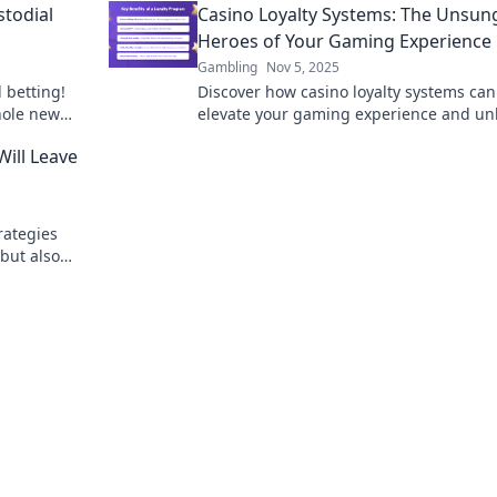
stodial
Casino Loyalty Systems: The Unsun
Heroes of Your Gaming Experience
Gambling
Nov 5, 2025
l betting!
Discover how casino loyalty systems can
hole new
elevate your gaming experience and un
sle.
hidden rewards. Don't miss out on thes
Will Leave
unsung heroes!
rategies
but also
hat are a