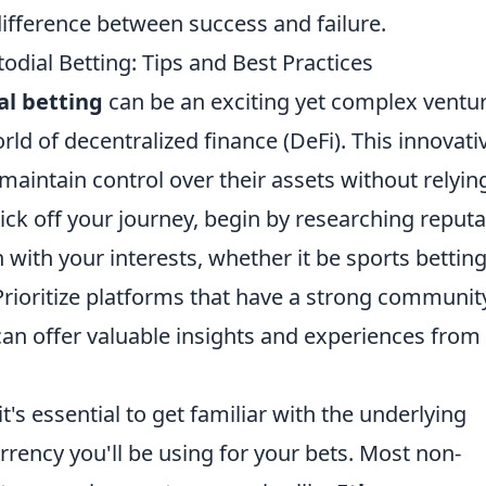
 difference between success and failure.
dial Betting: Tips and Best Practices
al betting
can be an exciting yet complex ventur
rld of decentralized finance (DeFi). This innovati
maintain control over their assets without relyin
kick off your journey, begin by researching reput
 with your interests, whether it be sports betting
Prioritize platforms that have a strong communit
can offer valuable insights and experiences from
t's essential to get familiar with the underlying
rency you'll be using for your bets. Most non-