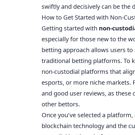
swiftly and decisively can be the
How to Get Started with Non-Custo
Getting started with
non-custodi
especially for those new to the wo
betting approach allows users to 
traditional betting platforms. To 
non-custodial platforms that align
esports, or more niche markets. 
and good user reviews, as these 
other bettors.
Once you've selected a platform, i
blockchain technology and the cur