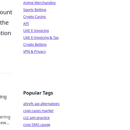
Anime Merchandise
Sports Betting
mount
Crypto Casino
 the
API
UAE E-Invoicing
tion
UAE E-Invoicing & Tax
Crypto Betting
VPN & Privacy
Popular Tags
ing
ahrefs api alternatives
csgo cases market
gering
cs2 aim practice
new
csgo SMG usage
edom!