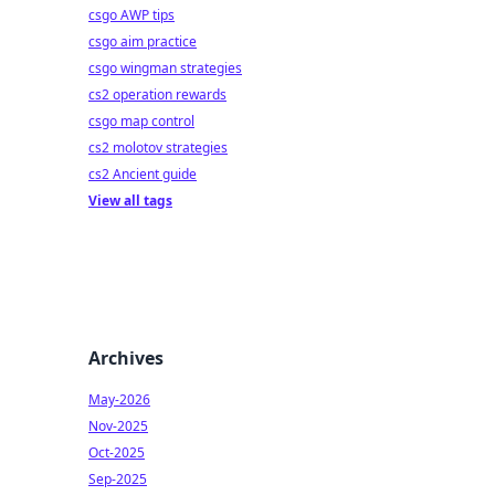
csgo AWP tips
csgo aim practice
csgo wingman strategies
cs2 operation rewards
csgo map control
cs2 molotov strategies
cs2 Ancient guide
View all tags
Archives
May-2026
Nov-2025
Oct-2025
Sep-2025