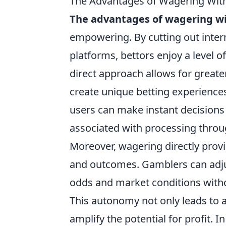
The Advantages of Wagering Wit
The advantages of wagering w
empowering. By cutting out interm
platforms, bettors enjoy a level o
direct approach allows for greate
create unique betting experiences
users can make instant decisions
associated with processing throug
Moreover, wagering directly pro
and outcomes. Gamblers can adjust
odds and market conditions witho
This autonomy not only leads to 
amplify the potential for profit. In