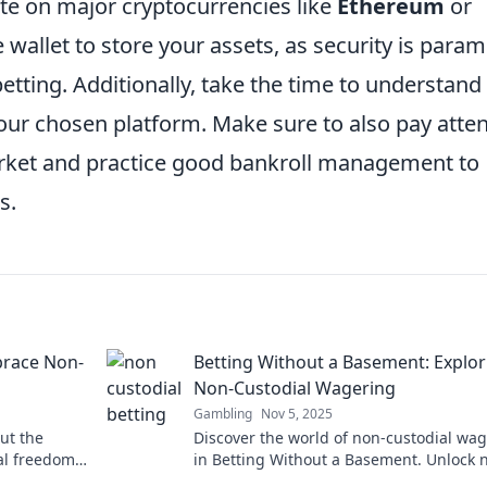
te on major cryptocurrencies like
Ethereum
or
 wallet to store your assets, as security is para
tting. Additionally, take the time to understand
ur chosen platform. Make sure to also pay atten
rket and practice good bankroll management to
s.
brace Non-
Betting Without a Basement: Explor
Non-Custodial Wagering
Gambling
Nov 5, 2025
out the
Discover the world of non-custodial wa
ial freedom
in Betting Without a Basement. Unlock 
ourney
strategies and revel in true betting fre