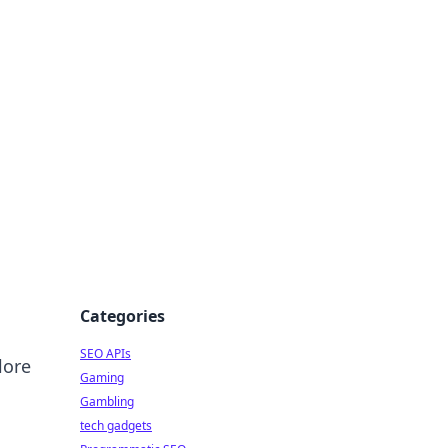
Categories
SEO APIs
lore
Gaming
Gambling
tech gadgets