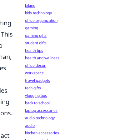
biking
kids technology
office organization
ting
gaming
 This
gaming gifts
student gifts
o
health tips
man,
health and wellness
office decor
ees
workspace
travel gadgets
tech gifts
ies
vlogging tips
ging
back to school
laptop accessories
ions.
audio technology
audio
kitchen accessories
 act