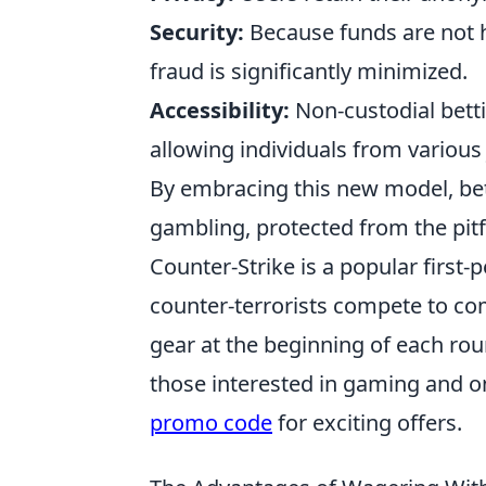
Security:
Because funds are not he
fraud is significantly minimized.
Accessibility:
Non-custodial betti
allowing individuals from various 
By embracing this new model, bet
gambling, protected from the pitfa
Counter-Strike is a popular first
counter-terrorists compete to co
gear at the beginning of each rou
those interested in gaming and o
promo code
for exciting offers.