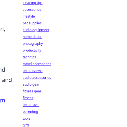
cleaning tips
accessories
lifestyle
pet supplies
n,
audio equipment
home decor
photography
productivity
tech tips
travel accessories
nd
tech reviews
audio accessories
s and
audio gear
fitness gear
fitness
om
tech travel
parenting
tools
gifts