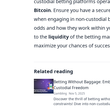
custodial betting platforms opera
Bitcoin
. Ensure you have a secure
when engaging in non-custodial be
odds and how they work within yo
to the
liquidity
of the betting ma
maximize your chances of succes
Related reading
Betting Without Baggage: Em
Custodial Freedom
Gambling
Nov 5, 2025
Discover the thrill of betting with
constraints! Dive into non-custod
and take control of your gaming j