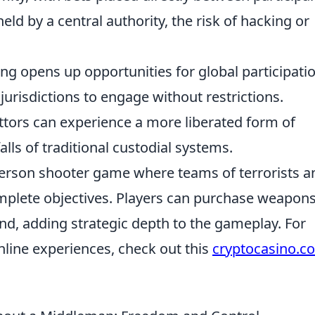
ld by a central authority, the risk of hacking or
ng opens up opportunities for global participatio
jurisdictions to engage without restrictions.
tors can experience a more liberated form of
lls of traditional custodial systems.
-person shooter game where teams of terrorists a
mplete objectives. Players can purchase weapon
nd, adding strategic depth to the gameplay. For
nline experiences, check out this
cryptocasino.c