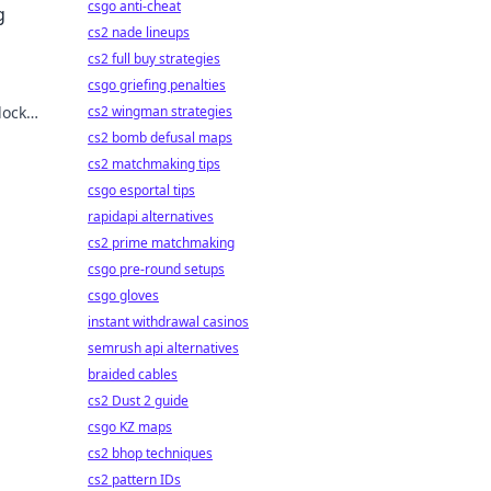
csgo anti-cheat
g
cs2 nade lineups
cs2 full buy strategies
csgo griefing penalties
lock
cs2 wingman strategies
e
cs2 bomb defusal maps
cs2 matchmaking tips
csgo esportal tips
rapidapi alternatives
cs2 prime matchmaking
csgo pre-round setups
csgo gloves
instant withdrawal casinos
semrush api alternatives
braided cables
cs2 Dust 2 guide
csgo KZ maps
cs2 bhop techniques
cs2 pattern IDs