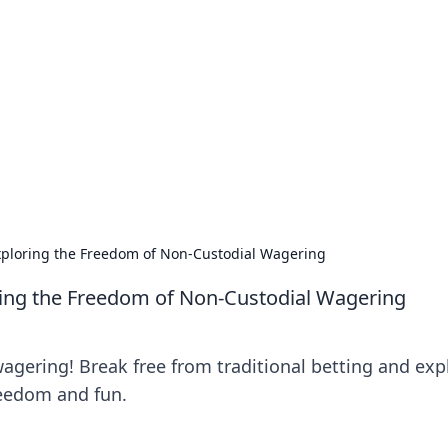
siness Insights
scape of the Caribbean.
Exploring the Freedom of Non-Custodial Wagering
ring the Freedom of Non-Custodial Wagering
 wagering! Break free from traditional betting and exp
reedom and fun.