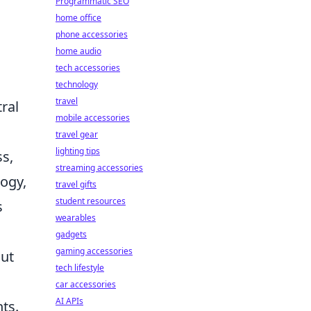
Programmatic SEO
home office
phone accessories
home audio
tech accessories
technology
travel
ral
mobile accessories
travel gear
lighting tips
ss,
streaming accessories
logy,
travel gifts
student resources
s
wearables
gadgets
gaming accessories
out
tech lifestyle
car accessories
AI APIs
ts.