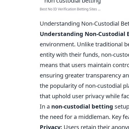
Best No ID Verification Betting Sites ...
Understanding Non-Custodial Be
Understanding Non-Custodial 
environment. Unlike traditional be
entity with their funds, non-custo
means that users maintain control
ensuring greater transparency and
the popularity of non-custodial p
that uphold user privacy while fac
In a
non-custodial betting
setup
the need for a middleman. Key fea
Privacy:
Users retain their anonym