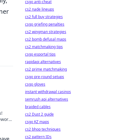
ly,
csgo anti-cheat
cs2 nade lineups
umer
cs2 full buy strategies
csgo griefing penalties
cs2 wingman strategies
cs2 bomb defusal maps
cs2 matchmaking tips
csgo esportal tips
rapidapi alternatives
cs2 prime matchmaking
csgo pre-round setups
csgo gloves
instant withdrawal casinos
semrush api alternatives
braided cables
s!
cs2 Dust 2 guide
eworks
csgo KZ maps
y.
cs2 bhop techniques
cs2 pattern IDs
eave