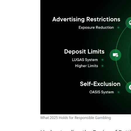
What 2025 Holds for Responsible Gambling