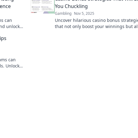
ience
You Chuckling
Gambling
Nov 5, 2025
ms can
Uncover hilarious casino bonus strategi
nd unlock
that not only boost your winnings but a
n these
keep you laughing! Click for tips that ar
ips
real jackpot!
rams can
ds. Unlock
rs today!