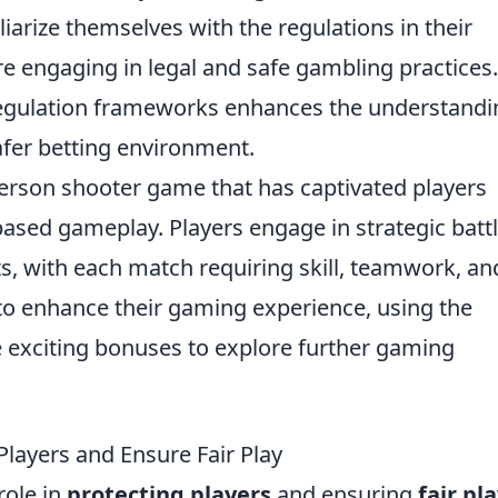
iarize themselves with the regulations in their
re engaging in legal and safe gambling practices.
g regulation frameworks enhances the understand
afer betting environment.
-person shooter game that has captivated players
ased gameplay. Players engage in strategic batt
ts, with each match requiring skill, teamwork, an
 to enhance their gaming experience, using the
 exciting bonuses to explore further gaming
Players and Ensure Fair Play
role in
protecting players
and ensuring
fair pl