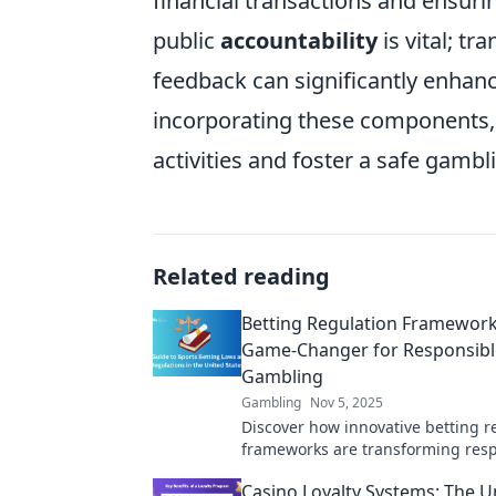
financial transactions and ensurin
public
accountability
is vital; t
feedback can significantly enhanc
incorporating these components, b
activities and foster a safe gamb
Related reading
Betting Regulation Framework
Game-Changer for Responsibl
Gambling
Gambling
Nov 5, 2025
Discover how innovative betting r
frameworks are transforming res
gambling practices and reshapin
Casino Loyalty Systems: The 
gaming landscape.