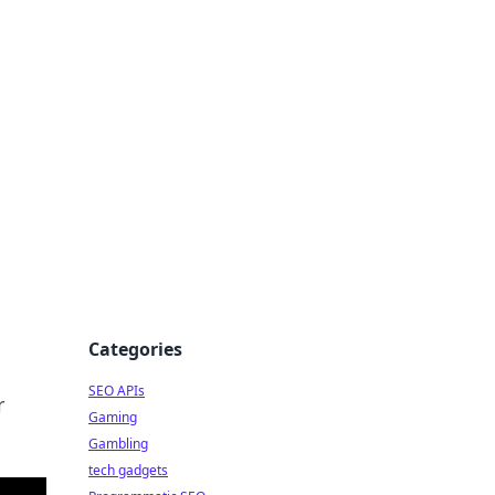
Categories
SEO APIs
r
Gaming
Gambling
tech gadgets