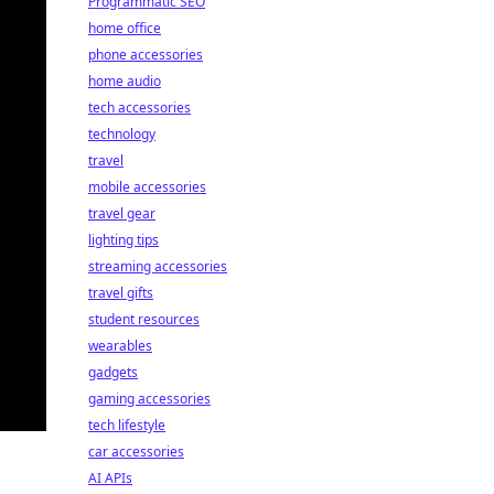
Programmatic SEO
home office
phone accessories
home audio
tech accessories
technology
travel
mobile accessories
travel gear
lighting tips
streaming accessories
travel gifts
student resources
wearables
gadgets
gaming accessories
tech lifestyle
car accessories
AI APIs