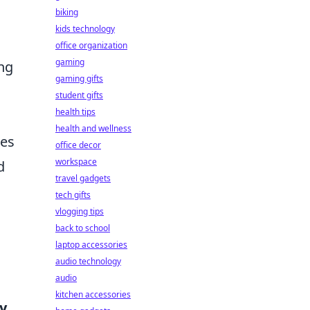
biking
kids technology
office organization
gaming
ing
gaming gifts
student gifts
health tips
health and wellness
les
office decor
workspace
d
travel gadgets
tech gifts
vlogging tips
back to school
laptop accessories
audio technology
audio
kitchen accessories
ay