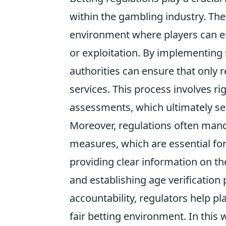
within the gambling industry. The
environment where players can eng
or exploitation. By implementing 
authorities can ensure that only r
services. This process involves r
assessments, which ultimately se
Moreover, regulations often man
measures, which are essential fo
providing clear information on th
and establishing age verificatio
accountability, regulators help p
fair betting environment. In this 