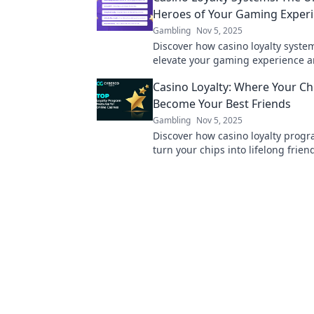
Heroes of Your Gaming Exper
Gambling
Nov 5, 2025
Discover how casino loyalty syste
elevate your gaming experience a
hidden rewards. Don't miss out o
Casino Loyalty: Where Your Ch
unsung heroes!
Become Your Best Friends
Gambling
Nov 5, 2025
Discover how casino loyalty prog
turn your chips into lifelong frien
rewards, perks, and exclusive offe