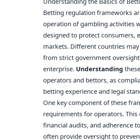
Understanding the Basics of Bet
Betting regulation frameworks are
operation of gambling activities 
designed to protect consumers, en
markets. Different countries may 
from strict government oversight 
enterprise.
Understanding
these
operators and bettors, as complia
betting experience and legal stan
One key component of these fram
requirements for operators. This
financial audits, and adherence t
often provide oversight to prevent 