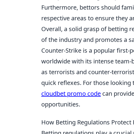
Furthermore, bettors should famil
respective areas to ensure they a
Overall, a solid grasp of bettin
of the industry and promotes a s
Counter-Strike is a popular first
worldwide with its intense team-b
as terrorists and counter-terroris
quick reflexes. For those looking
cloudbet promo code
can provide
opportunities.
How Betting Regulations Protect 
Betting regulations play a crucial 