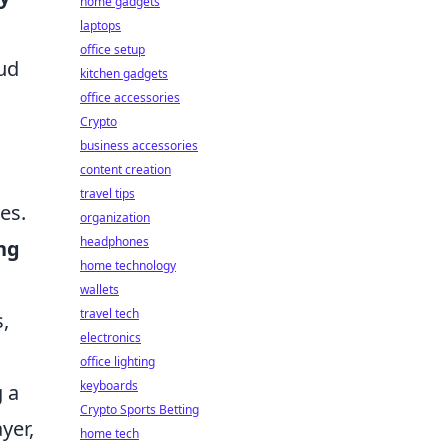
home gadgets
laptops
office setup
aud
kitchen gadgets
office accessories
Crypto
business accessories
content creation
travel tips
es.
organization
headphones
ng
home technology
wallets
travel tech
,
electronics
office lighting
keyboards
g a
Crypto Sports Betting
yer,
home tech