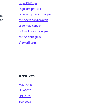
csgo AWP tips
csgo aim practice
csgo wingman strategies
es
lso
cs2 operation rewards
e a
csgo map control
cs2 molotov strategies
cs2 Ancient guide
View all tags
Archives
May-2026
Nov-2025
Oct-2025
Sep-2025