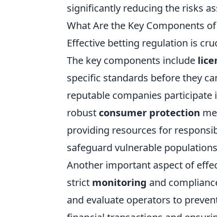
significantly reducing the risks 
What Are the Key Components of E
Effective betting regulation is cr
The key components include
lice
specific standards before they can
reputable companies participate i
robust
consumer protection
mea
providing resources for responsib
safeguard vulnerable populations 
Another important aspect of effec
strict
monitoring
and compliance
and evaluate operators to prevent