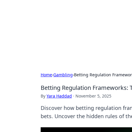
Caribbean Bu
Exploring the vibrant business land
Home
›
Gambling
›
Betting Regulation Framewor
Betting Regulation Frameworks: T
By
Yara Haddad
·
November 5, 2025
Discover how betting regulation fr
bets. Uncover the hidden rules of t