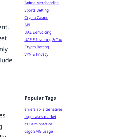
Anime Merchandise
Sports Betting
Crypto Casino
API
ent.
UAE E-Invoicing
eet
UAE E-Invoicing & Tax
Crypto Betting
nly
VPN & Privacy
clude
Popular Tags
ahrefs api alternatives
es
csgo cases market
cs2 aim practice
g
csgo SMG usage