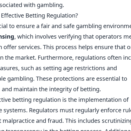
associated with gambling.
ffective Betting Regulation?
ucial to ensure a fair and safe gambling environm
nsing
, which involves verifying that operators m
 offer services. This process helps ensure that o
n the market. Furthermore, regulations often in
sures, such as setting age restrictions and
le gambling. These protections are essential to
and maintain the integrity of betting.
tive betting regulation is the implementation of
 systems. Regulators must regularly enforce rul
 malpractice and fraud. This includes scrutinizin