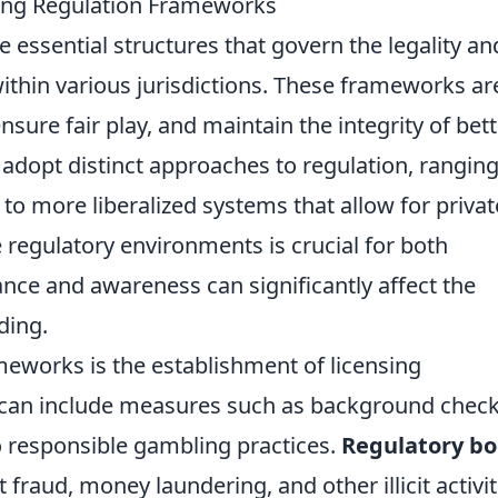
ting Regulation Frameworks
 essential structures that govern the legality an
within various jurisdictions. These frameworks ar
sure fair play, and maintain the integrity of bet
adopt distinct approaches to regulation, rangin
to more liberalized systems that allow for privat
 regulatory environments is crucial for both
nce and awareness can significantly affect the
ding.
eworks is the establishment of licensing
 can include measures such as background check
o responsible gambling practices.
Regulatory bo
fraud, money laundering, and other illicit activit