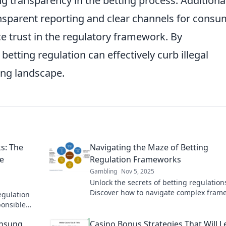
g transparency in the betting process. Additional
ransparent reporting and clear channels for cons
e trust in the regulatory framework. By
etting regulation can effectively curb illegal
ling landscape.
s: The
Navigating the Maze of Betting
e
Regulation Frameworks
Gambling
Nov 5, 2025
Unlock the secrets of betting regulation
Discover how to navigate complex fram
egulation
and enhance your betting strategy toda
ponsible
g the
Unsung
Casino Bonus Strategies That Will L