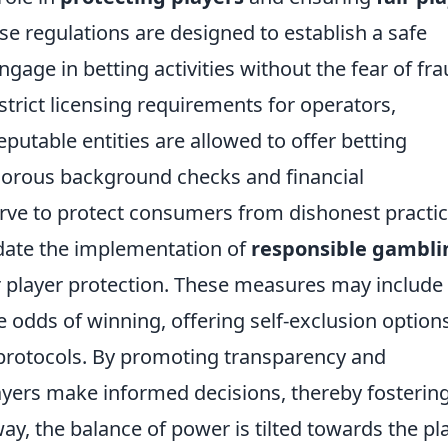
se regulations are designed to establish a safe
age in betting activities without the fear of fr
strict licensing requirements for operators,
eputable entities are allowed to offer betting
igorous background checks and financial
rve to protect consumers from dishonest practic
date the implementation of
responsible gambli
r player protection. These measures may include
e odds of winning, offering self-exclusion options
n protocols. By promoting transparency and
layers make informed decisions, thereby fosterin
way, the balance of power is tilted towards the pla