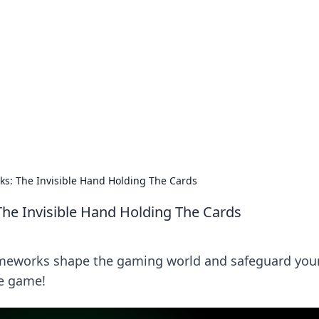
siness Insights
scape of the Caribbean.
ks: The Invisible Hand Holding The Cards
he Invisible Hand Holding The Cards
ameworks shape the gaming world and safeguard you
he game!