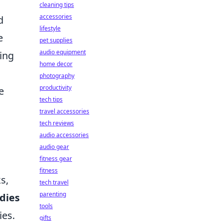
cleaning tips
accessories
d
lifestyle
e
pet supplies
audio equipment
ting
home decor
g
photography
productivity
e
tech tips
travel accessories
tech reviews
audio accessories
audio gear
fitness gear
fitness
s,
tech travel
parenting
dies
tools
ies.
gifts