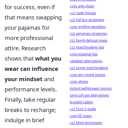
for success, even if
csgo anti-cheat
cs2 nade lineups
that means swapping
cs2 full buy strategies
your pajamas for
csgo griefing penalties
cs2 wingman strategies
more professional
cs2 bomb defusal maps
attire. Research
cs2 matchmaking tips
csgo esportal tips
shows that
what you
rapidapi alternatives
wear can influence
cs2 prime matchmaking
csgo pre-round setups
your mindset
and
csgo gloves
performance levels.
instant withdrawal casinos
semrush api alternatives
Finally, take regular
braided cables
breaks to recharge;
cs2 Dust 2 guide
csgo KZ maps
indulge in brief
cs2 bhop techniques