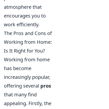
atmosphere that
encourages you to
work efficiently.
The Pros and Cons of
Working from Home:
Is It Right for You?
Working from home
has become
increasingly popular,
offering several
pros
that many find
appealing. Firstly, the