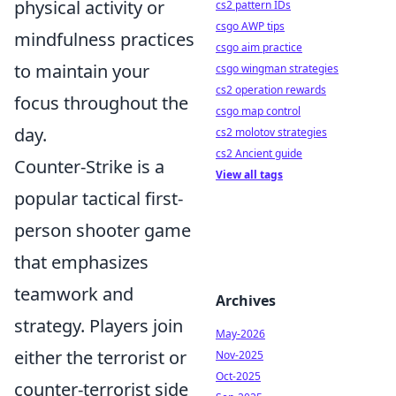
physical activity or
cs2 pattern IDs
csgo AWP tips
mindfulness practices
csgo aim practice
to maintain your
csgo wingman strategies
cs2 operation rewards
focus throughout the
csgo map control
day.
cs2 molotov strategies
cs2 Ancient guide
Counter-Strike is a
View all tags
popular tactical first-
person shooter game
that emphasizes
teamwork and
Archives
strategy. Players join
May-2026
either the terrorist or
Nov-2025
Oct-2025
counter-terrorist side