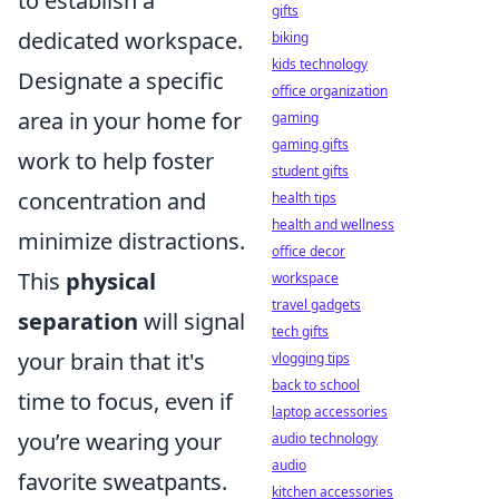
to establish a
gifts
dedicated workspace.
biking
kids technology
Designate a specific
office organization
area in your home for
gaming
gaming gifts
work to help foster
student gifts
concentration and
health tips
health and wellness
minimize distractions.
office decor
This
physical
workspace
travel gadgets
separation
will signal
tech gifts
your brain that it's
vlogging tips
back to school
time to focus, even if
laptop accessories
you’re wearing your
audio technology
audio
favorite sweatpants.
kitchen accessories