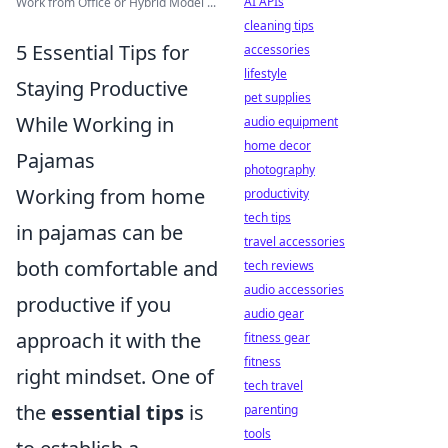
AI APIs
Work from Office or Hybrid Model ...
cleaning tips
5 Essential Tips for
accessories
lifestyle
Staying Productive
pet supplies
While Working in
audio equipment
home decor
Pajamas
photography
Working from home
productivity
tech tips
in pajamas can be
travel accessories
both comfortable and
tech reviews
audio accessories
productive if you
audio gear
approach it with the
fitness gear
fitness
right mindset. One of
tech travel
the
essential tips
is
parenting
tools