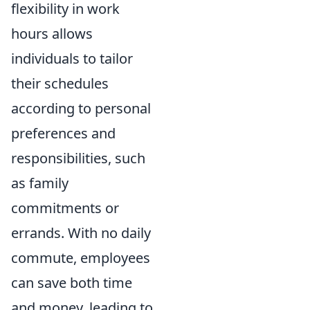
flexibility in work
hours allows
individuals to tailor
their schedules
according to personal
preferences and
responsibilities, such
as family
commitments or
errands. With no daily
commute, employees
can save both time
and money, leading to