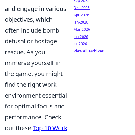
Sep-2025
and engage in various
Dec-2025
Apr-2026
objectives, which
Jan-2026
often include bomb
Mar-2026
Jun-2026
defusal or hostage
Jul-2026
rescue. As you
View all archives
immerse yourself in
the game, you might
find the right work
environment essential
for optimal focus and
performance. Check
out these
Top 10 Work