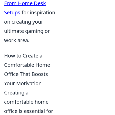
From Home Desk
Setups
for inspiration
on creating your
ultimate gaming or
work area.
How to Create a
Comfortable Home
Office That Boosts
Your Motivation
Creating a
comfortable home
office is essential for