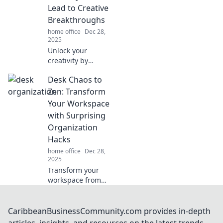
No More. Click to
Lead to Creative
transform your
Breakthroughs
mess!
home office
Dec 28,
2025
Unlock your
creativity by
embracing
Desk Chaos to
disarray! Discover
how organized
Zen: Transform
chaos sparks
Your Workspace
innovation and
with Surprising
propels your ideas
Organization
forward.
Hacks
home office
Dec 28,
2025
Transform your
workspace from
chaos to zen with
unexpected
organization hacks
CaribbeanBusinessCommunity.com provides in-depth
that boost
articles, insights, and resources on the latest trends