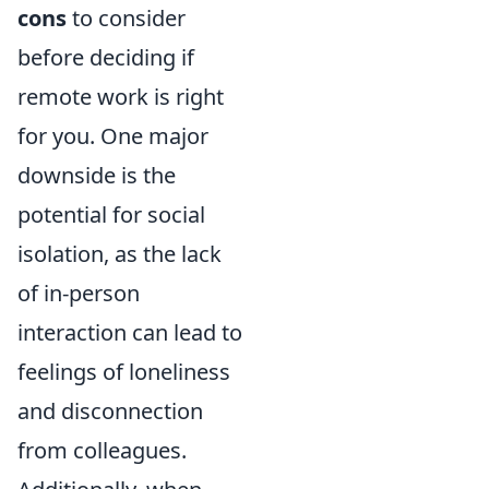
cons
to consider
before deciding if
remote work is right
for you. One major
downside is the
potential for social
isolation, as the lack
of in-person
interaction can lead to
feelings of loneliness
and disconnection
from colleagues.