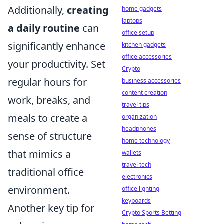
Additionally,
creating
home gadgets
laptops
a daily routine
can
office setup
significantly enhance
kitchen gadgets
office accessories
your productivity. Set
Crypto
regular hours for
business accessories
content creation
work, breaks, and
travel tips
meals to create a
organization
headphones
sense of structure
home technology
that mimics a
wallets
travel tech
traditional office
electronics
environment.
office lighting
keyboards
Another key tip for
Crypto Sports Betting