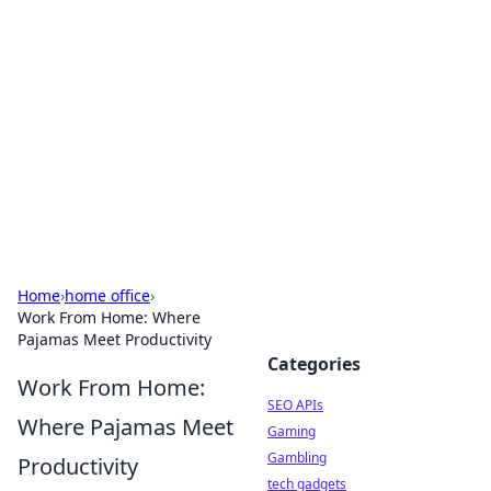
Caribbean Business Insights
Exploring the vibrant business landscape of the
Caribbean.
Home
›
home office
›
Work From Home: Where
Pajamas Meet Productivity
Categories
Work From Home:
SEO APIs
Where Pajamas Meet
Gaming
Gambling
Productivity
tech gadgets