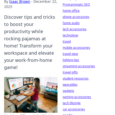
By
Isaac Brown
·
December 22,
Programmatic SEO
2025
home office
Discover tips and tricks
phone accessories
home audio
to boost your
tech accessories
productivity while
technology
rocking pajamas at
travel
home! Transform your
mobile accessories
workspace and elevate
travel gear
your work-from-home
lighting tips
streaming accessories
game!
travel gifts
student resources
wearables
gadgets
gaming accessories
tech lifestyle
car accessories