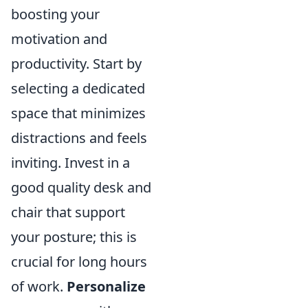
boosting your
motivation and
productivity. Start by
selecting a dedicated
space that minimizes
distractions and feels
inviting. Invest in a
good quality desk and
chair that support
your posture; this is
crucial for long hours
of work.
Personalize