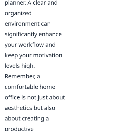
planner. A clear and
organized
environment can
significantly enhance
your workflow and
keep your motivation
levels high.
Remember, a
comfortable home
office is not just about
aesthetics but also
about creating a
productive