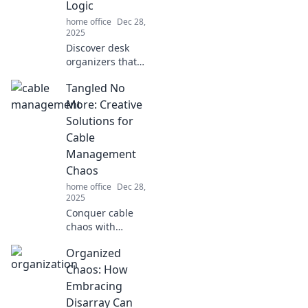
Logic
career launchpad.
home office
Dec 28,
2025
Discover desk
organizers that
defy gravity and
Tangled No
logic! Transform
your workspace
More: Creative
and conquer
Solutions for
clutter like never
Cable
before. Click to
Management
learn more!
Chaos
home office
Dec 28,
2025
Conquer cable
chaos with
innovative
Organized
solutions! Discover
tips and tricks for
Chaos: How
a neat, organized
Embracing
space in Tangled
Disarray Can