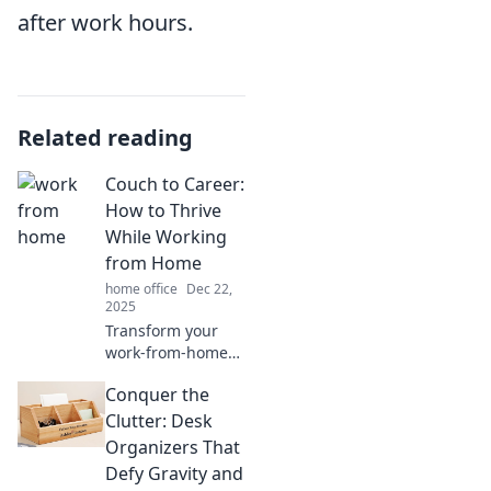
after work hours.
Related reading
Couch to Career:
How to Thrive
While Working
from Home
home office
Dec 22,
2025
Transform your
work-from-home
routine! Discover
Conquer the
tips to boost
productivity and
Clutter: Desk
thrive while
Organizers That
turning your
Defy Gravity and
couch into your