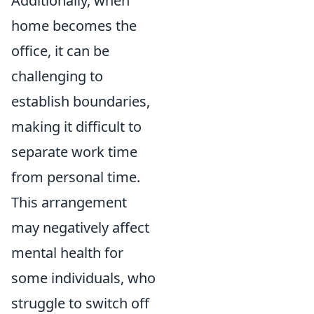
Additionally, when
home becomes the
office, it can be
challenging to
establish boundaries,
making it difficult to
separate work time
from personal time.
This arrangement
may negatively affect
mental health for
some individuals, who
struggle to switch off