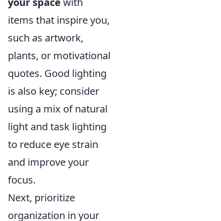
your space
with
items that inspire you,
such as artwork,
plants, or motivational
quotes. Good lighting
is also key; consider
using a mix of natural
light and task lighting
to reduce eye strain
and improve your
focus.
Next, prioritize
organization in your