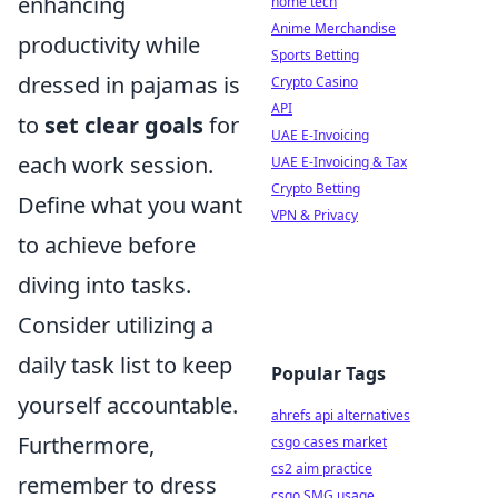
enhancing
home tech
Anime Merchandise
productivity while
Sports Betting
dressed in pajamas is
Crypto Casino
API
to
set clear goals
for
UAE E-Invoicing
each work session.
UAE E-Invoicing & Tax
Crypto Betting
Define what you want
VPN & Privacy
to achieve before
diving into tasks.
Consider utilizing a
daily task list to keep
Popular Tags
yourself accountable.
ahrefs api alternatives
Furthermore,
csgo cases market
cs2 aim practice
remember to dress
csgo SMG usage