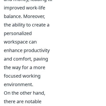
improved work-life
balance. Moreover,
the ability to create a
personalized
workspace can
enhance productivity
and comfort, paving
the way for a more
focused working
environment.
On the other hand,
there are notable