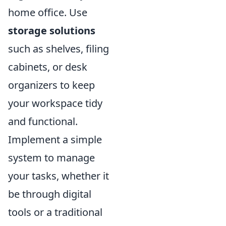
home office. Use
storage solutions
such as shelves, filing
cabinets, or desk
organizers to keep
your workspace tidy
and functional.
Implement a simple
system to manage
your tasks, whether it
be through digital
tools or a traditional