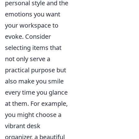
personal style and the
emotions you want
your workspace to
evoke. Consider
selecting items that
not only serve a
practical purpose but
also make you smile
every time you glance
at them. For example,
you might choose a
vibrant desk
organizer, a beautiful