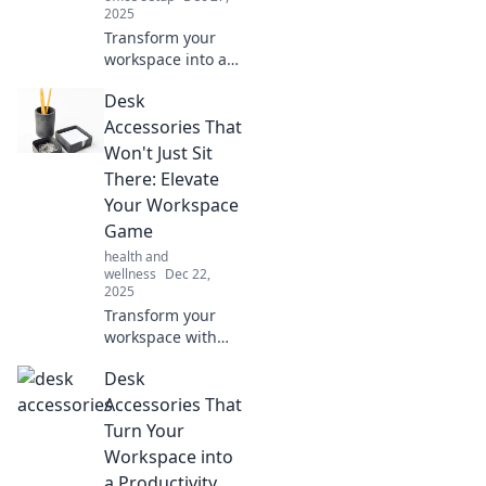
2025
Transform your
workspace into a
creative
Desk
playground with
must-have desk
Accessories That
accessories that
Won't Just Sit
spark inspiration
There: Elevate
and boost
Your Workspace
productivity!
Game
Discover now!
health and
wellness
Dec 22,
2025
Transform your
workspace with
desk accessories
Desk
that inspire
productivity and
Accessories That
style. Discover
Turn Your
must-have items
Workspace into
that elevate your
a Productivity