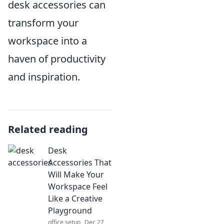
desk accessories can
transform your
workspace into a
haven of productivity
and inspiration.
Related reading
Desk
Accessories That
Will Make Your
Workspace Feel
Like a Creative
Playground
office setup
Dec 27,