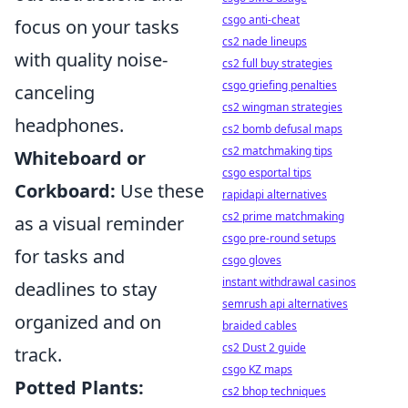
csgo anti-cheat
focus on your tasks
cs2 nade lineups
with quality noise-
cs2 full buy strategies
csgo griefing penalties
canceling
cs2 wingman strategies
headphones.
cs2 bomb defusal maps
cs2 matchmaking tips
Whiteboard or
csgo esportal tips
Corkboard:
Use these
rapidapi alternatives
cs2 prime matchmaking
as a visual reminder
csgo pre-round setups
for tasks and
csgo gloves
instant withdrawal casinos
deadlines to stay
semrush api alternatives
organized and on
braided cables
cs2 Dust 2 guide
track.
csgo KZ maps
Potted Plants:
cs2 bhop techniques