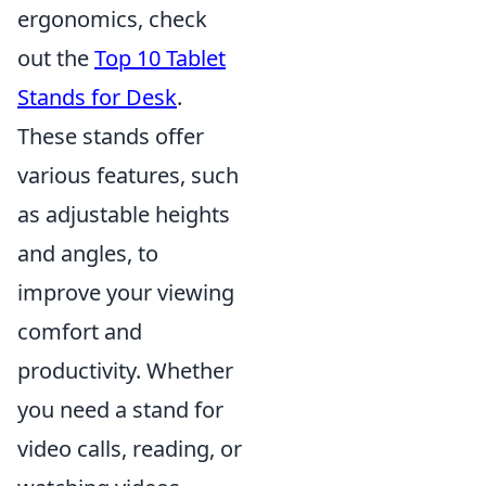
ergonomics, check
out the
Top 10 Tablet
Stands for Desk
.
These stands offer
various features, such
as adjustable heights
and angles, to
improve your viewing
comfort and
productivity. Whether
you need a stand for
video calls, reading, or