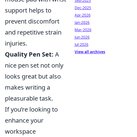
Sep-2025
Dec-2025
support helps to
Apr-2026
prevent discomfort
Jan-2026
Mar-2026
and repetitive strain
Jun-2026
injuries.
Jul-2026
View all archives
Quality Pen Set:
A
nice pen set not only
looks great but also
makes writing a
pleasurable task.
If you’re looking to
enhance your
workspace