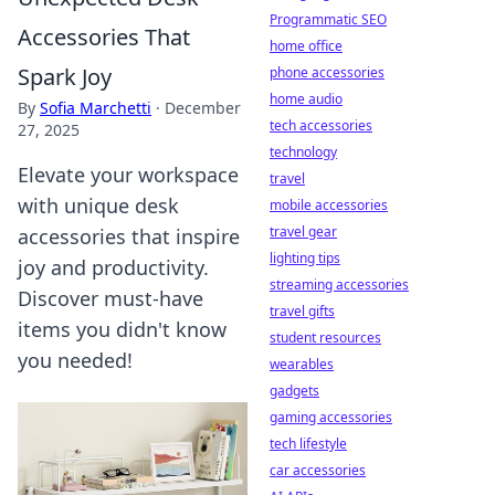
Programmatic SEO
Accessories That
home office
Spark Joy
phone accessories
home audio
By
Sofia Marchetti
·
December
tech accessories
27, 2025
technology
Elevate your workspace
travel
with unique desk
mobile accessories
travel gear
accessories that inspire
lighting tips
joy and productivity.
streaming accessories
Discover must-have
travel gifts
items you didn't know
student resources
you needed!
wearables
gadgets
gaming accessories
tech lifestyle
car accessories