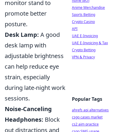
home tech
monitor stand to
Anime Merchandise
promote better
Sports Betting
Crypto Casino
posture.
API
Desk Lamp:
A good
UAE E-Invoicing
UAE E-Invoicing & Tax
desk lamp with
Crypto Betting
adjustable brightness
VPN & Privacy
can help reduce eye
strain, especially
during late-night work
sessions.
Popular Tags
Noise-Canceling
ahrefs api alternatives
csgo cases market
Headphones:
Block
cs2 aim practice
out distractions and
csgo SMG usage