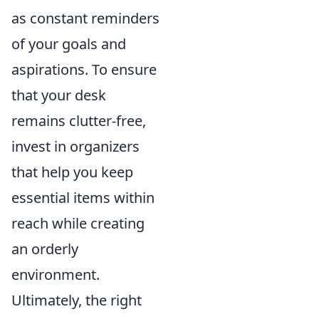
as constant reminders
of your goals and
aspirations. To ensure
that your desk
remains clutter-free,
invest in organizers
that help you keep
essential items within
reach while creating
an orderly
environment.
Ultimately, the right