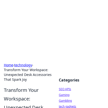
Caribbean Business Insights
Exploring the vibrant business landscape of the
Caribbean.
Home
›
technology
›
Transform Your Workspace:
Unexpected Desk Accessories
That Spark Joy
Categories
Transform Your
SEO APIs
Gaming
Workspace:
Gambling
Unexpected Desk
tech gadgets