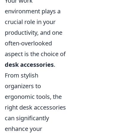
Your work
environment plays a
crucial role in your
productivity, and one
often-overlooked
aspect is the choice of
desk accessories
.
From stylish
organizers to
ergonomic tools, the
right desk accessories
can significantly
enhance your