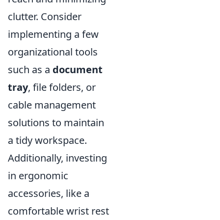
clutter. Consider
implementing a few
organizational tools
such as a
document
tray
, file folders, or
cable management
solutions to maintain
a tidy workspace.
Additionally, investing
in ergonomic
accessories, like a
comfortable wrist rest