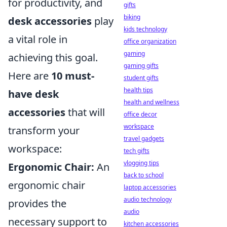
for productivity, and
gifts
biking
desk accessories
play
kids technology
a vital role in
office organization
gaming
achieving this goal.
gaming gifts
Here are
10 must-
student gifts
health tips
have desk
health and wellness
accessories
that will
office decor
workspace
transform your
travel gadgets
workspace:
tech gifts
vlogging tips
Ergonomic Chair:
An
back to school
ergonomic chair
laptop accessories
audio technology
provides the
audio
necessary support to
kitchen accessories