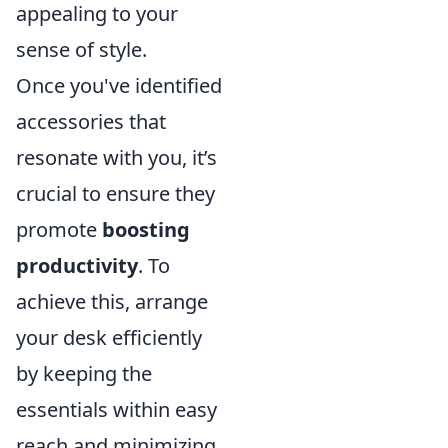
appealing to your
sense of style.
Once you've identified
accessories that
resonate with you, it’s
crucial to ensure they
promote
boosting
productivity
. To
achieve this, arrange
your desk efficiently
by keeping the
essentials within easy
reach and minimizing