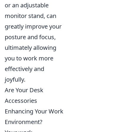
or an adjustable
monitor stand, can
greatly improve your
posture and focus,
ultimately allowing
you to work more
effectively and
joyfully.
Are Your Desk
Accessories
Enhancing Your Work
Environment?