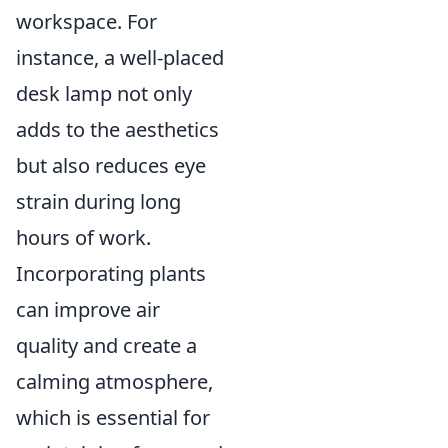
workspace. For
instance, a well-placed
desk lamp not only
adds to the aesthetics
but also reduces eye
strain during long
hours of work.
Incorporating plants
can improve air
quality and create a
calming atmosphere,
which is essential for