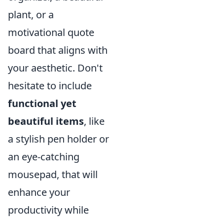
plant, or a
motivational quote
board that aligns with
your aesthetic. Don't
hesitate to include
functional yet
beautiful items
, like
a stylish pen holder or
an eye-catching
mousepad, that will
enhance your
productivity while