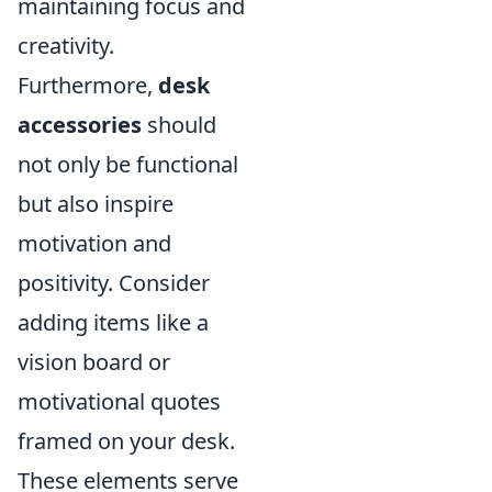
maintaining focus and
creativity.
Furthermore,
desk
accessories
should
not only be functional
but also inspire
motivation and
positivity. Consider
adding items like a
vision board or
motivational quotes
framed on your desk.
These elements serve