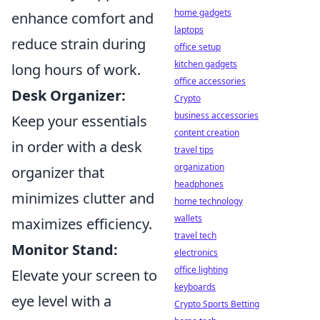
home gadgets
enhance comfort and
laptops
reduce strain during
office setup
kitchen gadgets
long hours of work.
office accessories
Desk Organizer:
Crypto
business accessories
Keep your essentials
content creation
in order with a desk
travel tips
organization
organizer that
headphones
minimizes clutter and
home technology
wallets
maximizes efficiency.
travel tech
Monitor Stand:
electronics
office lighting
Elevate your screen to
keyboards
eye level with a
Crypto Sports Betting