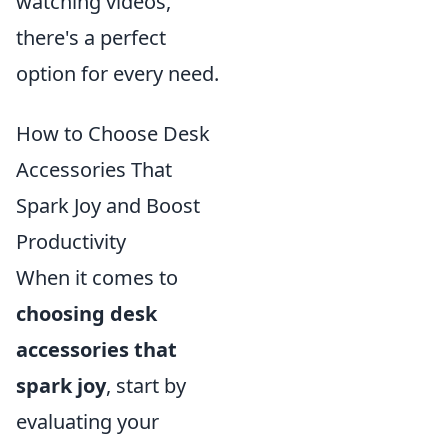
watching videos,
there's a perfect
option for every need.
How to Choose Desk
Accessories That
Spark Joy and Boost
Productivity
When it comes to
choosing desk
accessories that
spark joy
, start by
evaluating your