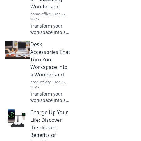
game today!
Wonderland
home office
Dec 22,
2025
Transform your
workspace into a
productivity
Desk
wonderland with
these must-have
Accessories That
desk accessories
Turn Your
that inspire focus
Workspace into
and creativity!
a Wonderland
productivity
Dec 22,
2025
Transform your
workspace into a
whimsical
Charge Up Your
wonderland!
Discover desk
Life: Discover
accessories that
the Hidden
inspire creativity
Benefits of
and boost