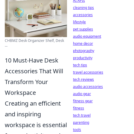
AI APIs
cleaning tips
accessories
lifestyle
pet supplies
audio equipment
CHBMZ Desk Organizer Shelf, Desk
home decor
...
photography
productivity
10 Must-Have Desk
tech tips
Accessories That Will
travel accessories
tech reviews
Transform Your
audio accessories
Workspace
audio gear
fitness gear
Creating an efficient
fitness
and inspiring
tech travel
parenting
workspace is essential
tools