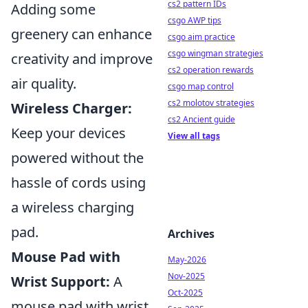
cs2 pattern IDs
Adding some
csgo AWP tips
greenery can enhance
csgo aim practice
csgo wingman strategies
creativity and improve
cs2 operation rewards
air quality.
csgo map control
cs2 molotov strategies
Wireless Charger:
cs2 Ancient guide
Keep your devices
View all tags
powered without the
hassle of cords using
a wireless charging
pad.
Archives
Mouse Pad with
May-2026
Nov-2025
Wrist Support:
A
Oct-2025
mouse pad with wrist