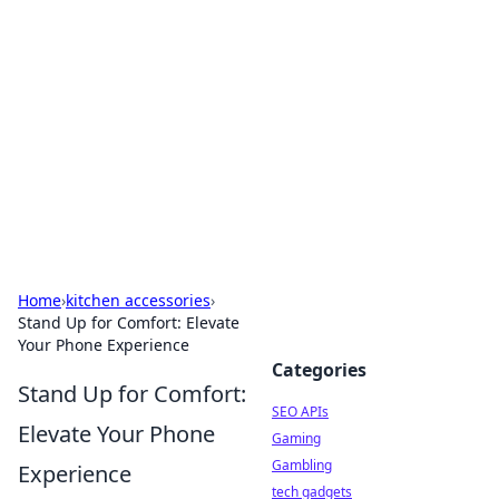
Caribbean Business Insights
Exploring the vibrant business landscape of the
Caribbean.
Home
›
kitchen accessories
›
Stand Up for Comfort: Elevate
Your Phone Experience
Categories
Stand Up for Comfort:
SEO APIs
Elevate Your Phone
Gaming
Gambling
Experience
tech gadgets