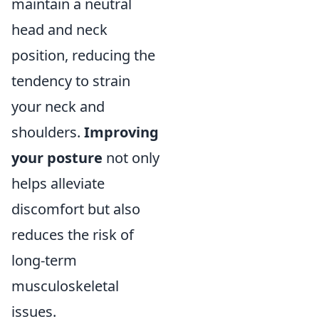
maintain a neutral
head and neck
position, reducing the
tendency to strain
your neck and
shoulders.
Improving
your posture
not only
helps alleviate
discomfort but also
reduces the risk of
long-term
musculoskeletal
issues.