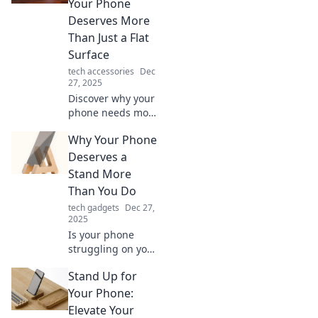
Your Phone
options that blend
Deserves More
functionality with
Than Just a Flat
flair.
Surface
tech accessories
Dec
27, 2025
Discover why your
phone needs more
than just a flat
Why Your Phone
surface! Explore
creative ways to
Deserves a
elevate your
Stand More
device and
Than You Do
enhance your
tech gadgets
Dec 27,
mobile experience.
2025
Is your phone
struggling on your
cluttered desk?
Stand Up for
Discover why it
deserves a stand
Your Phone:
more than you do
Elevate Your