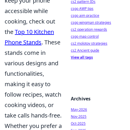
keep your phone
cs2 pattern IDs
csgo AWP tips
accessible while
csgo aim practice
cooking, check out
csgo wingman strategies
cs2 operation rewards
the
Top 10 Kitchen
csgo map control
Phone Stands
. These
cs2 molotov strategies
cs2 Ancient guide
stands come in
View all tags
various designs and
functionalities,
making it easy to
follow recipes, watch
Archives
cooking videos, or
May-2026
take calls hands-free.
Nov-2025
Oct-2025
Whether you prefer a