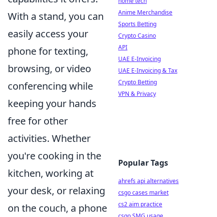
home tech
Anime Merchandise
With a stand, you can
Sports Betting
easily access your
Crypto Casino
API
phone for texting,
UAE E-Invoicing
browsing, or video
UAE E-Invoicing & Tax
Crypto Betting
conferencing while
VPN & Privacy
keeping your hands
free for other
activities. Whether
you're cooking in the
Popular Tags
kitchen, working at
ahrefs api alternatives
your desk, or relaxing
csgo cases market
cs2 aim practice
on the couch, a phone
csgo SMG usage