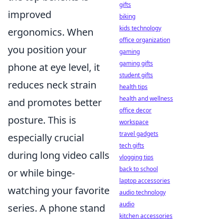
gifts
improved
biking
kids technology
ergonomics. When
office organization
you position your
gaming
gaming gifts
phone at eye level, it
student gifts
reduces neck strain
health tips
health and wellness
and promotes better
office decor
posture. This is
workspace
travel gadgets
especially crucial
tech gifts
during long video calls
vlogging tips
back to school
or while binge-
laptop accessories
watching your favorite
audio technology
audio
series. A phone stand
kitchen accessories