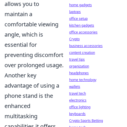
allows you to
home gadgets
laptops
maintain a
office setup
comfortable viewing
kitchen gadgets
office accessories
angle, which is
Crypto
essential for
business accessories
content creation
preventing discomfort
travel tips
over prolonged usage.
organization
headphones
Another key
home technology
advantage of using a
wallets
travel tech
phone stand is the
electronics
enhanced
office lighting
keyboards
multitasking
Crypto Sports Betting
capabilities it offers.