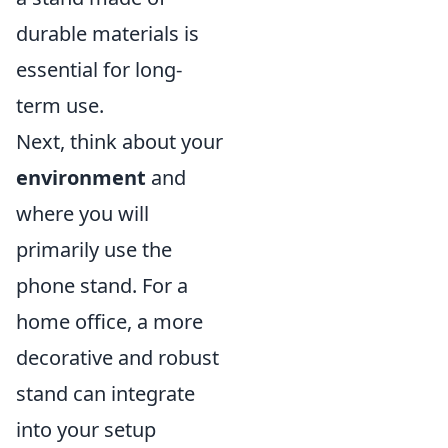
durable materials is
essential for long-
term use.
Next, think about your
environment
and
where you will
primarily use the
phone stand. For a
home office, a more
decorative and robust
stand can integrate
into your setup