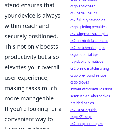
stand ensures that
csgo anti-cheat
cs2 nade lineups
your device is always
cs2 full buy strategies
within reach and
csgo griefing penalties
cs2 wingman strategies
securely positioned.
cs2 bomb defusal maps
This not only boosts
cs2 matchmaking tips
csgo esportal tips
productivity but also
rapidapi alternatives
elevates your overall
cs2 prime matchmaking
csgo pre-round setups
user experience,
csgo gloves
making tasks much
instant withdrawal casinos
semrush api alternatives
more manageable.
braided cables
If you're looking for a
cs2 Dust 2 guide
csgo KZ maps
convenient way to
cs2 bhop techniques