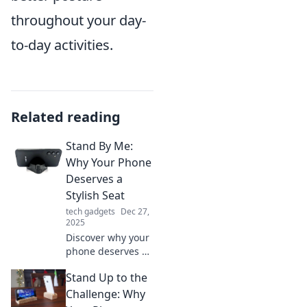
throughout your day-
to-day activities.
Related reading
Stand By Me:
Why Your Phone
Deserves a
Stylish Seat
tech gadgets
Dec 27,
2025
Discover why your
phone deserves a
stylish seat!
Stand Up to the
Elevate your
device game and
Challenge: Why
explore trendy