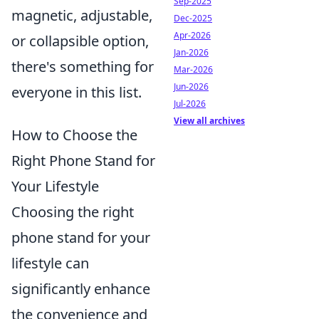
Sep-2025
magnetic, adjustable,
Dec-2025
Apr-2026
or collapsible option,
Jan-2026
there's something for
Mar-2026
Jun-2026
everyone in this list.
Jul-2026
View all archives
How to Choose the
Right Phone Stand for
Your Lifestyle
Choosing the right
phone stand for your
lifestyle can
significantly enhance
the convenience and