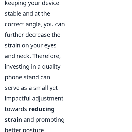
keeping your device
stable and at the
correct angle, you can
further decrease the
strain on your eyes
and neck. Therefore,
investing in a quality
phone stand can
serve as a small yet
impactful adjustment
towards
reducing
strain
and promoting
better posture