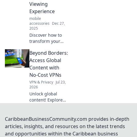
and elevate your
Viewing
daily routine!
Experience
mobile
accessories
Dec 27,
2025
Discover how to
transform your
phone viewing
Beyond Borders:
experience with
simple stand-up
Access Global
tips! Elevate your
Content with
enjoyment and
No-Cost VPNs
never miss a
VPN & Privacy
Jul 23,
moment again!
2026
Unlock global
content! Explore
free VPNs to
bypass geo-
restrictions and
CaribbeanBusinessCommunity.com provides in-depth
access any
articles, insights, and resources on the latest trends
website, anytime.
and opportunities within the Caribbean business