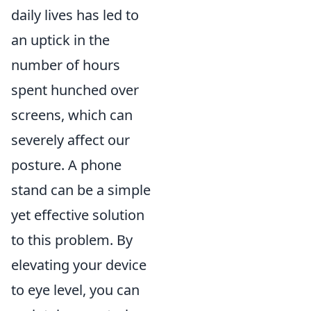
daily lives has led to
an uptick in the
number of hours
spent hunched over
screens, which can
severely affect our
posture. A phone
stand can be a simple
yet effective solution
to this problem. By
elevating your device
to eye level, you can