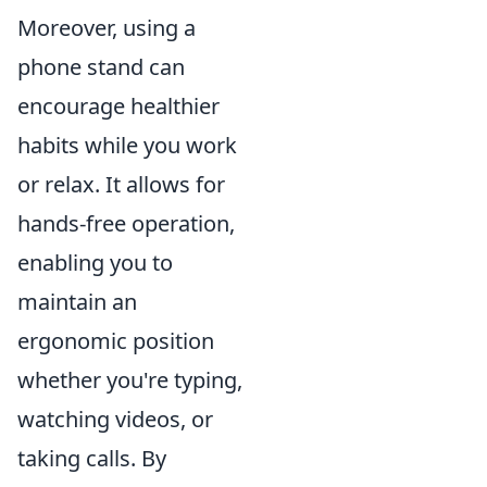
Moreover, using a
phone stand can
encourage healthier
habits while you work
or relax. It allows for
hands-free operation,
enabling you to
maintain an
ergonomic position
whether you're typing,
watching videos, or
taking calls. By