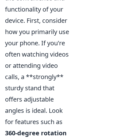
functionality of your
device. First, consider
how you primarily use
your phone. If you're
often watching videos
or attending video
calls, a **strongly**
sturdy stand that
offers adjustable
angles is ideal. Look
for features such as
360-degree rotation