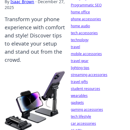
By
Isaac Brown
·
December 27,
Programmatic SEO
2025
home office
Transform your phone
phone accessories
home audio
experience with comfort
tech accessories
and style! Discover tips
technology
to elevate your setup
travel
and stand out from the
mobile accessories
crowd.
travel gear
lighting tips
streaming accessories
travel gifts
student resources
wearables
gadgets
gaming accessories
tech lifestyle
car accessories