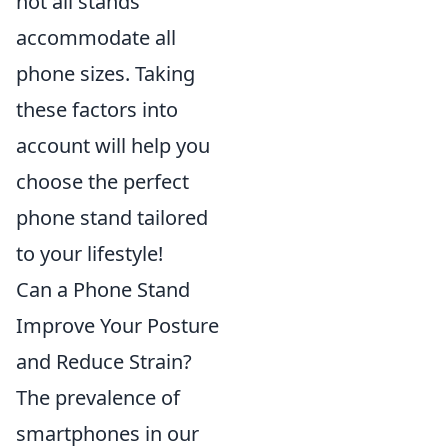
not all stands
accommodate all
phone sizes. Taking
these factors into
account will help you
choose the perfect
phone stand tailored
to your lifestyle!
Can a Phone Stand
Improve Your Posture
and Reduce Strain?
The prevalence of
smartphones in our