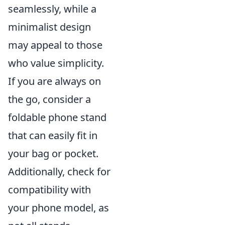
seamlessly, while a
minimalist design
may appeal to those
who value simplicity.
If you are always on
the go, consider a
foldable phone stand
that can easily fit in
your bag or pocket.
Additionally, check for
compatibility with
your phone model, as