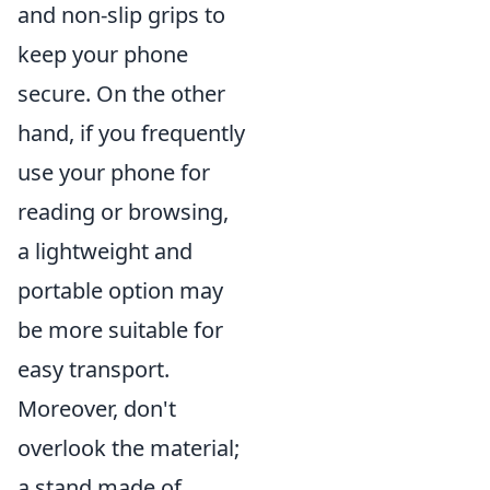
and non-slip grips to
keep your phone
secure. On the other
hand, if you frequently
use your phone for
reading or browsing,
a lightweight and
portable option may
be more suitable for
easy transport.
Moreover, don't
overlook the material;
a stand made of