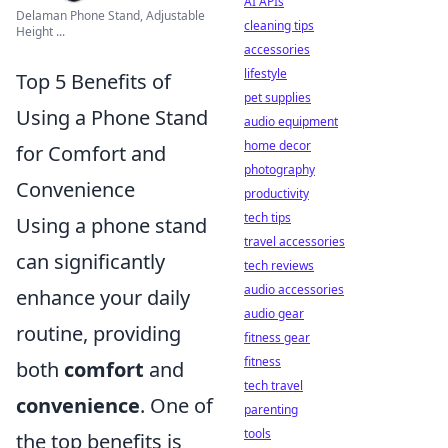
AI APIs
Delaman Phone Stand, Adjustable
cleaning tips
Height ...
accessories
lifestyle
Top 5 Benefits of
pet supplies
Using a Phone Stand
audio equipment
home decor
for Comfort and
photography
Convenience
productivity
tech tips
Using a phone stand
travel accessories
can significantly
tech reviews
audio accessories
enhance your daily
audio gear
routine, providing
fitness gear
fitness
both
comfort
and
tech travel
convenience
. One of
parenting
tools
the top benefits is