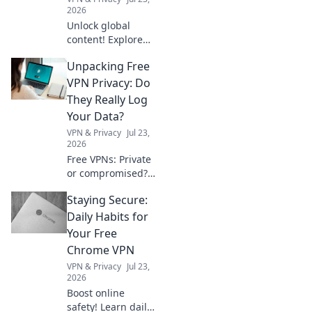
2026
Unlock global
content! Explore
free VPNs to
Unpacking Free
bypass geo-
restrictions and
VPN Privacy: Do
access any
They Really Log
website, anytime.
Your Data?
VPN & Privacy
Jul 23,
2026
Free VPNs: Private
or compromised?
Uncover the truth
Staying Secure:
about data
logging. Click to
Daily Habits for
reveal if your
Your Free
privacy is at risk.
Chrome VPN
VPN & Privacy
Jul 23,
2026
Boost online
safety! Learn daily