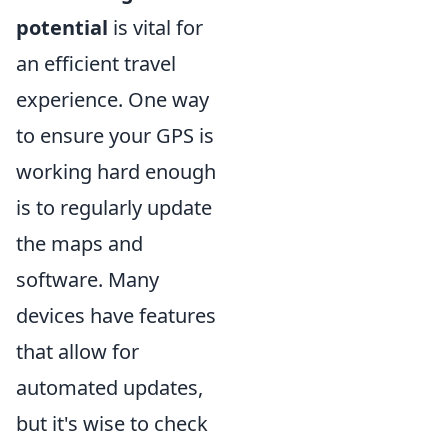
potential
is vital for
an efficient travel
experience. One way
to ensure your GPS is
working hard enough
is to regularly update
the maps and
software. Many
devices have features
that allow for
automated updates,
but it's wise to check