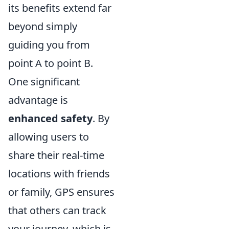
its benefits extend far
beyond simply
guiding you from
point A to point B.
One significant
advantage is
enhanced safety
. By
allowing users to
share their real-time
locations with friends
or family, GPS ensures
that others can track
your journey, which is