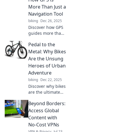
More Than Just a
Navigation Tool
biking
Dec 26, 2025
Discover how GPS
guides more than
just your routes—
Pedal to the
unlock life's
choices and
Metal: Why Bikes
navigate your path
Are the Unsung
with confidence!
Heroes of Urban
Adventure
biking
Dec 22, 2025
Discover why bikes
are the ultimate
urban adventure
Beyond Borders:
machines. Unleash
your inner
Access Global
explorer and pedal
Content with
through the city
No-Cost VPNs
like never before!
VPN & Privacy
Jul 23,