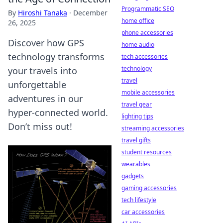
Programmatic SEO
By
Hiroshi Tanaka
·
December
home office
26, 2025
phone accessories
Discover how GPS
home audio
technology transforms
tech accessories
technology
your travels into
travel
unforgettable
mobile accessories
adventures in our
travel gear
hyper-connected world.
lighting tips
Don’t miss out!
streaming accessories
travel gifts
student resources
wearables
gadgets
gaming accessories
tech lifestyle
car accessories