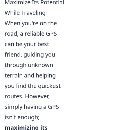
Maximize Its Potential
While Traveling
When you're on the
road, a reliable GPS
can be your best
friend, guiding you
through unknown
terrain and helping
you find the quickest
routes. However,
simply having a GPS
isn't enough;
maximizing its