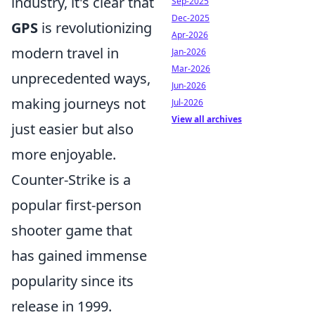
industry, it's clear that
Sep-2025
Dec-2025
GPS
is revolutionizing
Apr-2026
modern travel in
Jan-2026
Mar-2026
unprecedented ways,
Jun-2026
making journeys not
Jul-2026
View all archives
just easier but also
more enjoyable.
Counter-Strike is a
popular first-person
shooter game that
has gained immense
popularity since its
release in 1999.