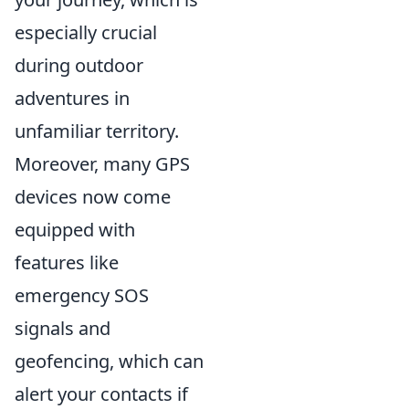
especially crucial
during outdoor
adventures in
unfamiliar territory.
Moreover, many GPS
devices now come
equipped with
features like
emergency SOS
signals and
geofencing, which can
alert your contacts if