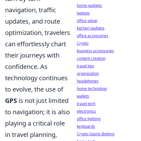
home gadgets
navigation, traffic
laptops
updates, and route
office setup
kitchen gadgets
optimization, travelers
office accessories
can effortlessly chart
Crypto
business accessories
their journeys with
content creation
confidence. As
travel tips
organization
technology continues
headphones
to evolve, the use of
home technology
wallets
GPS
is not just limited
travel tech
to navigation; it is also
electronics
office lighting
playing a critical role
keyboards
in travel planning,
Crypto Sports Betting