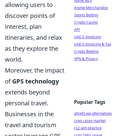
home tech
allowing users to
Anime Merchandise
discover points of
Sports Betting
Crypto Casino
interest, plan
API
itineraries, and relax
UAE E-Invoicing
UAE E-Invoicing & Tax
as they explore the
Crypto Betting
world.
VPN & Privacy
Moreover, the impact
of
GPS technology
extends beyond
Popular Tags
personal travel.
Businesses in the
ahrefs api alternatives
csgo cases market
travel and tourism
cs2 aim practice
sector leverage GPS
csgo SMG usage