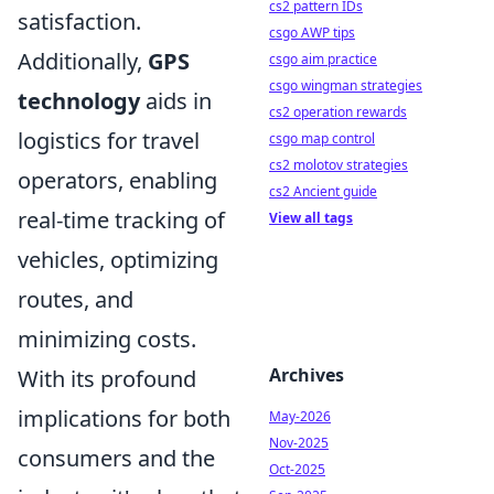
cs2 pattern IDs
satisfaction.
csgo AWP tips
Additionally,
GPS
csgo aim practice
csgo wingman strategies
technology
aids in
cs2 operation rewards
logistics for travel
csgo map control
cs2 molotov strategies
operators, enabling
cs2 Ancient guide
real-time tracking of
View all tags
vehicles, optimizing
routes, and
minimizing costs.
Archives
With its profound
implications for both
May-2026
Nov-2025
consumers and the
Oct-2025