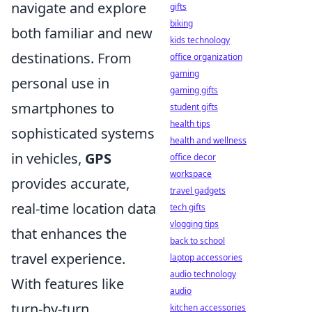
navigate and explore
gifts
biking
both familiar and new
kids technology
destinations. From
office organization
gaming
personal use in
gaming gifts
smartphones to
student gifts
health tips
sophisticated systems
health and wellness
in vehicles,
GPS
office decor
workspace
provides accurate,
travel gadgets
real-time location data
tech gifts
vlogging tips
that enhances the
back to school
travel experience.
laptop accessories
audio technology
With features like
audio
turn-by-turn
kitchen accessories