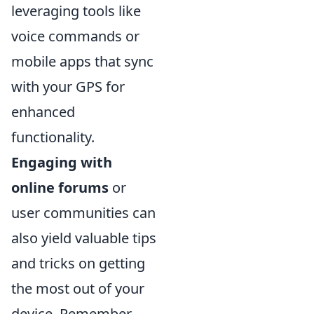
leveraging tools like
voice commands or
mobile apps that sync
with your GPS for
enhanced
functionality.
Engaging with
online forums
or
user communities can
also yield valuable tips
and tricks on getting
the most out of your
device. Remember,