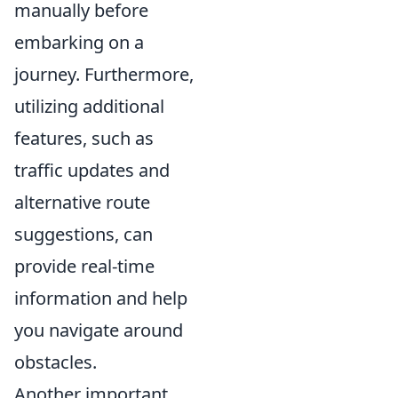
manually before
embarking on a
journey. Furthermore,
utilizing additional
features, such as
traffic updates and
alternative route
suggestions, can
provide real-time
information and help
you navigate around
obstacles.
Another important