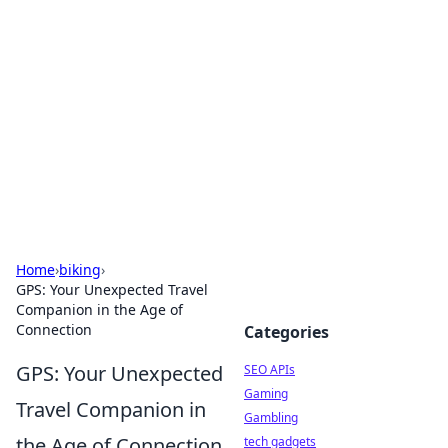
Caribbean Business Insights
Exploring the vibrant business landscape of the
Caribbean.
Home
›
biking
›
GPS: Your Unexpected Travel
Companion in the Age of
Connection
Categories
GPS: Your Unexpected
SEO APIs
Gaming
Travel Companion in
Gambling
the Age of Connection
tech gadgets