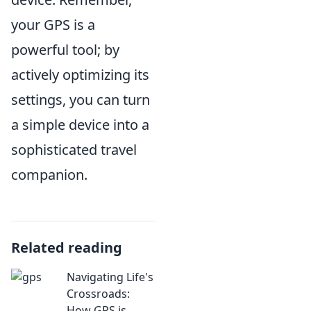
your GPS is a
powerful tool; by
actively optimizing its
settings, you can turn
a simple device into a
sophisticated travel
companion.
Related reading
Navigating Life's
Crossroads:
How GPS is