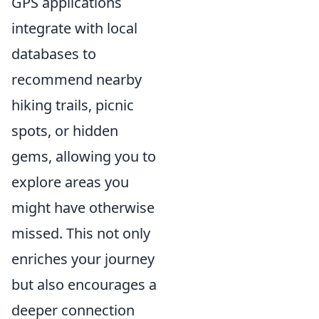
GPS applications
integrate with local
databases to
recommend nearby
hiking trails, picnic
spots, or hidden
gems, allowing you to
explore areas you
might have otherwise
missed. This not only
enriches your journey
but also encourages a
deeper connection