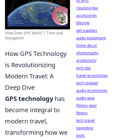
AI APIs
cleaning tips
accessories
lifestyle
pet supplies
How Does GPS Work? | Time and
Navigation
audio equipment
home decor
How GPS Technology
photography
productivity
is Revolutionizing
tech tips
Modern Travel: A
travel accessories
tech reviews
Deep Dive
audio accessories
GPS technology
has
audio gear
fitness gear
become integral to
fitness
modern travel,
tech travel
parenting
transforming how we
tools