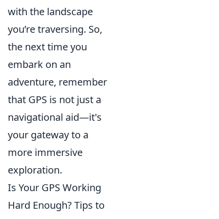
with the landscape
you’re traversing. So,
the next time you
embark on an
adventure, remember
that GPS is not just a
navigational aid—it's
your gateway to a
more immersive
exploration.
Is Your GPS Working
Hard Enough? Tips to