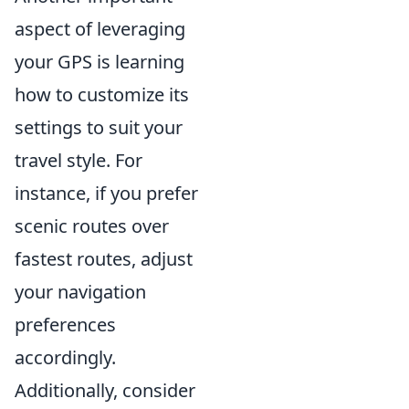
aspect of leveraging
your GPS is learning
how to customize its
settings to suit your
travel style. For
instance, if you prefer
scenic routes over
fastest routes, adjust
your navigation
preferences
accordingly.
Additionally, consider