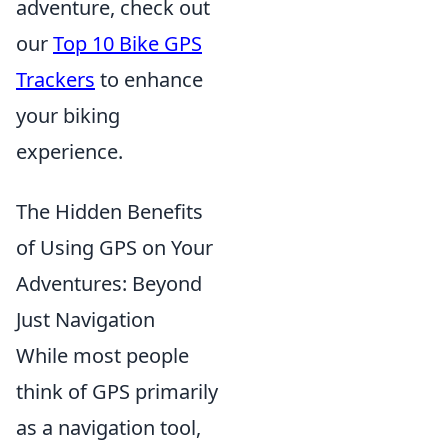
adventure, check out
our
Top 10 Bike GPS
Trackers
to enhance
your biking
experience.
The Hidden Benefits
of Using GPS on Your
Adventures: Beyond
Just Navigation
While most people
think of GPS primarily
as a navigation tool,