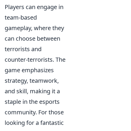
Players can engage in
team-based
gameplay, where they
can choose between
terrorists and
counter-terrorists. The
game emphasizes
strategy, teamwork,
and skill, making it a
staple in the esports
community. For those
looking for a fantastic