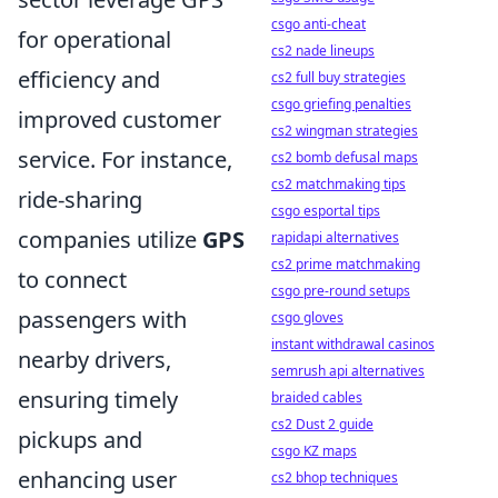
csgo anti-cheat
for operational
cs2 nade lineups
efficiency and
cs2 full buy strategies
csgo griefing penalties
improved customer
cs2 wingman strategies
service. For instance,
cs2 bomb defusal maps
cs2 matchmaking tips
ride-sharing
csgo esportal tips
companies utilize
GPS
rapidapi alternatives
cs2 prime matchmaking
to connect
csgo pre-round setups
passengers with
csgo gloves
instant withdrawal casinos
nearby drivers,
semrush api alternatives
ensuring timely
braided cables
cs2 Dust 2 guide
pickups and
csgo KZ maps
enhancing user
cs2 bhop techniques