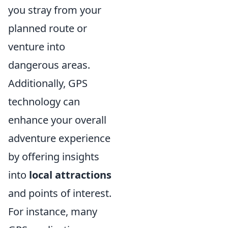
you stray from your
planned route or
venture into
dangerous areas.
Additionally, GPS
technology can
enhance your overall
adventure experience
by offering insights
into
local attractions
and points of interest.
For instance, many