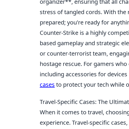
organizer**, ensuring that all ch
stress of tangled cords. With the r
prepared; you're ready for anyth
Counter-Strike is a highly compet
based gameplay and strategic elem
or counter-terrorist team, engagi
hostage rescue. For gamers who enj
including accessories for devices
cases
to protect your tech while o
Travel-Specific Cases: The Ultima
When it comes to travel, choosing
experience. Travel-specific cases