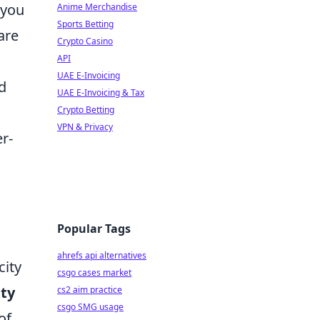
 you
Anime Merchandise
Sports Betting
are
Crypto Casino
API
UAE E-Invoicing
d
UAE E-Invoicing & Tax
Crypto Betting
VPN & Privacy
er-
Popular Tags
ahrefs api alternatives
city
csgo cases market
ity
cs2 aim practice
csgo SMG usage
of