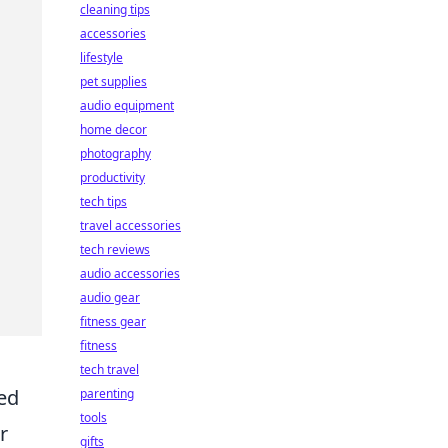
cleaning tips
accessories
lifestyle
pet supplies
audio equipment
home decor
photography
productivity
tech tips
travel accessories
tech reviews
audio accessories
audio gear
fitness gear
fitness
tech travel
ded
parenting
tools
r
gifts