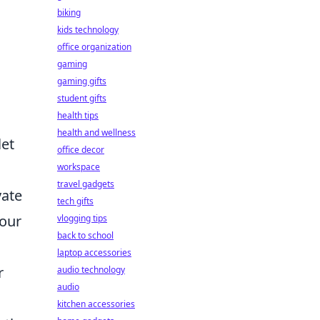
biking
kids technology
office organization
gaming
gaming gifts
student gifts
health tips
health and wellness
let
office decor
workspace
travel gadgets
vate
tech gifts
your
vlogging tips
back to school
laptop accessories
r
audio technology
audio
kitchen accessories