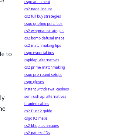
csgo anti-cheat
cs2 nade lineups
cs2 full buy strategies
csgo griefing penalties
cs2 wingman strategies
cs2 bomb defusal maps
cs2 matchmaking tips
le to
csgo esportal tips
rapidapi alternatives
cs2 prime matchmaking
csgo pre-round setups
csgo gloves
instant withdrawal casinos
ly
semrush api alternatives
braided cables
he
cs2 Dust 2 guide
csgo KZ maps
cs2 bhop techniques
cs2 pattern IDs