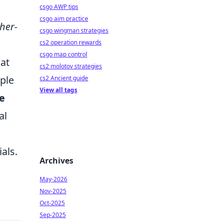
csgo AWP tips
csgo aim practice
her-
csgo wingman strategies
cs2 operation rewards
csgo map control
hat
cs2 molotov strategies
ple
cs2 Ancient guide
View all tags
se
al
als.
Archives
May-2026
Nov-2025
Oct-2025
Sep-2025