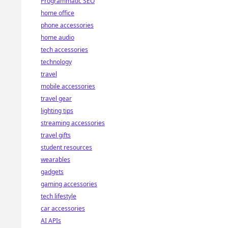
Programmatic SEO
home office
phone accessories
home audio
tech accessories
technology
travel
mobile accessories
travel gear
lighting tips
streaming accessories
travel gifts
student resources
wearables
gadgets
gaming accessories
tech lifestyle
car accessories
AI APIs