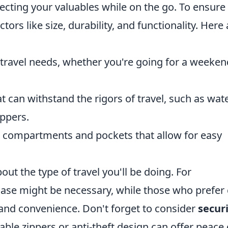
otecting your valuables while on the go. To ensure
ors like size, durability, and functionality. Here 
r travel needs, whether you're going for a weeken
at can withstand the rigors of travel, such as wat
ippers.
th compartments and pockets that allow for easy
about the type of travel you'll be doing. For
ase might be necessary, while those who prefer 
e and convenience. Don't forget to consider
secur
able zippers or anti-theft design can offer peace 