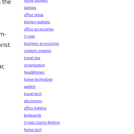
g the
home gadgets
laptops
office setup
kitchen gadgets
office accessories
am-
Crypto
rist
business accessories
content creation
travel tips
r,
organization
headphones
home technology
wallets
travel tech
electronics
office lighting
keyboards
Crypto Sports Betting
home tech