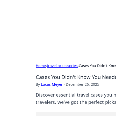
Caribbean Bu
Exploring the vibrant business land
Home
›
travel accessories
›
Cases You Didn't Kno
Cases You Didn't Know You Needed
By
Lucas Meyer
·
December 26, 2025
Discover essential travel cases you
travelers, we've got the perfect pick