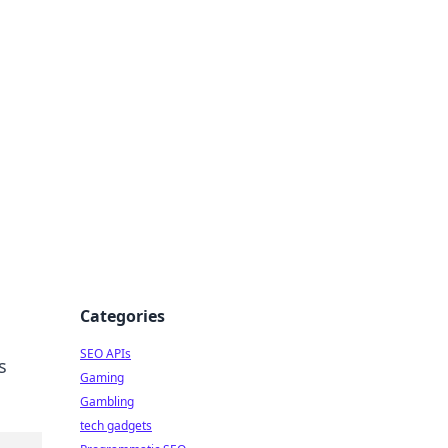
Categories
SEO APIs
s
Gaming
Gambling
tech gadgets