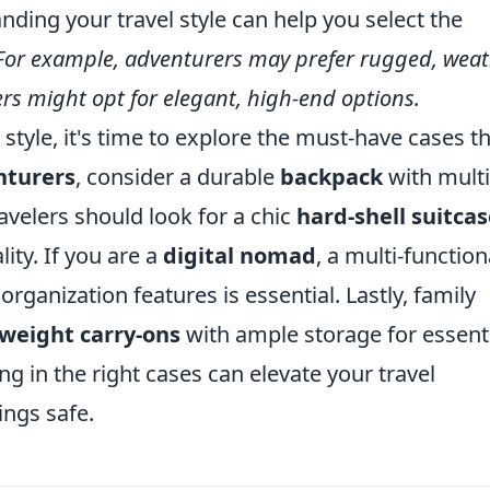
ding your travel style can help you select the
For example, adventurers may prefer rugged, weat
lers might opt for elegant, high-end options.
 style, it's time to explore the must-have cases t
nturers
, consider a durable
backpack
with multi
velers should look for a chic
hard-shell suitca
ity. If you are a
digital nomad
, a multi-function
rganization features is essential. Lastly, family
tweight carry-ons
with ample storage for essenti
ng in the right cases can elevate your travel
ngs safe.