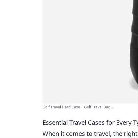
Golf Travel Hard Case | Golf Travel Bag ...
Essential Travel Cases for Every
When it comes to travel, the righ