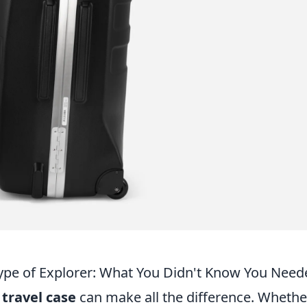
 Type of Explorer: What You Didn't Know You Nee
t
travel case
can make all the difference. Whethe