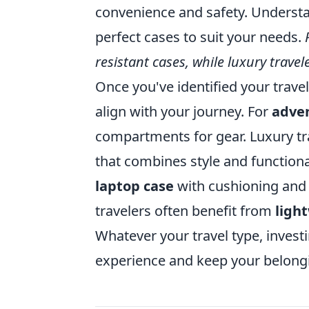
convenience and safety. Understan
perfect cases to suit your needs.
resistant cases, while luxury trave
Once you've identified your travel
align with your journey. For
adve
compartments for gear. Luxury tra
that combines style and functional
laptop case
with cushioning and o
travelers often benefit from
ligh
Whatever your travel type, investi
experience and keep your belongi