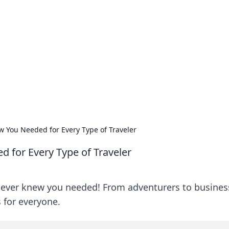
siness Insights
scape of the Caribbean.
w You Needed for Every Type of Traveler
 for Every Type of Traveler
 never knew you needed! From adventurers to busines
s for everyone.