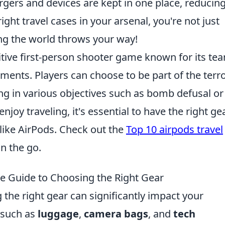
argers and devices are kept in one place, reducin
ight travel cases in your arsenal, you're not just
ing the world throws your way!
itive first-person shooter game known for its te
ents. Players can choose to be part of the terro
ng in various objectives such as bomb defusal or
oy traveling, it's essential to have the right gea
 like AirPods. Check out the
Top 10 airpods travel
n the go.
te Guide to Choosing the Right Gear
 the right gear can significantly impact your
, such as
luggage
,
camera bags
, and
tech