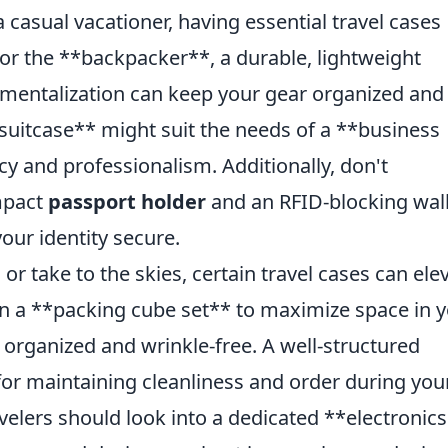
 casual vacationer, having essential travel cases
 For the **backpacker**, a durable, lightweight
entalization can keep your gear organized and
r suitcase** might suit the needs of a **business
ncy and professionalism. Additionally, don't
ompact
passport holder
and an RFID-blocking wal
our identity secure.
 or take to the skies, certain travel cases can ele
in a **packing cube set** to maximize space in 
 organized and wrinkle-free. A well-structured
 for maintaining cleanliness and order during you
avelers should look into a dedicated **electronics