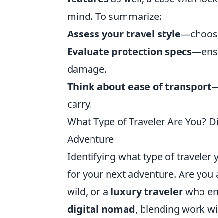
mind. To summarize:
Assess your travel style
—choose 
Evaluate protection specs
—ensu
damage.
Think about ease of transport
—
carry.
What Type of Traveler Are You? D
Adventure
Identifying what type of traveler 
for your next adventure. Are you
wild, or a
luxury traveler
who enj
digital nomad
, blending work wi