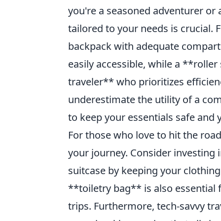
you're a seasoned adventurer or a
tailored to your needs is crucial.
backpack with adequate compartm
easily accessible, while a **rolle
traveler** who prioritizes efficie
underestimate the utility of a c
to keep your essentials safe and y
For those who love to hit the road
your journey. Consider investing 
suitcase by keeping your clothing
**toiletry bag** is also essential
trips. Furthermore, tech-savvy tr