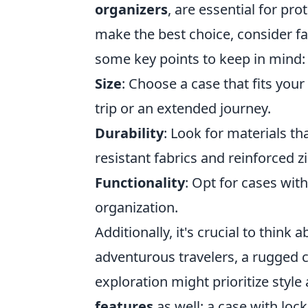
organizers
, are essential for pr
make the best choice, consider fact
some key points to keep in mind:
Size
: Choose a case that fits you
trip or an extended journey.
Durability
: Look for materials th
resistant fabrics and reinforced z
Functionality
: Opt for cases wi
organization.
Additionally, it's crucial to think 
adventurous travelers, a rugged c
exploration might prioritize styl
features
as well; a case with lock