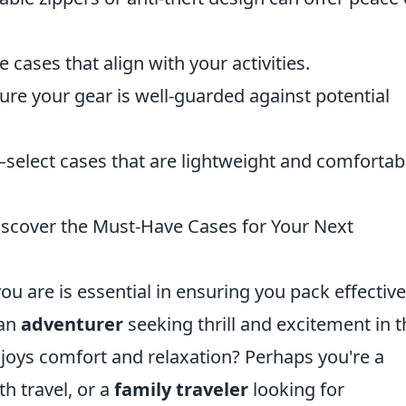
cases that align with your activities.
re your gear is well-guarded against potential
select cases that are lightweight and comfortab
iscover the Must-Have Cases for Your Next
you are is essential in ensuring you pack effective
 an
adventurer
seeking thrill and excitement in t
oys comfort and relaxation? Perhaps you're a
th travel, or a
family traveler
looking for