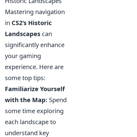
Historic Landscapes
Mastering navigation
in
CS2's Historic
Landscapes
can
significantly enhance
your gaming
experience. Here are
some top tips:
Familiarize Yourself
with the Map:
Spend
some time exploring
each landscape to
understand key