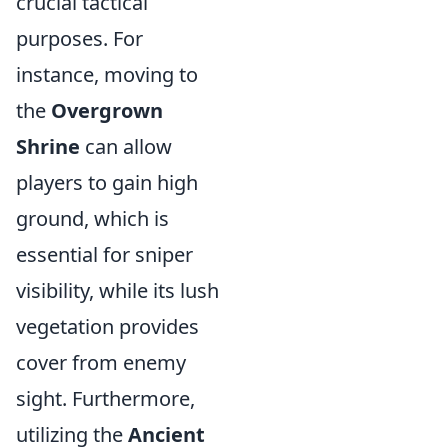
crucial tactical
purposes. For
instance, moving to
the
Overgrown
Shrine
can allow
players to gain high
ground, which is
essential for sniper
visibility, while its lush
vegetation provides
cover from enemy
sight. Furthermore,
utilizing the
Ancient