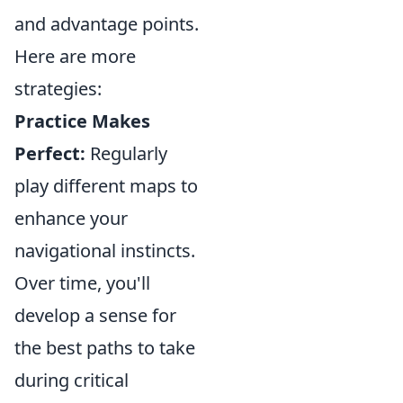
and advantage points.
Here are more
strategies:
Practice Makes
Perfect:
Regularly
play different maps to
enhance your
navigational instincts.
Over time, you'll
develop a sense for
the best paths to take
during critical