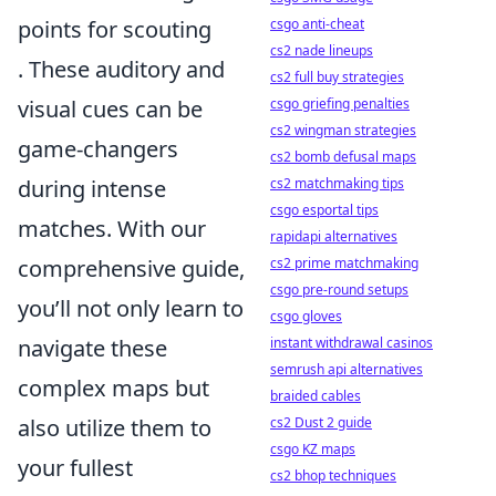
points for scouting
csgo anti-cheat
cs2 nade lineups
. These auditory and
cs2 full buy strategies
visual cues can be
csgo griefing penalties
cs2 wingman strategies
game-changers
cs2 bomb defusal maps
during intense
cs2 matchmaking tips
csgo esportal tips
matches. With our
rapidapi alternatives
comprehensive guide,
cs2 prime matchmaking
csgo pre-round setups
you’ll not only learn to
csgo gloves
navigate these
instant withdrawal casinos
semrush api alternatives
complex maps but
braided cables
also utilize them to
cs2 Dust 2 guide
csgo KZ maps
your fullest
cs2 bhop techniques