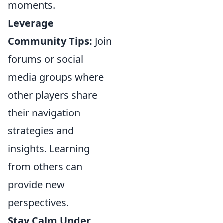
moments.
Leverage
Community Tips:
Join
forums or social
media groups where
other players share
their navigation
strategies and
insights. Learning
from others can
provide new
perspectives.
Stay Calm Under