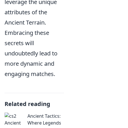
leverage the unique
attributes of the
Ancient Terrain.
Embracing these
secrets will
undoubtedly lead to
more dynamic and
engaging matches.
Related reading
Ancient Tactics:
Where Legends