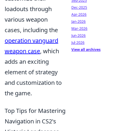
Sep-2025
loadouts through
Dec-2025
Apr-2026
various weapon
Jan-2026
cases, including the
Mar-2026
Jun-2026
operation vanguard
Jul-2026
weapon case
, which
View all archives
adds an exciting
element of strategy
and customization to
the game.
Top Tips for Mastering
Navigation in CS2's