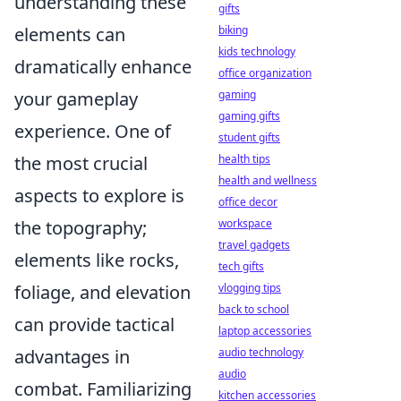
understanding these
gifts
elements can
biking
kids technology
dramatically enhance
office organization
your gameplay
gaming
gaming gifts
experience. One of
student gifts
the most crucial
health tips
health and wellness
aspects to explore is
office decor
the topography;
workspace
travel gadgets
elements like rocks,
tech gifts
foliage, and elevation
vlogging tips
back to school
can provide tactical
laptop accessories
advantages in
audio technology
audio
combat. Familiarizing
kitchen accessories