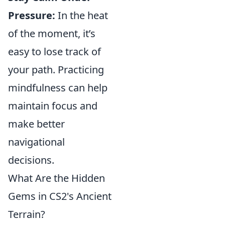
Pressure:
In the heat
of the moment, it’s
easy to lose track of
your path. Practicing
mindfulness can help
maintain focus and
make better
navigational
decisions.
What Are the Hidden
Gems in CS2's Ancient
Terrain?