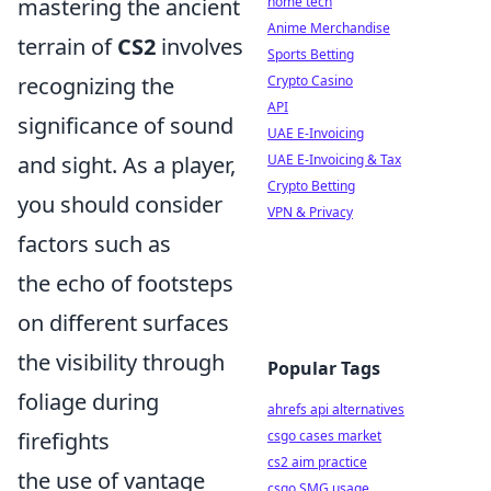
mastering the ancient
home tech
Anime Merchandise
terrain of
CS2
involves
Sports Betting
recognizing the
Crypto Casino
API
significance of sound
UAE E-Invoicing
and sight. As a player,
UAE E-Invoicing & Tax
Crypto Betting
you should consider
VPN & Privacy
factors such as
the echo of footsteps
on different surfaces
the visibility through
Popular Tags
foliage during
ahrefs api alternatives
firefights
csgo cases market
cs2 aim practice
the use of vantage
csgo SMG usage