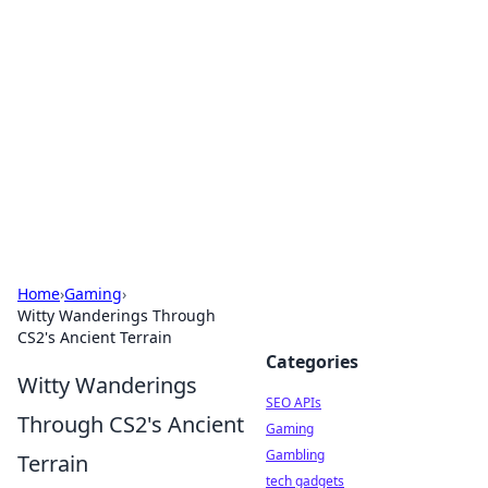
Caribbean Business Insights
Exploring the vibrant business landscape of the
Caribbean.
Home
›
Gaming
›
Witty Wanderings Through
CS2's Ancient Terrain
Categories
Witty Wanderings
SEO APIs
Through CS2's Ancient
Gaming
Gambling
Terrain
tech gadgets