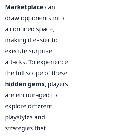
Marketplace
can
draw opponents into
a confined space,
making it easier to
execute surprise
attacks. To experience
the full scope of these
hidden gems
, players
are encouraged to
explore different
playstyles and
strategies that