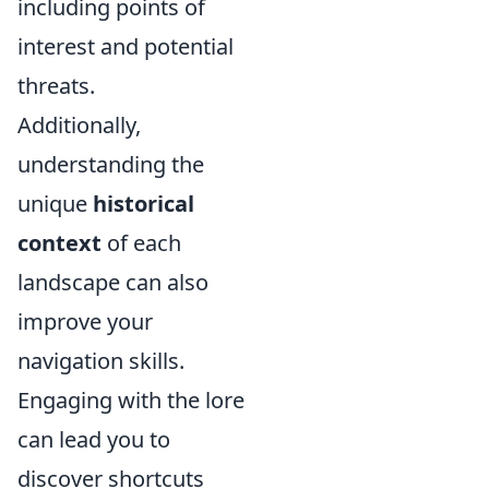
including points of
interest and potential
threats.
Additionally,
understanding the
unique
historical
context
of each
landscape can also
improve your
navigation skills.
Engaging with the lore
can lead you to
discover shortcuts