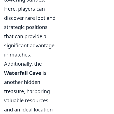
Here, players can
discover rare loot and
strategic positions
that can provide a
significant advantage
in matches.
Additionally, the
Waterfall Cave
is
another hidden
treasure, harboring
valuable resources
and an ideal location