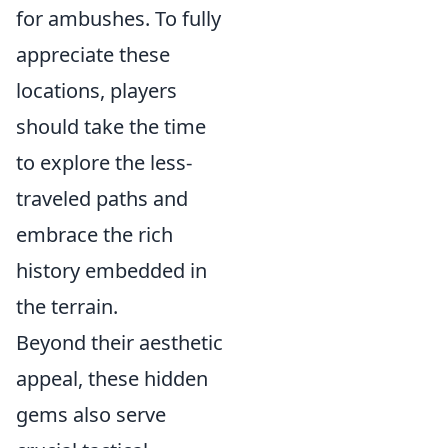
for ambushes. To fully
appreciate these
locations, players
should take the time
to explore the less-
traveled paths and
embrace the rich
history embedded in
the terrain.
Beyond their aesthetic
appeal, these hidden
gems also serve