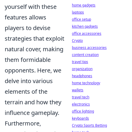
yourself with these
home gadgets
laptops
features allows
office setup
players to devise
kitchen gadgets
office accessories
strategies that exploit
Crypto
natural cover, making
business accessories
content creation
them formidable
travel tips
opponents. Here, we
organization
headphones
delve into various
home technology
elements of the
wallets
travel tech
terrain and how they
electronics
influence gameplay.
office lighting
keyboards
Furthermore,
Crypto Sports Betting