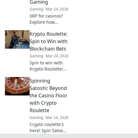
Gaming
Gaming
Mar 24, 2026
XRP for casinos?
Explore how
Ripple's speed and
Krypto Roulette:
low fees are
revolutionizing
Spin to Win with
online gaming,
Blockchain Bets
beyond Bitcoin's
Gaming
Mar 24, 2026
limitations.
Spin to win with
Krypto Roulette!
Blockchain bets,
Spinning
instant payouts,
provably fair. Play
Satoshi: Beyond
now and
the Casino Floor
experience the
with Crypto
future of crypto
Roulette
gambling.
Gaming
Mar 24, 2026
Crypto roulette's
here! Spin Satoshi,
win big. Explore