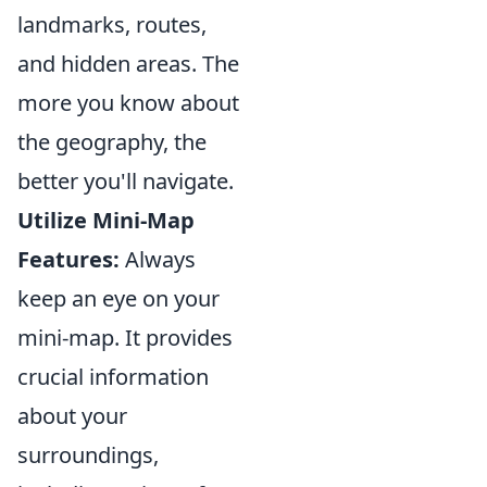
landmarks, routes,
and hidden areas. The
more you know about
the geography, the
better you'll navigate.
Utilize Mini-Map
Features:
Always
keep an eye on your
mini-map. It provides
crucial information
about your
surroundings,