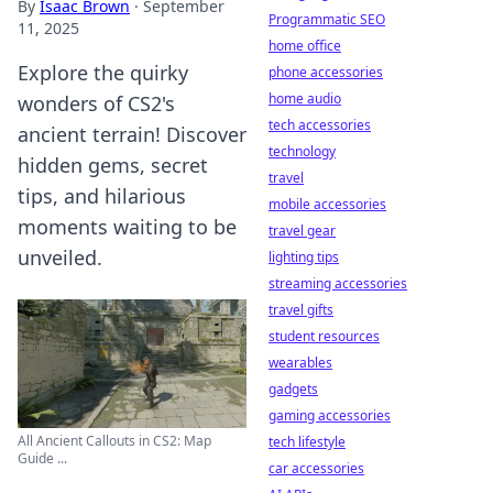
By
Isaac Brown
·
September
Programmatic SEO
11, 2025
home office
Explore the quirky
phone accessories
home audio
wonders of CS2's
tech accessories
ancient terrain! Discover
technology
hidden gems, secret
travel
tips, and hilarious
mobile accessories
moments waiting to be
travel gear
unveiled.
lighting tips
streaming accessories
travel gifts
student resources
wearables
gadgets
gaming accessories
All Ancient Callouts in CS2: Map
tech lifestyle
Guide ...
car accessories