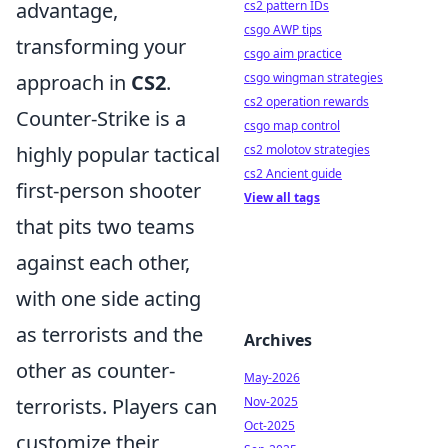
advantage,
cs2 pattern IDs
csgo AWP tips
transforming your
csgo aim practice
approach in
CS2
.
csgo wingman strategies
cs2 operation rewards
Counter-Strike is a
csgo map control
highly popular tactical
cs2 molotov strategies
cs2 Ancient guide
first-person shooter
View all tags
that pits two teams
against each other,
with one side acting
as terrorists and the
Archives
other as counter-
May-2026
terrorists. Players can
Nov-2025
Oct-2025
customize their