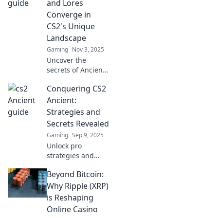
and Lores
Converge in
CS2's Unique
Landscape
Gaming
Nov 3, 2025
Uncover the
secrets of Ancient
Tactics in CS2! Dive
Conquering CS2
into legends and
lore as you explore
Ancient:
a unique gaming
Strategies and
landscape like
Secrets Revealed
never before!
Gaming
Sep 9, 2025
Unlock pro
strategies and
hidden secrets to
Beyond Bitcoin:
dominate CS2
Ancient. Elevate
Why Ripple (XRP)
your gameplay
is Reshaping
and conquer every
Online Casino
match with ease!