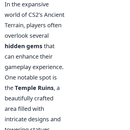
In the expansive
world of CS2's Ancient
Terrain, players often
overlook several
hidden gems
that
can enhance their
gameplay experience.
One notable spot is
the
Temple Ruins
, a
beautifully crafted
area filled with
intricate designs and
towering statues.