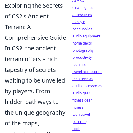
AI APIs
Exploring the Secrets
cleaning tips
of CS2's Ancient
accessories
lifestyle
Terrain: A
pet supplies
Comprehensive Guide
audio equipment
home decor
In
CS2
, the ancient
photography
terrain offers a rich
productivity
tech tips
tapestry of secrets
travel accessories
waiting to be unveiled
tech reviews
audio accessories
by players. From
audio gear
hidden pathways to
fitness gear
fitness
the unique geography
tech travel
of the maps,
parenting
tools