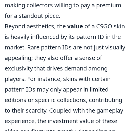
making collectors willing to pay a premium
for a standout piece.
Beyond aesthetics, the
value
of a CSGO skin
is heavily influenced by its pattern ID in the
market. Rare pattern IDs are not just visually
appealing; they also offer a sense of
exclusivity that drives demand among
players. For instance, skins with certain
pattern IDs may only appear in limited
editions or specific collections, contributing
to their scarcity. Coupled with the gameplay
experience, the investment value of these