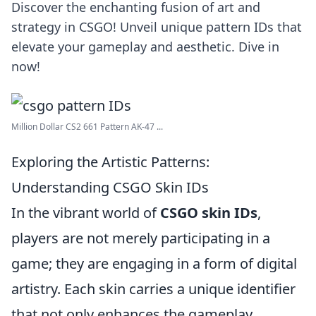
Discover the enchanting fusion of art and
strategy in CSGO! Unveil unique pattern IDs that
elevate your gameplay and aesthetic. Dive in
now!
Million Dollar CS2 661 Pattern AK-47 ...
Exploring the Artistic Patterns:
Understanding CSGO Skin IDs
In the vibrant world of
CSGO skin IDs
,
players are not merely participating in a
game; they are engaging in a form of digital
artistry. Each skin carries a unique identifier
that not only enhances the gameplay