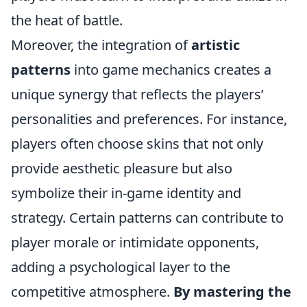
the heat of battle.
Moreover, the integration of
artistic
patterns
into game mechanics creates a
unique synergy that reflects the players’
personalities and preferences. For instance,
players often choose skins that not only
provide aesthetic pleasure but also
symbolize their in-game identity and
strategy. Certain patterns can contribute to
player morale or intimidate opponents,
adding a psychological layer to the
competitive atmosphere.
By mastering the