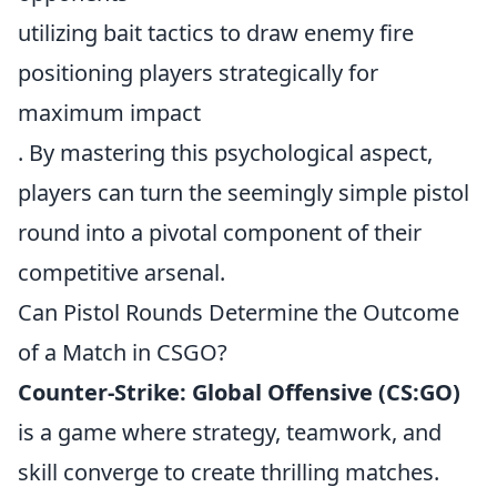
utilizing bait tactics to draw enemy fire
positioning players strategically for
maximum impact
. By mastering this psychological aspect,
players can turn the seemingly simple pistol
round into a pivotal component of their
competitive arsenal.
Can Pistol Rounds Determine the Outcome
of a Match in CSGO?
Counter-Strike: Global Offensive (CS:GO)
is a game where strategy, teamwork, and
skill converge to create thrilling matches.