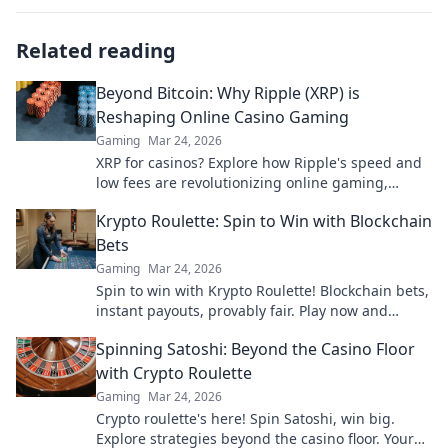
Related reading
Beyond Bitcoin: Why Ripple (XRP) is
Reshaping Online Casino Gaming
Gaming
Mar 24, 2026
XRP for casinos? Explore how Ripple's speed and
low fees are revolutionizing online gaming,
beyond Bitcoin's limitations.
Krypto Roulette: Spin to Win with Blockchain
Bets
Gaming
Mar 24, 2026
Spin to win with Krypto Roulette! Blockchain bets,
instant payouts, provably fair. Play now and
experience the future of crypto gambling.
Spinning Satoshi: Beyond the Casino Floor
with Crypto Roulette
Gaming
Mar 24, 2026
Crypto roulette's here! Spin Satoshi, win big.
Explore strategies beyond the casino floor. Your