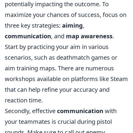
potentially impacting the outcome. To
maximize your chances of success, focus on
three key strategies:
aiming
,
communication
, and
map awareness
.
Start by practicing your aim in various
scenarios, such as deathmatch games or
aim training maps. There are numerous
workshops available on platforms like Steam
that can help refine your accuracy and
reaction time.
Secondly, effective
communication
with
your teammates is crucial during pistol
rounds. Make sure to call out enemy