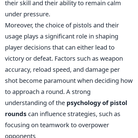
their skill and their ability to remain calm
under pressure.
Moreover, the choice of pistols and their
usage plays a significant role in shaping
player decisions that can either lead to
victory or defeat. Factors such as weapon
accuracy, reload speed, and damage per
shot become paramount when deciding how
to approach a round. A strong
understanding of the
psychology of pistol
rounds
can influence strategies, such as
focusing on teamwork to overpower
opponents