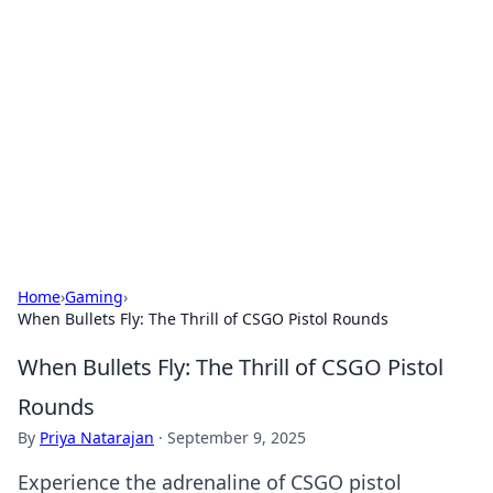
Caribbean Business Insights
Exploring the vibrant business landscape of the
Caribbean.
Home
›
Gaming
›
When Bullets Fly: The Thrill of CSGO Pistol Rounds
When Bullets Fly: The Thrill of CSGO Pistol
Rounds
By
Priya Natarajan
·
September 9, 2025
Experience the adrenaline of CSGO pistol