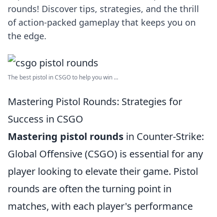
rounds! Discover tips, strategies, and the thrill
of action-packed gameplay that keeps you on
the edge.
The best pistol in CSGO to help you win ...
Mastering Pistol Rounds: Strategies for
Success in CSGO
Mastering pistol rounds
in Counter-Strike:
Global Offensive (CSGO) is essential for any
player looking to elevate their game. Pistol
rounds are often the turning point in
matches, with each player's performance