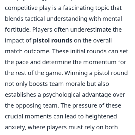
competitive play is a fascinating topic that
blends tactical understanding with mental
fortitude. Players often underestimate the
impact of
pistol rounds
on the overall
match outcome. These initial rounds can set
the pace and determine the momentum for
the rest of the game. Winning a pistol round
not only boosts team morale but also
establishes a psychological advantage over
the opposing team. The pressure of these
crucial moments can lead to heightened
anxiety, where players must rely on both