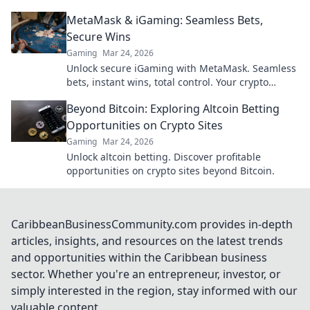
guide to digital wheel glory.
MetaMask & iGaming: Seamless Bets,
Secure Wins
Gaming
Mar 24, 2026
Unlock secure iGaming with MetaMask. Seamless
bets, instant wins, total control. Your crypto
casino adventure starts here!
Beyond Bitcoin: Exploring Altcoin Betting
Opportunities on Crypto Sites
Gaming
Mar 24, 2026
Unlock altcoin betting. Discover profitable
opportunities on crypto sites beyond Bitcoin.
CaribbeanBusinessCommunity.com provides in-depth
articles, insights, and resources on the latest trends
and opportunities within the Caribbean business
sector. Whether you're an entrepreneur, investor, or
simply interested in the region, stay informed with our
valuable content.