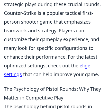
strategic plays during these crucial rounds.
Counter-Strike is a popular tactical first-
person shooter game that emphasizes
teamwork and strategy. Players can
customize their gameplay experience, and
many look for specific configurations to
enhance their performance. For the latest
optimized settings, check out the
elige
settings
that can help improve your game.
The Psychology of Pistol Rounds: Why They
Matter in Competitive Play
The psychology behind pistol rounds in