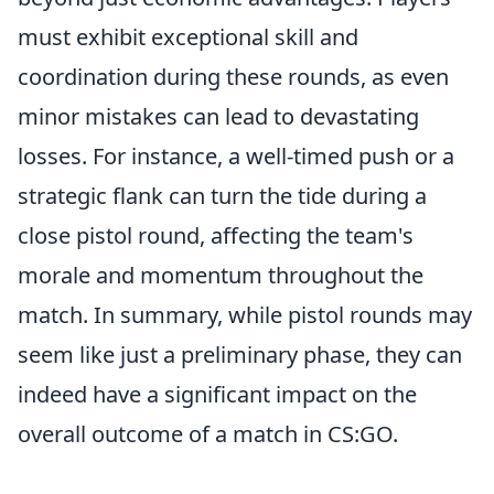
must exhibit exceptional skill and
coordination during these rounds, as even
minor mistakes can lead to devastating
losses. For instance, a well-timed push or a
strategic flank can turn the tide during a
close pistol round, affecting the team's
morale and momentum throughout the
match. In summary, while pistol rounds may
seem like just a preliminary phase, they can
indeed have a significant impact on the
overall outcome of a match in CS:GO.