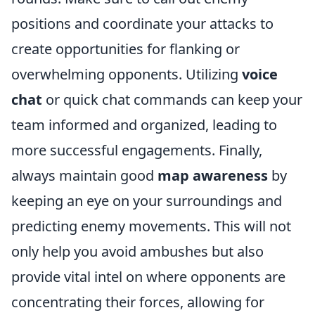
positions and coordinate your attacks to
create opportunities for flanking or
overwhelming opponents. Utilizing
voice
chat
or quick chat commands can keep your
team informed and organized, leading to
more successful engagements. Finally,
always maintain good
map awareness
by
keeping an eye on your surroundings and
predicting enemy movements. This will not
only help you avoid ambushes but also
provide vital intel on where opponents are
concentrating their forces, allowing for