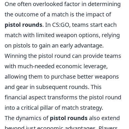
One often overlooked factor in determining
the outcome of a match is the impact of
pistol rounds
. In CS:GO, teams start each
match with limited weapon options, relying
on pistols to gain an early advantage.
Winning the pistol round can provide teams
with much-needed economic leverage,
allowing them to purchase better weapons
and gear in subsequent rounds. This
financial aspect transforms the pistol round
into a critical pillar of match strategy.
The dynamics of
pistol rounds
also extend
beyond just economic advantages. Players