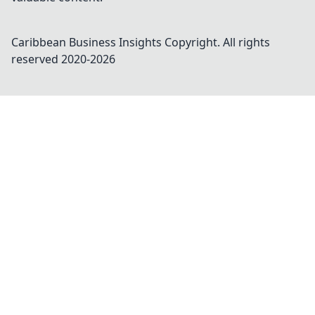
Caribbean Business Insights
Copyright. All rights
reserved 2020-
2026