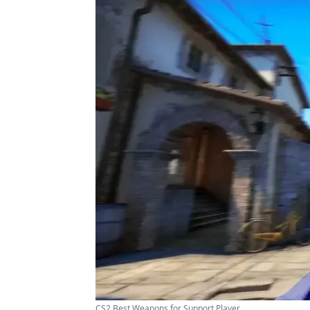
CS2 Best Weapons for Support Player ...