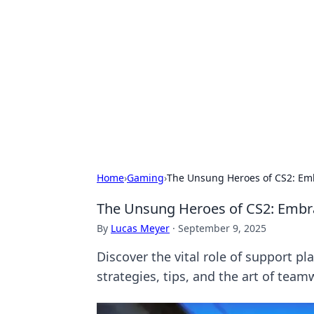
Caribbean Bu
Exploring the vibrant business land
Home
›
Gaming
›
The Unsung Heroes of CS2: Em
The Unsung Heroes of CS2: Embra
By
Lucas Meyer
·
September 9, 2025
Discover the vital role of support p
strategies, tips, and the art of team