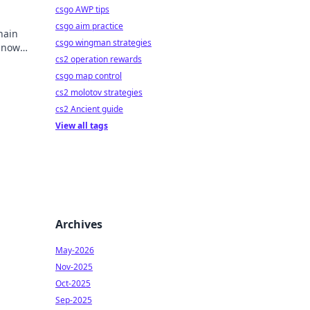
csgo AWP tips
csgo aim practice
hain
csgo wingman strategies
y now
cs2 operation rewards
mbling.
csgo map control
cs2 molotov strategies
cs2 Ancient guide
View all tags
Archives
May-2026
Nov-2025
Oct-2025
Sep-2025