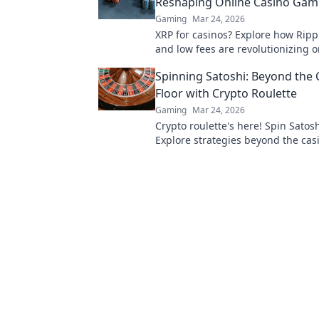
Reshaping Online Casino Gam
Gaming
Mar 24, 2026
XRP for casinos? Explore how Ripp
and low fees are revolutionizing o
gaming, beyond Bitcoin's limitatio
Spinning Satoshi: Beyond the 
Floor with Crypto Roulette
Gaming
Mar 24, 2026
Crypto roulette's here! Spin Satosh
Explore strategies beyond the casi
Your guide to digital wheel glory.