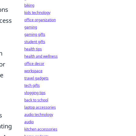
biking
ions
kids technology
ccess
office organization
gaming
gaming gifts
student gifts
health tips
n
health and wellness
or
office decor
workspace
le
travel gadgets
tech gifts
vlogging tips
back to school
laptop accessories
s
audio technology
audio
ating
kitchen accessories