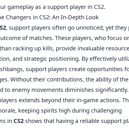
ur gameplay as a support player in CS2.
e Changers in CS2: An In-Depth Look
S2
, support players often go unnoticed, yet they 
e outcome of matches. These players, who focus o
than racking up kills, provide invaluable resourc
on, and strategic positioning. By effectively utili
shbangs, support players create opportunities f
s. Without their contributions, the ability of the
nd to enemy movements diminishes significantly.
players extends beyond their in-game actions. T
orale, keeping spirits high during challenging
ams in
CS2
shows that having a reliable support pl