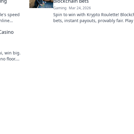
ing
Blockchain Bets
Gaming
Mar 24, 2026
le's speed
Spin to win with Krypto Roulette! Blockc
nline
bets, instant payouts, provably fair. Pla
ns.
and experience the future of crypto ga
Casino
i, win big.
no floor.