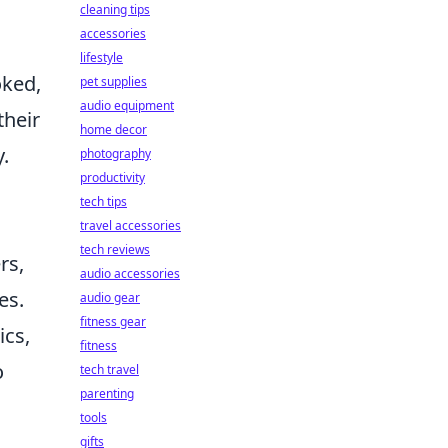
cleaning tips
accessories
lifestyle
oked,
pet supplies
audio equipment
their
home decor
.
photography
productivity
m
tech tips
travel accessories
tech reviews
rs,
audio accessories
es.
audio gear
fitness gear
ics,
fitness
o
tech travel
parenting
tools
d
gifts