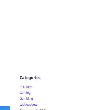
Categories
SEO APIs
Gaming
Gambling
tech gadgets