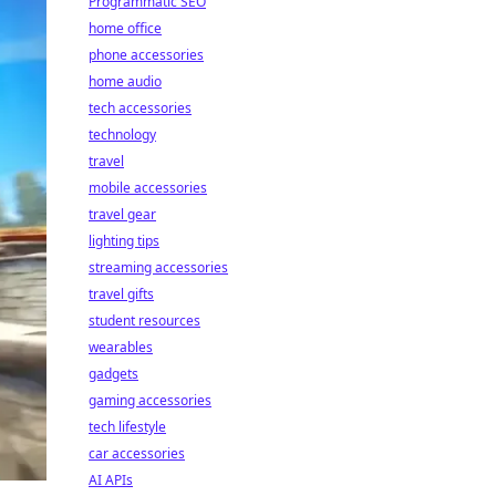
Programmatic SEO
home office
phone accessories
home audio
tech accessories
technology
travel
mobile accessories
travel gear
lighting tips
streaming accessories
travel gifts
student resources
wearables
gadgets
gaming accessories
tech lifestyle
car accessories
AI APIs