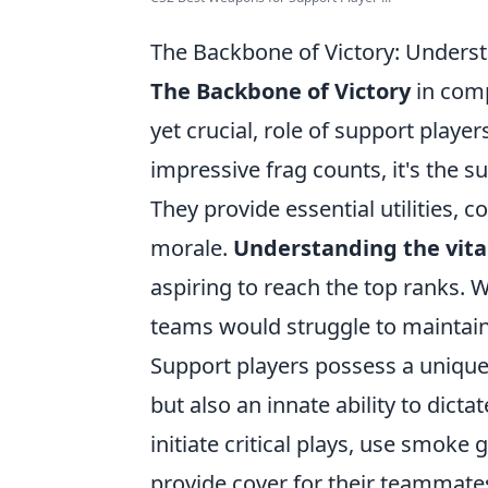
The Backbone of Victory: Understa
The Backbone of Victory
in comp
yet crucial, role of support player
impressive frag counts, it's the 
They provide essential utilities,
morale.
Understanding the vital
aspiring to reach the top ranks. W
teams would struggle to maintain
Support players possess a unique 
but also an innate ability to dicta
initiate critical plays, use smok
provide cover for their teammates