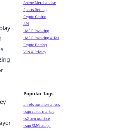
Anime Merchandise
Sports Betting
Crypto Casino
API
play
UAE E-Invoicing
n
UAE E-Invoicing & Tax
Crypto Betting
es
VPN & Privacy
zing
or
Popular Tags
hey
ahrefs api alternatives
csgo cases market
cs2 aim practice
ayer
csgo SMG usage