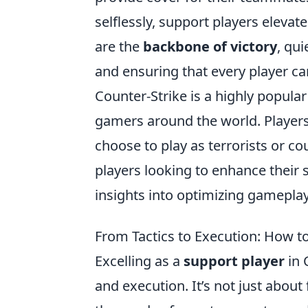
selflessly, support players elevate
are the
backbone of victory
, qu
and ensuring that every player ca
Counter-Strike is a highly popula
gamers around the world. Player
choose to play as terrorists or co
players looking to enhance their s
insights into optimizing gamepla
From Tactics to Execution: How to
Excelling as a
support player
in 
and execution. It’s not just about 