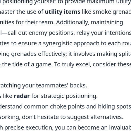
positioning yourself to provide maximum utility
aster the use of
utility items
like smoke grena
ities for their team. Additionally, maintaining
l—call out enemy positions, relay your intentions
es to ensure a synergistic approach to each ro
ng grenades effectively; it involves making split
the tide of a game. To truly excel, consider thes
 watching your teammates' backs.
s like
radar
for strategic positioning.
derstand common choke points and hiding spots
orking, don’t hesitate to suggest alternatives.
th precise execution, you can become an invalua