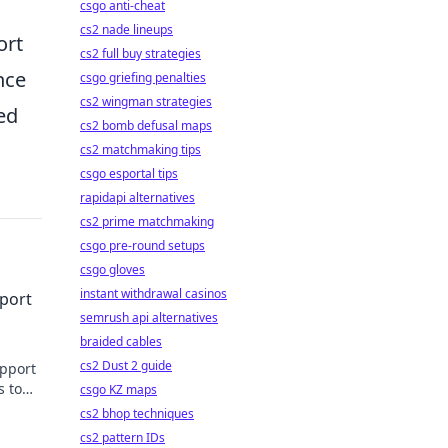
csgo anti-cheat
cs2 nade lineups
ort
cs2 full buy strategies
nce
csgo griefing penalties
cs2 wingman strategies
ed
cs2 bomb defusal maps
cs2 matchmaking tips
csgo esportal tips
rapidapi alternatives
cs2 prime matchmaking
csgo pre-round setups
csgo gloves
instant withdrawal casinos
port
semrush api alternatives
braided cables
cs2 Dust 2 guide
upport
s to
csgo KZ maps
cs2 bhop techniques
cs2 pattern IDs