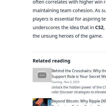
often correlates with higher win r
maintaining team cohesion. As su
players is essential for aspiring 
underscores the idea that in
CS2
,
the unsung heroes of the game.
Related reading
Behind the Crosshairs: Why th
Support Role is Your Secret 
Gaming
Nov 3, 2025
Unlock the hidden power of the C
role! Discover strategies to eleva
and dominate the competition lik
Beyond Bitcoin: Why Ripple (XR
before.