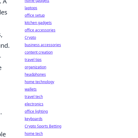
. A
home gadgets
laptops
des
office setup
kitchen gadgets
office accessories
,
Crypto
und.
business accessories
content creation
-
travel tips
e
organization
headphones
home technology
wallets
travel tech
electronics
.
office lighting
keyboards
Crypto Sports Betting
ble
home tech