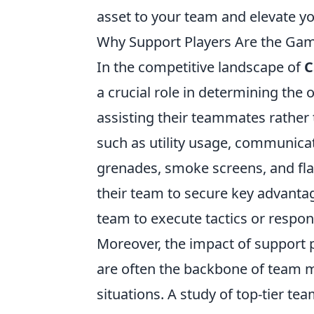
asset to your team and elevate yo
Why Support Players Are the Gam
In the competitive landscape of
C
a crucial role in determining th
assisting their teammates rather 
such as utility usage, communicati
grenades, smoke screens, and fla
their team to secure key advantage
team to execute tactics or respo
Moreover, the impact of support 
are often the backbone of team m
situations. A study of top-tier te