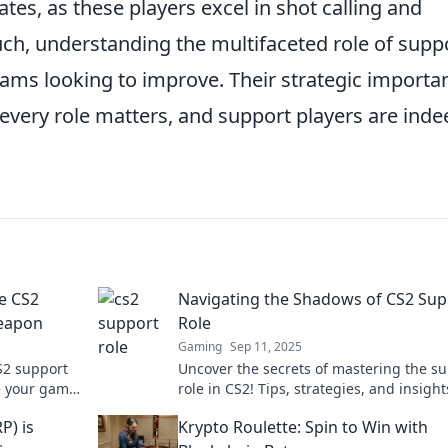
ates, as these players excel in shot calling and
ch, understanding the multifaceted role of supp
teams looking to improve. Their strategic importa
 every role matters, and support players are inde
e CS2
Navigating the Shadows of CS2 Sup
Weapon
Role
Gaming
Sep 11, 2025
S2 support
Uncover the secrets of mastering the s
te your game
role in CS2! Tips, strategies, and insight
e never
elevate your game and dominate the
P) is
Krypto Roulette: Spin to Win with
competition.