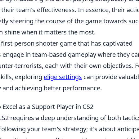
 their team's effectiveness. In essence, their act
ietly steering the course of the game towards su
n shine when it matters the most.
r first-person shooter game that has captivated
s engage in team-based gameplay where they ca
unter-terrorists, each with their own objectives. F
kills, exploring
elige settings
can provide valuab
y and achieving better performance.
 Excel as a Support Player in CS2
CS2 requires a deep understanding of both tactic
following your team's strategy; it's about anticip