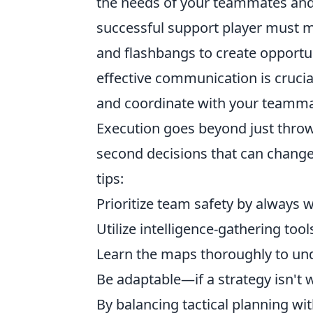
the needs of your teammates and 
successful support player must m
and flashbangs to create opportun
effective communication is crucia
and coordinate with your teammat
Execution goes beyond just throwi
second decisions that can change 
tips:
Prioritize team safety by always
Utilize intelligence-gathering tool
Learn the maps thoroughly to un
Be adaptable—if a strategy isn't w
By balancing tactical planning wi