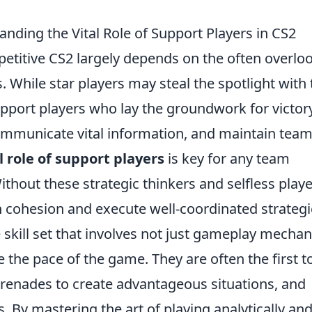
nding the Vital Role of Support Players in CS2
etitive CS2 largely depends on the often overlo
s. While star players may steal the spotlight with 
support players who lay the groundwork for victory
 communicate vital information, and maintain tea
 role of support players
is key for any team
ithout these strategic thinkers and selfless playe
 cohesion and execute well-coordinated strategi
skill set that involves not just gameplay mechan
te the pace of the game. They are often the first t
e grenades to create advantageous situations, and
. By mastering the art of playing analytically an