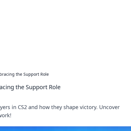
siness Insights
scape of the Caribbean.
bracing the Support Role
cing the Support Role
layers in CS2 and how they shape victory. Uncover
work!