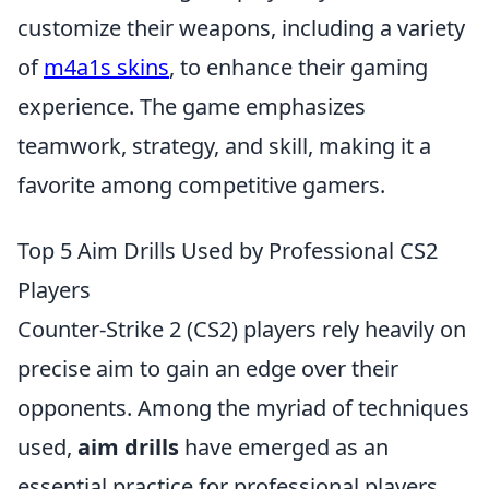
customize their weapons, including a variety
of
m4a1s skins
, to enhance their gaming
experience. The game emphasizes
teamwork, strategy, and skill, making it a
favorite among competitive gamers.
Top 5 Aim Drills Used by Professional CS2
Players
Counter-Strike 2 (CS2) players rely heavily on
precise aim to gain an edge over their
opponents. Among the myriad of techniques
used,
aim drills
have emerged as an
essential practice for professional players.