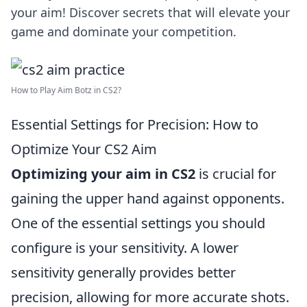
your aim! Discover secrets that will elevate your
game and dominate your competition.
How to Play Aim Botz in CS2?
Essential Settings for Precision: How to
Optimize Your CS2 Aim
Optimizing your aim in CS2
is crucial for
gaining the upper hand against opponents.
One of the essential settings you should
configure is your sensitivity. A lower
sensitivity generally provides better
precision, allowing for more accurate shots.