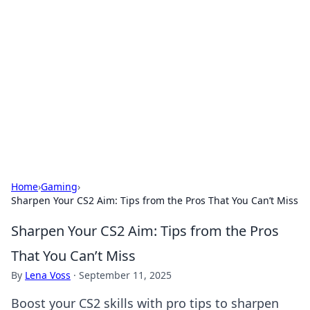
Caribbean Business Insights
Exploring the vibrant business landscape of the
Caribbean.
Home
›
Gaming
›
Sharpen Your CS2 Aim: Tips from the Pros That You Can’t Miss
Sharpen Your CS2 Aim: Tips from the Pros
That You Can’t Miss
By
Lena Voss
·
September 11, 2025
Boost your CS2 skills with pro tips to sharpen