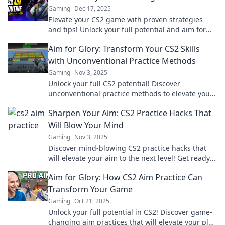
Gaming
Dec 17, 2025
Elevate your CS2 game with proven strategies
and tips! Unlock your full potential and aim for
glory in every match!
Aim for Glory: Transform Your CS2 Skills
with Unconventional Practice Methods
Gaming
Nov 3, 2025
Unlock your full CS2 potential! Discover
unconventional practice methods to elevate your
skills and dominate the game like never before!
Sharpen Your Aim: CS2 Practice Hacks That
Will Blow Your Mind
Gaming
Nov 3, 2025
Discover mind-blowing CS2 practice hacks that
will elevate your aim to the next level! Get ready
to dominate the game like never before!
Aim for Glory: How CS2 Aim Practice Can
Transform Your Game
Gaming
Oct 21, 2025
Unlock your full potential in CS2! Discover game-
changing aim practices that will elevate your play