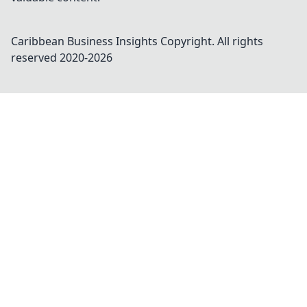
Caribbean Business Insights
Copyright. All rights
reserved 2020-
2026