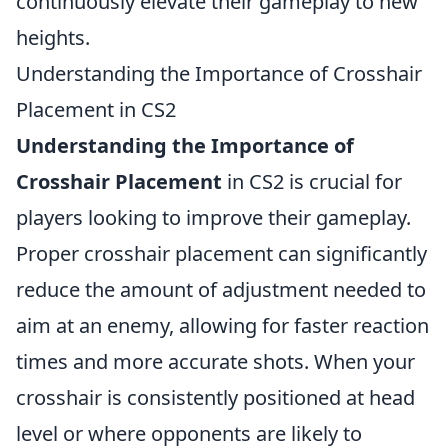
continuously elevate their gameplay to new
heights.
Understanding the Importance of Crosshair
Placement in CS2
Understanding the Importance of
Crosshair Placement
in CS2 is crucial for
players looking to improve their gameplay.
Proper crosshair placement can significantly
reduce the amount of adjustment needed to
aim at an enemy, allowing for faster reaction
times and more accurate shots. When your
crosshair is consistently positioned at head
level or where opponents are likely to