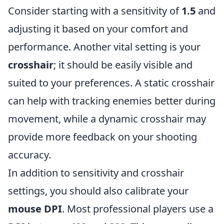
Consider starting with a sensitivity of
1.5
and
adjusting it based on your comfort and
performance. Another vital setting is your
crosshair
; it should be easily visible and
suited to your preferences. A static crosshair
can help with tracking enemies better during
movement, while a dynamic crosshair may
provide more feedback on your shooting
accuracy.
In addition to sensitivity and crosshair
settings, you should also calibrate your
mouse DPI
. Most professional players use a