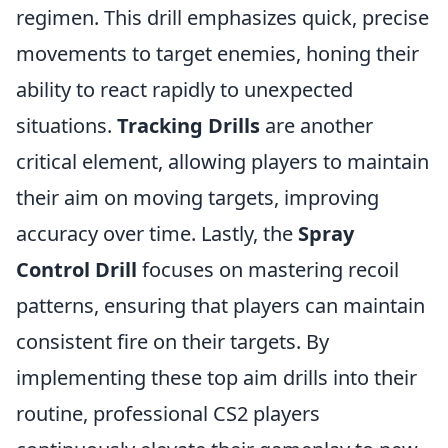
regimen. This drill emphasizes quick, precise
movements to target enemies, honing their
ability to react rapidly to unexpected
situations.
Tracking Drills
are another
critical element, allowing players to maintain
their aim on moving targets, improving
accuracy over time. Lastly, the
Spray
Control Drill
focuses on mastering recoil
patterns, ensuring that players can maintain
consistent fire on their targets. By
implementing these top aim drills into their
routine, professional CS2 players