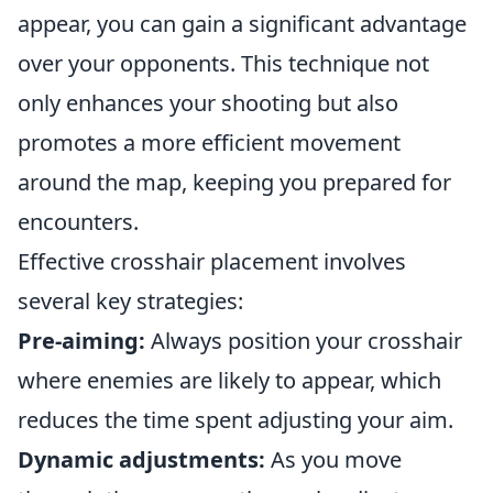
appear, you can gain a significant advantage
over your opponents. This technique not
only enhances your shooting but also
promotes a more efficient movement
around the map, keeping you prepared for
encounters.
Effective crosshair placement involves
several key strategies:
Pre-aiming:
Always position your crosshair
where enemies are likely to appear, which
reduces the time spent adjusting your aim.
Dynamic adjustments:
As you move