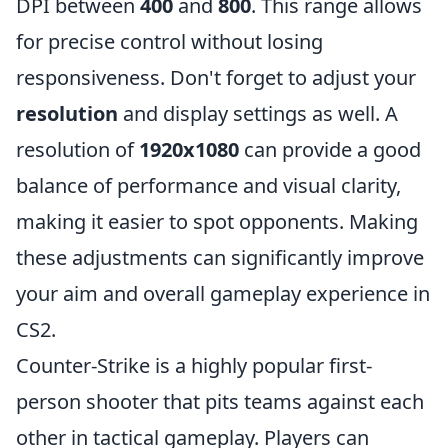
DPI between
400
and
800
. This range allows
for precise control without losing
responsiveness. Don't forget to adjust your
resolution
and display settings as well. A
resolution of
1920x1080
can provide a good
balance of performance and visual clarity,
making it easier to spot opponents. Making
these adjustments can significantly improve
your aim and overall gameplay experience in
CS2.
Counter-Strike is a highly popular first-
person shooter that pits teams against each
other in tactical gameplay. Players can