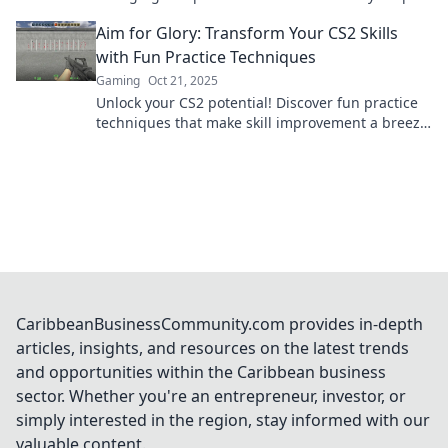
and lead you to glorious victories!
Aim for Glory: Transform Your CS2 Skills
with Fun Practice Techniques
Gaming
Oct 21, 2025
Unlock your CS2 potential! Discover fun practice
techniques that make skill improvement a breeze
and lead you to glory in the game!
CaribbeanBusinessCommunity.com provides in-depth
articles, insights, and resources on the latest trends
and opportunities within the Caribbean business
sector. Whether you're an entrepreneur, investor, or
simply interested in the region, stay informed with our
valuable content.