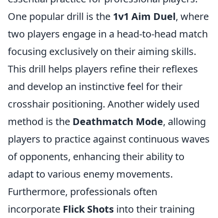
One popular drill is the
1v1 Aim Duel
, where
two players engage in a head-to-head match
focusing exclusively on their aiming skills.
This drill helps players refine their reflexes
and develop an instinctive feel for their
crosshair positioning. Another widely used
method is the
Deathmatch Mode
, allowing
players to practice against continuous waves
of opponents, enhancing their ability to
adapt to various enemy movements.
Furthermore, professionals often
incorporate
Flick Shots
into their training