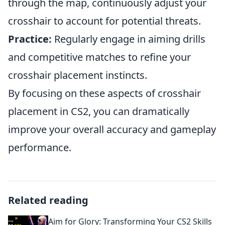
through the map, continuously adjust your
crosshair to account for potential threats.
Practice:
Regularly engage in aiming drills
and competitive matches to refine your
crosshair placement instincts.
By focusing on these aspects of crosshair
placement in CS2, you can dramatically
improve your overall accuracy and gameplay
performance.
Related reading
Aim for Glory: Transforming Your CS2 Skills