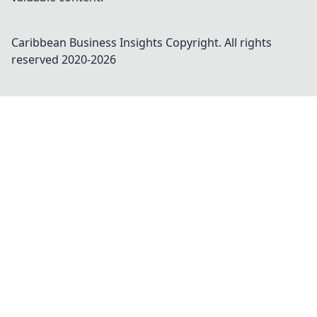
Caribbean Business Insights
Copyright. All rights
reserved 2020-
2026