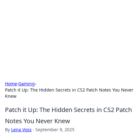
Caribbean Business Insights
Exploring the vibrant business landscape of the
Caribbean.
Home
›
Gaming
›
Patch it Up: The Hidden Secrets in CS2 Patch Notes You Never
Knew
Patch it Up: The Hidden Secrets in CS2 Patch
Notes You Never Knew
By
Lena Voss
·
September 9, 2025