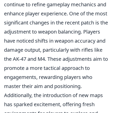
continue to refine gameplay mechanics and
enhance player experience. One of the most
significant changes in the recent patch is the
adjustment to weapon balancing. Players
have noticed shifts in weapon accuracy and
damage output, particularly with rifles like
the AK-47 and M4. These adjustments aim to
promote a more tactical approach to
engagements, rewarding players who
master their aim and positioning.
Additionally, the introduction of new maps
has sparked excitement, offering fresh