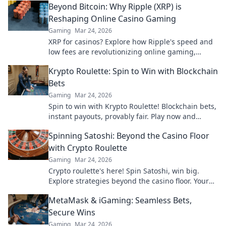
Beyond Bitcoin: Why Ripple (XRP) is
Reshaping Online Casino Gaming
Gaming
Mar 24, 2026
XRP for casinos? Explore how Ripple's speed and
low fees are revolutionizing online gaming,
beyond Bitcoin's limitations.
Krypto Roulette: Spin to Win with Blockchain
Bets
Gaming
Mar 24, 2026
Spin to win with Krypto Roulette! Blockchain bets,
instant payouts, provably fair. Play now and
experience the future of crypto gambling.
Spinning Satoshi: Beyond the Casino Floor
with Crypto Roulette
Gaming
Mar 24, 2026
Crypto roulette's here! Spin Satoshi, win big.
Explore strategies beyond the casino floor. Your
guide to digital wheel glory.
MetaMask & iGaming: Seamless Bets,
Secure Wins
Gaming
Mar 24, 2026