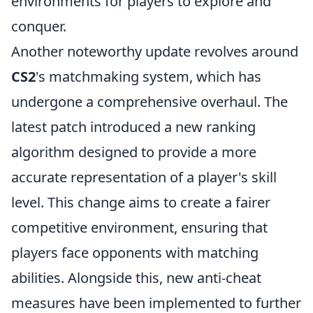
environments for players to explore and
conquer.
Another noteworthy update revolves around
CS2
's matchmaking system, which has
undergone a comprehensive overhaul. The
latest patch introduced a new ranking
algorithm designed to provide a more
accurate representation of a player's skill
level. This change aims to create a fairer
competitive environment, ensuring that
players face opponents with matching
abilities. Alongside this, new anti-cheat
measures have been implemented to further