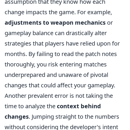
assumption that they know how each
change impacts the game. For example,
adjustments to weapon mechanics
or
gameplay balance can drastically alter
strategies that players have relied upon for
months. By failing to read the patch notes
thoroughly, you risk entering matches
underprepared and unaware of pivotal
changes that could affect your gameplay.
Another prevalent error is not taking the
time to analyze the
context behind
changes
. Jumping straight to the numbers
without considering the developer's intent