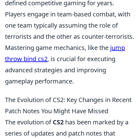
defined competitive gaming for years.
Players engage in team-based combat, with
one team typically assuming the role of
terrorists and the other as counter-terrorists.
Mastering game mechanics, like the
jump
throw bind cs2
, is crucial for executing
advanced strategies and improving
gameplay performance.
The Evolution of CS2: Key Changes in Recent
Patch Notes You Might Have Missed
The evolution of
CS2
has been marked by a
series of updates and patch notes that