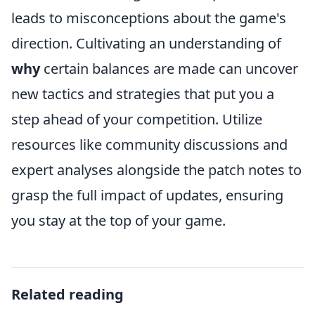
leads to misconceptions about the game's
direction. Cultivating an understanding of
why
certain balances are made can uncover
new tactics and strategies that put you a
step ahead of your competition. Utilize
resources like community discussions and
expert analyses alongside the patch notes to
grasp the full impact of updates, ensuring
you stay at the top of your game.
Related reading