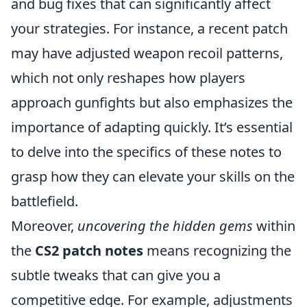
and bug fixes that can significantly affect
your strategies. For instance, a recent patch
may have adjusted weapon recoil patterns,
which not only reshapes how players
approach gunfights but also emphasizes the
importance of adapting quickly. It’s essential
to delve into the specifics of these notes to
grasp how they can elevate your skills on the
battlefield.
Moreover,
uncovering the hidden gems
within
the
CS2 patch notes
means recognizing the
subtle tweaks that can give you a
competitive edge. For example, adjustments