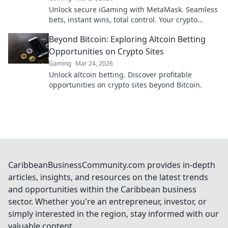
Unlock secure iGaming with MetaMask. Seamless
bets, instant wins, total control. Your crypto
casino adventure starts here!
Beyond Bitcoin: Exploring Altcoin Betting
Opportunities on Crypto Sites
Gaming
Mar 24, 2026
Unlock altcoin betting. Discover profitable
opportunities on crypto sites beyond Bitcoin.
CaribbeanBusinessCommunity.com provides in-depth
articles, insights, and resources on the latest trends
and opportunities within the Caribbean business
sector. Whether you're an entrepreneur, investor, or
simply interested in the region, stay informed with our
valuable content.