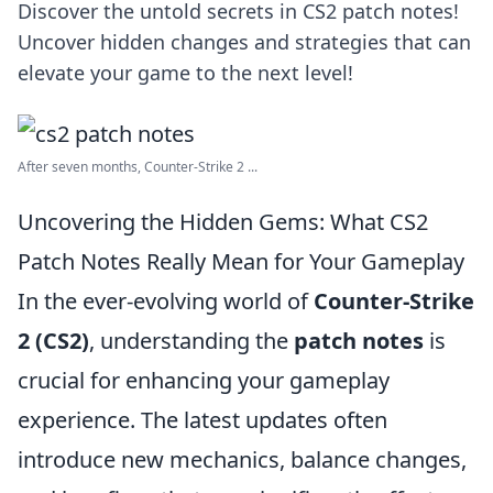
Discover the untold secrets in CS2 patch notes!
Uncover hidden changes and strategies that can
elevate your game to the next level!
After seven months, Counter-Strike 2 ...
Uncovering the Hidden Gems: What CS2
Patch Notes Really Mean for Your Gameplay
In the ever-evolving world of
Counter-Strike
2 (CS2)
, understanding the
patch notes
is
crucial for enhancing your gameplay
experience. The latest updates often
introduce new mechanics, balance changes,