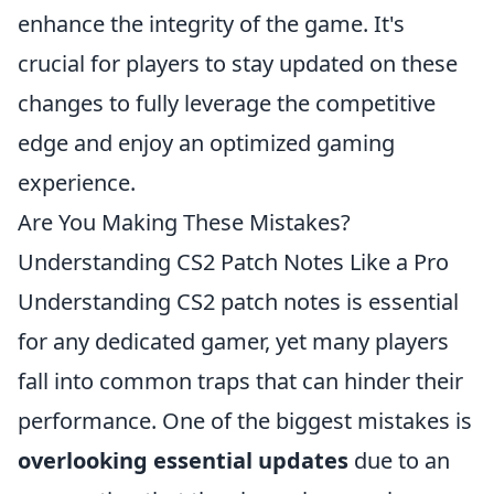
enhance the integrity of the game. It's
crucial for players to stay updated on these
changes to fully leverage the competitive
edge and enjoy an optimized gaming
experience.
Are You Making These Mistakes?
Understanding CS2 Patch Notes Like a Pro
Understanding CS2 patch notes is essential
for any dedicated gamer, yet many players
fall into common traps that can hinder their
performance. One of the biggest mistakes is
overlooking essential updates
due to an