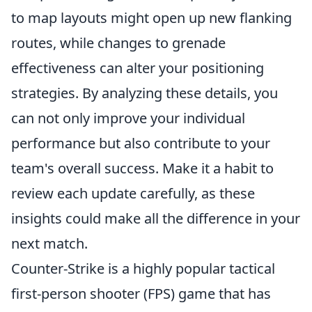
to map layouts might open up new flanking
routes, while changes to grenade
effectiveness can alter your positioning
strategies. By analyzing these details, you
can not only improve your individual
performance but also contribute to your
team's overall success. Make it a habit to
review each update carefully, as these
insights could make all the difference in your
next match.
Counter-Strike is a highly popular tactical
first-person shooter (FPS) game that has