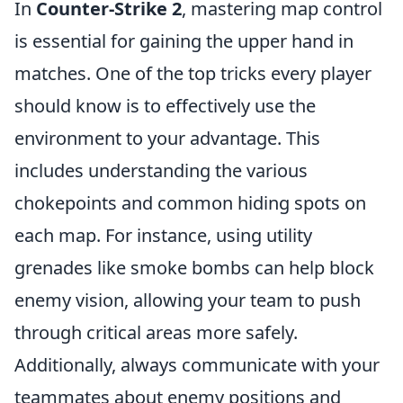
In
Counter-Strike 2
, mastering map control
is essential for gaining the upper hand in
matches. One of the top tricks every player
should know is to effectively use the
environment to your advantage. This
includes understanding the various
chokepoints and common hiding spots on
each map. For instance, using utility
grenades like smoke bombs can help block
enemy vision, allowing your team to push
through critical areas more safely.
Additionally, always communicate with your
teammates about enemy positions and