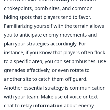
chokepoints, bomb sites, and common
hiding spots that players tend to favor.
Familiarizing yourself with the terrain allows
you to anticipate enemy movements and
plan your strategies accordingly. For
instance, if you know that players often flock
to a specific area, you can set ambushes, use
grenades effectively, or even rotate to
another site to catch them off guard.
Another essential strategy is communication
with your team. Make use of voice or text
chat to relay
information
about enemy