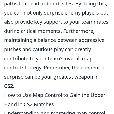
paths that lead to bomb sites. By doing this,
you can not only surprise enemy players but
also provide key support to your teammates
during critical moments. Furthermore,
maintaining a balance between aggressive
pushes and cautious play can greatly
contribute to your team's overall map
control strategy. Remember, the element of
surprise can be your greatest weapon in
CS2
.
How to Use Map Control to Gain the Upper
Hand in CS2 Matches
Understanding and mastering map control