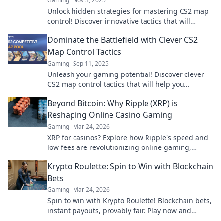
Gaming
Nov 3, 2025
Unlock hidden strategies for mastering CS2 map
control! Discover innovative tactics that will
elevate your gameplay and dominate the
Dominate the Battlefield with Clever CS2
competition.
Map Control Tactics
Gaming
Sep 11, 2025
Unleash your gaming potential! Discover clever
CS2 map control tactics that will help you
dominate the battlefield and outsmart your
Beyond Bitcoin: Why Ripple (XRP) is
opponents.
Reshaping Online Casino Gaming
Gaming
Mar 24, 2026
XRP for casinos? Explore how Ripple's speed and
low fees are revolutionizing online gaming,
beyond Bitcoin's limitations.
Krypto Roulette: Spin to Win with Blockchain
Bets
Gaming
Mar 24, 2026
Spin to win with Krypto Roulette! Blockchain bets,
instant payouts, provably fair. Play now and
experience the future of crypto gambling.