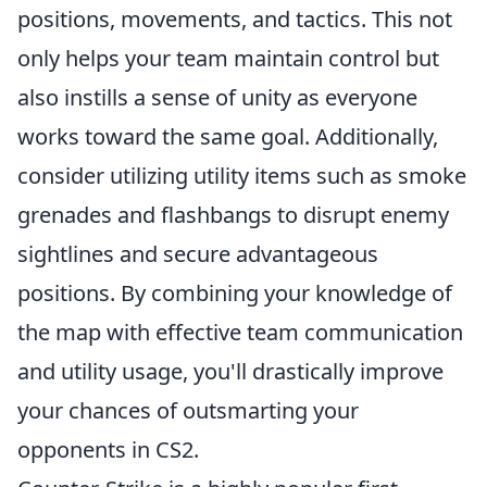
positions, movements, and tactics. This not
only helps your team maintain control but
also instills a sense of unity as everyone
works toward the same goal. Additionally,
consider utilizing utility items such as smoke
grenades and flashbangs to disrupt enemy
sightlines and secure advantageous
positions. By combining your knowledge of
the map with effective team communication
and utility usage, you'll drastically improve
your chances of outsmarting your
opponents in CS2.