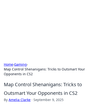
Caribbean Business Insights
Exploring the vibrant business landscape of the
Caribbean.
Home
›
Gaming
›
Map Control Shenanigans: Tricks to Outsmart Your
Opponents in CS2
Map Control Shenanigans: Tricks to
Outsmart Your Opponents in CS2
By
Amelia Clarke
·
September 9, 2025