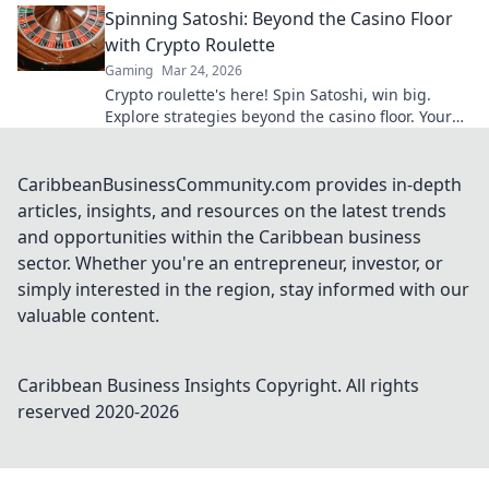
Spinning Satoshi: Beyond the Casino Floor
with Crypto Roulette
Gaming
Mar 24, 2026
Crypto roulette's here! Spin Satoshi, win big.
Explore strategies beyond the casino floor. Your
guide to digital wheel glory.
CaribbeanBusinessCommunity.com provides in-depth
articles, insights, and resources on the latest trends
and opportunities within the Caribbean business
sector. Whether you're an entrepreneur, investor, or
simply interested in the region, stay informed with our
valuable content.
Caribbean Business Insights
Copyright. All rights
reserved 2020-
2026