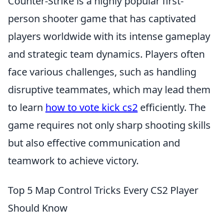
Counter-Strike is a highly popular first-
person shooter game that has captivated
players worldwide with its intense gameplay
and strategic team dynamics. Players often
face various challenges, such as handling
disruptive teammates, which may lead them
to learn
how to vote kick cs2
efficiently. The
game requires not only sharp shooting skills
but also effective communication and
teamwork to achieve victory.
Top 5 Map Control Tricks Every CS2 Player
Should Know