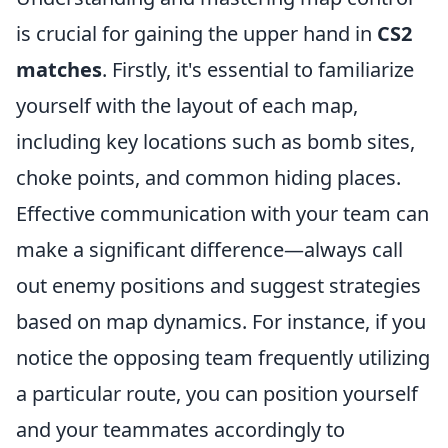
is crucial for gaining the upper hand in
CS2
matches
. Firstly, it's essential to familiarize
yourself with the layout of each map,
including key locations such as bomb sites,
choke points, and common hiding places.
Effective communication with your team can
make a significant difference—always call
out enemy positions and suggest strategies
based on map dynamics. For instance, if you
notice the opposing team frequently utilizing
a particular route, you can position yourself
and your teammates accordingly to