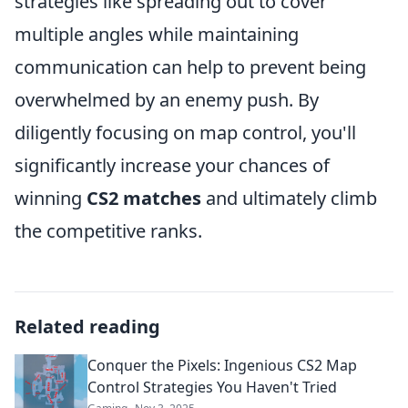
strategies like spreading out to cover
multiple angles while maintaining
communication can help to prevent being
overwhelmed by an enemy push. By
diligently focusing on map control, you'll
significantly increase your chances of
winning
CS2 matches
and ultimately climb
the competitive ranks.
Related reading
Conquer the Pixels: Ingenious CS2 Map
Control Strategies You Haven't Tried