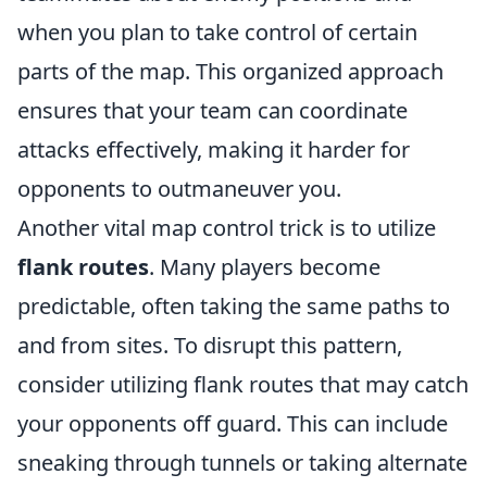
when you plan to take control of certain
parts of the map. This organized approach
ensures that your team can coordinate
attacks effectively, making it harder for
opponents to outmaneuver you.
Another vital map control trick is to utilize
flank routes
. Many players become
predictable, often taking the same paths to
and from sites. To disrupt this pattern,
consider utilizing flank routes that may catch
your opponents off guard. This can include
sneaking through tunnels or taking alternate