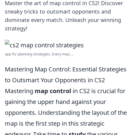
Master the art of map control in CS2! Discover
sneaky tricks to outsmart opponents and
dominate every match. Unleash your winning
strategy!
app for planning strategies. Every map ...
Mastering Map Control: Essential Strategies
to Outsmart Your Opponents in CS2
Mastering
map control
in CS2 is crucial for
gaining the upper hand against your
opponents. Understanding the layout of the
map is the first step in this strategic
endeavor. Take time to
study
the various