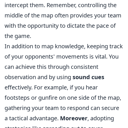
intercept them. Remember, controlling the
middle of the map often provides your team
with the opportunity to dictate the pace of
the game.
In addition to map knowledge, keeping track
of your opponents' movements is vital. You
can achieve this through consistent
observation and by using
sound cues
effectively. For example, if you hear
footsteps or gunfire on one side of the map,
gathering your team to respond can secure
a tactical advantage.
Moreover
, adopting