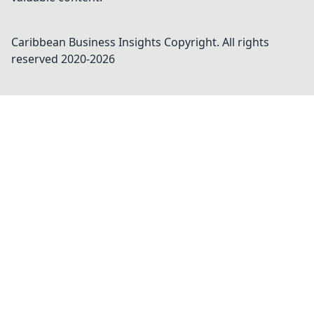
Caribbean Business Insights
Copyright. All rights
reserved 2020-
2026