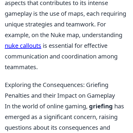
aspects that contributes to its intense
gameplay is the use of maps, each requiring
unique strategies and teamwork. For
example, on the Nuke map, understanding
nuke callouts
is essential for effective
communication and coordination among
teammates.
Exploring the Consequences: Griefing
Penalties and their Impact on Gameplay
In the world of online gaming,
griefing
has
emerged as a significant concern, raising
questions about its consequences and