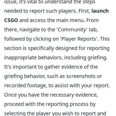
issue, it's vital to understand the steps
needed to report such players. First,
launch
CSGO
and access the main menu. From
there, navigate to the 'Community' tab,
followed by clicking on 'Player Reports'. This
section is specifically designed for reporting
inappropriate behaviors, including griefing.
It's important to gather evidence of the
griefing behavior, such as screenshots or
recorded footage, to assist with your report.
Once you have the necessary evidence,
proceed with the reporting process by
selecting the player you wish to report and