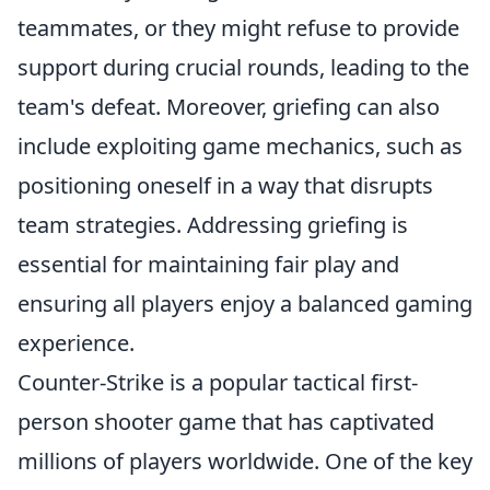
teammates, or they might refuse to provide
support during crucial rounds, leading to the
team's defeat. Moreover, griefing can also
include exploiting game mechanics, such as
positioning oneself in a way that disrupts
team strategies. Addressing griefing is
essential for maintaining fair play and
ensuring all players enjoy a balanced gaming
experience.
Counter-Strike is a popular tactical first-
person shooter game that has captivated
millions of players worldwide. One of the key