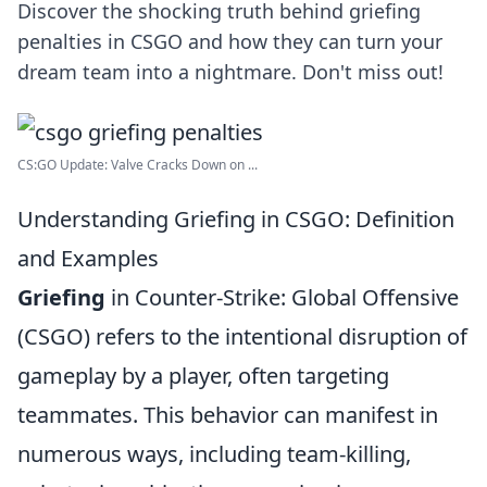
Discover the shocking truth behind griefing
penalties in CSGO and how they can turn your
dream team into a nightmare. Don't miss out!
CS:GO Update: Valve Cracks Down on ...
Understanding Griefing in CSGO: Definition
and Examples
Griefing
in Counter-Strike: Global Offensive
(CSGO) refers to the intentional disruption of
gameplay by a player, often targeting
teammates. This behavior can manifest in
numerous ways, including team-killing,