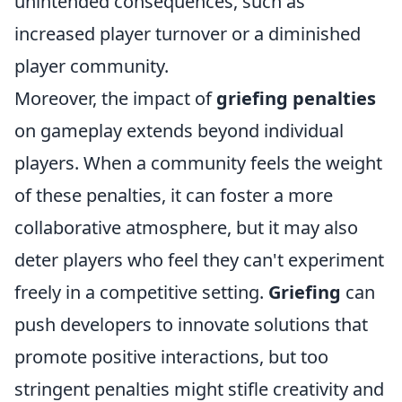
unintended consequences, such as
increased player turnover or a diminished
player community.
Moreover, the impact of
griefing penalties
on gameplay extends beyond individual
players. When a community feels the weight
of these penalties, it can foster a more
collaborative atmosphere, but it may also
deter players who feel they can't experiment
freely in a competitive setting.
Griefing
can
push developers to innovate solutions that
promote positive interactions, but too
stringent penalties might stifle creativity and