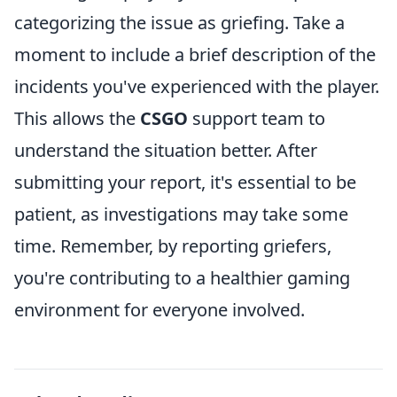
categorizing the issue as griefing. Take a
moment to include a brief description of the
incidents you've experienced with the player.
This allows the
CSGO
support team to
understand the situation better. After
submitting your report, it's essential to be
patient, as investigations may take some
time. Remember, by reporting griefers,
you're contributing to a healthier gaming
environment for everyone involved.