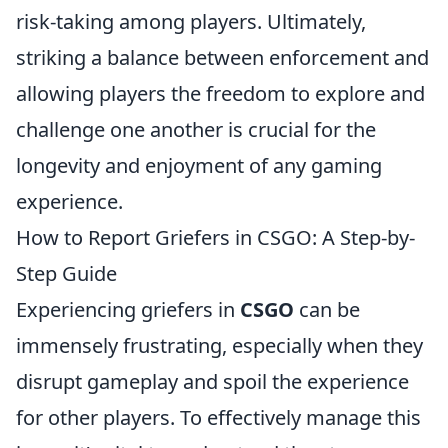
risk-taking among players. Ultimately,
striking a balance between enforcement and
allowing players the freedom to explore and
challenge one another is crucial for the
longevity and enjoyment of any gaming
experience.
How to Report Griefers in CSGO: A Step-by-
Step Guide
Experiencing griefers in
CSGO
can be
immensely frustrating, especially when they
disrupt gameplay and spoil the experience
for other players. To effectively manage this