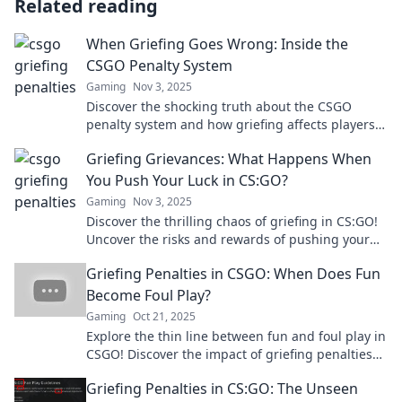
Related reading
When Griefing Goes Wrong: Inside the
CSGO Penalty System
Gaming
Nov 3, 2025
Discover the shocking truth about the CSGO
penalty system and how griefing affects players.
Click to uncover the consequences!
Griefing Grievances: What Happens When
You Push Your Luck in CS:GO?
Gaming
Nov 3, 2025
Discover the thrilling chaos of griefing in CS:GO!
Uncover the risks and rewards of pushing your
luck in this ultimate gaming showdown.
Griefing Penalties in CSGO: When Does Fun
Become Foul Play?
Gaming
Oct 21, 2025
Explore the thin line between fun and foul play in
CSGO! Discover the impact of griefing penalties
and when they kick in. Find out more now!
Griefing Penalties in CS:GO: The Unseen