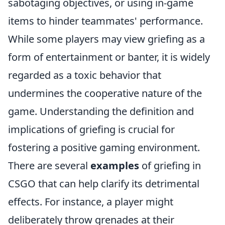
sabotaging objectives, or using in-game
items to hinder teammates' performance.
While some players may view griefing as a
form of entertainment or banter, it is widely
regarded as a toxic behavior that
undermines the cooperative nature of the
game. Understanding the definition and
implications of griefing is crucial for
fostering a positive gaming environment.
There are several
examples
of griefing in
CSGO that can help clarify its detrimental
effects. For instance, a player might
deliberately throw grenades at their