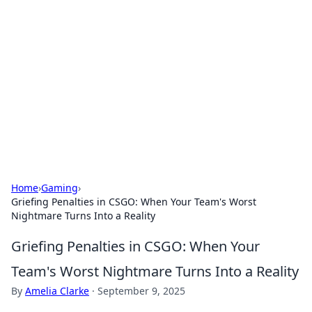
Caribbean Business Insights
Exploring the vibrant business landscape of the
Caribbean.
Home
›
Gaming
›
Griefing Penalties in CSGO: When Your Team's Worst
Nightmare Turns Into a Reality
Griefing Penalties in CSGO: When Your
Team's Worst Nightmare Turns Into a Reality
By
Amelia Clarke
·
September 9, 2025