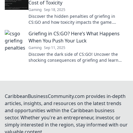
Cost of Toxicity
Gaming
Sep 18, 2025
Discover the hidden penalties of griefing in
CS:GO and how toxicity impacts the game.
Uncover the unseen costs that every player pays!
Griefing in CS:GO? Here’s What Happens
When You Push Your Luck
Gaming
Sep 11, 2025
Discover the dark side of CS:GO! Uncover the
shocking consequences of griefing and learn
what happens when you test your luck in the
game.
CaribbeanBusinessCommunity.com provides in-depth
articles, insights, and resources on the latest trends
and opportunities within the Caribbean business
sector. Whether you're an entrepreneur, investor, or
simply interested in the region, stay informed with our
valuable content.