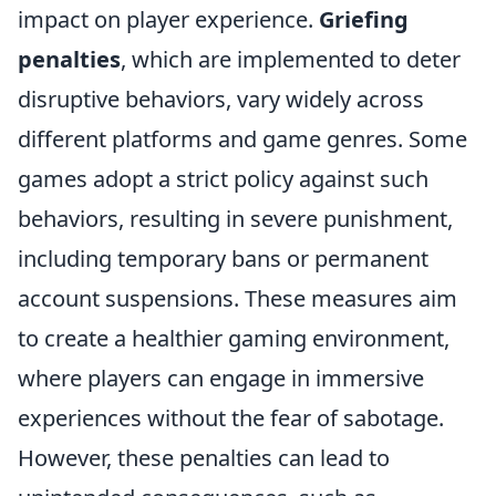
impact on player experience.
Griefing
penalties
, which are implemented to deter
disruptive behaviors, vary widely across
different platforms and game genres. Some
games adopt a strict policy against such
behaviors, resulting in severe punishment,
including temporary bans or permanent
account suspensions. These measures aim
to create a healthier gaming environment,
where players can engage in immersive
experiences without the fear of sabotage.
However, these penalties can lead to