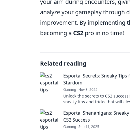
your aim during encounters, givi
analyze your gameplay through de
improvement. By implementing thes
becoming a
CS2
pro in no time!
Related reading
Esportal Secrets: Sneaky Tips 
Stardom
Gaming
Nov 3, 2025
Unlock the secrets to CS2 success!
sneaky tips and tricks that will el
game and make you a star on Espo
Esportal Shenanigans: Sneaky 
CS2 Success
Gaming
Sep 11, 2025