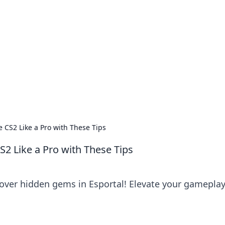
siness Insights
scape of the Caribbean.
 CS2 Like a Pro with These Tips
S2 Like a Pro with These Tips
cover hidden gems in Esportal! Elevate your gamepla