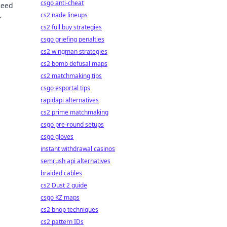
csgo anti-cheat
peed
cs2 nade lineups
cs2 full buy strategies
csgo griefing penalties
cs2 wingman strategies
cs2 bomb defusal maps
cs2 matchmaking tips
csgo esportal tips
rapidapi alternatives
cs2 prime matchmaking
csgo pre-round setups
csgo gloves
instant withdrawal casinos
semrush api alternatives
braided cables
cs2 Dust 2 guide
csgo KZ maps
cs2 bhop techniques
cs2 pattern IDs