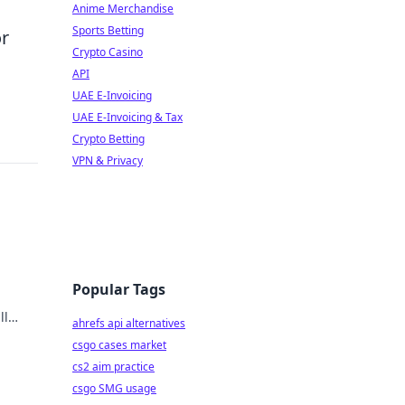
Anime Merchandise
Sports Betting
or
Crypto Casino
API
UAE E-Invoicing
UAE E-Invoicing & Tax
Crypto Betting
VPN & Privacy
Popular Tags
ll
ahrefs api alternatives
t from
csgo cases market
cs2 aim practice
csgo SMG usage