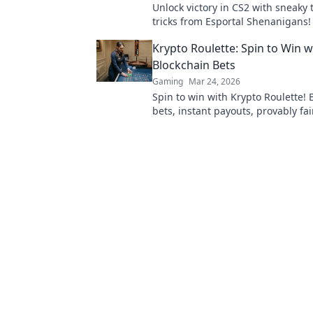
Unlock victory in CS2 with sneaky 
tricks from Esportal Shenanigans!
your gameplay and dominate the 
Krypto Roulette: Spin to Win w
today!
Blockchain Bets
Gaming
Mar 24, 2026
Spin to win with Krypto Roulette! 
bets, instant payouts, provably fai
and experience the future of cryp