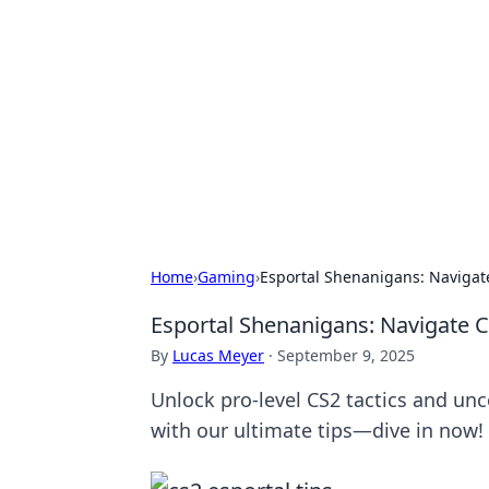
Caribbean Bu
Exploring the vibrant business land
Home
›
Gaming
›
Esportal Shenanigans: Navigate
Esportal Shenanigans: Navigate C
By
Lucas Meyer
·
September 9, 2025
Unlock pro-level CS2 tactics and un
with our ultimate tips—dive in now!