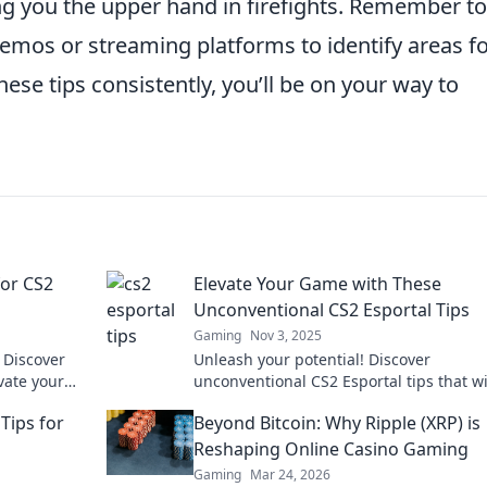
ng you the upper hand in firefights. Remember to
mos or streaming platforms to identify areas f
e tips consistently, you’ll be on your way to
for CS2
Elevate Your Game with These
Unconventional CS2 Esportal Tips
Gaming
Nov 3, 2025
 Discover
Unleash your potential! Discover
evate your
unconventional CS2 Esportal tips that wi
rtal!
elevate your gameplay and set you apar
Tips for
Beyond Bitcoin: Why Ripple (XRP) is
the competition.
Reshaping Online Casino Gaming
Gaming
Mar 24, 2026