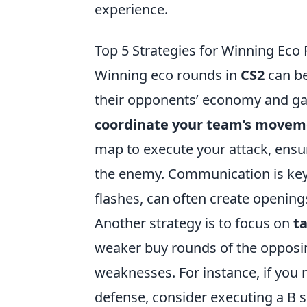
experience.
Top 5 Strategies for Winning Eco
Winning eco rounds in
CS2
can be
their opponents’ economy and ga
coordinate your team’s movem
map to execute your attack, ens
the enemy. Communication is key, 
flashes, can often create opening
Another strategy is to focus on
t
weaker buy rounds of the opposi
weaknesses. For instance, if you n
defense, consider executing a B s