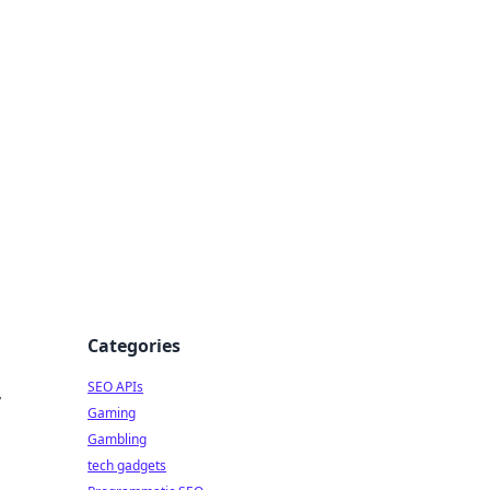
Categories
SEO APIs
y
Gaming
Gambling
tech gadgets