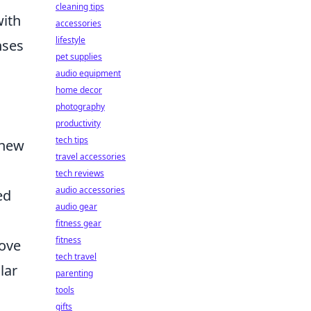
cleaning tips
with
accessories
lifestyle
nses
pet supplies
audio equipment
home decor
photography
productivity
tech tips
 new
travel accessories
tech reviews
audio accessories
ed
audio gear
fitness gear
fitness
rove
tech travel
lar
parenting
tools
gifts