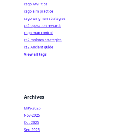
csgo AWP tips
csgo aim practice
csgo wingman strategies
cs2 operation rewards
csgo map control
cs2 molotov strategies
cs2 Ancient guide
View all tags
Archives
May-2026
Nov-2025
Oct-2025
Sep-2025