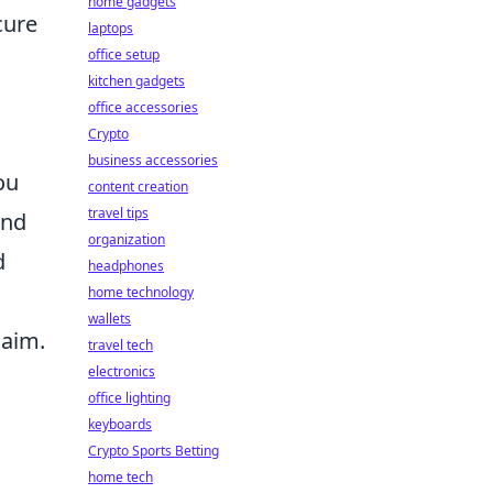
home gadgets
cure
laptops
office setup
kitchen gadgets
office accessories
Crypto
business accessories
ou
content creation
travel tips
und
organization
d
headphones
home technology
wallets
 aim.
travel tech
electronics
office lighting
keyboards
Crypto Sports Betting
home tech