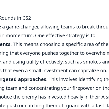
 Rounds in CS2
 a game-changer, allowing teams to break thro
in momentum. One effective strategy is to
ents
. This means choosing a specific area of the
uring that everyone pushes together to overwhel
and using utility effectively, such as smokes an
s that even a small investment can capitalize on.
argeted approaches
. This involves identifying th
ng team and concentrating your firepower on th
otice the enemy has invested heavily in their A s
ite push or catching them off guard with a fast fl