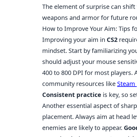
The element of surprise can shif
weapons and armor for future ro
How to Improve Your Aim: Tips fo
Improving your aim in
CS2
require
mindset. Start by familiarizing y
should adjust your mouse sensitivi
400 to 800 DPI for most players. A
community resources like
Steam 
Consistent practice
is key, so s
Another essential aspect of sharp
placement. Always aim at head l
enemies are likely to appear.
Good