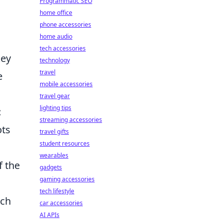
Programmatic SEO
home office
phone accessories
home audio
tech accessories
key
technology
travel
e
mobile accessories
travel gear
lighting tips
:
streaming accessories
ots
travel gifts
student resources
wearables
f the
gadgets
gaming accessories
tech lifestyle
ich
car accessories
AI APIs