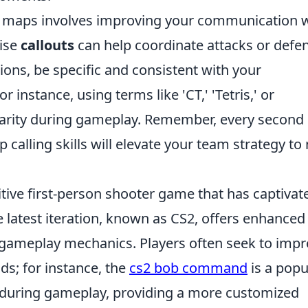
ng maps involves improving your communication 
ise
callouts
can help coordinate attacks or defe
ions, be specific and consistent with your
 instance, using terms like 'CT,' 'Tetris,' or
clarity during gameplay. Remember, every second
 calling skills will elevate your team strategy to
itive first-person shooter game that has captivat
e latest iteration, known as CS2, offers enhanced
 gameplay mechanics. Players often seek to imp
ds; for instance, the
cs2 bob command
is a popu
 during gameplay, providing a more customized