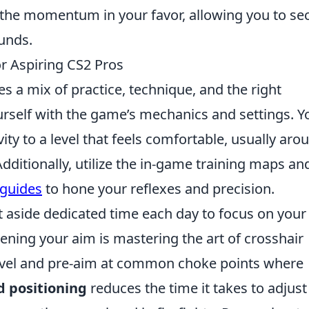
t the momentum in your favor, allowing you to se
unds.
r Aspiring CS2 Pros
s a mix of practice, technique, and the right
ourself with the game’s mechanics and settings. Y
ty to a level that feels comfortable, usually aro
dditionally, utilize the in-game training maps an
guides
to hone your reflexes and precision.
et aside dedicated time each day to focus on your
ening your aim is mastering the art of crosshair
evel and pre-aim at common choke points where
 positioning
reduces the time it takes to adjust