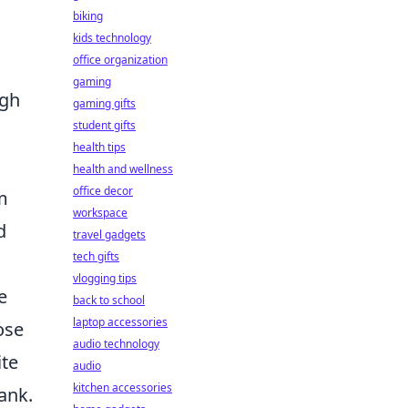
biking
kids technology
office organization
gaming
ugh
gaming gifts
student gifts
health tips
health and wellness
office decor
m
workspace
d
travel gadgets
tech gifts
vlogging tips
e
back to school
laptop accessories
ose
audio technology
ite
audio
kitchen accessories
ank.