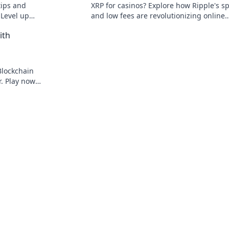
tips and
XRP for casinos? Explore how Ripple's s
 Level up
and low fees are revolutionizing online
competition
gaming, beyond Bitcoin's limitations.
ith
Blockchain
r. Play now
to gambling.