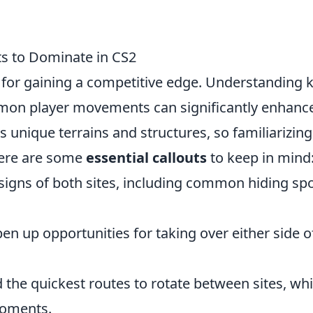
ts to Dominate in CS2
l for gaining a competitive edge. Understanding 
mmon player movements can significantly enhanc
unique terrains and structures, so familiarizing
 Here are some
essential callouts
to keep in mind
igns of both sites, including common hiding sp
n up opportunities for taking over either side o
the quickest routes to rotate between sites, wh
 moments.