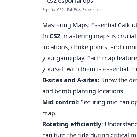
Esportal CS2 - Full Exec Experience ...
Mastering Maps: Essential Callou
In
CS2
, mastering maps is crucia
locations, choke points, and co
your gameplay. Each map features 
yourself with them is essential.
B-sites and A-sites:
Know the des
and bomb planting locations.
Mid control:
Securing mid can ope
map.
Rotating efficiently:
Understand 
can turn the tide during critical