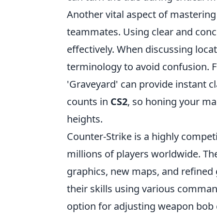
Another vital aspect of masteri
teammates. Using clear and conc
effectively. When discussing locat
terminology to avoid confusion. For
'Graveyard' can provide instant 
counts in
CS2
, so honing your map
heights.
Counter-Strike is a highly compet
millions of players worldwide. Th
graphics, new maps, and refined
their skills using various comman
option for adjusting weapon bob