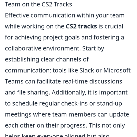
Team on the CS2 Tracks
Effective communication within your team
while working on the
CS2 tracks
is crucial
for achieving project goals and fostering a
collaborative environment. Start by
establishing clear channels of
communication; tools like Slack or Microsoft
Teams can facilitate real-time discussions
and file sharing. Additionally, it is important
to schedule regular check-ins or stand-up
meetings where team members can update
each other on their progress. This not only
helps keep everyone aligned but also