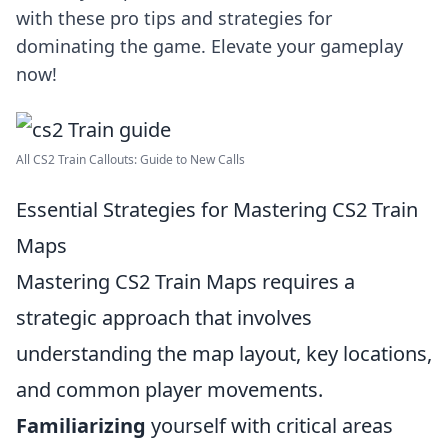
with these pro tips and strategies for
dominating the game. Elevate your gameplay
now!
All CS2 Train Callouts: Guide to New Calls
Essential Strategies for Mastering CS2 Train
Maps
Mastering CS2 Train Maps requires a
strategic approach that involves
understanding the map layout, key locations,
and common player movements.
Familiarizing
yourself with critical areas