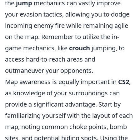
the
jump
mechanics can vastly improve
your evasion tactics, allowing you to dodge
incoming enemy fire while remaining agile
on the map. Remember to utilize the in-
game mechanics, like
crouch
jumping, to
access hard-to-reach areas and
outmaneuver your opponents.
Map awareness is equally important in
CS2
,
as knowledge of your surroundings can
provide a significant advantage. Start by
familiarizing yourself with the layout of each
map, noting common choke points, bomb
sites, and potential hiding spots. Using the