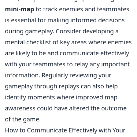
mini-map
to track enemies and teammates
is essential for making informed decisions
during gameplay. Consider developing a
mental checklist of key areas where enemies
are likely to be and communicate effectively
with your teammates to relay any important
information. Regularly reviewing your
gameplay through replays can also help
identify moments where improved map
awareness could have altered the outcome
of the game.
How to Communicate Effectively with Your