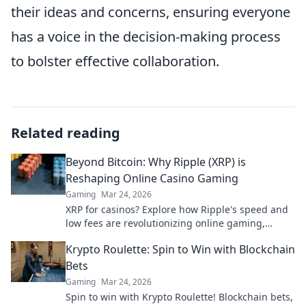
their ideas and concerns, ensuring everyone
has a voice in the decision-making process
to bolster effective collaboration.
Related reading
Beyond Bitcoin: Why Ripple (XRP) is
Reshaping Online Casino Gaming
Gaming
Mar 24, 2026
XRP for casinos? Explore how Ripple's speed and
low fees are revolutionizing online gaming,
beyond Bitcoin's limitations.
Krypto Roulette: Spin to Win with Blockchain
Bets
Gaming
Mar 24, 2026
Spin to win with Krypto Roulette! Blockchain bets,