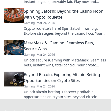
instant payouts, provably fair. Play now and
experience the future of crypto gambling.
Spinning Satoshi: Beyond the Casino Floor
with Crypto Roulette
Gaming
Mar 24, 2026
Crypto roulette's here! Spin Satoshi, win big.
Explore strategies beyond the casino floor. Your
guide to digital wheel glory.
MetaMask & iGaming: Seamless Bets,
Secure Wins
Gaming
Mar 24, 2026
Unlock secure iGaming with MetaMask. Seamless
bets, instant wins, total control. Your crypto
casino adventure starts here!
Beyond Bitcoin: Exploring Altcoin Betting
Opportunities on Crypto Sites
Gaming
Mar 24, 2026
Unlock altcoin betting. Discover profitable
opportunities on crypto sites beyond Bitcoin.