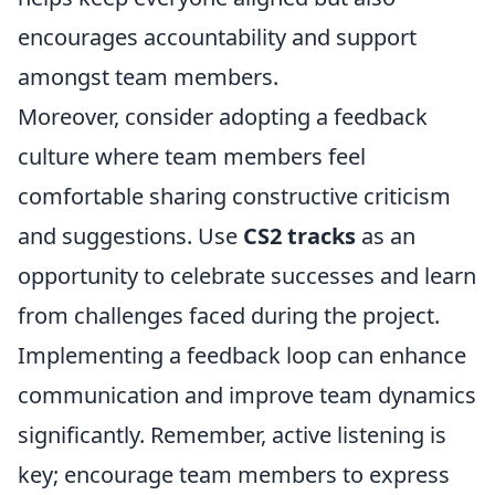
encourages accountability and support
amongst team members.
Moreover, consider adopting a feedback
culture where team members feel
comfortable sharing constructive criticism
and suggestions. Use
CS2 tracks
as an
opportunity to celebrate successes and learn
from challenges faced during the project.
Implementing a feedback loop can enhance
communication and improve team dynamics
significantly. Remember, active listening is
key; encourage team members to express