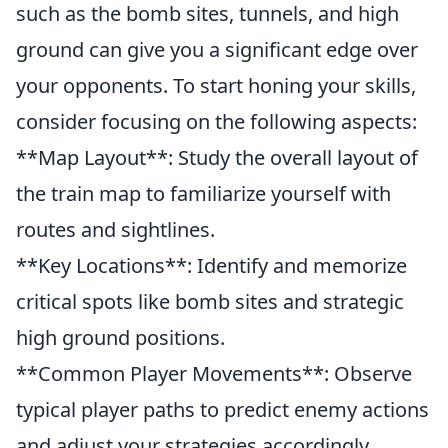
such as the bomb sites, tunnels, and high
ground can give you a significant edge over
your opponents. To start honing your skills,
consider focusing on the following aspects:
**Map Layout**: Study the overall layout of
the train map to familiarize yourself with
routes and sightlines.
**Key Locations**: Identify and memorize
critical spots like bomb sites and strategic
high ground positions.
**Common Player Movements**: Observe
typical player paths to predict enemy actions
and adjust your strategies accordingly.