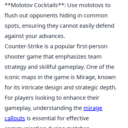
**Molotov Cocktails**: Use molotovs to
flush out opponents hiding in common
spots, ensuring they cannot easily defend
against your advances.
Counter-Strike is a popular first-person
shooter game that emphasizes team
strategy and skillful gameplay. One of the
iconic maps in the game is Mirage, known
for its intricate design and strategic depth.
For players looking to enhance their
gameplay, understanding the
mirage
callouts
is essential for effective