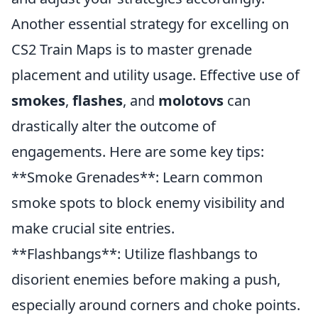
Another essential strategy for excelling on
CS2 Train Maps is to master grenade
placement and utility usage. Effective use of
smokes
,
flashes
, and
molotovs
can
drastically alter the outcome of
engagements. Here are some key tips:
**Smoke Grenades**: Learn common
smoke spots to block enemy visibility and
make crucial site entries.
**Flashbangs**: Utilize flashbangs to
disorient enemies before making a push,
especially around corners and choke points.