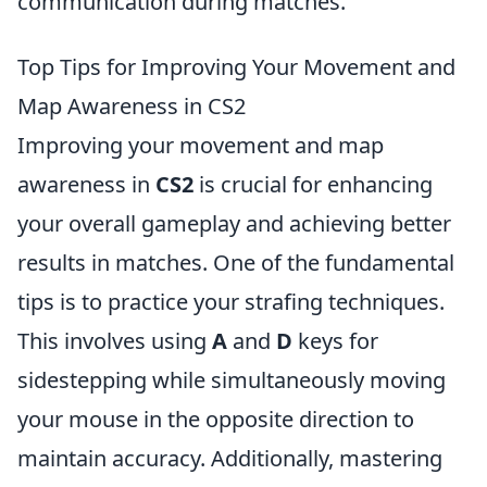
communication during matches.
Top Tips for Improving Your Movement and
Map Awareness in CS2
Improving your movement and map
awareness in
CS2
is crucial for enhancing
your overall gameplay and achieving better
results in matches. One of the fundamental
tips is to practice your strafing techniques.
This involves using
A
and
D
keys for
sidestepping while simultaneously moving
your mouse in the opposite direction to
maintain accuracy. Additionally, mastering