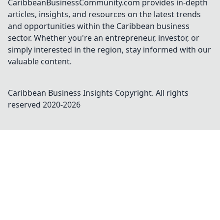
CaribbeanBusinessCommunity.com provides in-depth
articles, insights, and resources on the latest trends
and opportunities within the Caribbean business
sector. Whether you're an entrepreneur, investor, or
simply interested in the region, stay informed with our
valuable content.
Caribbean Business Insights
Copyright. All rights
reserved 2020-
2026