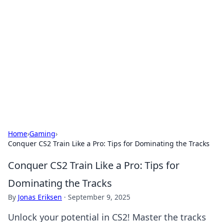
Caribbean Business Insights
Exploring the vibrant business landscape of the
Caribbean.
Home
›
Gaming
›
Conquer CS2 Train Like a Pro: Tips for Dominating the Tracks
Conquer CS2 Train Like a Pro: Tips for
Dominating the Tracks
By
Jonas Eriksen
·
September 9, 2025
Unlock your potential in CS2! Master the tracks